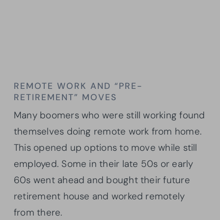
REMOTE WORK AND “PRE-
RETIREMENT” MOVES
Many boomers who were still working found
themselves doing remote work from home.
This opened up options to move while still
employed. Some in their late 50s or early
60s went ahead and bought their future
retirement house and worked remotely
from there.