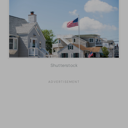
Shutterstock