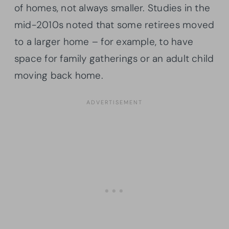
of homes, not always smaller. Studies in the
mid-2010s noted that some retirees moved
to a larger home – for example, to have
space for family gatherings or an adult child
moving back home.