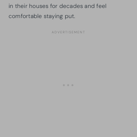
in their houses for decades and feel
comfortable staying put.