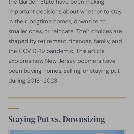
the Garden State have been making
important decisions about whether to stay
in their longtime homes, downsize to
smaller ones, or relocate. Their choices are
shaped by retirement, finances, family, and
the COVID-19 pandemic. This article
explores how New Jersey boomers have
been buying homes, selling, or staying put
during 2018–2023.
Staying Put vs. Downsizing