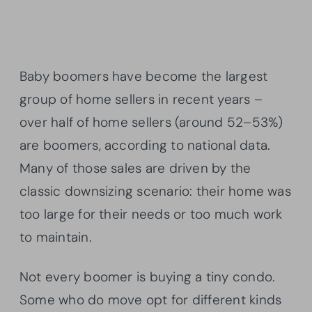
Baby boomers have become the largest
group of home sellers in recent years –
over half of home sellers (around 52–53%)
are boomers, according to national data.
Many of those sales are driven by the
classic downsizing scenario: their home was
too large for their needs or too much work
to maintain.
Not every boomer is buying a tiny condo.
Some who do move opt for different kinds