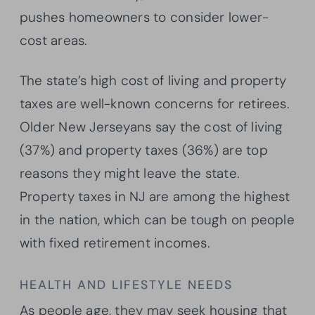
pushes homeowners to consider lower-
cost areas.
The state’s high cost of living and property
taxes are well-known concerns for retirees.
Older New Jerseyans say the cost of living
(37%) and property taxes (36%) are top
reasons they might leave the state.
Property taxes in NJ are among the highest
in the nation, which can be tough on people
with fixed retirement incomes.
HEALTH AND LIFESTYLE NEEDS
As people age, they may seek housing that