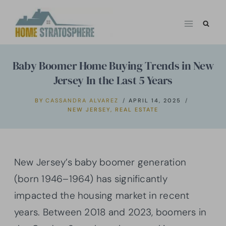
Skip
to
content
Baby Boomer Home Buying Trends in New
Jersey In the Last 5 Years
BY
CASSANDRA ALVAREZ
APRIL 14, 2025
NEW JERSEY
,
REAL ESTATE
New Jersey’s baby boomer generation
(born 1946–1964) has significantly
impacted the housing market in recent
years. Between 2018 and 2023, boomers in