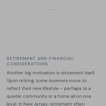
RETIREMENT AND FINANCIAL
CONSIDERATIONS
Another big motivation is retirement itself.
Upon retiring, some boomers move to
reflect their new lifestyle – perhaps to a
quieter community or a home all on one
level. In New Jersey, retirement often