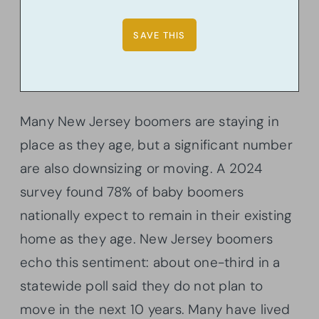
Many New Jersey boomers are staying in
place as they age, but a significant number
are also downsizing or moving. A 2024
survey found 78% of baby boomers
nationally expect to remain in their existing
home as they age. New Jersey boomers
echo this sentiment: about one-third in a
statewide poll said they do not plan to
move in the next 10 years. Many have lived