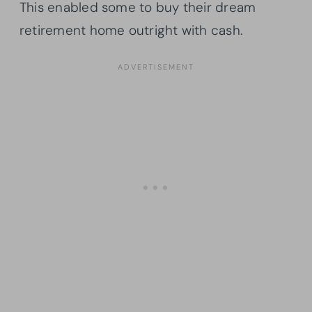
This enabled some to buy their dream
retirement home outright with cash.