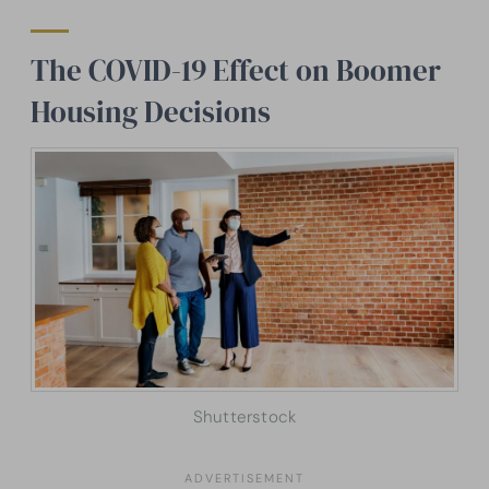
The COVID-19 Effect on Boomer
Housing Decisions
Shutterstock