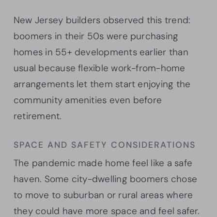
New Jersey builders observed this trend:
boomers in their 50s were purchasing
homes in 55+ developments earlier than
usual because flexible work-from-home
arrangements let them start enjoying the
community amenities even before
retirement.
SPACE AND SAFETY CONSIDERATIONS
The pandemic made home feel like a safe
haven. Some city-dwelling boomers chose
to move to suburban or rural areas where
they could have more space and feel safer.