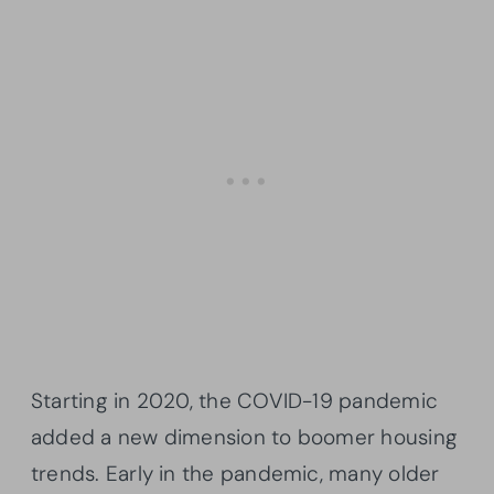
Starting in 2020, the COVID-19 pandemic
added a new dimension to boomer housing
trends. Early in the pandemic, many older