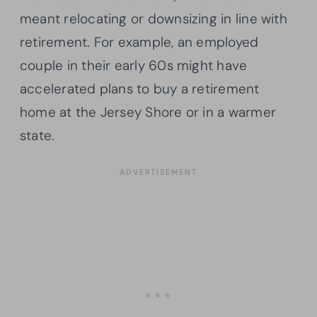
meant relocating or downsizing in line with
retirement. For example, an employed
couple in their early 60s might have
accelerated plans to buy a retirement
home at the Jersey Shore or in a warmer
state.