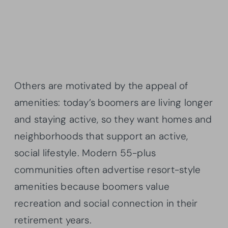
Others are motivated by the appeal of
amenities: today’s boomers are living longer
and staying active, so they want homes and
neighborhoods that support an active,
social lifestyle. Modern 55-plus
communities often advertise resort-style
amenities because boomers value
recreation and social connection in their
retirement years.