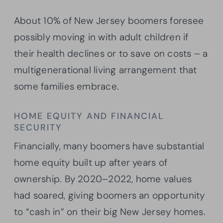
About 10% of New Jersey boomers foresee
possibly moving in with adult children if
their health declines or to save on costs – a
multigenerational living arrangement that
some families embrace.
HOME EQUITY AND FINANCIAL
SECURITY
Financially, many boomers have substantial
home equity built up after years of
ownership. By 2020–2022, home values
had soared, giving boomers an opportunity
to “cash in” on their big New Jersey homes.