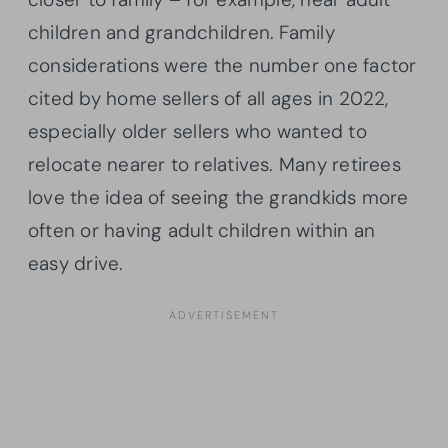
children and grandchildren. Family
considerations were the number one factor
cited by home sellers of all ages in 2022,
especially older sellers who wanted to
relocate nearer to relatives. Many retirees
love the idea of seeing the grandkids more
often or having adult children within an
easy drive.