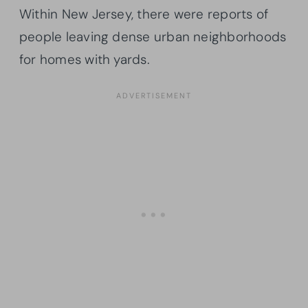
Within New Jersey, there were reports of
people leaving dense urban neighborhoods
for homes with yards.