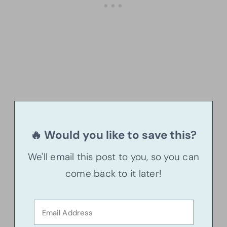
🔥 Would you like to save this?
We'll email this post to you, so you can
come back to it later!