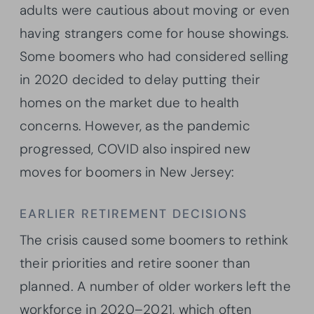
adults were cautious about moving or even
having strangers come for house showings.
Some boomers who had considered selling
in 2020 decided to delay putting their
homes on the market due to health
concerns. However, as the pandemic
progressed, COVID also inspired new
moves for boomers in New Jersey:
EARLIER RETIREMENT DECISIONS
The crisis caused some boomers to rethink
their priorities and retire sooner than
planned. A number of older workers left the
workforce in 2020–2021, which often