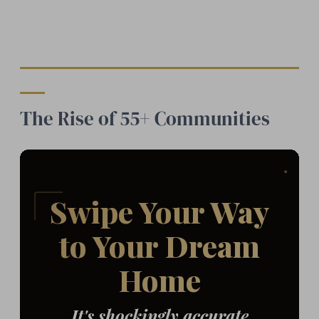
The Rise of 55+ Communities