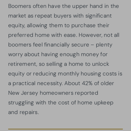
Boomers often have the upper hand in the
market as repeat buyers with significant
equity, allowing them to purchase their
preferred home with ease. However, not all
boomers feel financially secure – plenty
worry about having enough money for
retirement, so selling a home to unlock
equity or reducing monthly housing costs is
a practical necessity. About 42% of older
New Jersey homeowners reported
struggling with the cost of home upkeep
and repairs.