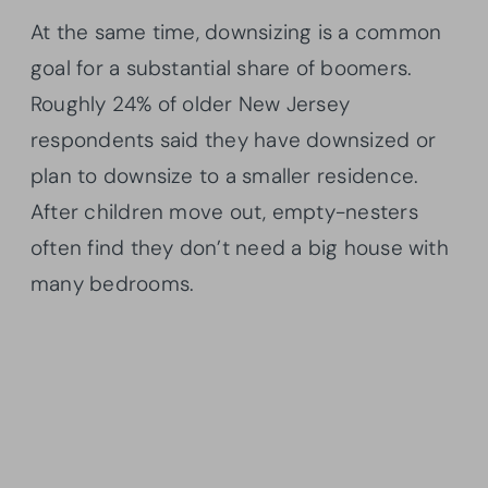
At the same time, downsizing is a common
goal for a substantial share of boomers.
Roughly 24% of older New Jersey
respondents said they have downsized or
plan to downsize to a smaller residence.
After children move out, empty-nesters
often find they don’t need a big house with
many bedrooms.