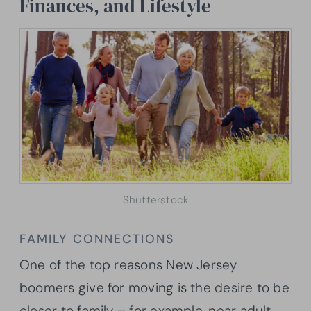
Finances, and Lifestyle
Shutterstock
FAMILY CONNECTIONS
One of the top reasons New Jersey
boomers give for moving is the desire to be
closer to family – for example, near adult