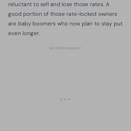
reluctant to sell and lose those rates. A
good portion of those rate-locked owners
are baby boomers who now plan to stay put
even longer.