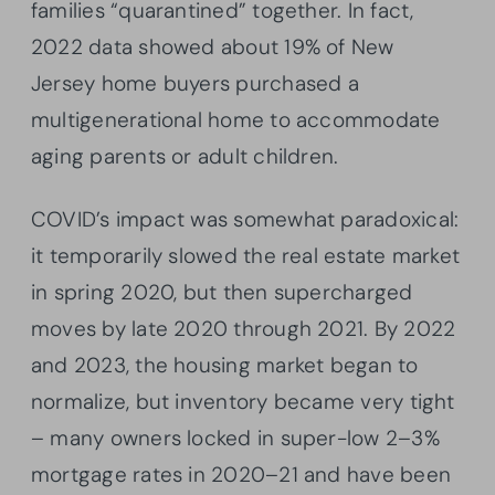
families “quarantined” together. In fact,
2022 data showed about 19% of New
Jersey home buyers purchased a
multigenerational home to accommodate
aging parents or adult children.
COVID’s impact was somewhat paradoxical:
it temporarily slowed the real estate market
in spring 2020, but then supercharged
moves by late 2020 through 2021. By 2022
and 2023, the housing market began to
normalize, but inventory became very tight
– many owners locked in super-low 2–3%
mortgage rates in 2020–21 and have been