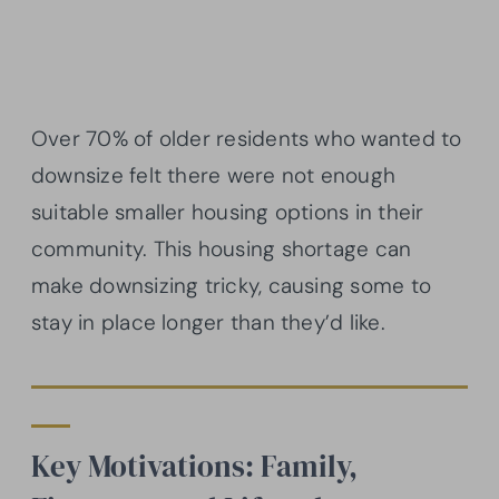
Over 70% of older residents who wanted to
downsize felt there were not enough
suitable smaller housing options in their
community. This housing shortage can
make downsizing tricky, causing some to
stay in place longer than they’d like.
Key Motivations: Family,