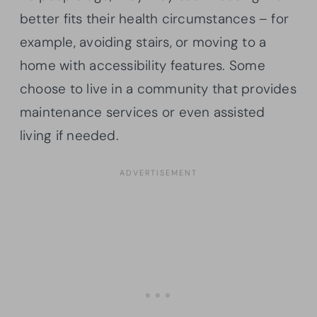
better fits their health circumstances – for
example, avoiding stairs, or moving to a
home with accessibility features. Some
choose to live in a community that provides
maintenance services or even assisted
living if needed.