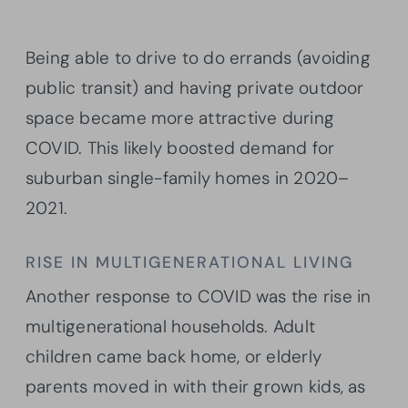
Being able to drive to do errands (avoiding
public transit) and having private outdoor
space became more attractive during
COVID. This likely boosted demand for
suburban single-family homes in 2020–
2021.
RISE IN MULTIGENERATIONAL LIVING
Another response to COVID was the rise in
multigenerational households. Adult
children came back home, or elderly
parents moved in with their grown kids, as