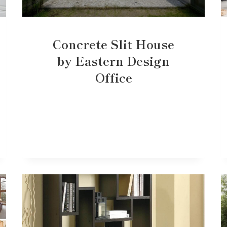
Concrete Slit House
by Eastern Design
Office