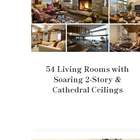
54 Living Rooms with
Soaring 2-Story &
Cathedral Ceilings