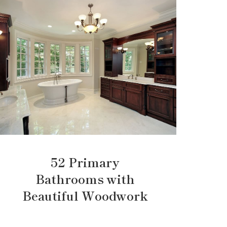
52 Primary
Bathrooms with
Beautiful Woodwork