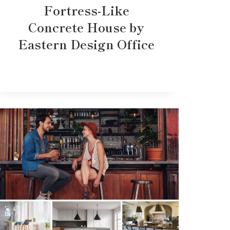
Fortress-Like
Concrete House by
Eastern Design Office