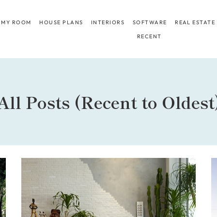
 MY ROOM
HOUSE PLANS
INTERIORS
SOFTWARE
REAL ESTATE
RECENT
All Posts (Recent to Oldest