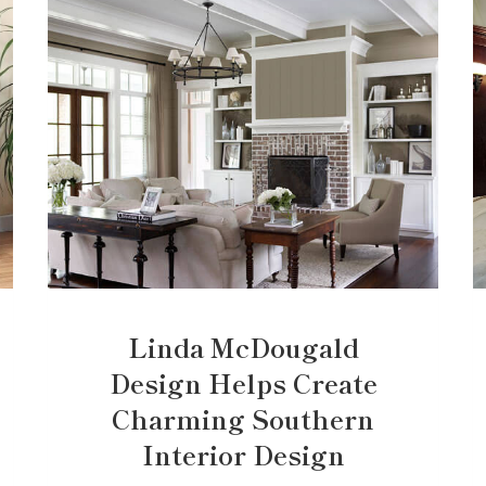
Linda McDougald
Design Helps Create
Charming Southern
Interior Design