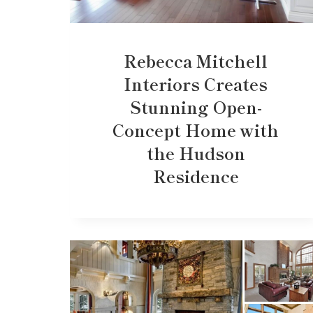
Rebecca Mitchell
Interiors Creates
Stunning Open-
Concept Home with
the Hudson
Residence