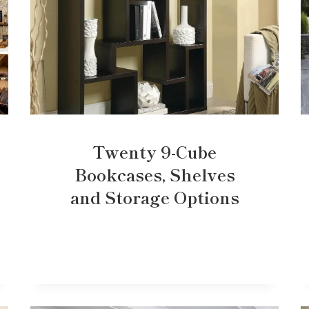
Twenty 9-Cube
Bookcases, Shelves
and Storage Options