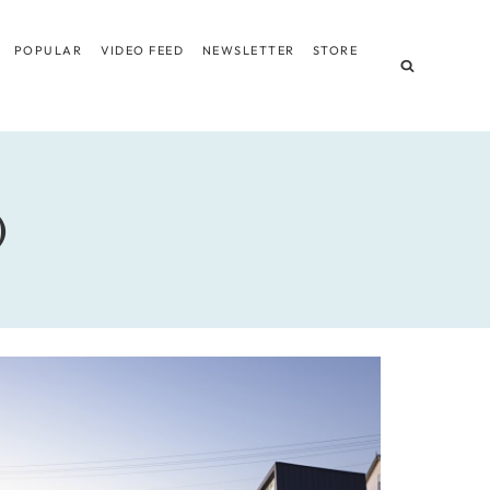
POPULAR
VIDEO FEED
NEWSLETTER
STORE
)