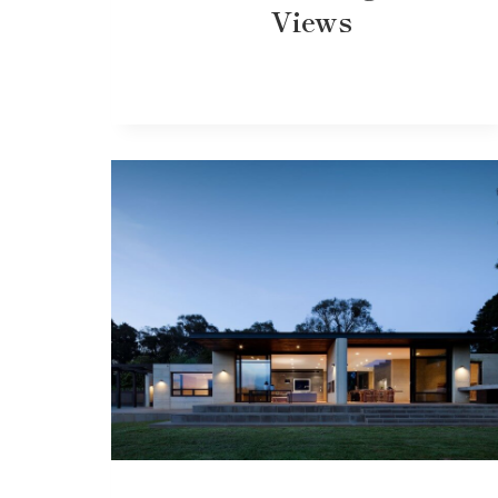
Views