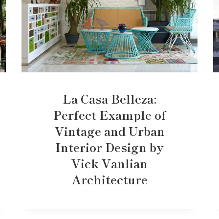
La Casa Belleza:
Perfect Example of
Vintage and Urban
Interior Design by
Vick Vanlian
Architecture