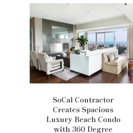
SoCal Contractor
Creates Spacious
Luxury Beach Condo
with 360 Degree