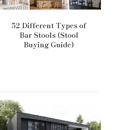
52 Different Types of
Bar Stools (Stool
Buying Guide)