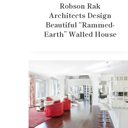
Robson Rak
Architects Design
Beautiful “Rammed-
Earth” Walled House