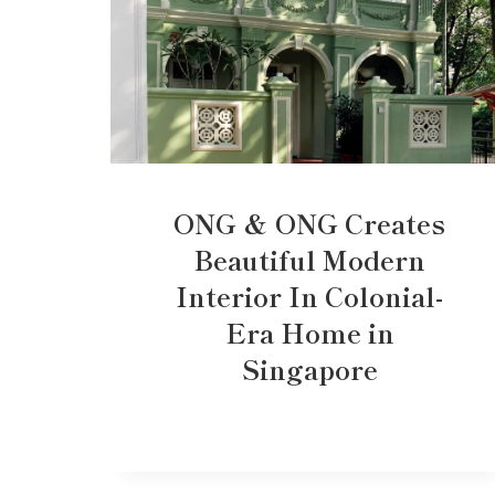
ONG & ONG Creates
Beautiful Modern
Interior In Colonial-
Era Home in
Singapore