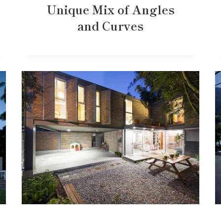
Unique Mix of Angles
and Curves