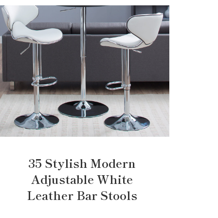
35 Stylish Modern
Adjustable White
Leather Bar Stools