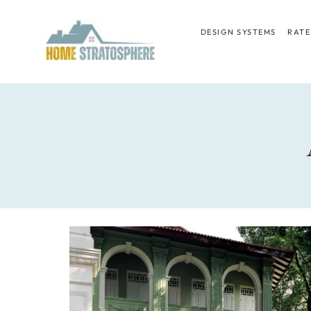
Skip
to
DESIGN SYSTEMS
RATE
content