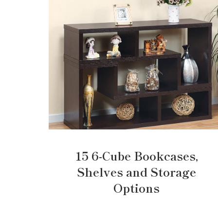
15 6-Cube Bookcases,
Shelves and Storage
Options