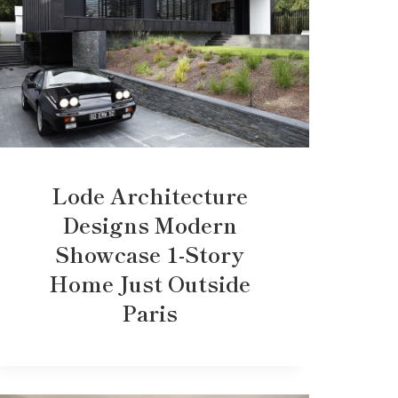
Lode Architecture
Designs Modern
Showcase 1-Story
Home Just Outside
Paris