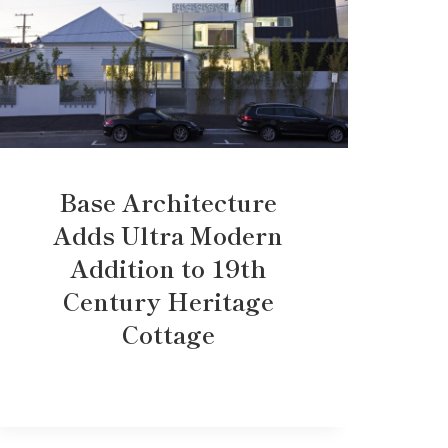
Base Architecture
Adds Ultra Modern
Addition to 19th
Century Heritage
Cottage