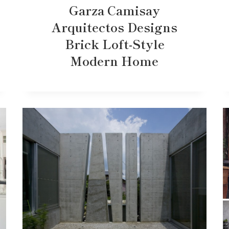
Garza Camisay
Arquitectos Designs
Brick Loft-Style
Modern Home