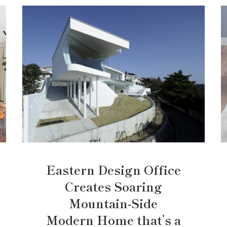
Eastern Design Office
Creates Soaring
Mountain-Side
Modern Home that’s a