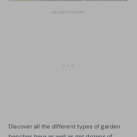
Discover all the different types of garden
benches here as well as get dozens of