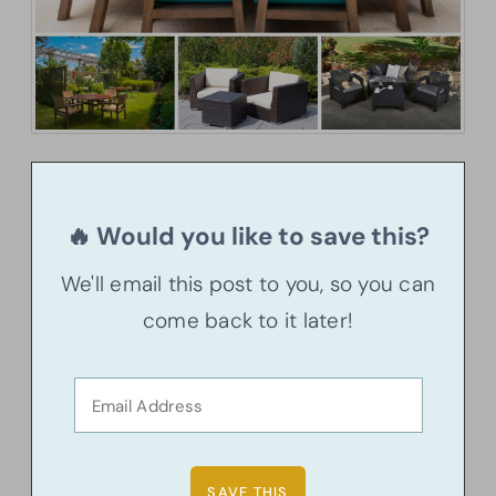
🔥 Would you like to save this?
We'll email this post to you, so you can
come back to it later!