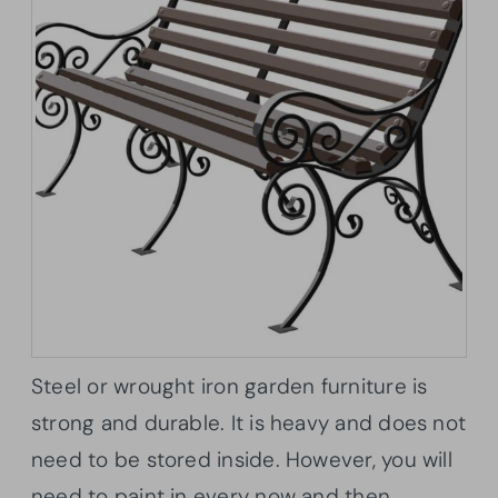
Steel or wrought iron garden furniture is
strong and durable. It is heavy and does not
need to be stored inside. However, you will
need to paint in every now and then.