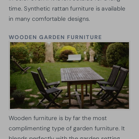
time. Synthetic rattan furniture is available
in many comfortable designs.
WOODEN GARDEN FURNITURE
Wooden furniture is by far the most
complimenting type of garden furniture. It
blends perfectly with the garden setting.