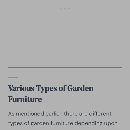
Various
Types of Garden
Furniture
As mentioned earlier, there are different
types of garden furniture depending upon