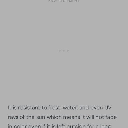
It is resistant to frost, water, and even UV
rays of the sun which means it will not fade
in color even if it is left outside for a long