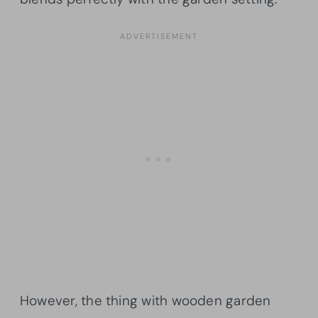
However, the thing with wooden garden