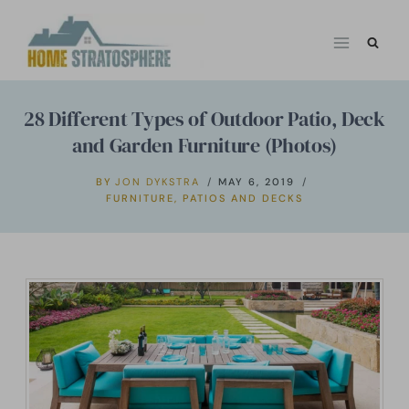
Skip
to
content
28 Different Types of Outdoor Patio, Deck
and Garden Furniture (Photos)
BY
JON DYKSTRA
MAY 6, 2019
FURNITURE
,
PATIOS AND DECKS