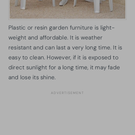
Plastic or resin garden furniture is light-
weight and affordable. It is weather
resistant and can last a very long time. It is
easy to clean. However, if it is exposed to
direct sunlight for a long time, it may fade
and lose its shine.