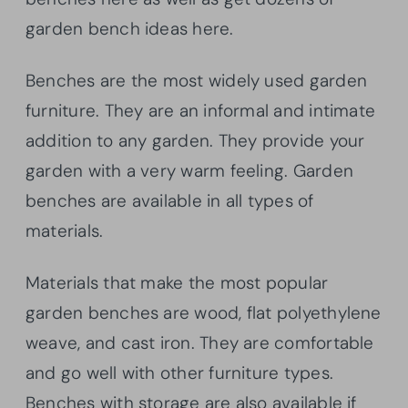
garden bench ideas here.
Benches are the most widely used garden
furniture. They are an informal and intimate
addition to any garden. They provide your
garden with a very warm feeling. Garden
benches are available in all types of
materials.
Materials that make the most popular
garden benches are wood, flat polyethylene
weave, and cast iron. They are comfortable
and go well with other furniture types.
Benches with storage are also available if