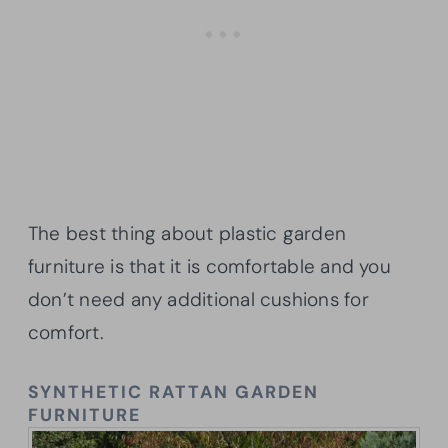
The best thing about plastic garden
furniture is that it is comfortable and you
don’t need any additional cushions for
comfort.
SYNTHETIC RATTAN GARDEN
FURNITURE