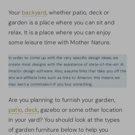
Your
backyard
, whether patio, deck or
garden is a place where you can sit and
relax. It is a place where you can enjoy
some leisure time with Mother Nature.
In order to come up with the very specific design ideas, we
create most designs with the assistance of state-of-the-art AI
interior design software. Also, assume links that take you off the
site are affiliate links such as links to Amazon. this means we
may earn a commission if you buy something.
Are you planning to furnish your garden,
patio
,
deck
, gazebo or some other location
in your yard? You should look at the types
of garden furniture below to help you