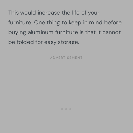
This would increase the life of your
furniture. One thing to keep in mind before
buying aluminum furniture is that it cannot
be folded for easy storage.