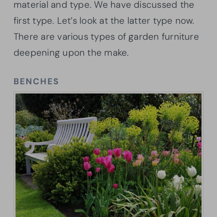
material and type. We have discussed the
first type. Let’s look at the latter type now.
There are various types of garden furniture
deepening upon the make.
BENCHES