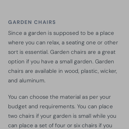
GARDEN CHAIRS
Since a garden is supposed to be a place
where you can relax, a seating one or other
sort is essential. Garden chairs are a great
option if you have a small garden. Garden
chairs are available in wood, plastic, wicker,
and aluminum.
You can choose the material as per your
budget and requirements. You can place
two chairs if your garden is small while you
can place a set of four or six chairs if you