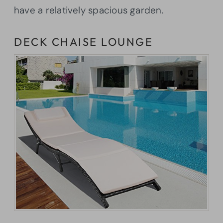
have a relatively spacious garden.
DECK CHAISE LOUNGE