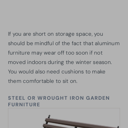
If you are short on storage space, you
should be mindful of the fact that aluminum
furniture may wear off too soon if not
moved indoors during the winter season.
You would also need cushions to make
them comfortable to sit on.
STEEL OR WROUGHT IRON GARDEN
FURNITURE