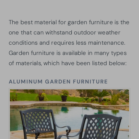
The best material for garden furniture is the
one that can withstand outdoor weather
conditions and requires less maintenance.
Garden furniture is available in many types
of materials, which have been listed below:
ALUMINUM GARDEN FURNITURE