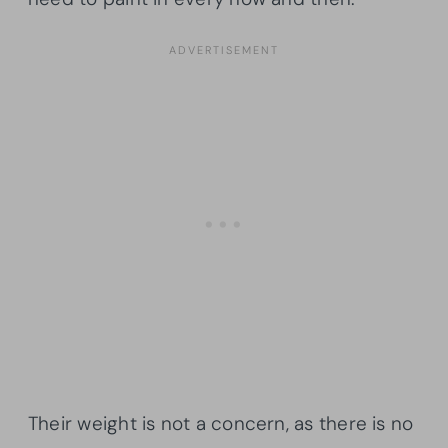
Their weight is not a concern, as there is no