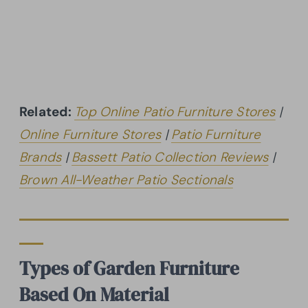
Related:
Top Online Patio Furniture Stores
|
Online Furniture Stores
|
Patio Furniture
Brands
|
Bassett Patio Collection Reviews
|
Brown All-Weather Patio Sectionals
Types of Garden Furniture
Based On Material