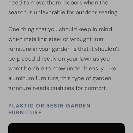
need to move them indoors when the
season is unfavorable for outdoor seating.
One thing that you should keep in mind
when installing steel or wrought iron
furniture in your garden is that it shouldn’t
be placed directly on your lawn as you
won’t be able to mow under it easily. Like
aluminum furniture, this type of garden
furniture needs cushions for comfort.
PLASTIC OR RESIN GARDEN
FURNITURE