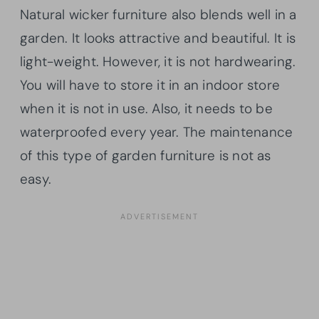
Natural wicker furniture also blends well in a
garden. It looks attractive and beautiful. It is
light-weight. However, it is not hardwearing.
You will have to store it in an indoor store
when it is not in use. Also, it needs to be
waterproofed every year. The maintenance
of this type of garden furniture is not as
easy.