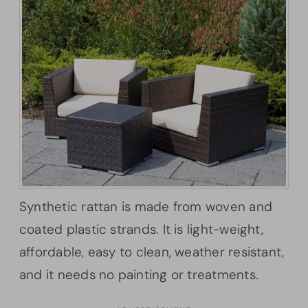
Synthetic rattan is made from woven and
coated plastic strands. It is light-weight,
affordable, easy to clean, weather resistant,
and it needs no painting or treatments.