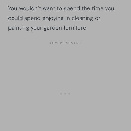
You wouldn’t want to spend the time you
could spend enjoying in cleaning or
painting your garden furniture.