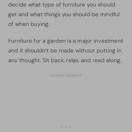
decide what type of furniture you should
get and what things you should be mindful
of when buying.
Furniture for a garden is a major investment
and it shouldn’t be made without putting in
any thought. Sit back, relax, and read along.