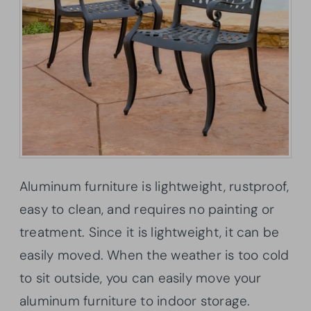
Aluminum furniture is lightweight, rustproof,
easy to clean, and requires no painting or
treatment. Since it is lightweight, it can be
easily moved. When the weather is too cold
to sit outside, you can easily move your
aluminum furniture to indoor storage.