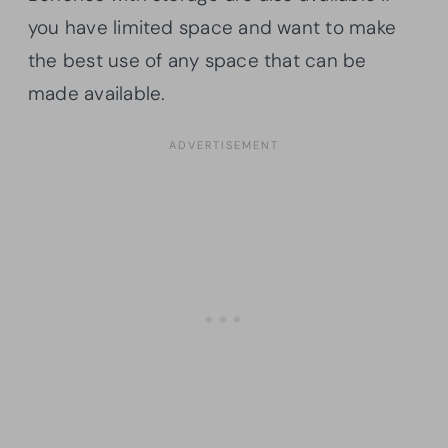
you have limited space and want to make
the best use of any space that can be
made available.