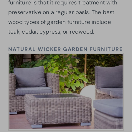
furniture is that it requires treatment with
preservative on a regular basis. The best
wood types of garden furniture include
teak, cedar, cypress, or redwood.
NATURAL WICKER GARDEN FURNITURE