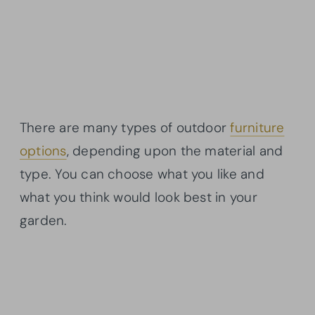
There are many types of outdoor
furniture
options
, depending upon the material and
type. You can choose what you like and
what you think would look best in your
garden.