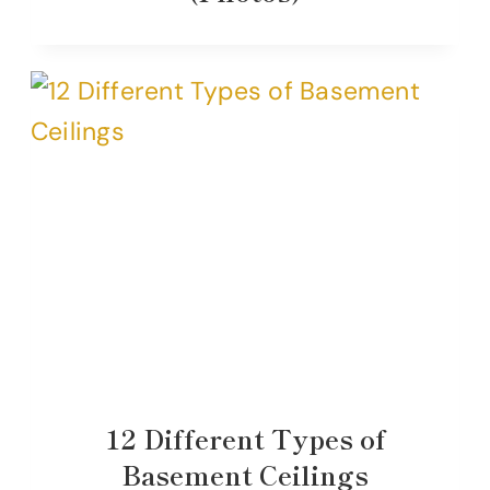
12 Different Types of
Basement Ceilings