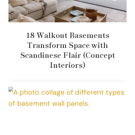
18 Walkout Basements
Transform Space with
Scandinese Flair (Concept
Interiors)