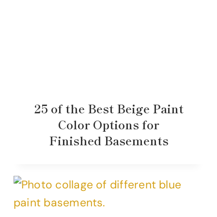
25 of the Best Beige Paint
Color Options for
Finished Basements