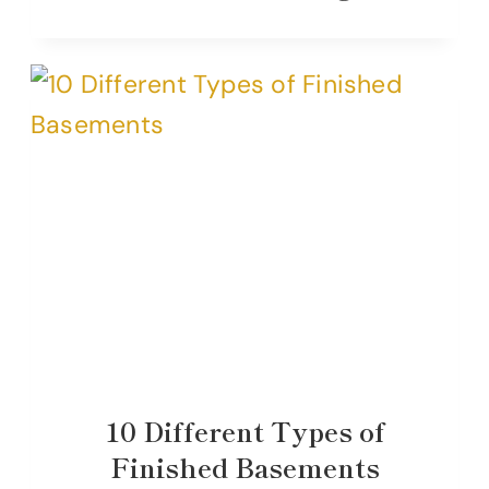
10 Different Types of
Finished Basements