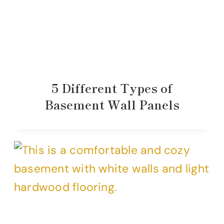
5 Different Types of
Basement Wall Panels