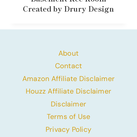
Created by Drury Design
About
Contact
Amazon Affiliate Disclaimer
Houzz Affiliate Disclaimer
Disclaimer
Terms of Use
Privacy Policy