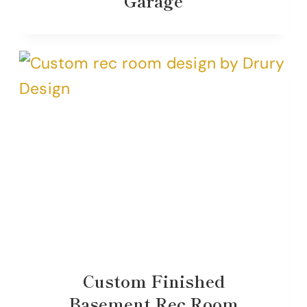
Garage
Custom Finished
Basement Rec Room