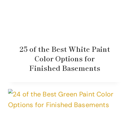
25 of the Best White Paint
Color Options for
Finished Basements