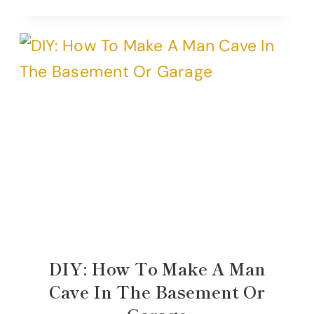
DIY: How To Make A Man
Cave In The Basement Or