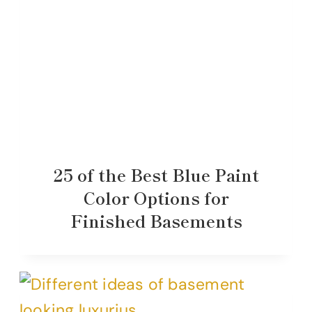
25 of the Best Blue Paint
Color Options for
Finished Basements