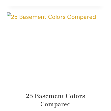
25 Basement Colors
Compared