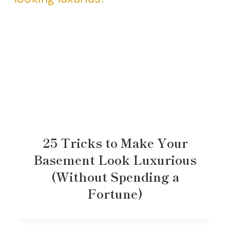
25 Tricks to Make Your
Basement Look Luxurious
(Without Spending a
Fortune)