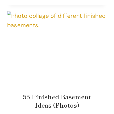
55 Finished Basement
Ideas (Photos)