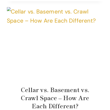
Cellar vs. Basement vs.
Crawl Space – How Are
Each Different?