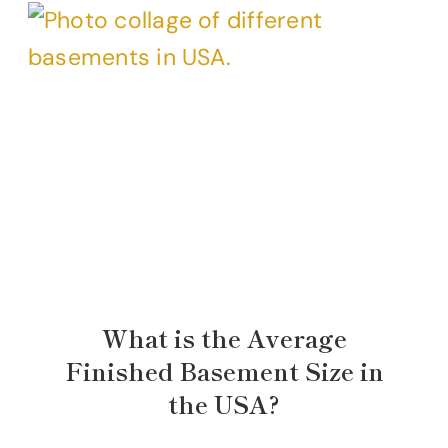
What is the Average
Finished Basement Size in
the USA?