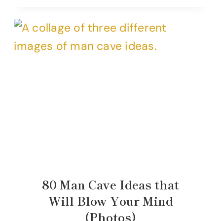
80 Man Cave Ideas that
Will Blow Your Mind
(Photos)