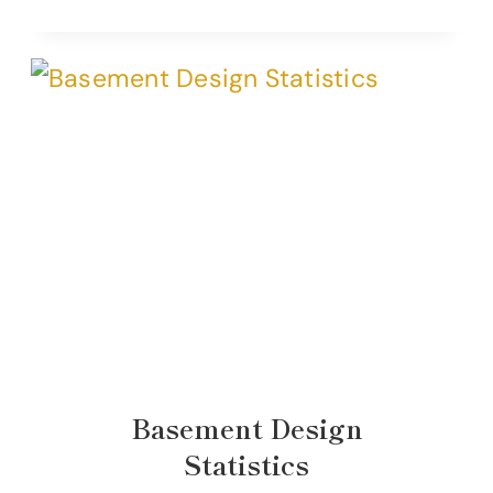
Basement Design
Statistics