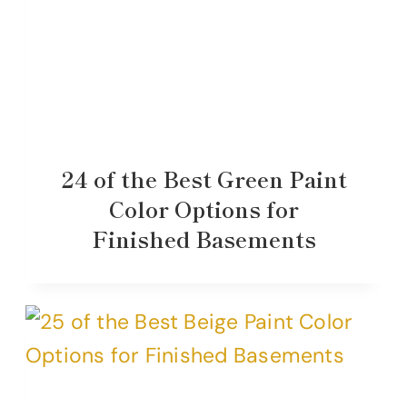
24 of the Best Green Paint
Color Options for
Finished Basements