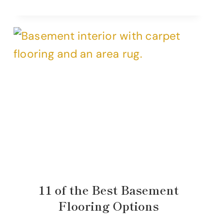
11 of the Best Basement
Flooring Options