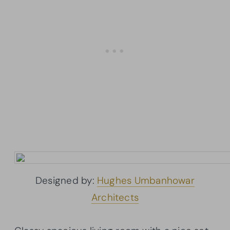
Designed by:
Hughes Umbanhowar
Architects