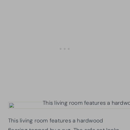
This living room features a hardwood