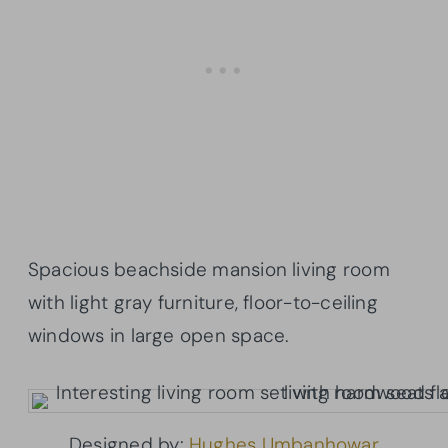
Spacious beachside mansion living room
with light gray furniture, floor-to-ceiling
windows in large open space.
Designed by:
Hughes Umbanhowar