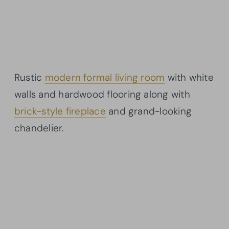
Rustic
modern formal living room
with white
walls and hardwood flooring along with
brick-style fireplace
and grand-looking
chandelier.