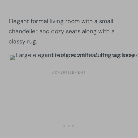
Elegant formal living room with a small
chandelier and cozy seats along with a
classy rug.