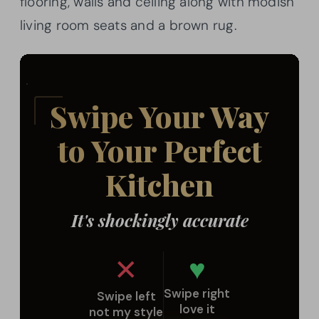
flooring, walls and ceiling along with modish
living room seats and a brown rug.