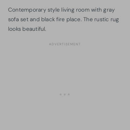
Contemporary style living room with gray
sofa set and black fire place. The rustic rug
looks beautiful.