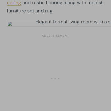
ceiling
and rustic flooring along with modish
furniture set and rug.