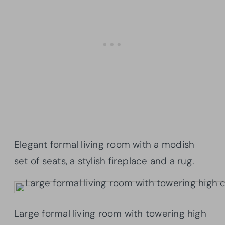
Elegant formal living room with a modish
set of seats, a stylish fireplace and a rug.
Large formal living room with towering high