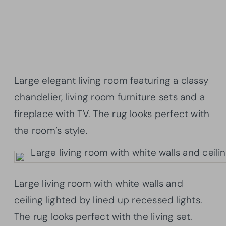
Large elegant living room featuring a classy
chandelier, living room furniture sets and a
fireplace with TV. The rug looks perfect with
the room’s style.
Large living room with white walls and
ceiling lighted by lined up recessed lights.
The rug looks perfect with the living set.