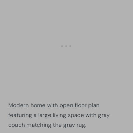
Modern home with open floor plan
featuring a large living space with gray
couch matching the gray rug.