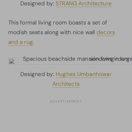
Designed by:
STRANG Architecture
This formal living room boasts a set of
modish seats along with nice wall
decors
and a rug
.
Designed by:
Hughes Umbanhowar
Architects