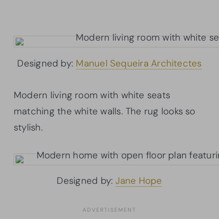
Designed by:
Manuel Sequeira Architectes
Modern living room with white seats
matching the white walls. The rug looks so
stylish.
Designed by:
Jane Hope