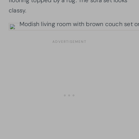
flooring topped by a rug. The sofa set looks
classy.