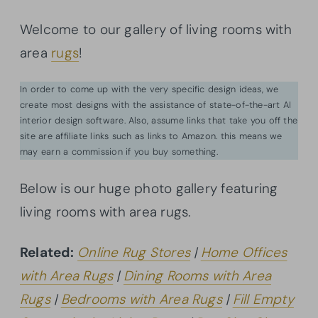
Welcome to our gallery of living rooms with
area
rugs
!
In order to come up with the very specific design ideas, we
create most designs with the assistance of state-of-the-art AI
interior design software. Also, assume links that take you off the
site are affiliate links such as links to Amazon. this means we
may earn a commission if you buy something.
Below is our huge photo gallery featuring
living rooms with area rugs.
Related:
Online Rug Stores
|
Home Offices
with Area Rugs
|
Dining Rooms with Area
Rugs
|
Bedrooms with Area Rugs
|
Fill Empty