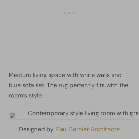
Medium living space with white walls and
blue sofa set. The rug perfectly fits with the
room’s style.
Designed by:
Paul Bernier Architecte