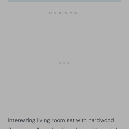
Interesting living room set with hardwood