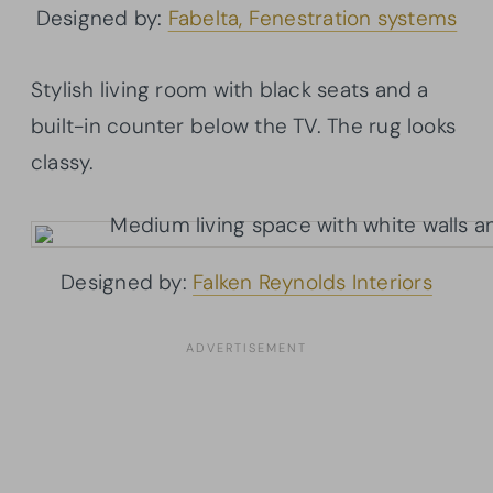
Designed by:
Fabelta, Fenestration systems
Stylish living room with black seats and a
built-in counter below the TV. The rug looks
classy.
Designed by:
Falken Reynolds Interiors