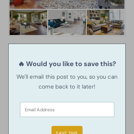
🔥 Would you like to save this?
We'll email this post to you, so you can
come back to it later!