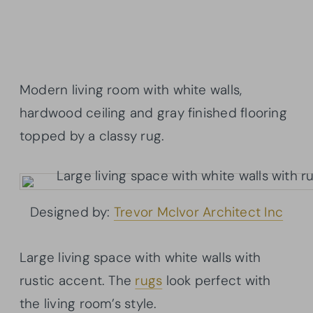
Modern living room with white walls,
hardwood ceiling and gray finished flooring
topped by a classy rug.
Designed by:
Trevor McIvor Architect Inc
Large living space with white walls with
rustic accent. The
rugs
look perfect with
the living room’s style.