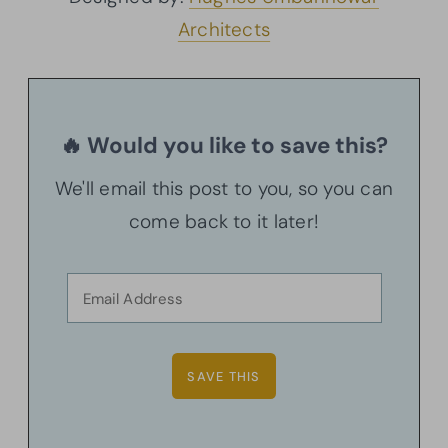
Architects
🔥 Would you like to save this?
We'll email this post to you, so you can
come back to it later!