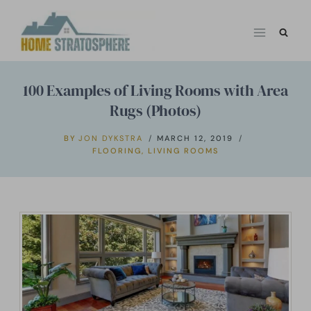
Skip
to
content
100 Examples of Living Rooms with Area
Rugs (Photos)
BY
JON DYKSTRA
MARCH 12, 2019
FLOORING
,
LIVING ROOMS