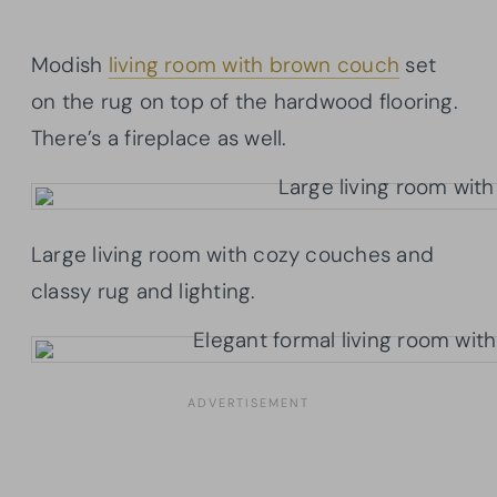
Modish
living room with brown couch
set
on the rug on top of the hardwood flooring.
There’s a fireplace as well.
Large living room with cozy couches and
classy rug and lighting.