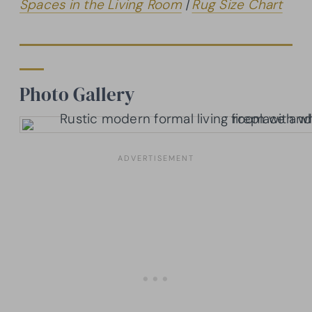
Spaces in the Living Room
|
Rug Size Chart
Photo Gallery