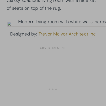
Classy spacious living room with a nice set
of seats on top of the rug.
Designed by:
Trevor McIvor Architect Inc