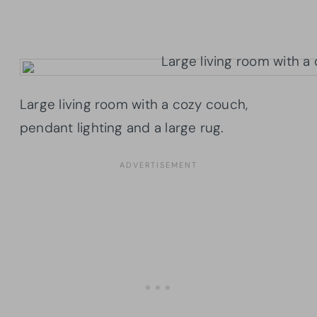
Large living room with a cozy couch,
pendant lighting and a large rug.