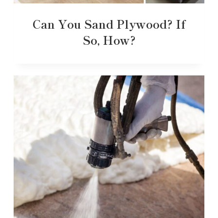
Can You Sand Plywood? If
So, How?