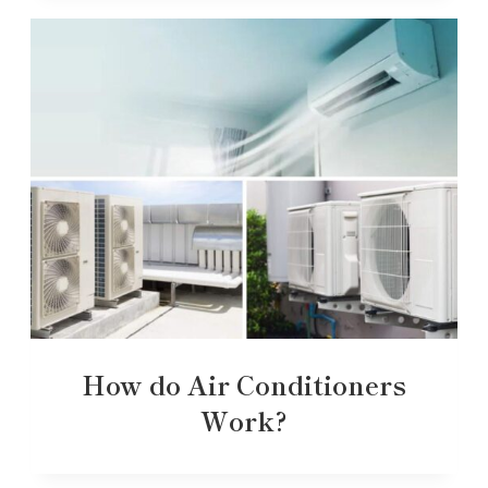
How do Air Conditioners
Work?