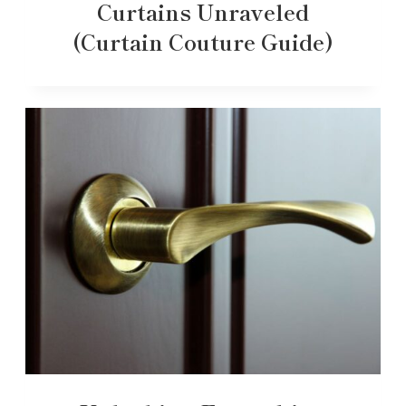
Curtains Unraveled
(Curtain Couture Guide)