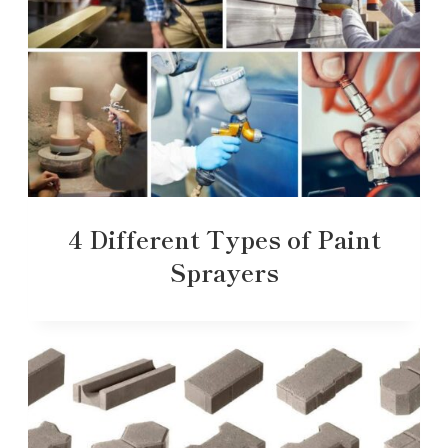
4 Different Types of Paint
Sprayers