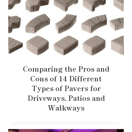
Comparing the Pros and
Cons of 14 Different
Types of Pavers for
Driveways, Patios and
Walkways