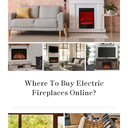
Where To Buy Electric
Fireplaces Online?