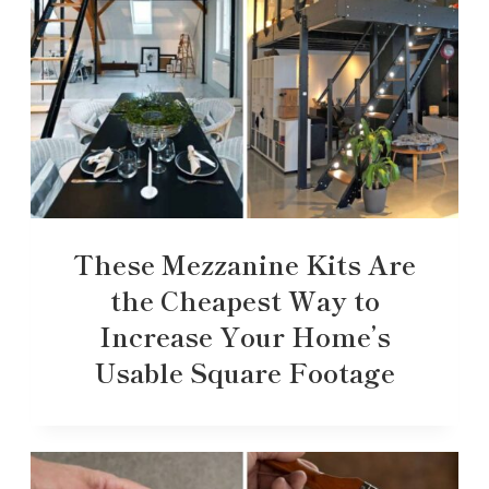
These Mezzanine Kits Are
the Cheapest Way to
Increase Your Home’s
Usable Square Footage