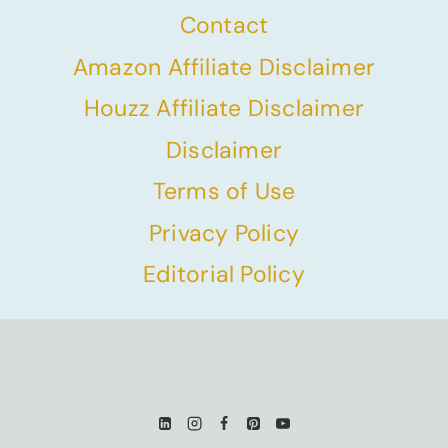
Contact
Amazon Affiliate Disclaimer
Houzz Affiliate Disclaimer
Disclaimer
Terms of Use
Privacy Policy
Editorial Policy