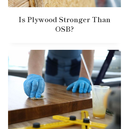
Is Plywood Stronger Than
OSB?