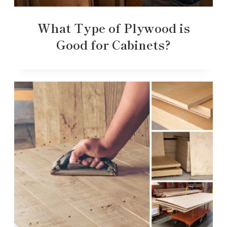
What Type of Plywood is
Good for Cabinets?