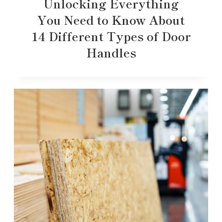
Unlocking Everything
You Need to Know About
14 Different Types of Door
Handles