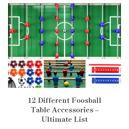
12 Different Foosball
Table Accessories –
Ultimate List