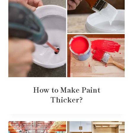
How to Make Paint
Thicker?