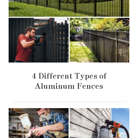
4 Different Types of
Aluminum Fences