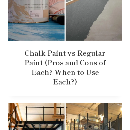
Chalk Paint vs Regular
Paint (Pros and Cons of
Each? When to Use
Each?)