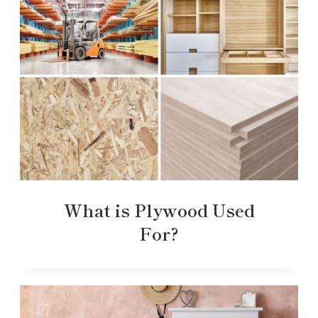
What is Plywood Used
For?