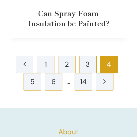
Can Spray Foam
Insulation be Painted?
Page
Previous
1
2
3
4
navigation
Page
…
Next
5
6
14
Page
About