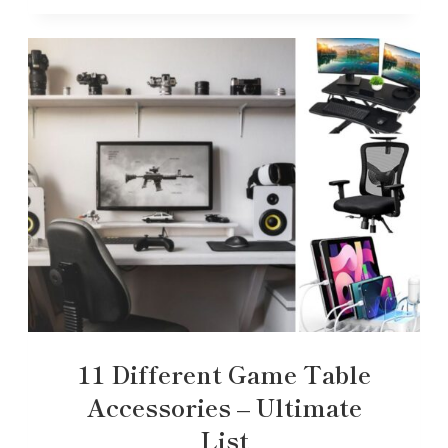
11 Different Game Table
Accessories – Ultimate
List