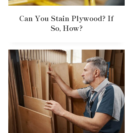
Can You Stain Plywood? If
So, How?