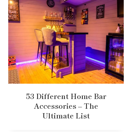
53 Different Home Bar
Accessories – The
Ultimate List