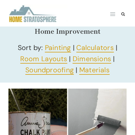
Skip
to
content
Home Improvement
Sort by:
Painting
|
Calculators
|
Room Layouts
|
Dimensions
|
Soundproofing
|
Materials