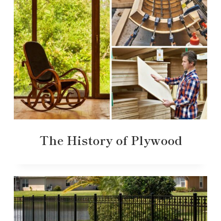
The History of Plywood