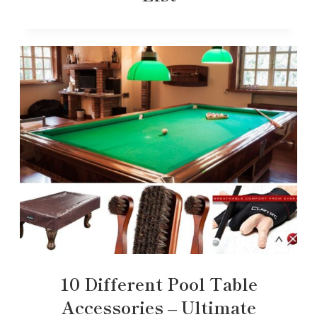
10 Different Pool Table
Accessories – Ultimate