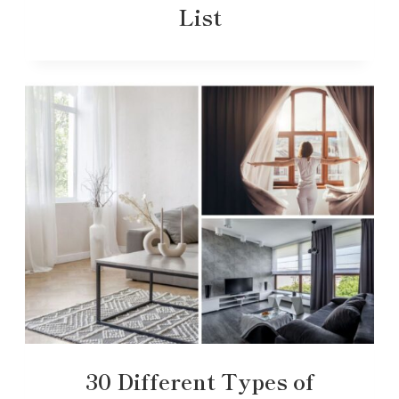
List
30 Different Types of