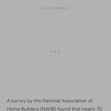
A survey by the National Association of
Home Builders (NAHB) found that nearly 70