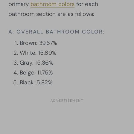
primary
bathroom colors
for each
bathroom section are as follows:
A. OVERALL BATHROOM COLOR:
Brown: 39.67%
White: 15.69%
Gray: 15.36%
Beige: 11.75%
Black: 5.82%