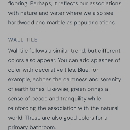
flooring. Perhaps, it reflects our associations
with nature and water where we also see
hardwood and marble as popular options.
WALL TILE
Wall tile follows a similar trend, but different
colors also appear. You can add splashes of
color with decorative tiles. Blue, for
example, echoes the calmness and serenity
of earth tones. Likewise, green brings a
sense of peace and tranquility while
reinforcing the association with the natural
world. These are also good colors for a
primary bathroom.