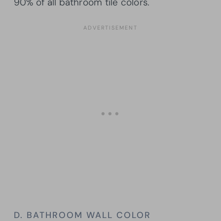
90% of all bathroom tile colors.
D. BATHROOM WALL COLOR