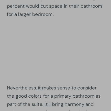
percent would cut space in their bathroom
for a larger bedroom.
Nevertheless, it makes sense to consider
the good colors for a primary bathroom as
part of the suite. It’ll bring harmony and