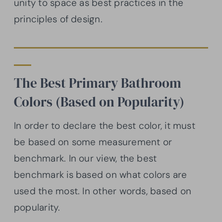
unity to space as best practices in the
principles of design.
The Best Primary Bathroom
Colors (Based on Popularity)
In order to declare the best color, it must
be based on some measurement or
benchmark. In our view, the best
benchmark is based on what colors are
used the most. In other words, based on
popularity.