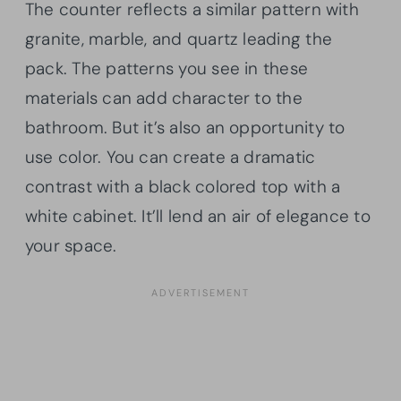
The counter reflects a similar pattern with
granite, marble, and quartz leading the
pack. The patterns you see in these
materials can add character to the
bathroom. But it’s also an opportunity to
use color. You can create a dramatic
contrast with a black colored top with a
white cabinet. It’ll lend an air of elegance to
your space.