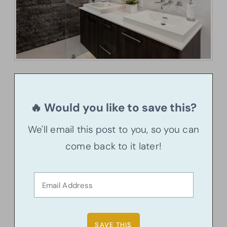
🔥 Would you like to save this?
We'll email this post to you, so you can
come back to it later!