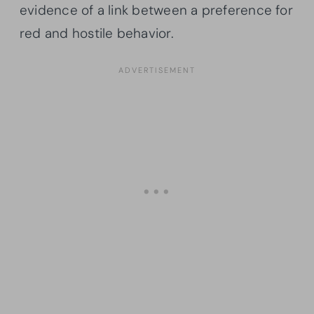
evidence of a link between a preference for
red and hostile behavior.