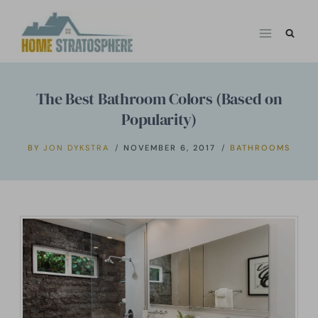
Skip
to
content
The Best Bathroom Colors (Based on
Popularity)
BY
JON DYKSTRA
NOVEMBER 6, 2017
BATHROOMS