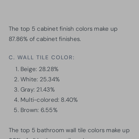
The top 5 cabinet finish colors make up
87.86% of cabinet finishes.
C. WALL TILE COLOR:
Beige: 28.28%
White: 25.34%
Gray: 21.43%
Multi-colored: 8.40%
Brown: 6.55%
The top 5 bathroom wall tile colors make up