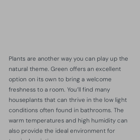
Plants are another way you can play up the
natural theme. Green offers an excellent
option on its own to bring a welcome
freshness to a room. You’ll find many
houseplants that can thrive in the low light
conditions often found in bathrooms. The
warm temperatures and high humidity can
also provide the ideal environment for