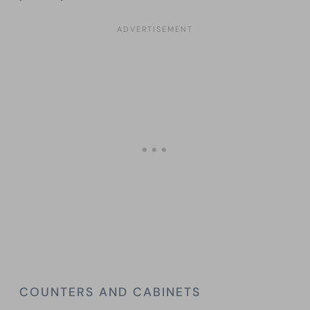
COUNTERS AND CABINETS