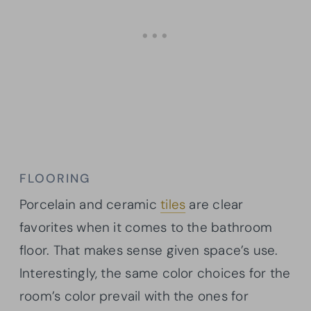
FLOORING
Porcelain and ceramic
tiles
are clear
favorites when it comes to the bathroom
floor. That makes sense given space’s use.
Interestingly, the same color choices for the
room’s color prevail with the ones for