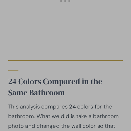
24 Colors Compared in the
Same Bathroom
This analysis compares 24 colors for the
bathroom. What we did is take a bathroom
photo and changed the wall color so that