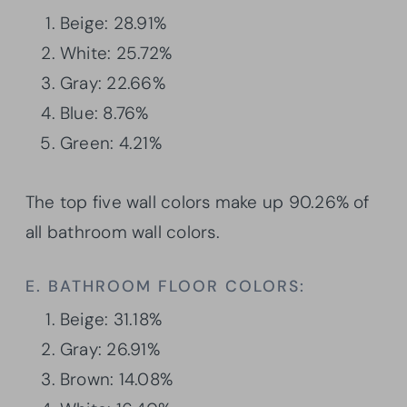
Beige: 28.91%
White: 25.72%
Gray: 22.66%
Blue: 8.76%
Green: 4.21%
The top five wall colors make up 90.26% of
all bathroom wall colors.
E. BATHROOM FLOOR COLORS:
Beige: 31.18%
Gray: 26.91%
Brown: 14.08%