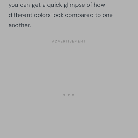
you can get a quick glimpse of how
different colors look compared to one
another.