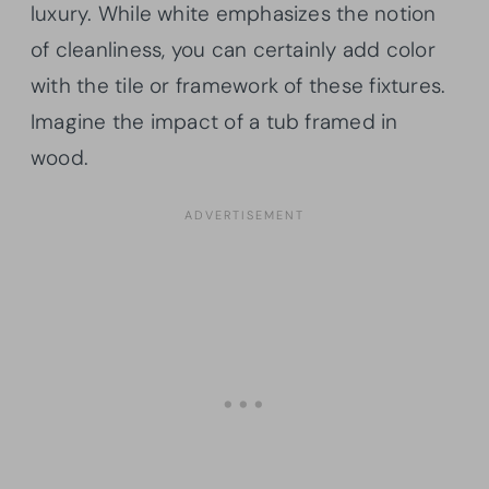
luxury. While white emphasizes the notion
of cleanliness, you can certainly add color
with the tile or framework of these fixtures.
Imagine the impact of a tub framed in
wood.