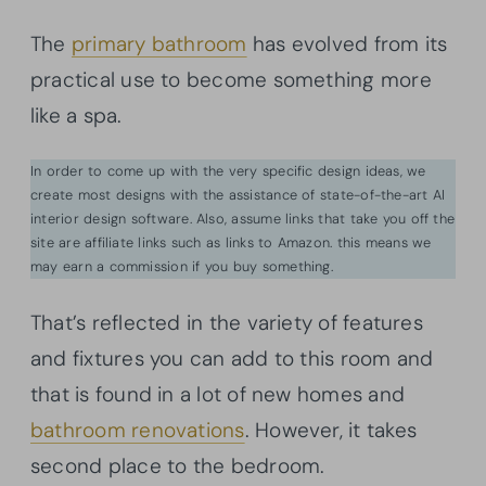
The
primary bathroom
has evolved from its
practical use to become something more
like a spa.
In order to come up with the very specific design ideas, we
create most designs with the assistance of state-of-the-art AI
interior design software. Also, assume links that take you off the
site are affiliate links such as links to Amazon. this means we
may earn a commission if you buy something.
That’s reflected in the variety of features
and fixtures you can add to this room and
that is found in a lot of new homes and
bathroom renovations
. However, it takes
second place to the bedroom.