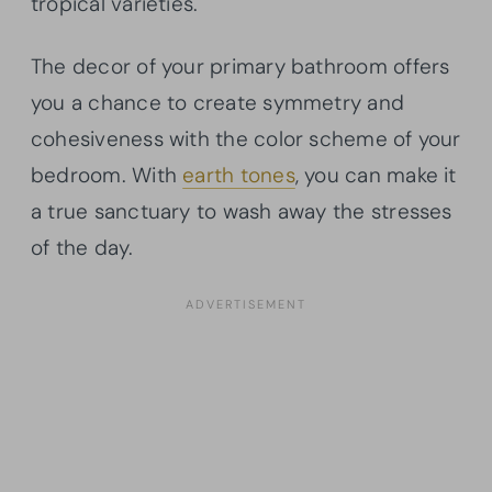
tropical varieties.
The decor of your primary bathroom offers
you a chance to create symmetry and
cohesiveness with the color scheme of your
bedroom. With
earth tones
, you can make it
a true sanctuary to wash away the stresses
of the day.