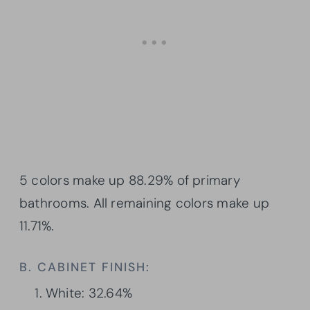
5 colors make up 88.29% of primary
bathrooms. All remaining colors make up
11.71%.
B. CABINET FINISH:
White: 32.64%