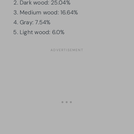
Dark wood: 25.04%
Medium wood: 16.64%
Gray: 7.54%
Light wood: 6.0%