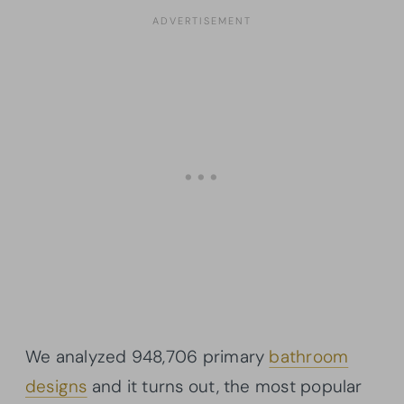
We analyzed 948,706 primary
bathroom
designs
and it turns out, the most popular