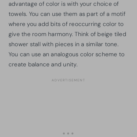
advantage of color is with your choice of
towels. You can use them as part of a motif
where you add bits of reoccurring color to
give the room harmony. Think of beige tiled
shower stall with pieces in a similar tone.
You can use an analogous color scheme to
create balance and unity.