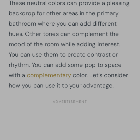
These neutral colors can provide a pleasing
backdrop for other areas in the primary
bathroom where you can add different
hues. Other tones can complement the
mood of the room while adding interest.
You can use them to create contrast or
rhythm. You can add some pop to space
with a
complementary
color. Let’s consider
how you can use it to your advantage.