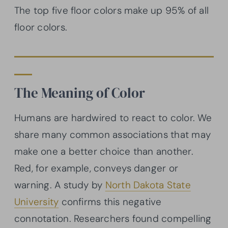
The top five floor colors make up 95% of all
floor colors.
The Meaning of Color
Humans are hardwired to react to color. We
share many common associations that may
make one a better choice than another.
Red, for example, conveys danger or
warning. A study by
North Dakota State
University
confirms this negative
connotation. Researchers found compelling