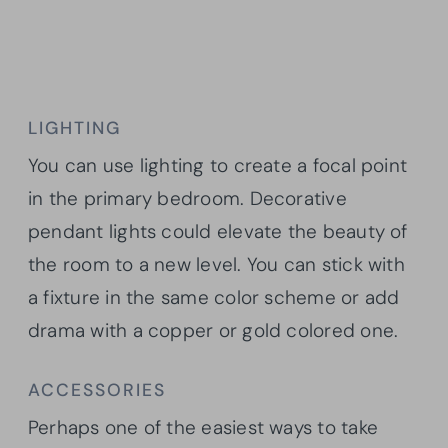
LIGHTING
You can use lighting to create a focal point
in the primary bedroom. Decorative
pendant lights could elevate the beauty of
the room to a new level. You can stick with
a fixture in the same color scheme or add
drama with a copper or gold colored one.
ACCESSORIES
Perhaps one of the easiest ways to take