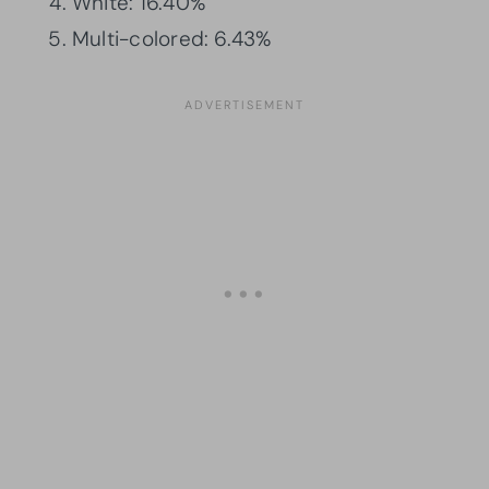
White: 16.40%
Multi-colored: 6.43%