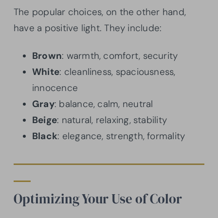
The popular choices, on the other hand,
have a positive light. They include:
Brown
: warmth, comfort, security
White
: cleanliness, spaciousness,
innocence
Gray
: balance, calm, neutral
Beige
: natural, relaxing, stability
Black
: elegance, strength, formality
Optimizing Your Use of Color