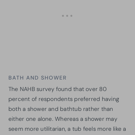
BATH AND SHOWER
The NAHB survey found that over 80
percent of respondents preferred having
both a shower and bathtub rather than
either one alone. Whereas a shower may
seem more utilitarian, a tub feels more like a