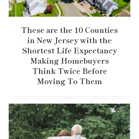
These are the 10 Counties
in New Jersey with the
Shortest Life Expectancy
Making Homebuyers
Think Twice Before
Moving To Them