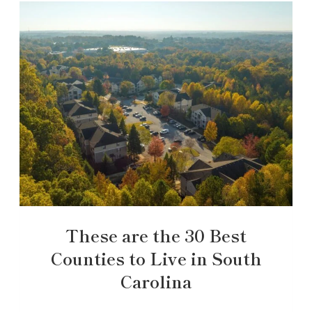
These are the 30 Best
Counties to Live in South
Carolina