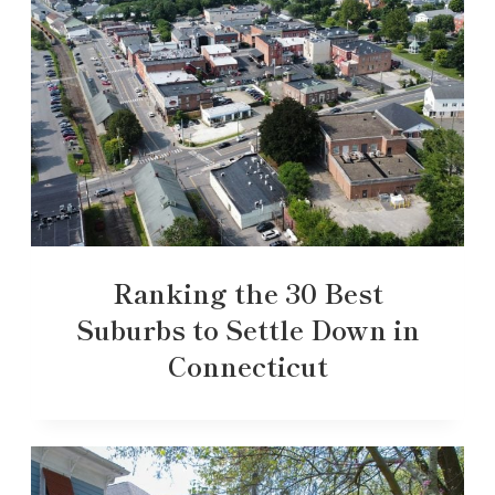
Ranking the 30 Best
Suburbs to Settle Down in
Connecticut