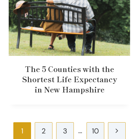
The 5 Counties with the
Shortest Life Expectancy
in New Hampshire
Page
…
Next
1
2
3
10