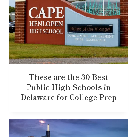
These are the 30 Best
Public High Schools in
Delaware for College Prep