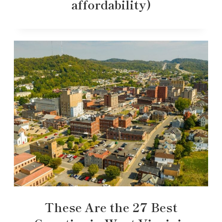
affordability)
These Are the 27 Best