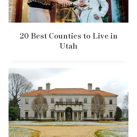
20 Best Counties to Live in
Utah