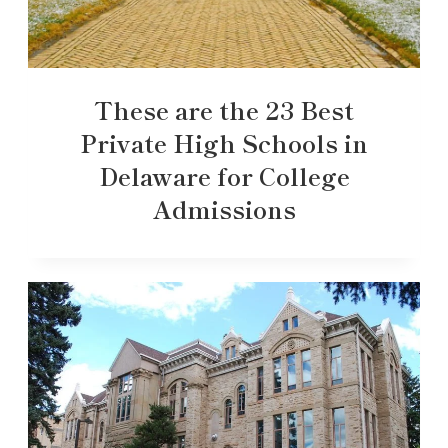
These are the 23 Best
Private High Schools in
Delaware for College
Admissions