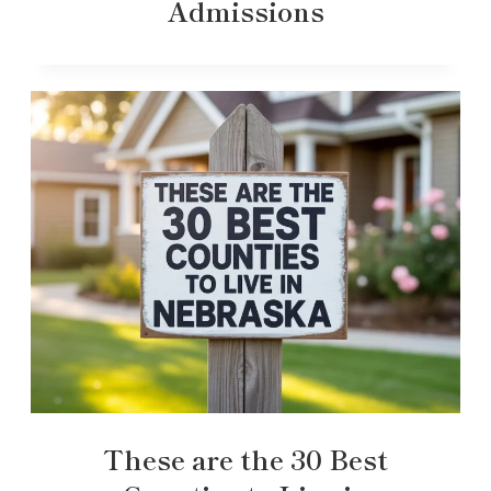
Admissions
These are the 30 Best