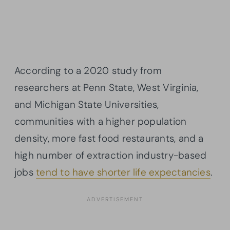
According to a 2020 study from
researchers at Penn State, West Virginia,
and Michigan State Universities,
communities with a higher population
density, more fast food restaurants, and a
high number of extraction industry-based
jobs
tend to have shorter life expectancies
.