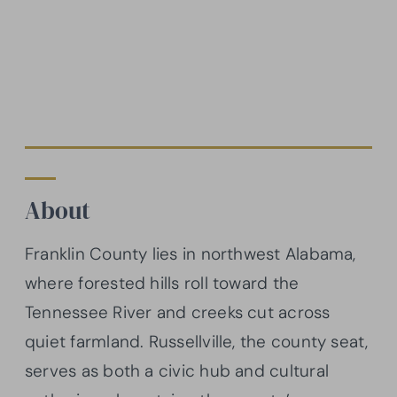
About
Franklin County lies in northwest Alabama,
where forested hills roll toward the
Tennessee River and creeks cut across
quiet farmland. Russellville, the county seat,
serves as both a civic hub and cultural