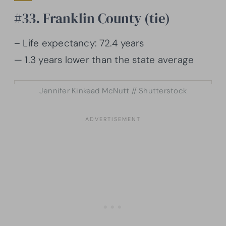
#33. Franklin County (tie)
– Life expectancy: 72.4 years
— 1.3 years lower than the state average
Jennifer Kinkead McNutt // Shutterstock