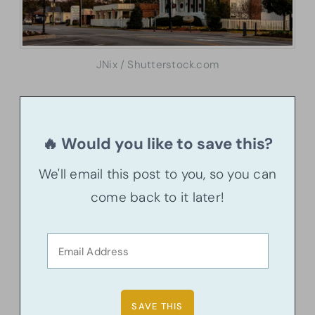
JNix / Shutterstock.com
🔥 Would you like to save this?
We'll email this post to you, so you can
come back to it later!