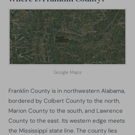
Google Maps
Franklin County is in northwestern Alabama,
bordered by Colbert County to the north,
Marion County to the south, and Lawrence
County to the east. Its western edge meets
the Mississippi state line. The county lies