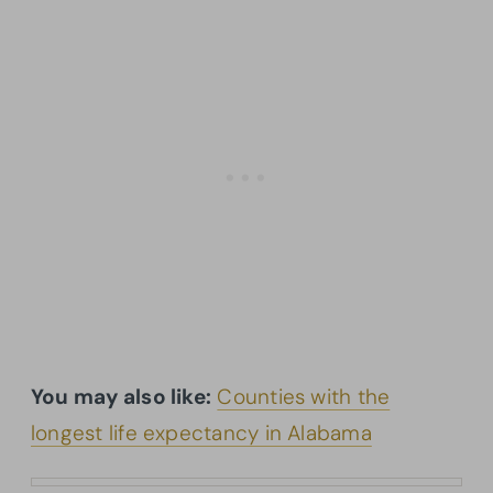
You may also like:
Counties with the
longest life expectancy in Alabama