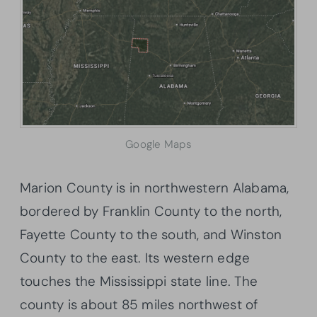
Google Maps
Marion County is in northwestern Alabama,
bordered by Franklin County to the north,
Fayette County to the south, and Winston
County to the east. Its western edge
touches the Mississippi state line. The
county is about 85 miles northwest of