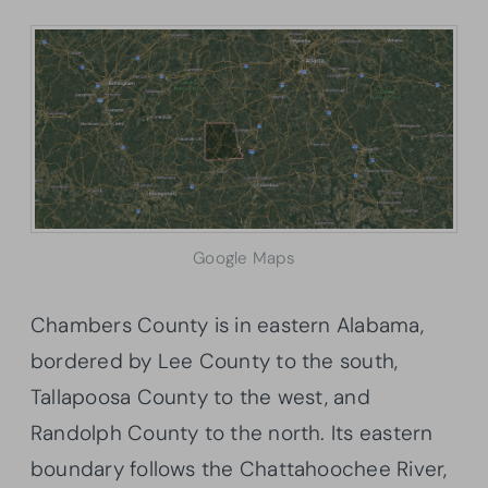
Google Maps
Chambers County is in eastern Alabama,
bordered by Lee County to the south,
Tallapoosa County to the west, and
Randolph County to the north. Its eastern
boundary follows the Chattahoochee River,