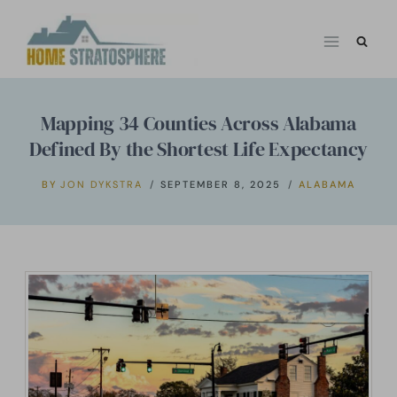
Skip
to
content
Mapping 34 Counties Across Alabama
Defined By the Shortest Life Expectancy
BY
JON DYKSTRA
SEPTEMBER 8, 2025
ALABAMA