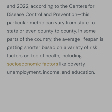
and 2022, according to the Centers for
Disease Control and Prevention—this
particular metric can vary from state to
state or even county to county. In some
parts of the country, the average lifespan is
getting shorter based on a variety of risk
factors on top of health, including
socioeconomic factors
like poverty,
unemployment, income, and education.