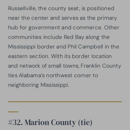
Russellville, the county seat, is positioned
near the center and serves as the primary
hub for government and commerce. Other
communities include Red Bay along the
Mississippi border and Phil Campbell in the
eastern section. With its border location
and network of small towns, Franklin County
ties Alabama’s northwest corner to
neighboring Mississippi.
#32. Marion County (tie)