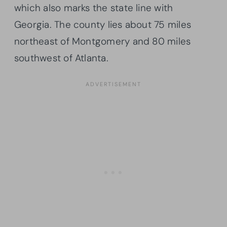
which also marks the state line with
Georgia. The county lies about 75 miles
northeast of Montgomery and 80 miles
southwest of Atlanta.