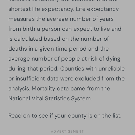
shortest life expectancy. Life expectancy
measures the average number of years
from birth a person can expect to live and
is calculated based on the number of
deaths in a given time period and the
average number of people at risk of dying
during that period. Counties with unreliable
or insufficient data were excluded from the
analysis. Mortality data came from the
National Vital Statistics System.
Read on to see if your county is on the list.