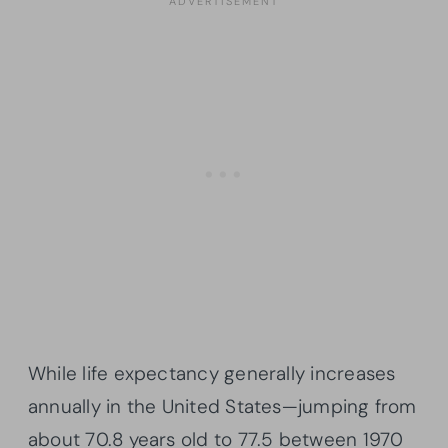
While life expectancy generally increases
annually in the United States—jumping from
about 70.8 years old to 77.5 between 1970