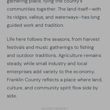
gathering place, tying the county’s
communities together. The land itself—with
its ridges, valleys, and waterways—has long
guided work and tradition.
Life here follows the seasons, from harvest
festivals and music gatherings to fishing
and outdoor traditions. Agriculture remains
steady, while small industry and local
enterprises add variety to the economy.
Franklin County reflects a place where land,
culture, and community spirit flow side by
side.