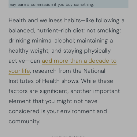
may earn a commission if you buy something.
Health and wellness habits—like following a
balanced, nutrient-rich diet; not smoking;
drinking minimal alcohol; maintaining a
healthy weight; and staying physically
active—can
add more than a decade to
your life
, research from the National
Institutes of Health shows. While these
factors are significant, another important
element that you might not have
considered is your environment and
community.