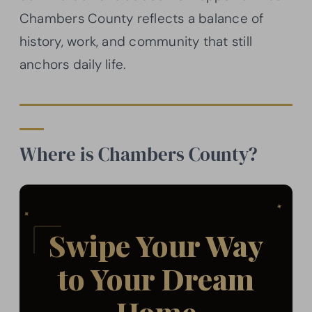
Chambers County reflects a balance of
history, work, and community that still
anchors daily life.
Where is Chambers County?