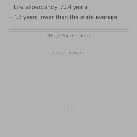
– Life expectancy: 72.4 years
— 1.3 years lower than the state average
JNix // Shutterstock