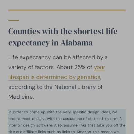
Counties with the shortest life
expectancy in Alabama
Life expectancy can be affected by a
variety of factors. About 25% of
your
lifespan is determined by genetics
,
according to the National Library of
Medicine.
In order to come up with the very specific design ideas, we
create most designs with the assistance of state-of-the-art AI
interior design software. Also, assume links that take you off the
site are affiliate links such as links to Amazon. this means we