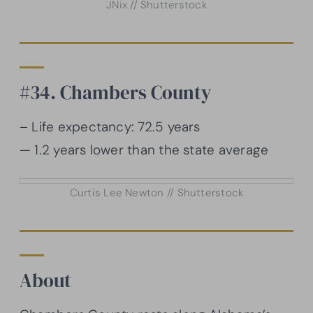
JNix // Shutterstock
#34. Chambers County
– Life expectancy: 72.5 years
— 1.2 years lower than the state average
Curtis Lee Newton // Shutterstock
About