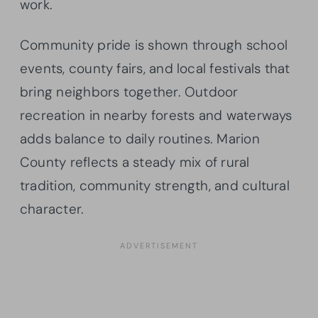
work.
Community pride is shown through school
events, county fairs, and local festivals that
bring neighbors together. Outdoor
recreation in nearby forests and waterways
adds balance to daily routines. Marion
County reflects a steady mix of rural
tradition, community strength, and cultural
character.