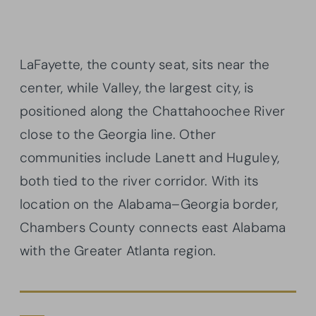
LaFayette, the county seat, sits near the
center, while Valley, the largest city, is
positioned along the Chattahoochee River
close to the Georgia line. Other
communities include Lanett and Huguley,
both tied to the river corridor. With its
location on the Alabama–Georgia border,
Chambers County connects east Alabama
with the Greater Atlanta region.