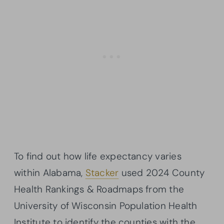
To find out how life expectancy varies
within Alabama,
Stacker
used 2024 County
Health Rankings & Roadmaps from the
University of Wisconsin Population Health
Institute to identify the counties with the