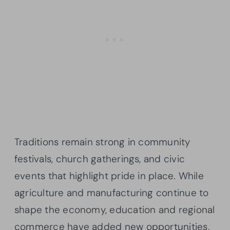
Traditions remain strong in community
festivals, church gatherings, and civic
events that highlight pride in place. While
agriculture and manufacturing continue to
shape the economy, education and regional
commerce have added new opportunities.