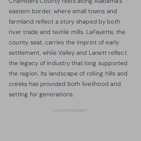
Chambers County rests along Alabama’s
eastern border, where small towns and
farmland reflect a story shaped by both
river trade and textile mills. LaFayette, the
county seat, carries the imprint of early
settlement, while Valley and Lanett reflect
the legacy of industry that long supported
the region. Its landscape of rolling hills and
creeks has provided both livelihood and
setting for generations.