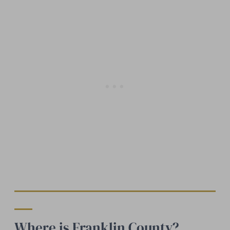
Where is Franklin County?