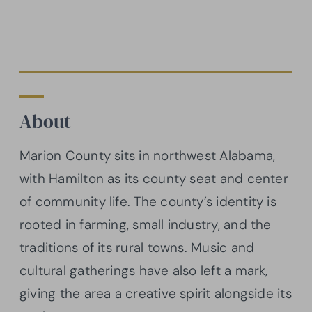
About
Marion County sits in northwest Alabama,
with Hamilton as its county seat and center
of community life. The county’s identity is
rooted in farming, small industry, and the
traditions of its rural towns. Music and
cultural gatherings have also left a mark,
giving the area a creative spirit alongside its