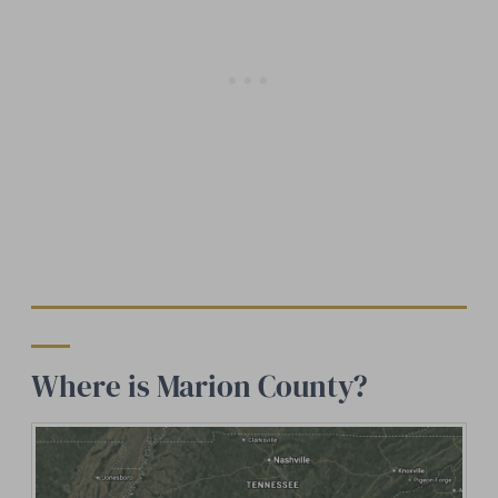
Where is Marion County?