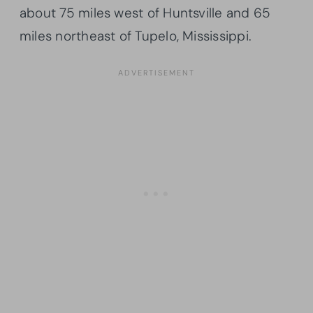
about 75 miles west of Huntsville and 65
miles northeast of Tupelo, Mississippi.