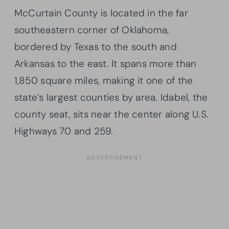
McCurtain County is located in the far
southeastern corner of Oklahoma,
bordered by Texas to the south and
Arkansas to the east. It spans more than
1,850 square miles, making it one of the
state’s largest counties by area. Idabel, the
county seat, sits near the center along U.S.
Highways 70 and 259.