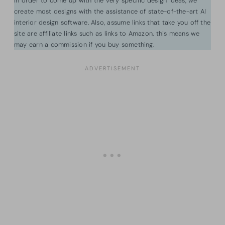
In order to come up with the very specific design ideas, we
create most designs with the assistance of state-of-the-art AI
interior design software. Also, assume links that take you off the
site are affiliate links such as links to Amazon. this means we
may earn a commission if you buy something.