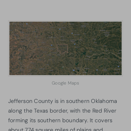
Google Maps
Jefferson County is in southern Oklahoma
along the Texas border, with the Red River
forming its southern boundary. It covers
about 774 square miles of plains and