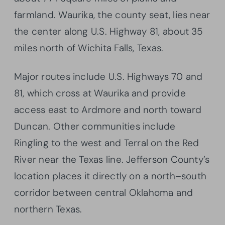
farmland. Waurika, the county seat, lies near
the center along U.S. Highway 81, about 35
miles north of Wichita Falls, Texas.
Major routes include U.S. Highways 70 and
81, which cross at Waurika and provide
access east to Ardmore and north toward
Duncan. Other communities include
Ringling to the west and Terral on the Red
River near the Texas line. Jefferson County’s
location places it directly on a north–south
corridor between central Oklahoma and
northern Texas.