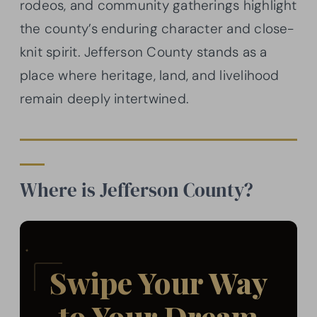
rodeos, and community gatherings highlight
the county’s enduring character and close-
knit spirit. Jefferson County stands as a
place where heritage, land, and livelihood
remain deeply intertwined.
Where is Jefferson County?