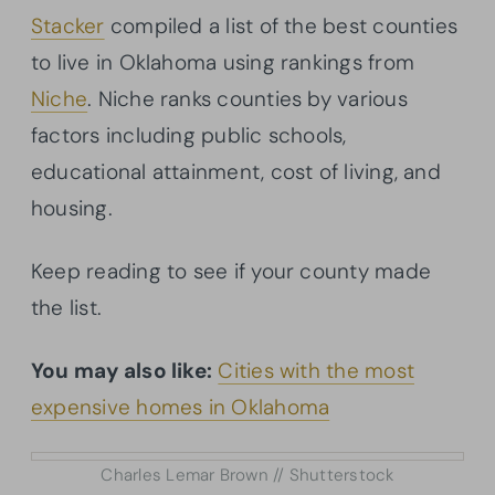
Stacker
compiled a list of the best counties
to live in Oklahoma using rankings from
Niche
. Niche ranks counties by various
factors including public schools,
educational attainment, cost of living, and
housing.
Keep reading to see if your county made
the list.
You may also like:
Cities with the most
expensive homes in Oklahoma
Charles Lemar Brown // Shutterstock