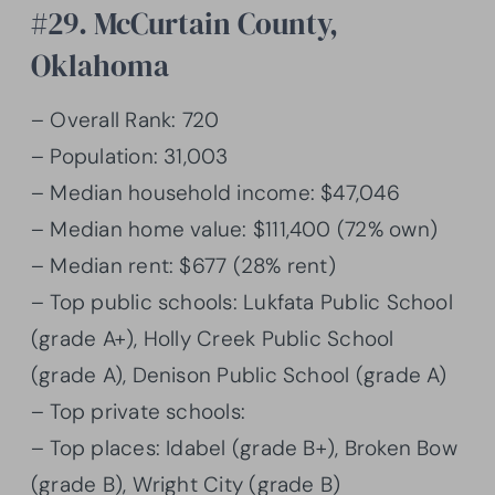
#29. McCurtain County,
Oklahoma
– Overall Rank: 720
– Population: 31,003
– Median household income: $47,046
– Median home value: $111,400 (72% own)
– Median rent: $677 (28% rent)
– Top public schools: Lukfata Public School
(grade A+), Holly Creek Public School
(grade A), Denison Public School (grade A)
– Top private schools:
– Top places: Idabel (grade B+), Broken Bow
(grade B), Wright City (grade B)