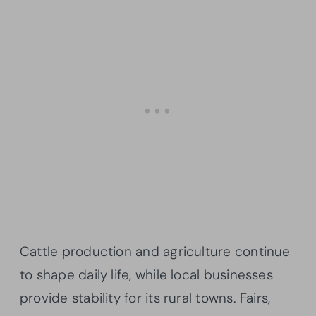
Cattle production and agriculture continue
to shape daily life, while local businesses
provide stability for its rural towns. Fairs,