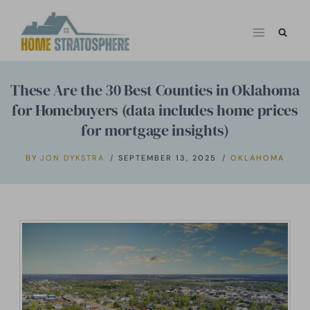
Skip
to
content
These Are the 30 Best Counties in Oklahoma
for Homebuyers (data includes home prices
for mortgage insights)
BY
JON DYKSTRA
SEPTEMBER 13, 2025
OKLAHOMA