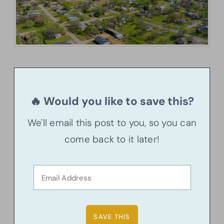
🔥 Would you like to save this?
We'll email this post to you, so you can
come back to it later!