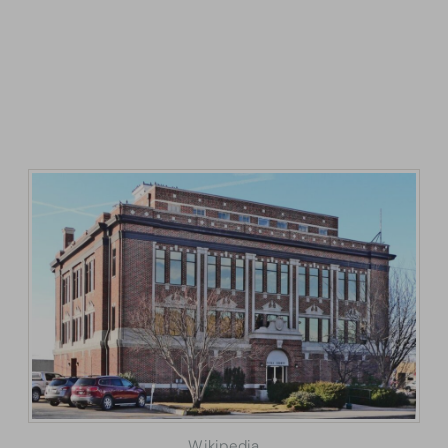
Wikipedia