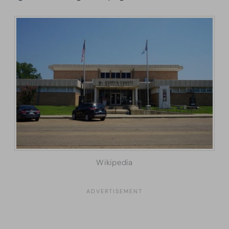
Wikipedia