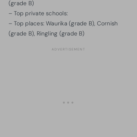
(grade B)
– Top private schools:
– Top places: Waurika (grade B), Cornish
(grade B), Ringling (grade B)