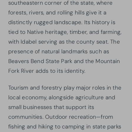
southeastern corner of the state, where
forests, rivers, and rolling hills give it a
distinctly rugged landscape. Its history is
tied to Native heritage, timber, and farming,
with Idabel serving as the county seat. The
presence of natural landmarks such as
Beavers Bend State Park and the Mountain
Fork River adds to its identity.
Tourism and forestry play major roles in the
local economy, alongside agriculture and
small businesses that support its
communities. Outdoor recreation—from
fishing and hiking to camping in state parks