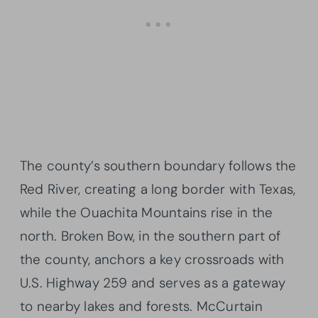
The county’s southern boundary follows the
Red River, creating a long border with Texas,
while the Ouachita Mountains rise in the
north. Broken Bow, in the southern part of
the county, anchors a key crossroads with
U.S. Highway 259 and serves as a gateway
to nearby lakes and forests. McCurtain