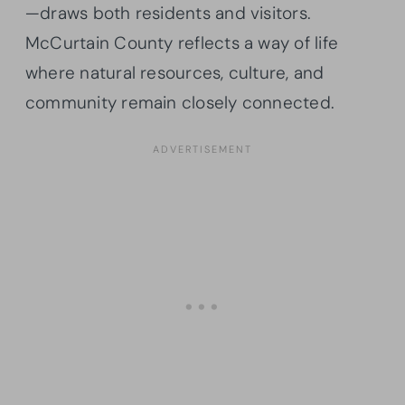
—draws both residents and visitors.
McCurtain County reflects a way of life
where natural resources, culture, and
community remain closely connected.