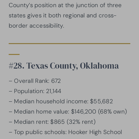
County’s position at the junction of three
states gives it both regional and cross-
border accessibility.
#28. Texas County, Oklahoma
– Overall Rank: 672
– Population: 21,144
– Median household income: $55,682
– Median home value: $146,200 (68% own)
– Median rent: $865 (32% rent)
– Top public schools: Hooker High School