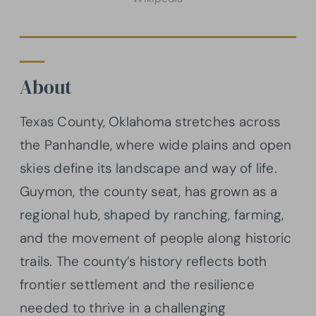
About
Texas County, Oklahoma stretches across
the Panhandle, where wide plains and open
skies define its landscape and way of life.
Guymon, the county seat, has grown as a
regional hub, shaped by ranching, farming,
and the movement of people along historic
trails. The county’s history reflects both
frontier settlement and the resilience
needed to thrive in a challenging