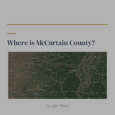
Where is McCurtain County?
Google Maps