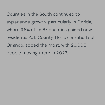
Counties in the South continued to
experience growth, particularly in Florida,
where 96% of its 67 counties gained new
residents. Polk County, Florida, a suburb of
Orlando, added the most, with 26,000
people moving there in 2023.