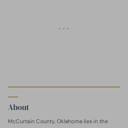
About
McCurtain County, Oklahoma lies in the