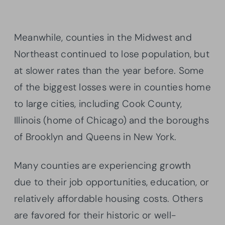
Meanwhile, counties in the Midwest and
Northeast continued to lose population, but
at slower rates than the year before. Some
of the biggest losses were in counties home
to large cities, including Cook County,
Illinois (home of Chicago) and the boroughs
of Brooklyn and Queens in New York.
Many counties are experiencing growth
due to their job opportunities, education, or
relatively affordable housing costs. Others
are favored for their historic or well-