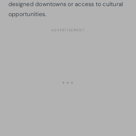
designed downtowns or access to cultural
opportunities.