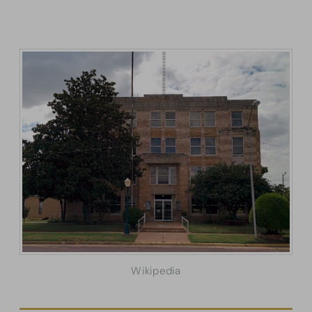
Wikipedia