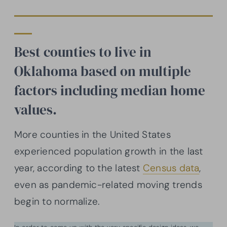
Best counties to live in
Oklahoma based on multiple
factors including median home
values.
More counties in the United States
experienced population growth in the last
year, according to the latest
Census data
,
even as pandemic-related moving trends
begin to normalize.