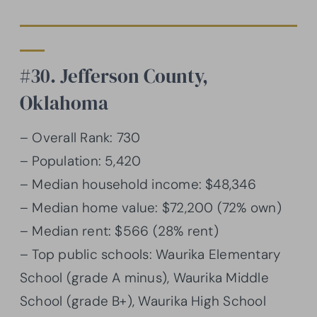
#30. Jefferson County,
Oklahoma
– Overall Rank: 730
– Population: 5,420
– Median household income: $48,346
– Median home value: $72,200 (72% own)
– Median rent: $566 (28% rent)
– Top public schools: Waurika Elementary
School (grade A minus), Waurika Middle
School (grade B+), Waurika High School