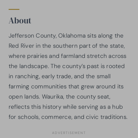
About
Jefferson County, Oklahoma sits along the
Red River in the southern part of the state,
where prairies and farmland stretch across
the landscape. The county’s past is rooted
in ranching, early trade, and the small
farming communities that grew around its
open lands. Waurika, the county seat,
reflects this history while serving as a hub
for schools, commerce, and civic traditions.