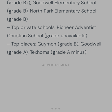
(grade B+), Goodwell Elementary School
(grade B), North Park Elementary School
(grade B)
– Top private schools: Pioneer Adventist
Christian School (grade unavailable)
– Top places: Guymon (grade B), Goodwell
(grade A), Texhoma (grade A minus)