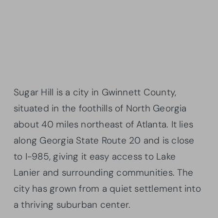
Sugar Hill is a city in Gwinnett County,
situated in the foothills of North Georgia
about 40 miles northeast of Atlanta. It lies
along Georgia State Route 20 and is close
to I-985, giving it easy access to Lake
Lanier and surrounding communities. The
city has grown from a quiet settlement into
a thriving suburban center.