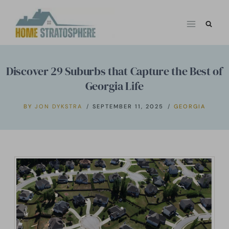
Skip
to
content
Discover 29 Suburbs that Capture the Best of
Georgia Life
BY
JON DYKSTRA
SEPTEMBER 11, 2025
GEORGIA