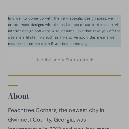
In order to come up with the very specific design ideas, we
create most designs with the assistance of state-of-the-art AI
interior design software. Also, assume links that take you off the
site are affiliate links such as links to Amazon. this means we
may earn a commission if you buy something.
Jacob Lund // Shutterstock
About
Peachtree Corners, the newest city in
Gwinnett County, Georgia, was