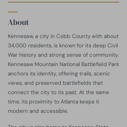
About
Kennesaw, a city in Cobb County with about
34,000 residents, is known for its deep Civil
War history and strong sense of community.
Kennesaw Mountain National Battlefield Park
anchors its identity, offering trails, scenic
views, and preserved battlefields that
connect the city to its past. At the same
time, its proximity to Atlanta keeps it
modern and accessible.