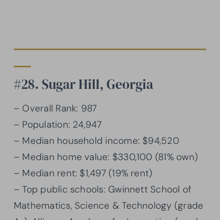
#28. Sugar Hill, Georgia
– Overall Rank: 987
– Population: 24,947
– Median household income: $94,520
– Median home value: $330,100 (81% own)
– Median rent: $1,497 (19% rent)
– Top public schools: Gwinnett School of
Mathematics, Science & Technology (grade