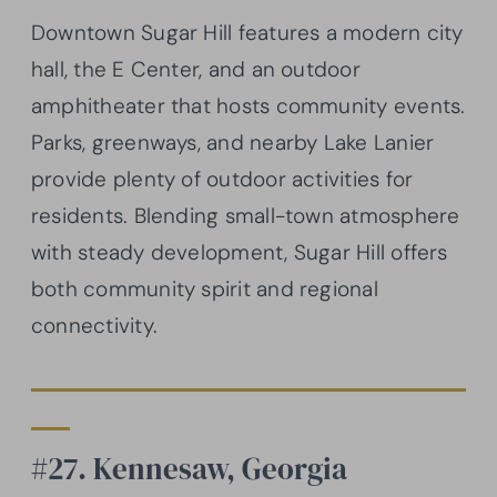
Downtown Sugar Hill features a modern city
hall, the E Center, and an outdoor
amphitheater that hosts community events.
Parks, greenways, and nearby Lake Lanier
provide plenty of outdoor activities for
residents. Blending small-town atmosphere
with steady development, Sugar Hill offers
both community spirit and regional
connectivity.
#27. Kennesaw, Georgia