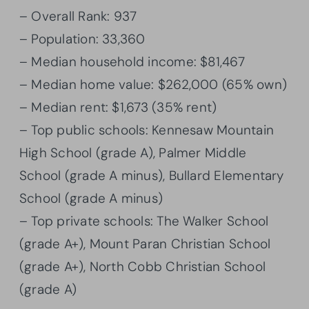
– Overall Rank: 937
– Population: 33,360
– Median household income: $81,467
– Median home value: $262,000 (65% own)
– Median rent: $1,673 (35% rent)
– Top public schools: Kennesaw Mountain
High School (grade A), Palmer Middle
School (grade A minus), Bullard Elementary
School (grade A minus)
– Top private schools: The Walker School
(grade A+), Mount Paran Christian School
(grade A+), North Cobb Christian School
(grade A)