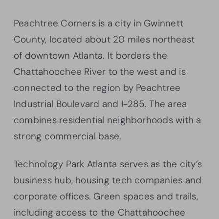
Peachtree Corners is a city in Gwinnett
County, located about 20 miles northeast
of downtown Atlanta. It borders the
Chattahoochee River to the west and is
connected to the region by Peachtree
Industrial Boulevard and I-285. The area
combines residential neighborhoods with a
strong commercial base.
Technology Park Atlanta serves as the city’s
business hub, housing tech companies and
corporate offices. Green spaces and trails,
including access to the Chattahoochee