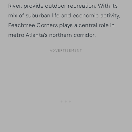
River, provide outdoor recreation. With its
mix of suburban life and economic activity,
Peachtree Corners plays a central role in
metro Atlanta’s northern corridor.