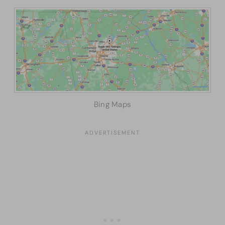
Bing Maps