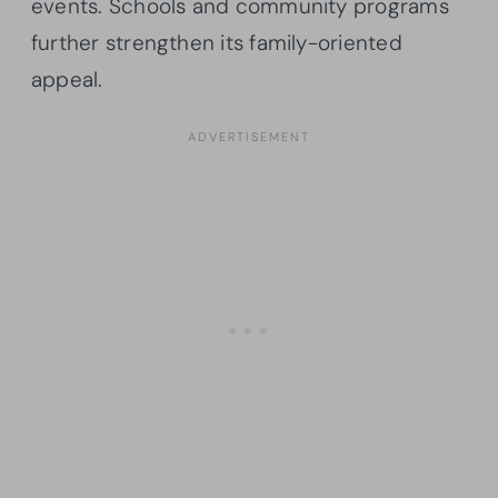
events. Schools and community programs
further strengthen its family-oriented
appeal.