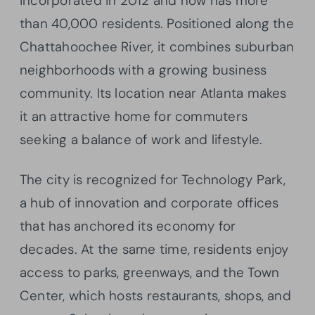
incorporated in 2012 and now has more
than 40,000 residents. Positioned along the
Chattahoochee River, it combines suburban
neighborhoods with a growing business
community. Its location near Atlanta makes
it an attractive home for commuters
seeking a balance of work and lifestyle.
The city is recognized for Technology Park,
a hub of innovation and corporate offices
that has anchored its economy for
decades. At the same time, residents enjoy
access to parks, greenways, and the Town
Center, which hosts restaurants, shops, and