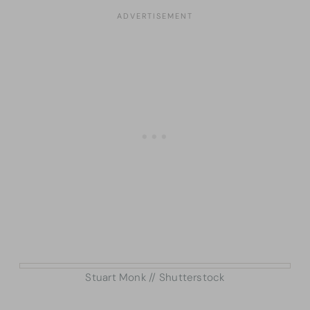
Stuart Monk // Shutterstock