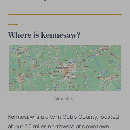
Where is Kennesaw?
Bing Maps
Kennesaw is a city in Cobb County, located
about 25 miles northwest of downtown