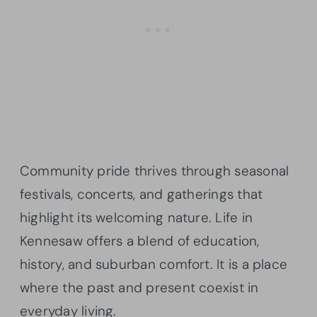
Community pride thrives through seasonal
festivals, concerts, and gatherings that
highlight its welcoming nature. Life in
Kennesaw offers a blend of education,
history, and suburban comfort. It is a place
where the past and present coexist in
everyday living.