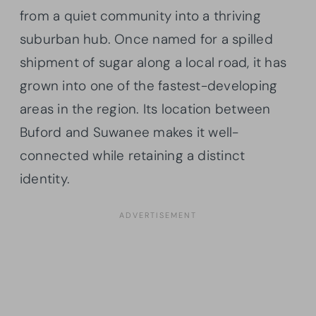
from a quiet community into a thriving
suburban hub. Once named for a spilled
shipment of sugar along a local road, it has
grown into one of the fastest-developing
areas in the region. Its location between
Buford and Suwanee makes it well-
connected while retaining a distinct
identity.