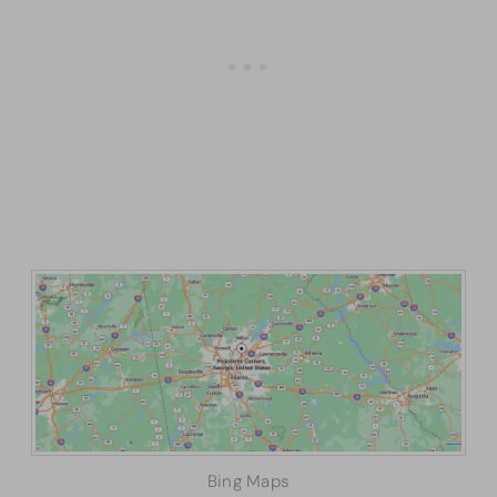
Bing Maps