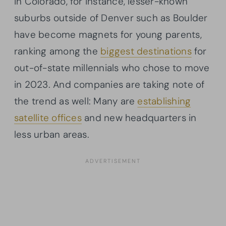
In Colorado, for instance, lesser-known
suburbs outside of Denver such as Boulder
have become magnets for young parents,
ranking among the
biggest destinations
for
out-of-state millennials who chose to move
in 2023. And companies are taking note of
the trend as well: Many are
establishing
satellite offices
and new headquarters in
less urban areas.