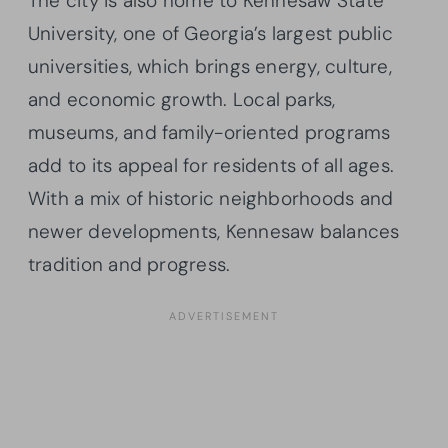
The city is also home to Kennesaw State
University, one of Georgia’s largest public
universities, which brings energy, culture,
and economic growth. Local parks,
museums, and family-oriented programs
add to its appeal for residents of all ages.
With a mix of historic neighborhoods and
newer developments, Kennesaw balances
tradition and progress.