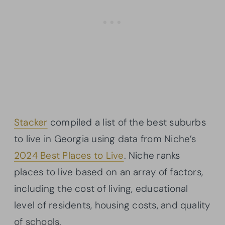
Stacker
compiled a list of the best suburbs
to live in Georgia using data from Niche’s
2024 Best Places to Live
. Niche ranks
places to live based on an array of factors,
including the cost of living, educational
level of residents, housing costs, and quality
of schools.