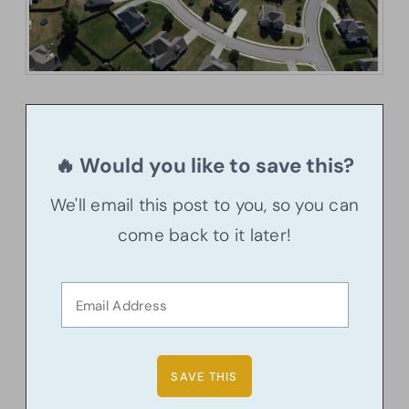
🔥 Would you like to save this?
We'll email this post to you, so you can
come back to it later!