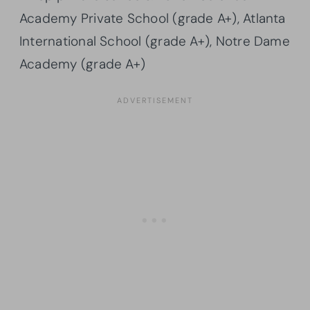
Academy Private School (grade A+), Atlanta
International School (grade A+), Notre Dame
Academy (grade A+)