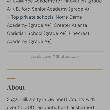
A+), Alliance Academy for Innovation (grade
A+), Buford Senior Academy (grade A+)
– Top private schools: Notre Dame
Academy (grade A+), Greater Atlanta
Christian School (grade A+), Pinecrest
Academy (grade A+)
Jacob Lund // Shutterstock
About
Sugar Hill, a city in Gwinnett County with
over 25,000 residents, has transformed