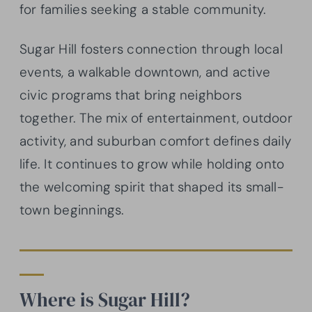
for families seeking a stable community.
Sugar Hill fosters connection through local
events, a walkable downtown, and active
civic programs that bring neighbors
together. The mix of entertainment, outdoor
activity, and suburban comfort defines daily
life. It continues to grow while holding onto
the welcoming spirit that shaped its small-
town beginnings.
Where is Sugar Hill?