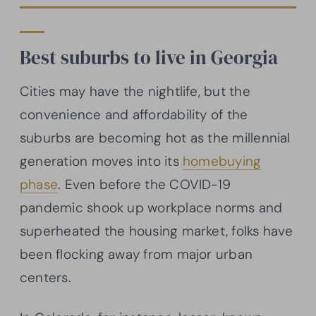
Best suburbs to live in Georgia
Cities may have the nightlife, but the
convenience and affordability of the
suburbs are becoming hot as the millennial
generation moves into its
homebuying
phase
. Even before the COVID-19
pandemic shook up workplace norms and
superheated the housing market, folks have
been flocking away from major urban
centers.