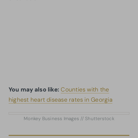
You may also like:
Counties with the
highest heart disease rates in Georgia
Monkey Business Images // Shutterstock