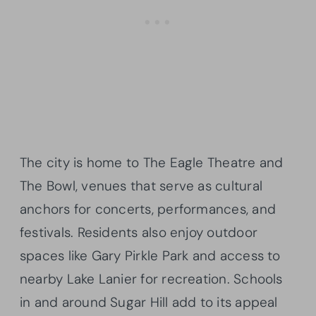
The city is home to The Eagle Theatre and
The Bowl, venues that serve as cultural
anchors for concerts, performances, and
festivals. Residents also enjoy outdoor
spaces like Gary Pirkle Park and access to
nearby Lake Lanier for recreation. Schools
in and around Sugar Hill add to its appeal