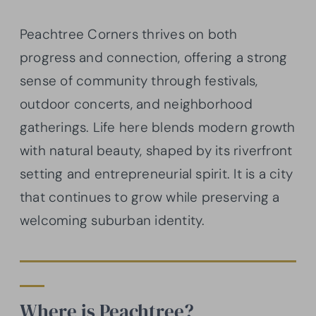
Peachtree Corners thrives on both
progress and connection, offering a strong
sense of community through festivals,
outdoor concerts, and neighborhood
gatherings. Life here blends modern growth
with natural beauty, shaped by its riverfront
setting and entrepreneurial spirit. It is a city
that continues to grow while preserving a
welcoming suburban identity.
Where is Peachtree?