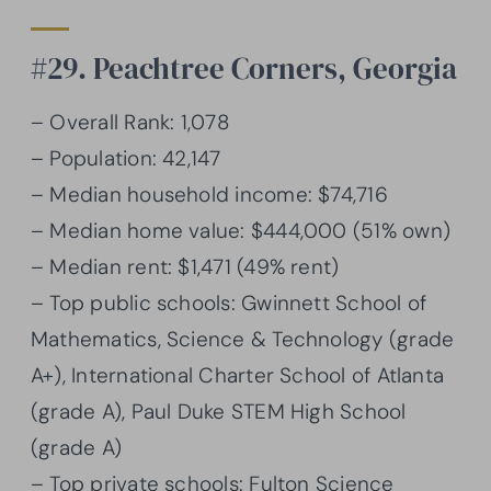
#29. Peachtree Corners, Georgia
– Overall Rank: 1,078
– Population: 42,147
– Median household income: $74,716
– Median home value: $444,000 (51% own)
– Median rent: $1,471 (49% rent)
– Top public schools: Gwinnett School of
Mathematics, Science & Technology (grade
A+), International Charter School of Atlanta
(grade A), Paul Duke STEM High School
(grade A)
– Top private schools: Fulton Science