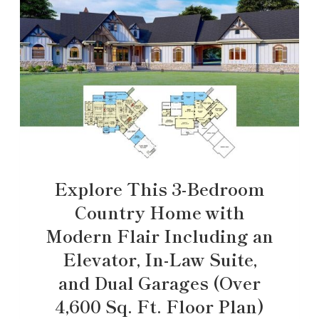
Explore This 3-Bedroom
Country Home with
Modern Flair Including an
Elevator, In-Law Suite,
and Dual Garages (Over
4,600 Sq. Ft. Floor Plan)