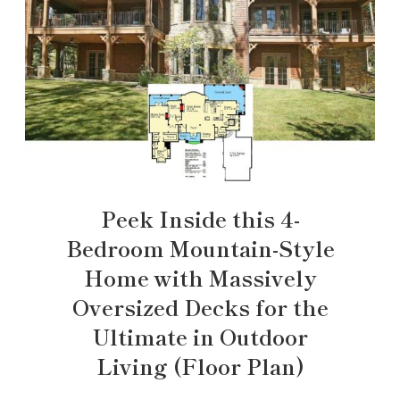
Peek Inside this 4-
Bedroom Mountain-Style
Home with Massively
Oversized Decks for the
Ultimate in Outdoor
Living (Floor Plan)