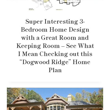
Super Interesting 3-
Bedroom Home Design
with a Great Room and
Keeping Room – See What
I Mean Checking out this
“Dogwood Ridge” Home
Plan