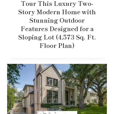
Tour This Luxury Two-
Story Modern Home with
Stunning Outdoor
Features Designed for a
Sloping Lot (4,573 Sq. Ft.
Floor Plan)