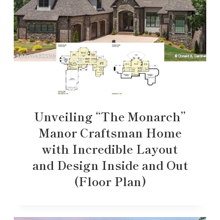
Unveiling “The Monarch”
Manor Craftsman Home
with Incredible Layout
and Design Inside and Out
(Floor Plan)