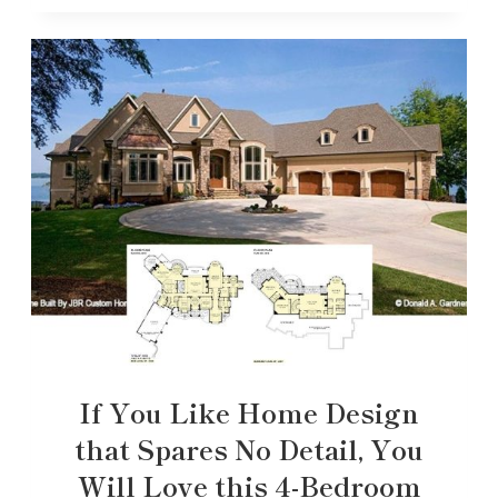
If You Like Home Design
that Spares No Detail, You
Will Love this 4-Bedroom