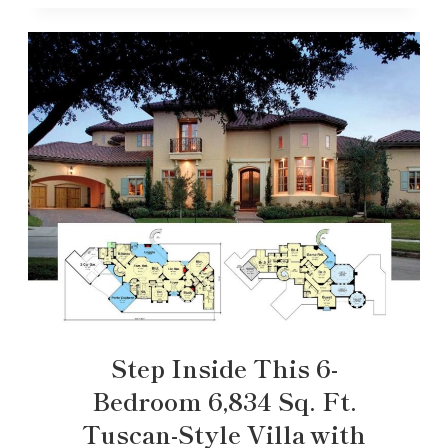
Step Inside This 6-
Bedroom 6,834 Sq. Ft.
Tuscan-Style Villa with