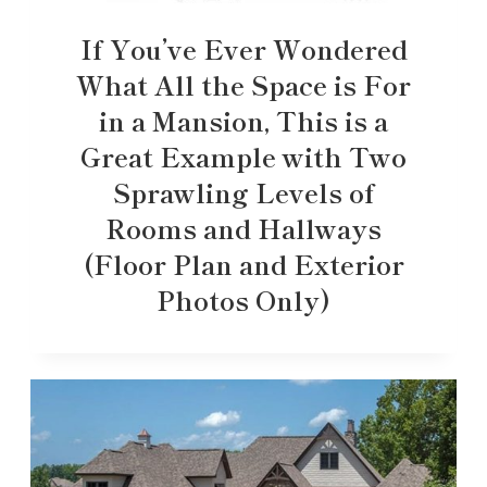
If You’ve Ever Wondered
What All the Space is For
in a Mansion, This is a
Great Example with Two
Sprawling Levels of
Rooms and Hallways
(Floor Plan and Exterior
Photos Only)