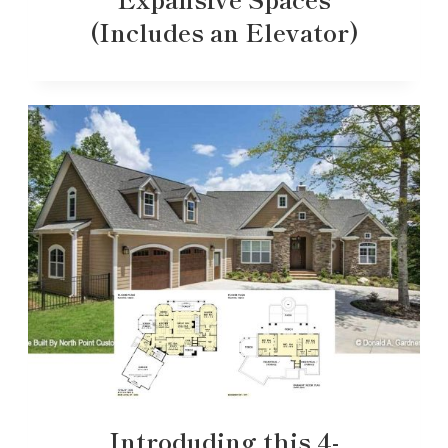
(Includes an Elevator)
Introduding this 4-