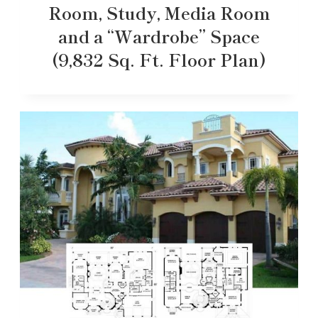
Room, Study, Media Room
and a “Wardrobe” Space
(9,832 Sq. Ft. Floor Plan)