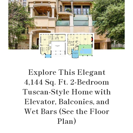
Explore This Elegant
4,144 Sq. Ft. 2-Bedroom
Tuscan-Style Home with
Elevator, Balconies, and
Wet Bars (See the Floor
Plan)