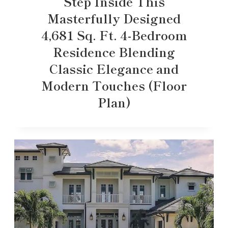
Step Inside This
Masterfully Designed
4,681 Sq. Ft. 4-Bedroom
Residence Blending
Classic Elegance and
Modern Touches (Floor
Plan)