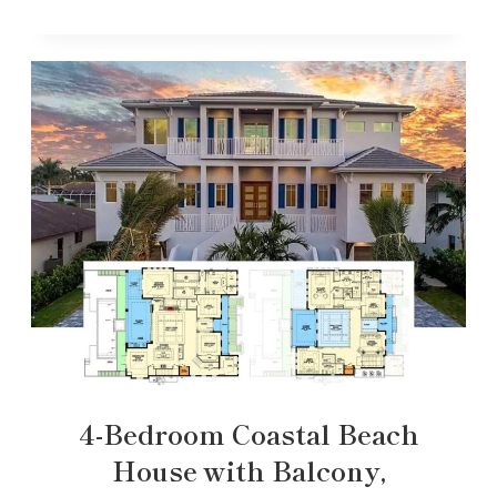
4-Bedroom Coastal Beach
House with Balcony,