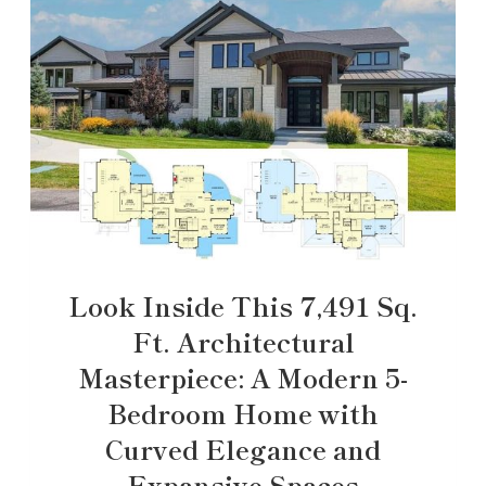
Look Inside This 7,491 Sq.
Ft. Architectural
Masterpiece: A Modern 5-
Bedroom Home with
Curved Elegance and
Expansive Spaces