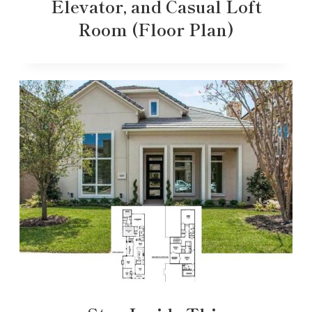
Elevator, and Casual Loft
Room (Floor Plan)