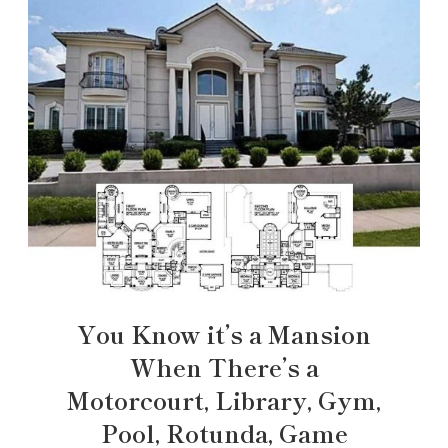
You Know it’s a Mansion
When There’s a
Motorcourt, Library, Gym,
Pool, Rotunda, Game