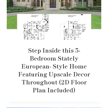
Step Inside this 5-
Bedroom Stately
European- Style Home
Featuring Upscale Decor
Throughout (2D Floor
Plan Included)