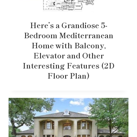
Here’s a Grandiose 5-
Bedroom Mediterranean
Home with Balcony,
Elevator and Other
Interesting Features (2D
Floor Plan)