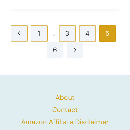
Page
Previous
…
1
3
4
5
navigation
Page
Next
6
Page
About
Contact
Amazon Affiliate Disclaimer