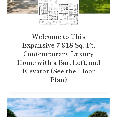
Welcome to This
Expansive 7,918 Sq. Ft.
Contemporary Luxury
Home with a Bar, Loft, and
Elevator (See the Floor
Plan)