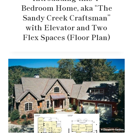
Bedroom Home, aka “The
Sandy Creek Craftsman”
with Elevator and Two
Flex Spaces (Floor Plan)