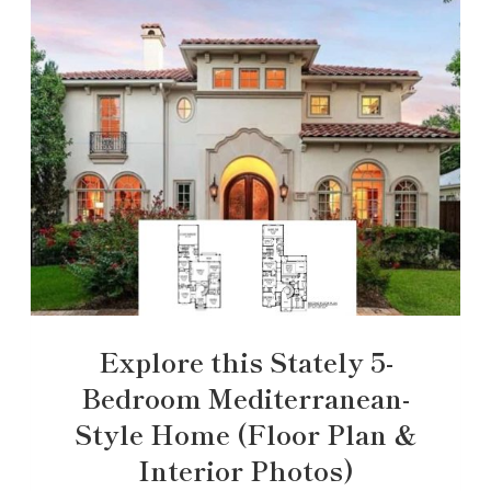
Explore this Stately 5-
Bedroom Mediterranean-
Style Home (Floor Plan &
Interior Photos)