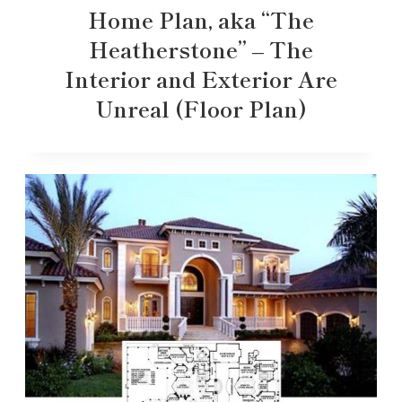
Home Plan, aka “The
Heatherstone” – The
Interior and Exterior Are
Unreal (Floor Plan)