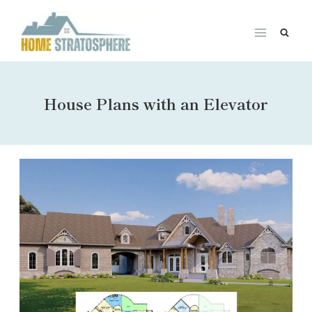
Skip
to
content
House Plans with an Elevator