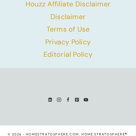
Houzz Affiliate Disclaimer
Disclaimer
Terms of Use
Privacy Policy
Editorial Policy
© 2026 - HOMESTRATOSPHERE.COM. HOME STRATOSPHERE
®