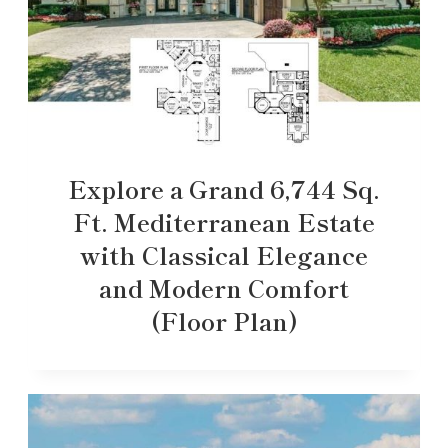
Explore a Grand 6,744 Sq.
Ft. Mediterranean Estate
with Classical Elegance
and Modern Comfort
(Floor Plan)