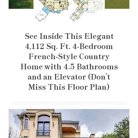
See Inside This Elegant
4,112 Sq. Ft. 4-Bedroom
French-Style Country
Home with 4.5 Bathrooms
and an Elevator (Don’t
Miss This Floor Plan)