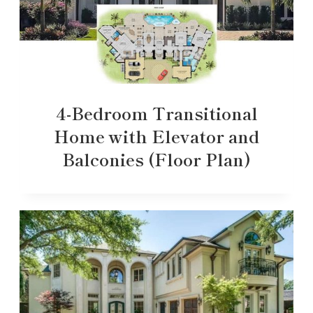
4-Bedroom Transitional
Home with Elevator and
Balconies (Floor Plan)