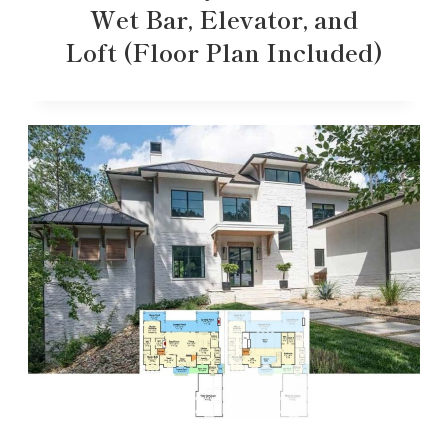
Wet Bar, Elevator, and
Loft (Floor Plan Included)