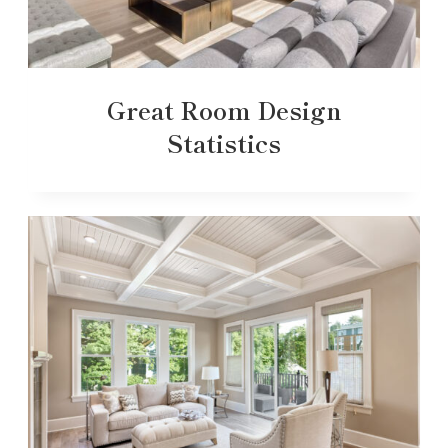
Great Room Design
Statistics