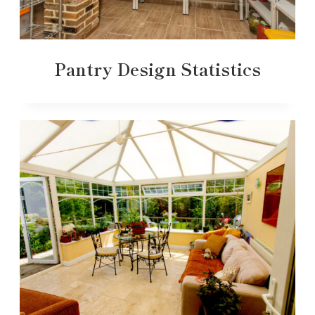
Pantry Design Statistics