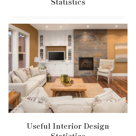
Statistics
Useful Interior Design
Statistics