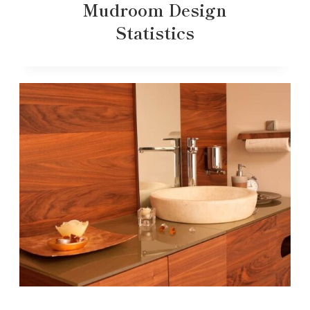
Mudroom Design
Statistics