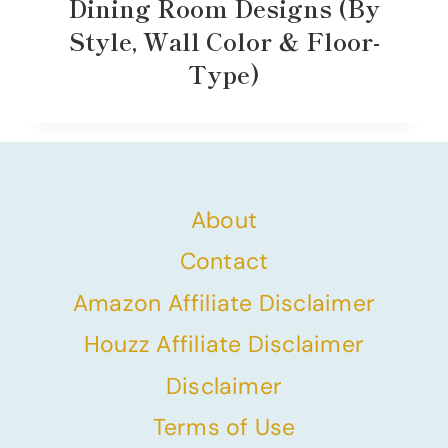
Dining Room Designs (By
Style, Wall Color & Floor-
Type)
About
Contact
Amazon Affiliate Disclaimer
Houzz Affiliate Disclaimer
Disclaimer
Terms of Use