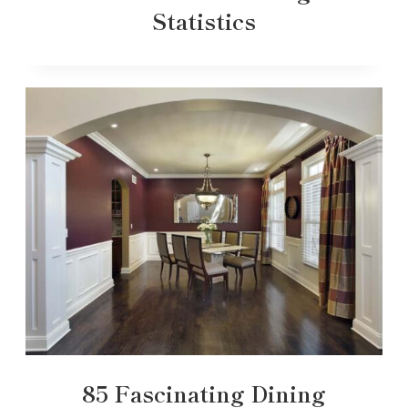
Statistics
85 Fascinating Dining