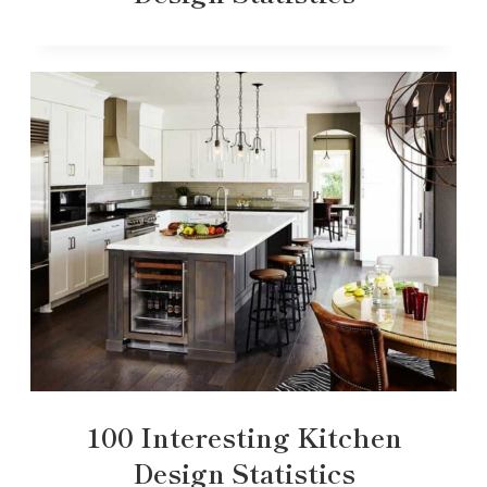
100 Interesting Kitchen
Design Statistics