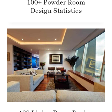
100+ Powder Room
Design Statistics