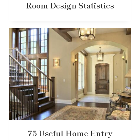
Room Design Statistics
75 Useful Home Entry