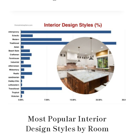
Most Popular Interior
Design Styles by Room