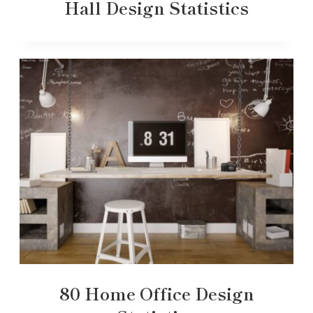
Hall Design Statistics
80 Home Office Design