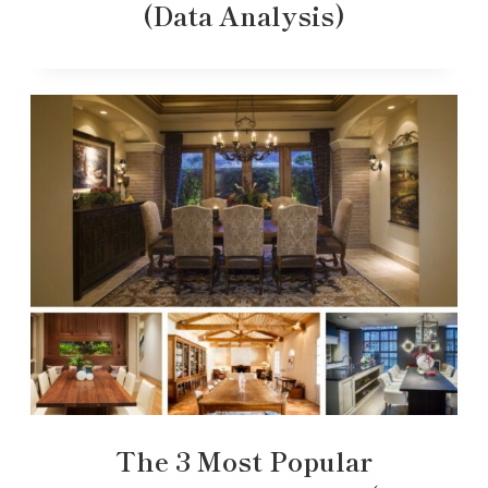
(Data Analysis)
The 3 Most Popular