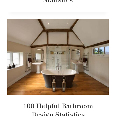
100 Helpful Bathroom
Design Statistics