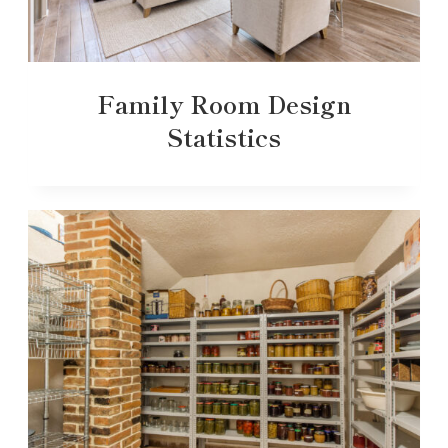
Family Room Design
Statistics