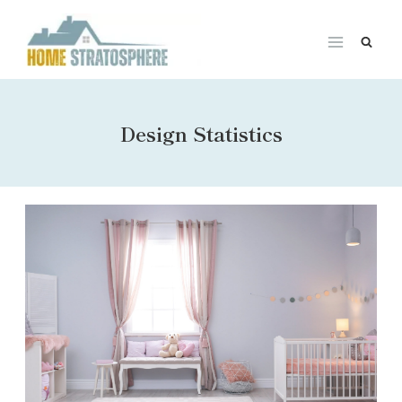
Skip
to
content
Design Statistics