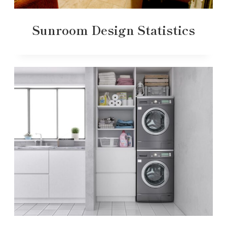
Sunroom Design Statistics