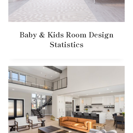
Baby & Kids Room Design
Statistics