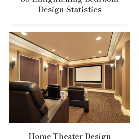
Design Statistics
Home Theater Design