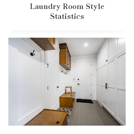
Laundry Room Style
Statistics