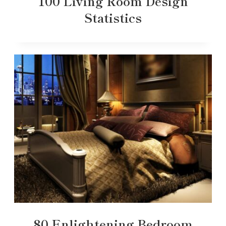
100 Living Room Design
Statistics
80 Enlightening Bedroom