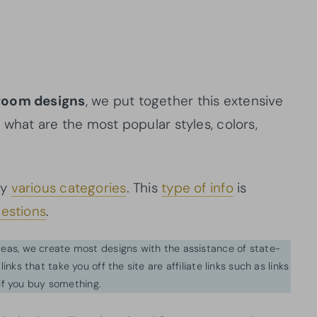
droom designs
, we put together this extensive
 what are the most popular styles, colors,
by
various categories
. This
type of info
is
estions
.
ideas, we create most designs with the assistance of state-
inks that take you off the site are affiliate links such as links
f you buy something.