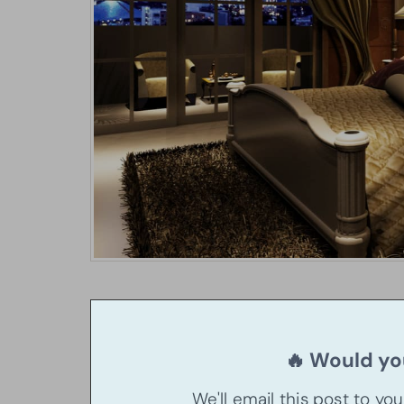
🔥 Would you
We'll email this post to yo