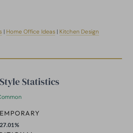
s
|
Home Office Ideas
|
Kitchen Design
tyle Statistics
Common
EMPORARY
27.01%