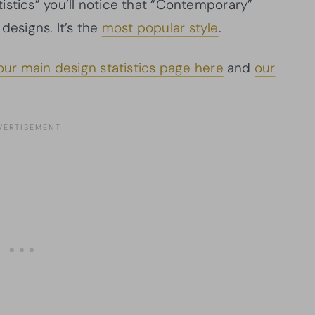
tistics” you’ll notice that “Contemporary”
esigns. It’s the
most popular style
.
our main design statistics page here
and
our