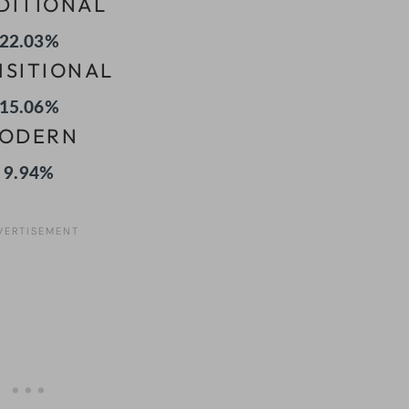
DITIONAL
22.03%
NSITIONAL
15.06%
ODERN
9.94%