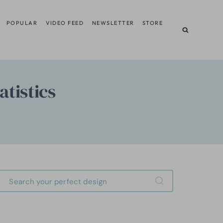
POPULAR
VIDEO FEED
NEWSLETTER
STORE
tistics