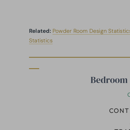
Related:
Powder Room Design Statistic
Statistics
Bedroom S
CONT