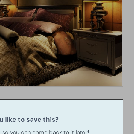
 like to save this?
u, so you can come back to it later!