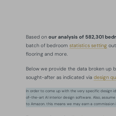
Based on
our analysis of 582,301 be
batch of bedroom
statistics setting
out
flooring and more.
Below we provide the data broken up 
sought-after as indicated via
design qu
In order to come up with the very specific design 
of-the-art AI interior design software. Also, assume l
to Amazon. this means we may earn a commission i