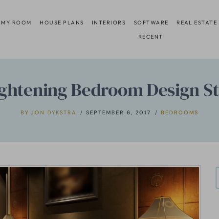
 MY ROOM
HOUSE PLANS
INTERIORS
SOFTWARE
REAL ESTATE
RECENT
ightening Bedroom Design Sta
BY
JON DYKSTRA
SEPTEMBER 6, 2017
BEDROOMS