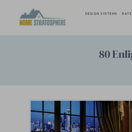
Skip
to
DESIGN SYSTEMS
RATE
content
80 Enl