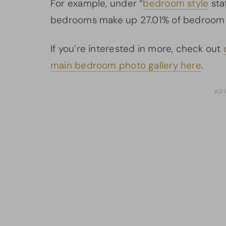
For example, under “
bedroom style
sta
bedrooms make up 27.01% of bedroom d
If you’re interested in more, check out
main bedroom photo gallery here
.