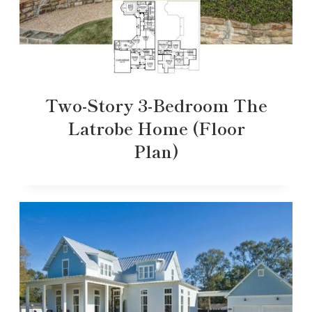
Two-Story 3-Bedroom The
Latrobe Home (Floor
Plan)