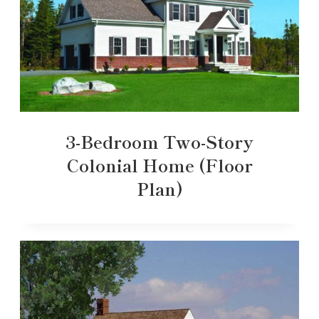
3-Bedroom Two-Story
Colonial Home (Floor
Plan)