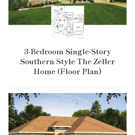
3-Bedroom Single-Story
Southern Style The Zeller
Home (Floor Plan)