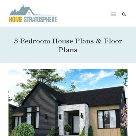
Skip
to
content
3-Bedroom House Plans & Floor
Plans