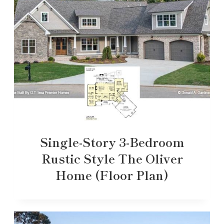
Single-Story 3-Bedroom
Rustic Style The Oliver
Home (Floor Plan)