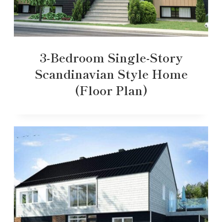
3-Bedroom Single-Story
Scandinavian Style Home
(Floor Plan)