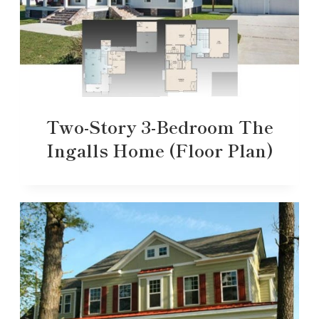
Two-Story 3-Bedroom The
Ingalls Home (Floor Plan)