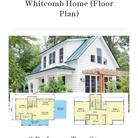
Whitcomb Home (Floor
Plan)