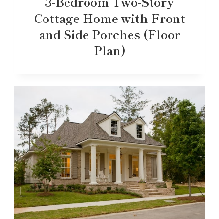
3-Bedroom Two-Story
Cottage Home with Front
and Side Porches (Floor
Plan)