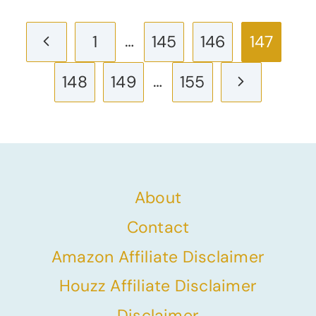
Page
Previous
…
1
145
146
147
navigation
Page
…
Next
148
149
155
Page
About
Contact
Amazon Affiliate Disclaimer
Houzz Affiliate Disclaimer
Disclaimer