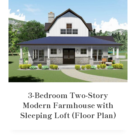
3-Bedroom Two-Story
Modern Farmhouse with
Sleeping Loft (Floor Plan)