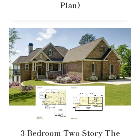
Plan)
3-Bedroom Two-Story The