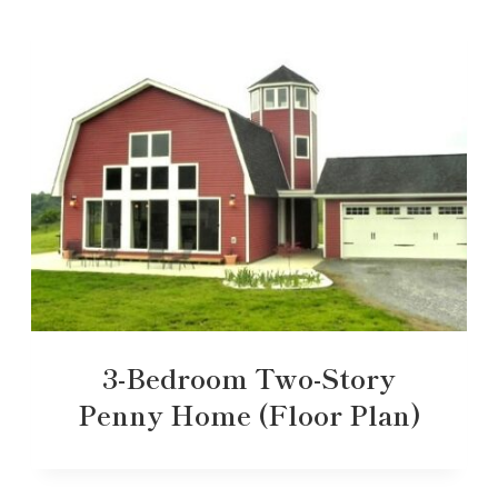
3-Bedroom Two-Story
Penny Home (Floor Plan)