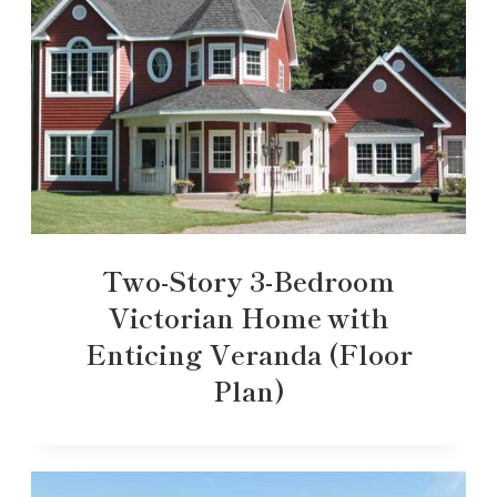
Two-Story 3-Bedroom
Victorian Home with
Enticing Veranda (Floor
Plan)