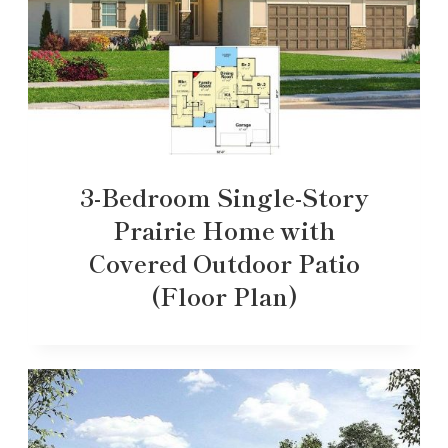
3-Bedroom Single-Story
Prairie Home with
Covered Outdoor Patio
(Floor Plan)