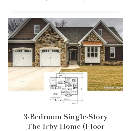
3-Bedroom Single-Story
The Irby Home (Floor