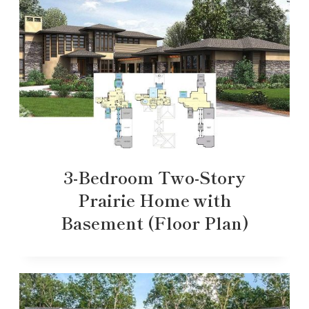
3-Bedroom Two-Story
Prairie Home with
Basement (Floor Plan)