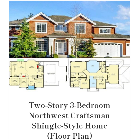
Two-Story 3-Bedroom
Northwest Craftsman
Shingle-Style Home
(Floor Plan)