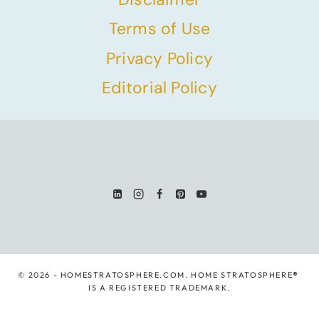
Terms of Use
Privacy Policy
Editorial Policy
© 2026 - HOMESTRATOSPHERE.COM. HOME STRATOSPHERE
®
IS A REGISTERED TRADEMARK.