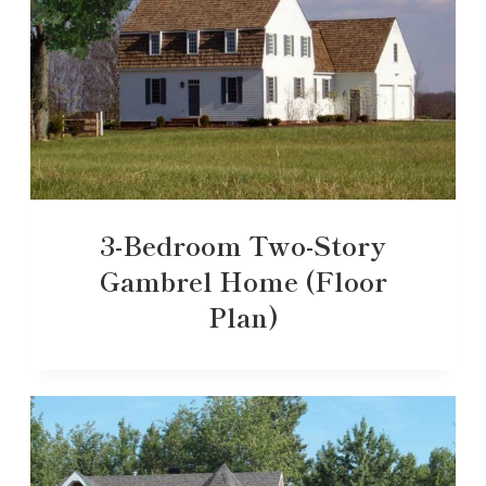
3-Bedroom Two-Story
Gambrel Home (Floor
Plan)