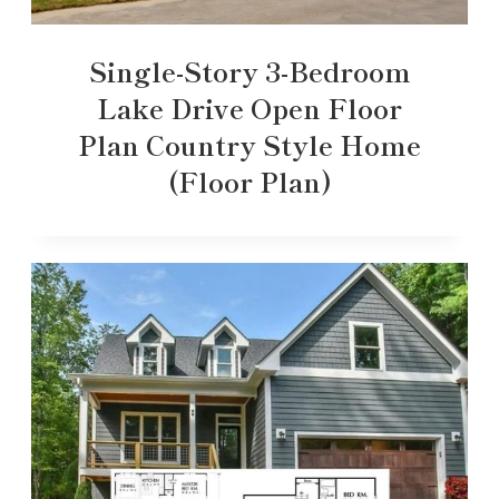
Single-Story 3-Bedroom
Lake Drive Open Floor
Plan Country Style Home
(Floor Plan)