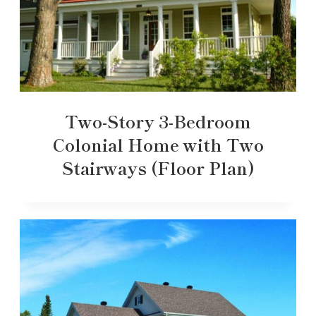
Two-Story 3-Bedroom
Colonial Home with Two
Stairways (Floor Plan)