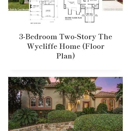
3-Bedroom Two-Story The
Wycliffe Home (Floor
Plan)