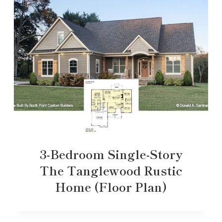
3-Bedroom Single-Story
The Tanglewood Rustic
Home (Floor Plan)