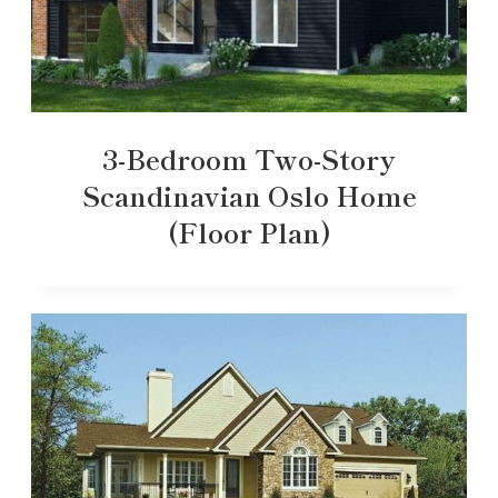
3-Bedroom Two-Story
Scandinavian Oslo Home
(Floor Plan)