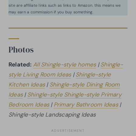
site are affiliate links such as links to Amazon. this means we
may earn a commission if you buy something.
Photos
Related:
All Shingle-style homes
|
Shingle-
style Living Room Ideas
|
Shingle-style
Kitchen Ideas
|
Shingle-style Dining Room
Ideas
|
Shingle-style Shingle-style Primary
Bedroom Ideas
|
Primary Bathroom Ideas
|
Shingle-style Landscaping Ideas