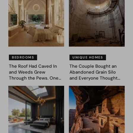
BEDROOMS
UNIQUE HOMES
The Roof Had Caved In
The Couple Bought an
and Weeds Grew
Abandoned Grain Silo
Through the Pews. One
and Everyone Thought
Couple Asked AI What
They’d Lost It. They
Came Next—and Got 35
Asked AI to Reimagine It
Bedroom Designs That
— See These 28 Before &
Feel Like a Second
Afters
Coming (Before & After
Pics)