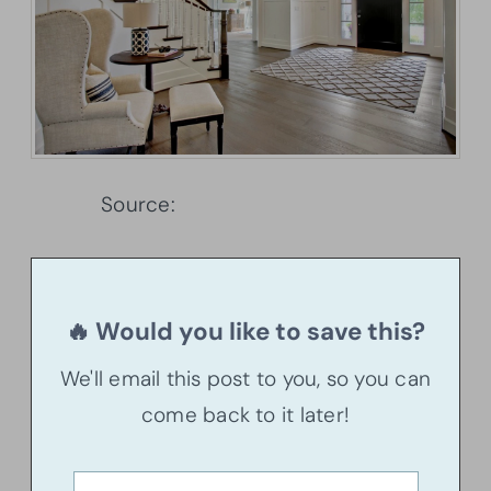
Source:
Architectural Designs
🔥 Would you like to save this?
We'll email this post to you, so you can
come back to it later!