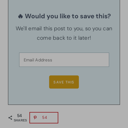
🔥 Would you like to save this?
We'll email this post to you, so you can
come back to it later!
54
54
SHARES