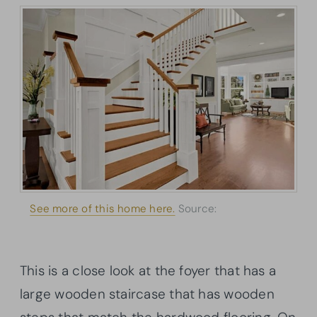
See more of this home here.
Source:
Architectural
Designs
This is a close look at the foyer that has a
large wooden staircase that has wooden