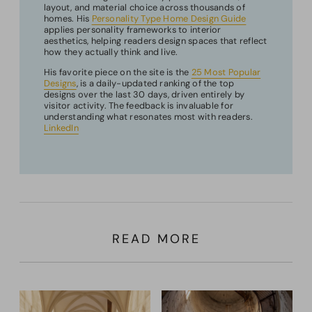
layout, and material choice across thousands of
homes. His
Personality Type Home Design Guide
applies personality frameworks to interior
aesthetics, helping readers design spaces that reflect
how they actually think and live.
His favorite piece on the site is the
25 Most Popular
Designs
, is a daily-updated ranking of the top
designs over the last 30 days, driven entirely by
visitor activity. The feedback is invaluable for
understanding what resonates most with readers.
LinkedIn
READ MORE