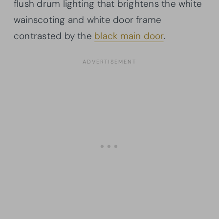
flush drum lighting that brightens the white
wainscoting and white door frame
contrasted by the
black main door
.