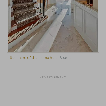
See more of this home here.
Source:
Architectural
Designs