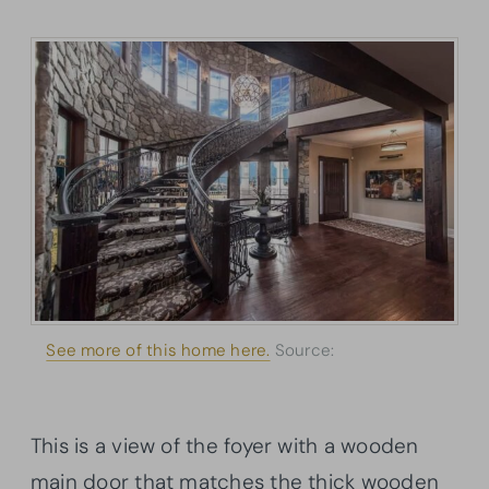
See more of this home here.
Source:
Architectural
Designs
This is a view of the foyer with a wooden
main door that matches the thick wooden