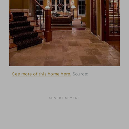
See more of this home here.
Source:
Architectural
Designs