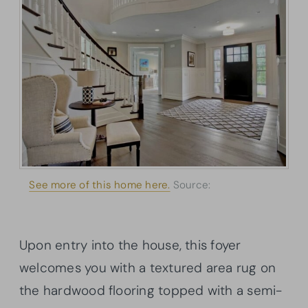
See more of this home here.
Source:
Architectural
Designs
Upon entry into the house, this foyer
welcomes you with a textured area rug on
the hardwood flooring topped with a semi-