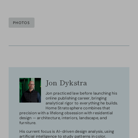
Post
PHOTOS
Tags:
Jon Dykstra
Jon practiced law before launching his
online publishing career, bringing
analytical rigor to everything he builds.
Home Stratosphere combines that
precision with a lifelong obsession with residential
design — architecture, interiors, landscape, and
furniture.
His current focus is AI-driven design analysis, using
artificial intelligence to study patterns in color,