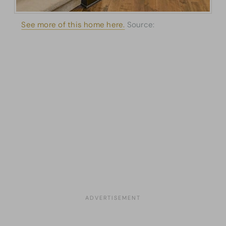
See more of this home here.
Source:
Architectural
Designs