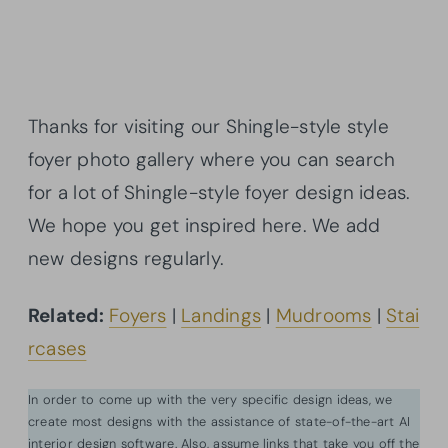
Thanks for visiting our Shingle-style style
foyer photo gallery where you can search
for a lot of Shingle-style foyer design ideas.
We hope you get inspired here. We add
new designs regularly.
Related:
Foyers
|
Landings
|
Mudrooms
|
Stai
rcases
In order to come up with the very specific design ideas, we
create most designs with the assistance of state-of-the-art AI
interior design software. Also, assume links that take you off the