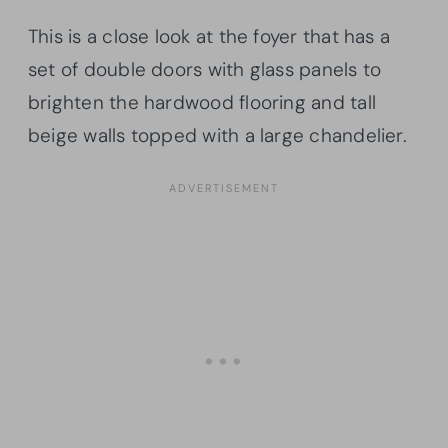
This is a close look at the foyer that has a
set of double doors with glass panels to
brighten the hardwood flooring and tall
beige walls topped with a large chandelier.