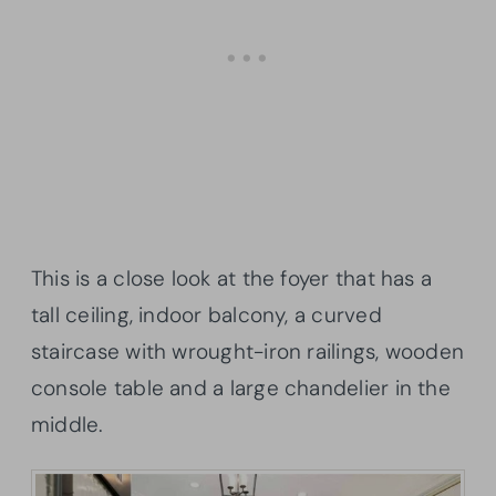
This is a close look at the foyer that has a
tall ceiling, indoor balcony, a curved
staircase with wrought-iron railings, wooden
console table and a large chandelier in the
middle.