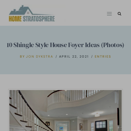
Skip
to
content
10 Shingle Style House Foyer Ideas (Photos)
BY
JON DYKSTRA
APRIL 22, 2021
ENTRIES