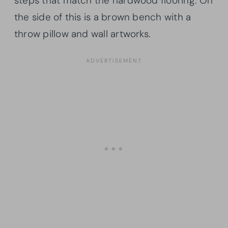
steps that match the hardwood flooring. On
the side of this is a brown bench with a
throw pillow and wall artworks.