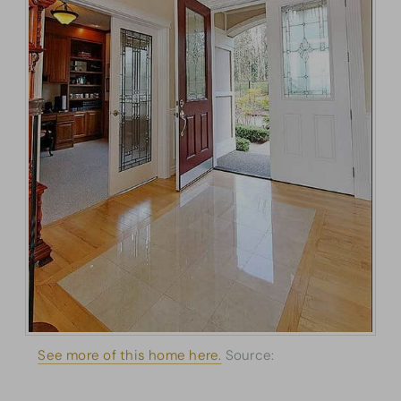
See more of this home here.
Source:
Architectural
Designs