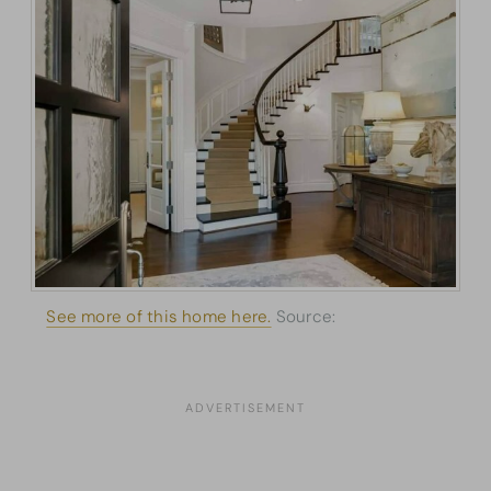
See more of this home here.
Source:
Architectural
Designs