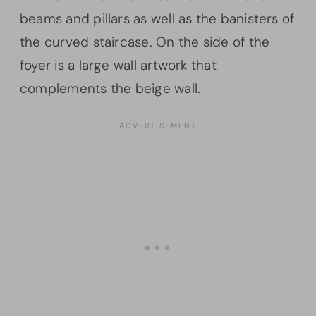
beams and pillars as well as the banisters of
the curved staircase. On the side of the
foyer is a large wall artwork that
complements the beige wall.