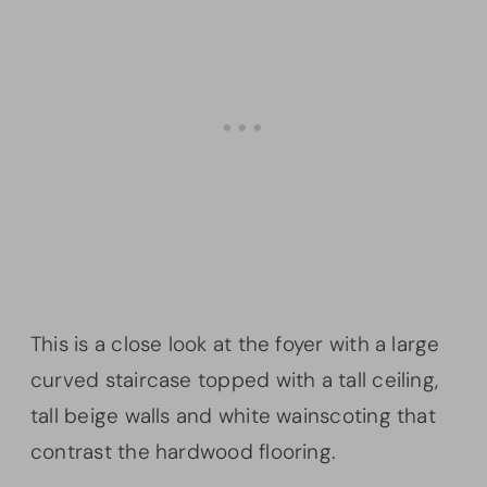
This is a close look at the foyer with a large
curved staircase topped with a tall ceiling,
tall beige walls and white wainscoting that
contrast the hardwood flooring.