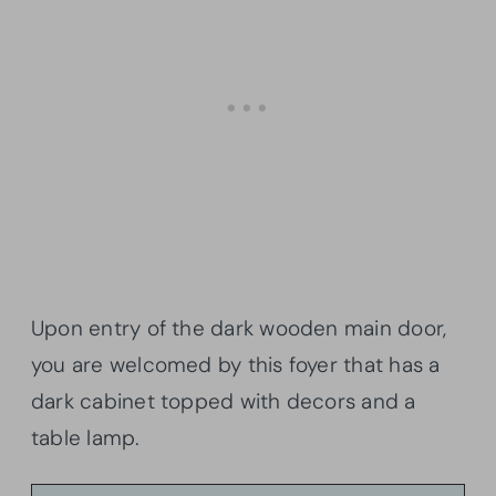
Upon entry of the dark wooden main door,
you are welcomed by this foyer that has a
dark cabinet topped with decors and a
table lamp.