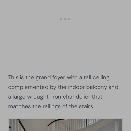
This is the grand foyer with a tall ceiling
complemented by the indoor balcony and
a large wrought-iron chandelier that
matches the railings of the stairs.