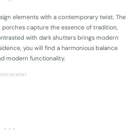
esign elements with a contemporary twist. The
 porches capture the essence of tradition,
contrasted with dark shutters brings modern
sidence, you will find a harmonious balance
d modern functionality.