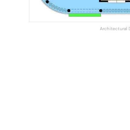
Architectural