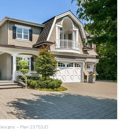
 Designs – Plan 23753JD