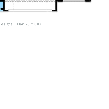
 Designs – Plan 23753JD