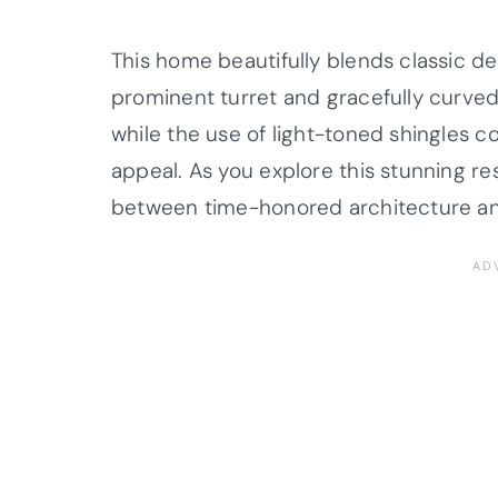
This home beautifully blends classic d
prominent turret and gracefully curved
while the use of light-toned shingles 
appeal. As you explore this stunning re
between time-honored architecture an