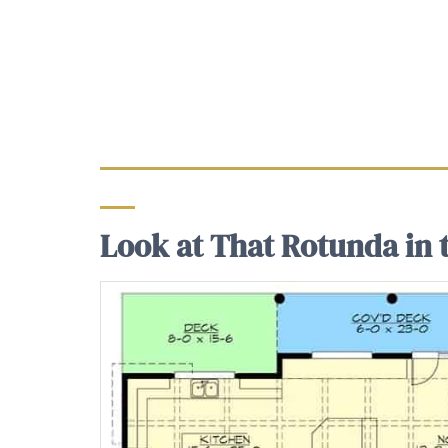
Look at That Rotunda in t