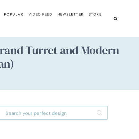
POPULAR
VIDEO FEED
NEWSLETTER
STORE
Grand Turret and Modern
an)