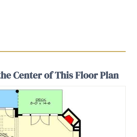
he Center of This Floor Plan