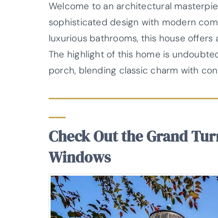
Welcome to an architectural masterpie
sophisticated design with modern com
luxurious bathrooms, this house offers 
The highlight of this home is undoubte
porch, blending classic charm with con
Check Out the Grand Tur
Windows