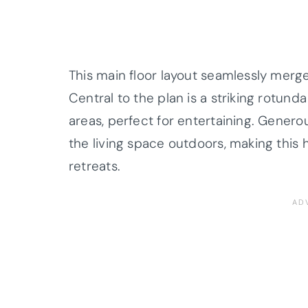
This main floor layout seamlessly merg
Central to the plan is a striking rotund
areas, perfect for entertaining. Gener
the living space outdoors, making this 
retreats.