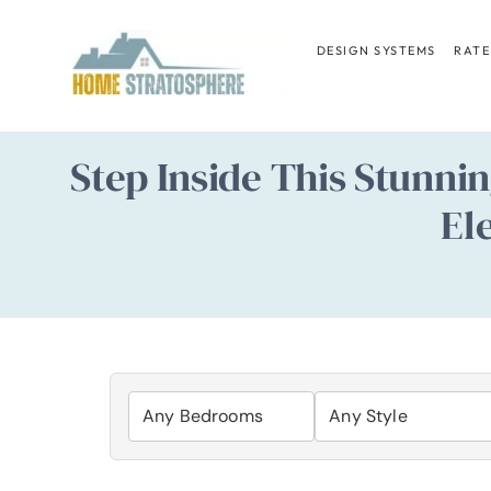
Skip
to
DESIGN SYSTEMS
RATE
content
Step Inside This Stunn
El