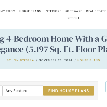
 MY ROOM
HOUSE PLANS
INTERIORS
SOFTWARE
REAL ESTATE
RECENT
ing 4-Bedroom Home With a 
egance (5,197 Sq. Ft. Floor Pl
BY
JON DYKSTRA
NOVEMBER 23, 2024
HOUSE PLANS
FIND HOUSE PLANS