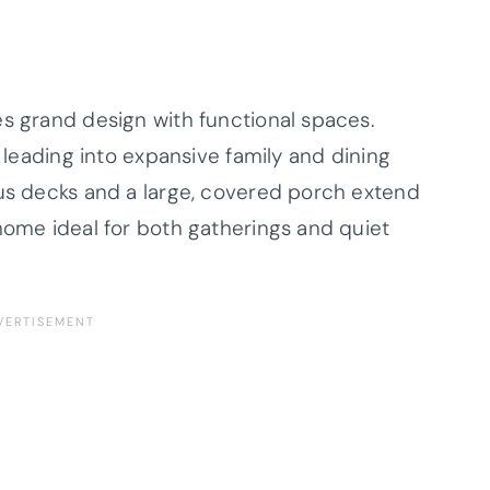
es grand design with functional spaces.
a leading into expansive family and dining
ous decks and a large, covered porch extend
home ideal for both gatherings and quiet