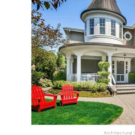
Architectural