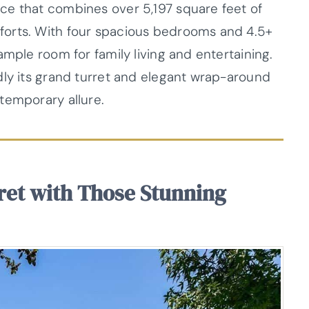
ce that combines over 5,197 square feet of
forts. With four spacious bedrooms and 4.5+
ample room for family living and entertaining.
dly its grand turret and elegant wrap-around
temporary allure.
ret with Those Stunning