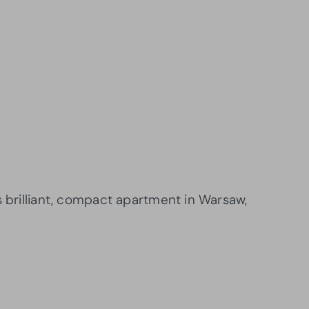
s brilliant, compact apartment in Warsaw,