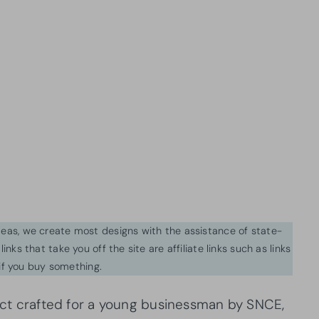
ideas, we create most designs with the assistance of state-
inks that take you off the site are affiliate links such as links
f you buy something.
ject crafted for a young businessman by SNCE,