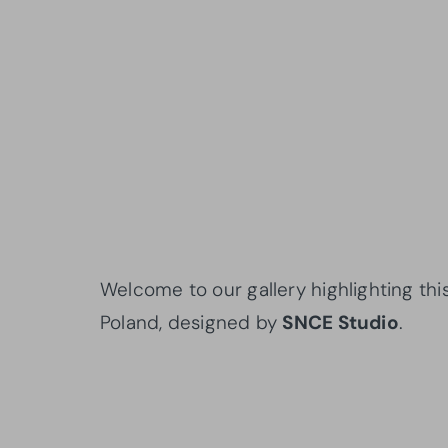
Welcome to our gallery highlighting thi
Poland, designed by
SNCE Studio
.