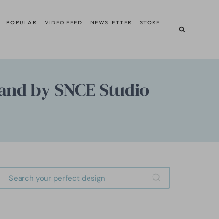
POPULAR
VIDEO FEED
NEWSLETTER
STORE
and by SNCE Studio