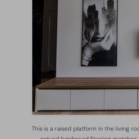
This is a raised platform in the living
natural hardwood flooring matches t