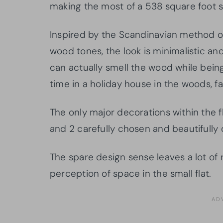
making the most of a 538 square foot 
Inspired by the Scandinavian method of
wood tones, the look is minimalistic and
can actually smell the wood while being
time in a holiday house in the woods, fa
The only major decorations within the fla
and 2 carefully chosen and beautifully
The spare design sense leaves a lot of 
perception of space in the small flat.