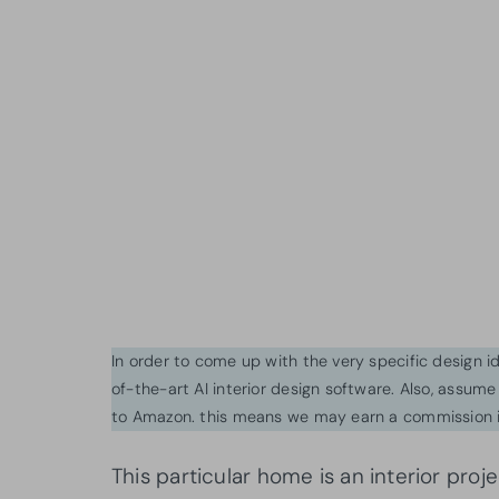
In order to come up with the very specific design 
of-the-art AI interior design software. Also, assume l
to Amazon. this means we may earn a commission i
This particular home is an interior pro