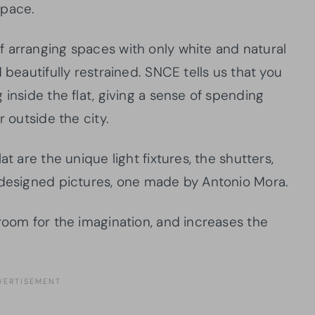
space.
 arranging spaces with only white and natural
 beautifully restrained. SNCE tells us that you
 inside the flat, giving a sense of spending
r outside the city.
t are the unique light fixtures, the shutters,
 designed pictures, one made by Antonio Mora.
room for the imagination, and increases the