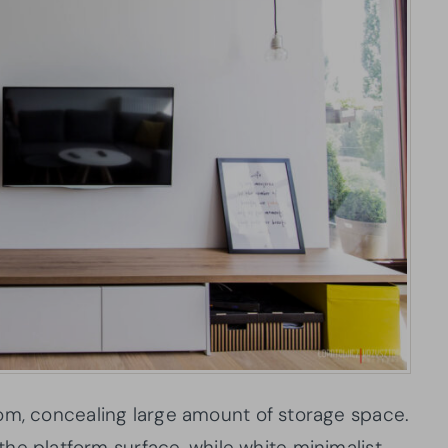
 room, concealing large amount of storage space.
he platform surface, while white minimalist