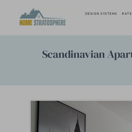
Skip
to
DESIGN SYSTEMS
RATE
content
Scandinavian Apar