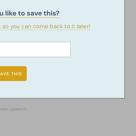
 like to save this?
u, so you can come back to it later!