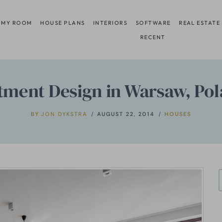
 MY ROOM
HOUSE PLANS
INTERIORS
SOFTWARE
REAL ESTATE
RECENT
tment Design in Warsaw, Pol
BY
JON DYKSTRA
AUGUST 22, 2014
HOUSES