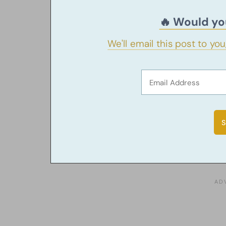
🔥 Would you
We'll email this post to yo