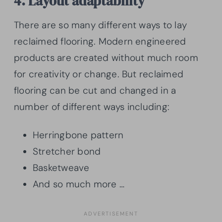
4. Layout adaptability
There are so many different ways to lay
reclaimed flooring. Modern engineered
products are created without much room
for creativity or change. But reclaimed
flooring can be cut and changed in a
number of different ways including:
Herringbone pattern
Stretcher bond
Basketweave
And so much more …