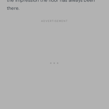
the impression the floor has always been
there.