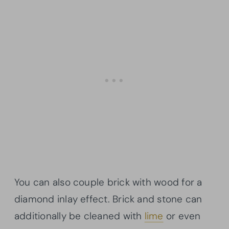
You can also couple brick with wood for a
diamond inlay effect. Brick and stone can
additionally be cleaned with
lime
or even