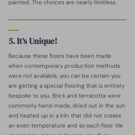
painted. The choices are nearly limitless.
5. It’s Unique!
Because these floors have been made
when contemporary production methods
were not available, you can be certain you
are getting a special flooring that is entirely
bespoke to you. Brick and terracotta were
commonly hand-made, dried out in the sun
and heated up in a kiln that did not create
an even temperature and so each floor tile