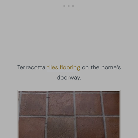
Terracotta
tiles flooring
on the home’s
doorway.