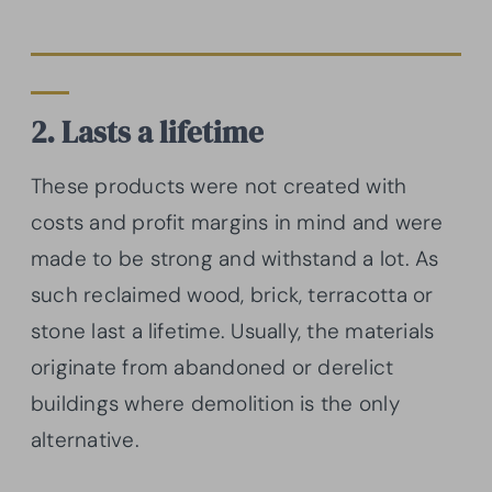
2. Lasts a lifetime
These products were not created with
costs and profit margins in mind and were
made to be strong and withstand a lot. As
such reclaimed wood, brick, terracotta or
stone last a lifetime. Usually, the materials
originate from abandoned or derelict
buildings where demolition is the only
alternative.