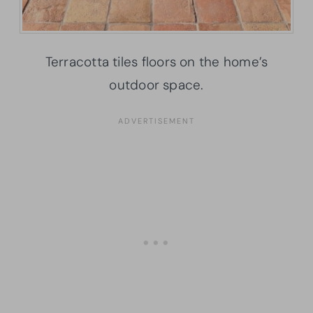
Terracotta tiles floors on the home’s
outdoor space.