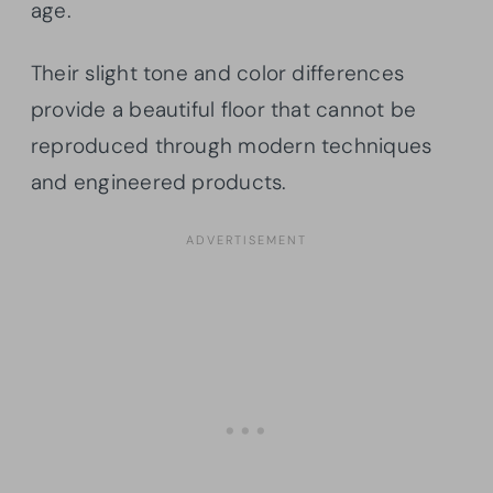
age.
Their slight tone and color differences
provide a beautiful floor that cannot be
reproduced through modern techniques
and engineered products.