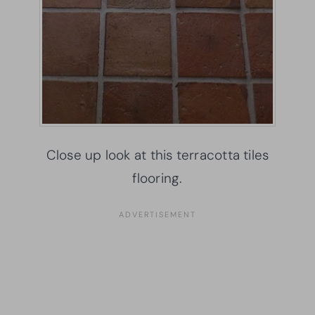
Close up look at this terracotta tiles
flooring.