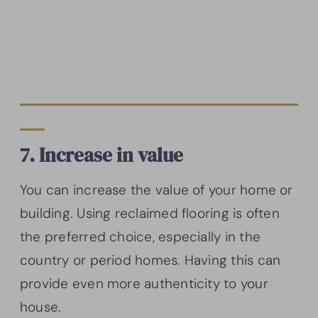
7. Increase in value
You can increase the value of your home or
building. Using reclaimed flooring is often
the preferred choice, especially in the
country or period homes. Having this can
provide even more authenticity to your
house.