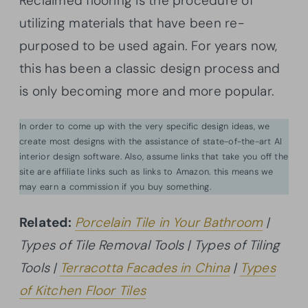
Reclaimed flooring is the procedure of
utilizing materials that have been re-
purposed to be used again. For years now,
this has been a classic design process and
is only becoming more and more popular.
In order to come up with the very specific design ideas, we
create most designs with the assistance of state-of-the-art AI
interior design software. Also, assume links that take you off the
site are affiliate links such as links to Amazon. this means we
may earn a commission if you buy something.
Related:
Porcelain Tile in Your Bathroom
|
Types of Tile Removal Tools | Types of Tiling
Tools |
Terracotta Facades in China
|
Types
of Kitchen Floor Tiles