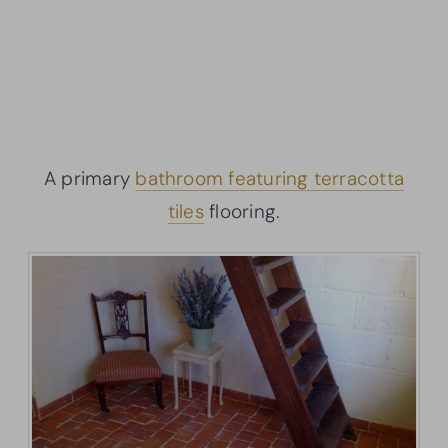
A primary
bathroom featuring terracotta
tiles
flooring.