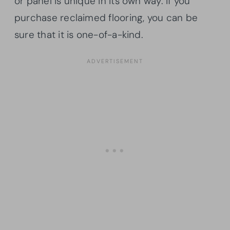
or panel is unique in its own way. If you
purchase reclaimed flooring, you can be
sure that it is one-of-a-kind.