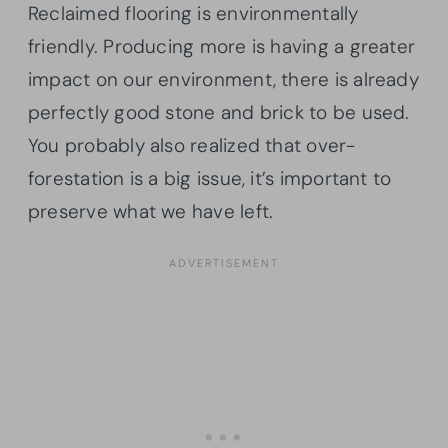
Reclaimed flooring is environmentally
friendly. Producing more is having a greater
impact on our environment, there is already
perfectly good stone and brick to be used.
You probably also realized that over-
forestation is a big issue, it’s important to
preserve what we have left.