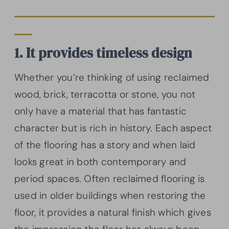
1. It provides timeless design
Whether you’re thinking of using reclaimed
wood, brick, terracotta or stone, you not
only have a material that has fantastic
character but is rich in history. Each aspect
of the flooring has a story and when laid
looks great in both contemporary and
period spaces. Often reclaimed flooring is
used in older buildings when restoring the
floor, it provides a natural finish which gives