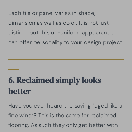
Each tile or panel varies in shape,
dimension as well as color. It is not just
distinct but this un-uniform appearance
can offer personality to your design project.
6. Reclaimed simply looks
better
Have you ever heard the saying “aged like a
fine wine”? This is the same for reclaimed
flooring. As such they only get better with