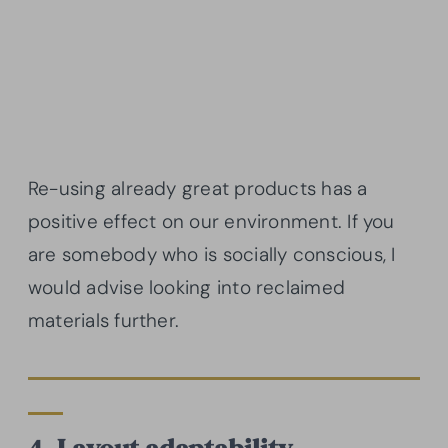
Re-using already great products has a
positive effect on our environment. If you
are somebody who is socially conscious, I
would advise looking into reclaimed
materials further.