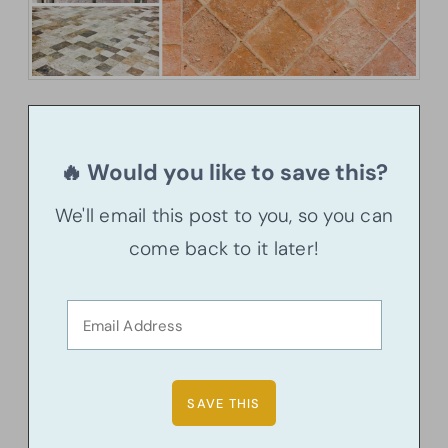
🔥 Would you like to save this?
We'll email this post to you, so you can
come back to it later!