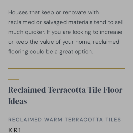
Houses that keep or renovate with
reclaimed or salvaged materials tend to sell
much quicker. If you are looking to increase
or keep the value of your home, reclaimed
flooring could be a great option.
Reclaimed Terracotta Tile Floor
Ideas
RECLAIMED WARM TERRACOTTA TILES
KR1