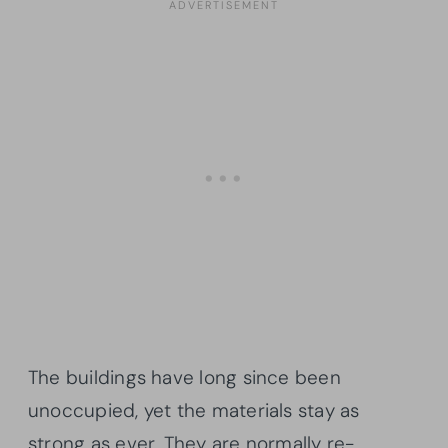
The buildings have long since been
unoccupied, yet the materials stay as
strong as ever. They are normally re-