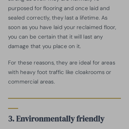
purposed for flooring and once laid and
sealed correctly, they last a lifetime. As
soon as you have laid your reclaimed floor,
you can be certain that it will last any
damage that you place on it.
For these reasons, they are ideal for areas
with heavy foot traffic like cloakrooms or
commercial areas.
3. Environmentally friendly