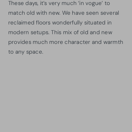
These days, it’s very much ‘in vogue’ to
match old with new. We have seen several
reclaimed floors wonderfully situated in
modern setups. This mix of old and new
provides much more character and warmth
to any space.