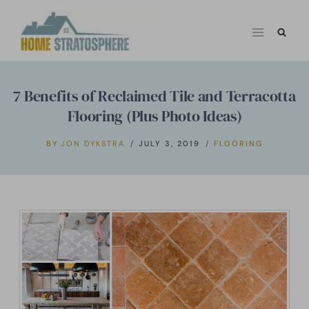
Skip
to
content
7 Benefits of Reclaimed Tile and Terracotta
Flooring (Plus Photo Ideas)
BY
JON DYKSTRA
JULY 3, 2019
FLOORING