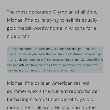
The most decorated Olympian of all time,
Michael Phelps, is trying to sell his equally
gold medal-worthy home in Arizona for a
nice profit.
In order to come up with the very specific design ideas, we
create most designs with the assistance of state-of-the-art AI
interior design software. Also, assume links that take you off the
site are affiliate links such as links to Amazon. this means we
may earn a commission if you buy something.
Michael Phelps is an American retired
swimmer who is the current record holder
for having the most number of Olympic
medals, 28 in all, won. He also earned the