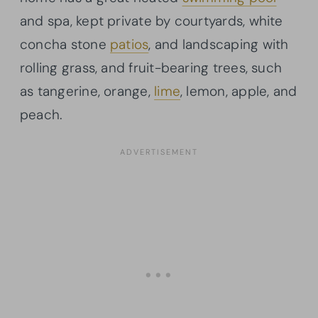
and spa, kept private by courtyards, white
concha stone
patios
, and landscaping with
rolling grass, and fruit-bearing trees, such
as tangerine, orange,
lime
, lemon, apple, and
peach.