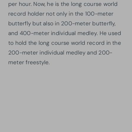
per hour. Now, he is the long course world
record holder not only in the 100-meter
butterfly but also in 200-meter butterfly,
and 400-meter individual medley. He used
to hold the long course world record in the
200-meter individual medley and 200-
meter freestyle.