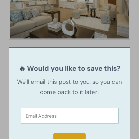
🔥 Would you like to save this?
We'll email this post to you, so you can
come back to it later!