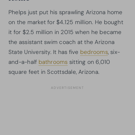
Phelps just put his sprawling Arizona home
on the market for $4.125 million. He bought
it for $2.5 million in 2015 when he became
the assistant swim coach at the Arizona
State University. It has five
bedrooms
, six-
and-a-half
bathrooms
sitting on 6,010
square feet in Scottsdale, Arizona.