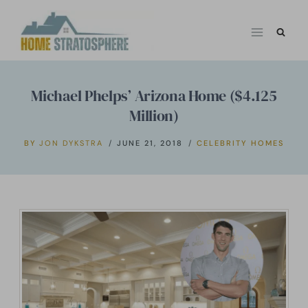
Skip
to
content
Michael Phelps’ Arizona Home ($4.125
Million)
BY
JON DYKSTRA
JUNE 21, 2018
CELEBRITY HOMES