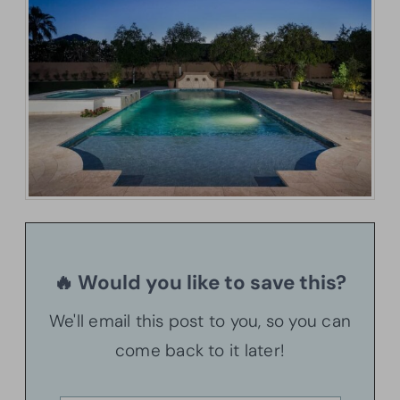
🔥 Would you like to save this?
We'll email this post to you, so you can
come back to it later!