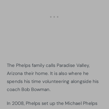
The Phelps family calls Paradise Valley,
Arizona their home. It is also where he
spends his time volunteering alongside his
coach Bob Bowman.
In 2008, Phelps set up the Michael Phelps