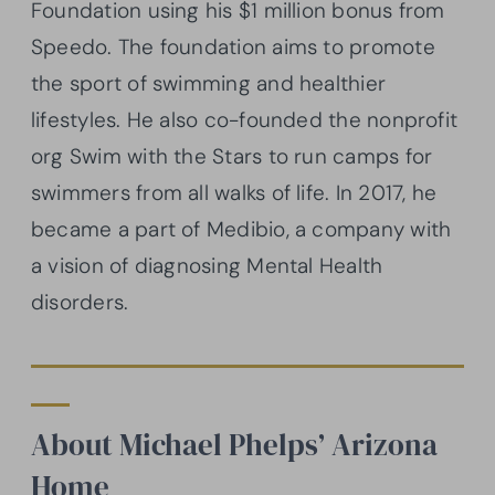
Foundation using his $1 million bonus from
Speedo. The foundation aims to promote
the sport of swimming and healthier
lifestyles. He also co-founded the nonprofit
org Swim with the Stars to run camps for
swimmers from all walks of life. In 2017, he
became a part of Medibio, a company with
a vision of diagnosing Mental Health
disorders.
About Michael Phelps’ Arizona
Home