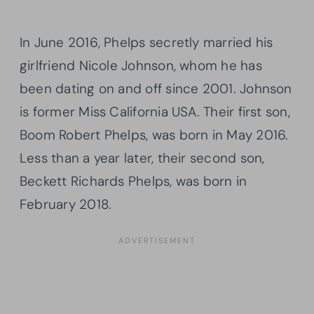
In June 2016, Phelps secretly married his
girlfriend Nicole Johnson, whom he has
been dating on and off since 2001. Johnson
is former Miss California USA. Their first son,
Boom Robert Phelps, was born in May 2016.
Less than a year later, their second son,
Beckett Richards Phelps, was born in
February 2018.