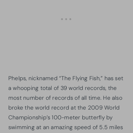
Phelps, nicknamed “The Flying Fish,” has set
a whooping total of 39 world records, the
most number of records of all time. He also
broke the world record at the 2009 World
Championship’s 100-meter butterfly by
swimming at an amazing speed of 5.5 miles