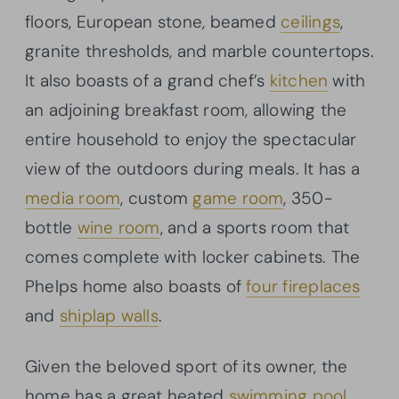
floors, European stone, beamed
ceilings
,
granite thresholds, and marble countertops.
It also boasts of a grand chef’s
kitchen
with
an adjoining breakfast room, allowing the
entire household to enjoy the spectacular
view of the outdoors during meals. It has a
media room
, custom
game room
, 350-
bottle
wine room
, and a sports room that
comes complete with locker cabinets. The
Phelps home also boasts of
four fireplaces
and
shiplap walls
.
Given the beloved sport of its owner, the
home has a great heated
swimming pool