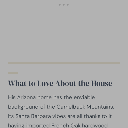
What to Love About the House
His Arizona home has the enviable
background of the Camelback Mountains.
Its Santa Barbara vibes are all thanks to it
having imported French Oak hardwood