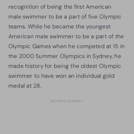
recognition of being the first American
male swimmer to be a part of five Olympic
teams. While he became the youngest
American male swimmer to be a part of the
Olympic Games when he competed at 15 in
the 2000 Summer Olympics in Sydney, he
made history for being the oldest Olympic
swimmer to have won an individual gold
medal at 28.