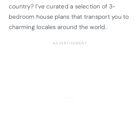
country? I’ve curated a selection of 3-
bedroom house plans that transport you to
charming locales around the world.