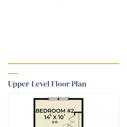
Upper-Level Floor Plan