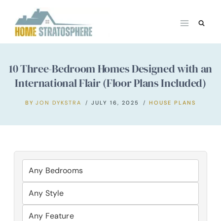
Skip
to
content
10 Three-Bedroom Homes Designed with an
International Flair (Floor Plans Included)
BY
JON DYKSTRA
JULY 16, 2025
HOUSE PLANS