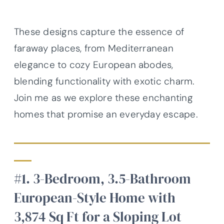
These designs capture the essence of
faraway places, from Mediterranean
elegance to cozy European abodes,
blending functionality with exotic charm.
Join me as we explore these enchanting
homes that promise an everyday escape.
#1. 3-Bedroom, 3.5-Bathroom
European-Style Home with
3,874 Sq Ft for a Sloping Lot