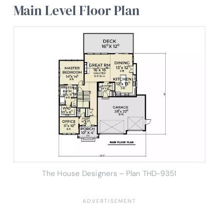
Main Level Floor Plan
The House Designers – Plan THD-9351