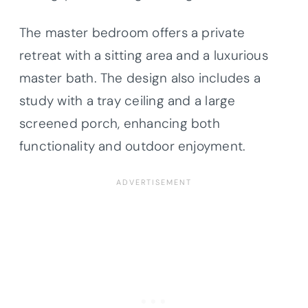
The master bedroom offers a private
retreat with a sitting area and a luxurious
master bath. The design also includes a
study with a tray ceiling and a large
screened porch, enhancing both
functionality and outdoor enjoyment.