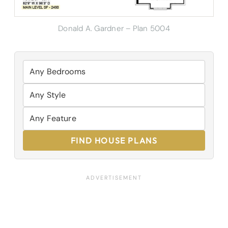
Donald A. Gardner – Plan 5004
FIND HOUSE PLANS