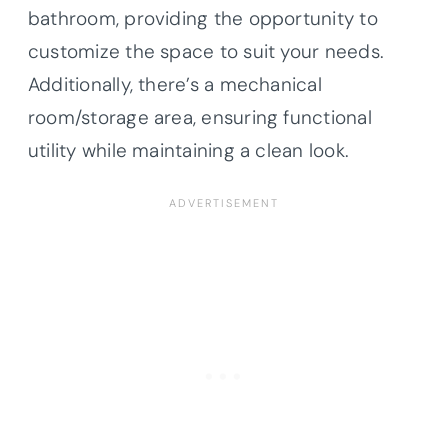
bathroom, providing the opportunity to
customize the space to suit your needs.
Additionally, there’s a mechanical
room/storage area, ensuring functional
utility while maintaining a clean look.