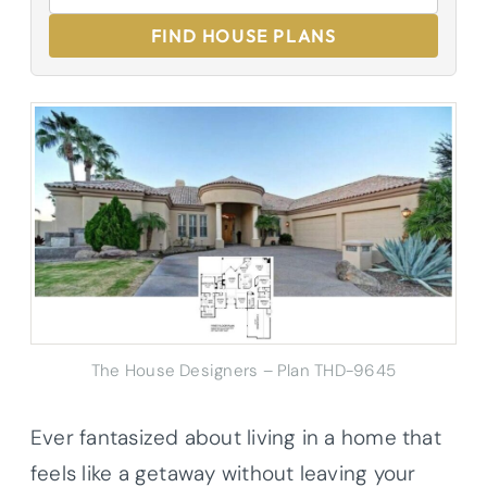
FIND HOUSE PLANS
The House Designers – Plan THD-9645
Ever fantasized about living in a home that
feels like a getaway without leaving your