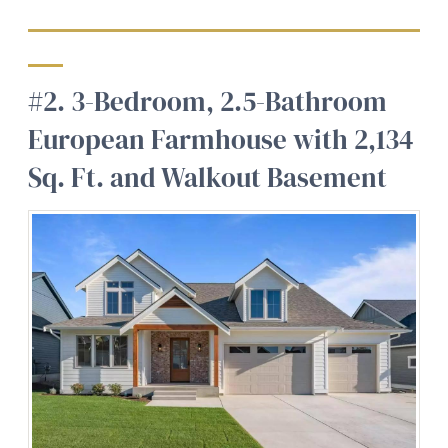
#2. 3-Bedroom, 2.5-Bathroom
European Farmhouse with 2,134
Sq. Ft. and Walkout Basement