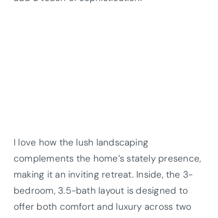
I love how the lush landscaping
complements the home’s stately presence,
making it an inviting retreat. Inside, the 3-
bedroom, 3.5-bath layout is designed to
offer both comfort and luxury across two