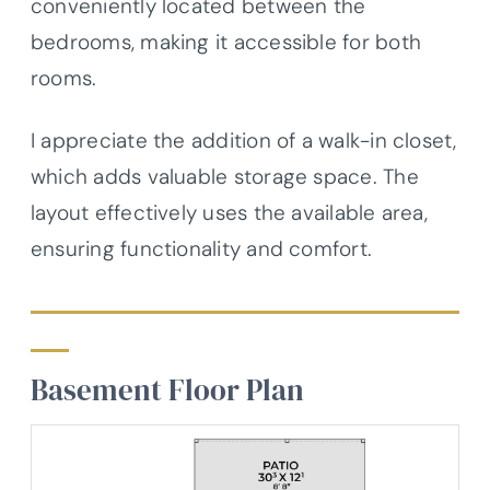
conveniently located between the
bedrooms, making it accessible for both
rooms.
I appreciate the addition of a walk-in closet,
which adds valuable storage space. The
layout effectively uses the available area,
ensuring functionality and comfort.
Basement Floor Plan