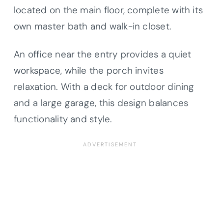
located on the main floor, complete with its
own master bath and walk-in closet.
An office near the entry provides a quiet
workspace, while the porch invites
relaxation. With a deck for outdoor dining
and a large garage, this design balances
functionality and style.