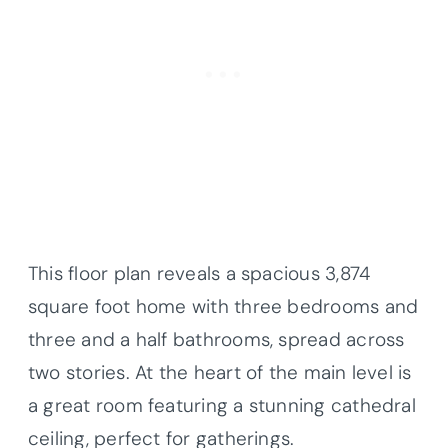
This floor plan reveals a spacious 3,874
square foot home with three bedrooms and
three and a half bathrooms, spread across
two stories. At the heart of the main level is
a great room featuring a stunning cathedral
ceiling, perfect for gatherings.