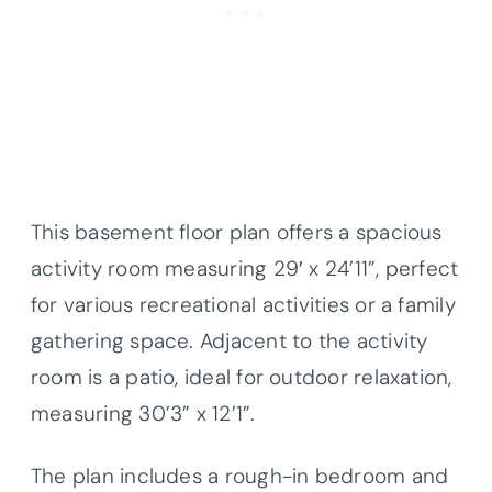
This basement floor plan offers a spacious
activity room measuring 29′ x 24’11”, perfect
for various recreational activities or a family
gathering space. Adjacent to the activity
room is a patio, ideal for outdoor relaxation,
measuring 30’3” x 12’1”.
The plan includes a rough-in bedroom and