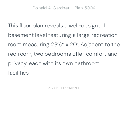
Donald A. Gardner – Plan 5004
This floor plan reveals a well-designed
basement level featuring a large recreation
room measuring 23’6″ x 20′. Adjacent to the
rec room, two bedrooms offer comfort and
privacy, each with its own bathroom
facilities.