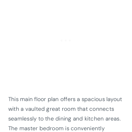
This main floor plan offers a spacious layout
with a vaulted great room that connects
seamlessly to the dining and kitchen areas.
The master bedroom is conveniently