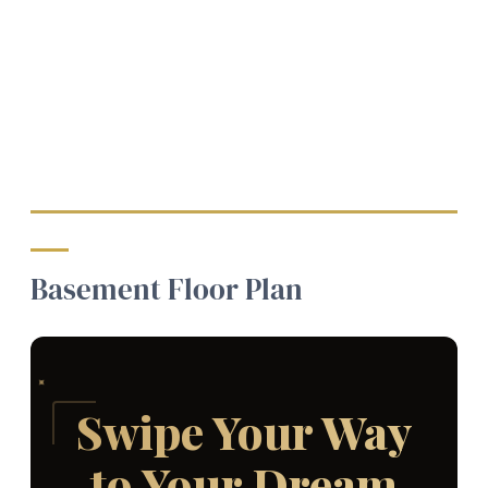
Basement Floor Plan