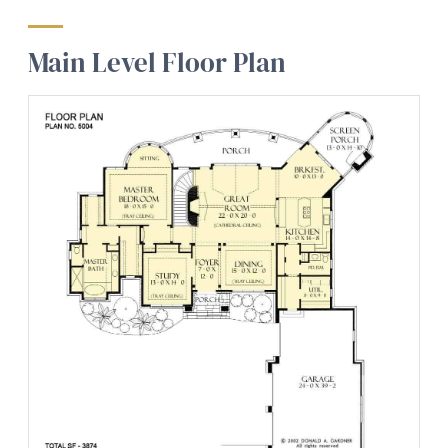
Main Level Floor Plan