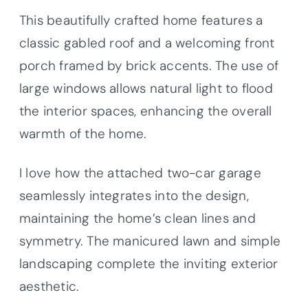
This beautifully crafted home features a
classic gabled roof and a welcoming front
porch framed by brick accents. The use of
large windows allows natural light to flood
the interior spaces, enhancing the overall
warmth of the home.
I love how the attached two-car garage
seamlessly integrates into the design,
maintaining the home’s clean lines and
symmetry. The manicured lawn and simple
landscaping complete the inviting exterior
aesthetic.