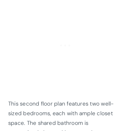
This second floor plan features two well-
sized bedrooms, each with ample closet
space. The shared bathroom is