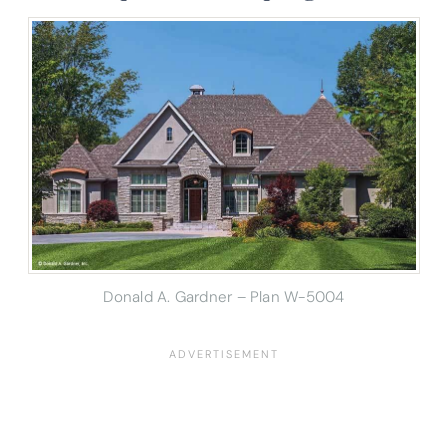
Donald A. Gardner – Plan W-5004