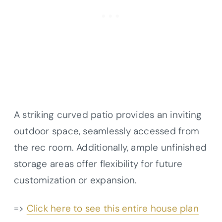
A striking curved patio provides an inviting
outdoor space, seamlessly accessed from
the rec room. Additionally, ample unfinished
storage areas offer flexibility for future
customization or expansion.
=>
Click here to see this entire house plan