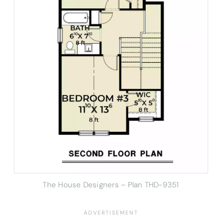
The House Designers – Plan THD-9351