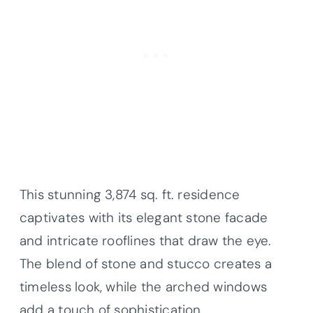
This stunning 3,874 sq. ft. residence
captivates with its elegant stone facade
and intricate rooflines that draw the eye.
The blend of stone and stucco creates a
timeless look, while the arched windows
add a touch of sophistication.