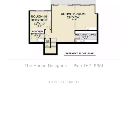
The House Designers – Plan THD-9351