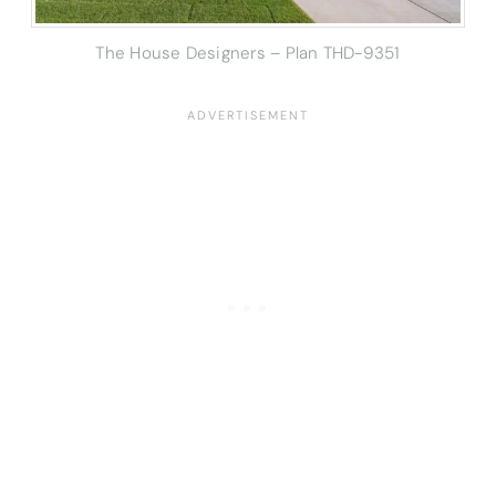
The House Designers – Plan THD-9351