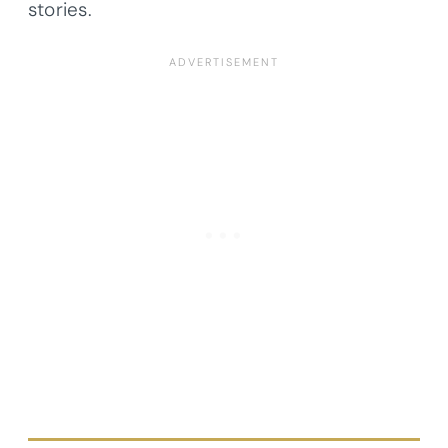
stories.