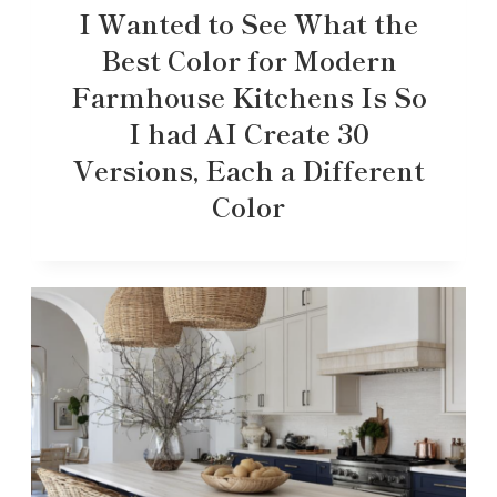
I Wanted to See What the
Best Color for Modern
Farmhouse Kitchens Is So
I had AI Create 30
Versions, Each a Different
Color