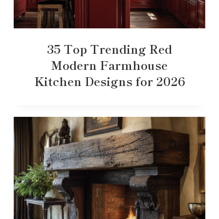
35 Top Trending Red
Modern Farmhouse
Kitchen Designs for 2026