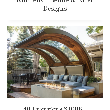
Designs
40 Luxurious $100K+