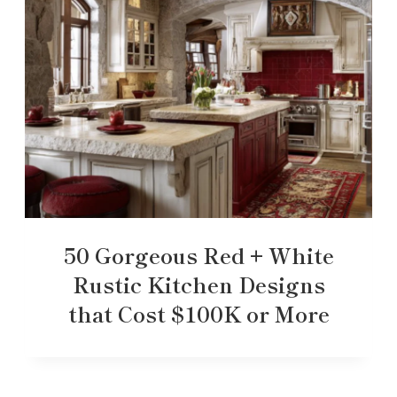
50 Gorgeous Red + White
Rustic Kitchen Designs
that Cost $100K or More