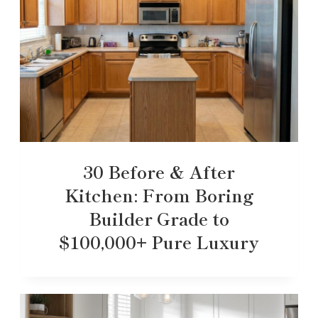
30 Before & After
Kitchen: From Boring
Builder Grade to
$100,000+ Pure Luxury