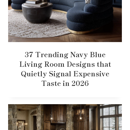
37 Trending Navy Blue
Living Room Designs that
Quietly Signal Expensive
Taste in 2026