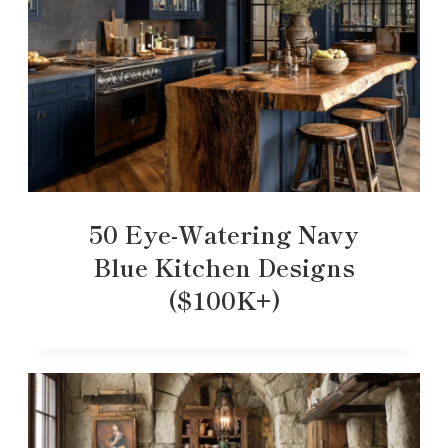
50 Eye-Watering Navy
Blue Kitchen Designs
($100K+)