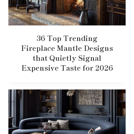
36 Top Trending
Fireplace Mantle Designs
that Quietly Signal
Expensive Taste for 2026