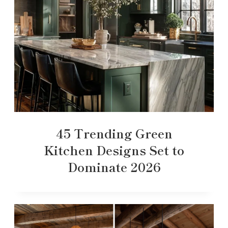
45 Trending Green
Kitchen Designs Set to
Dominate 2026