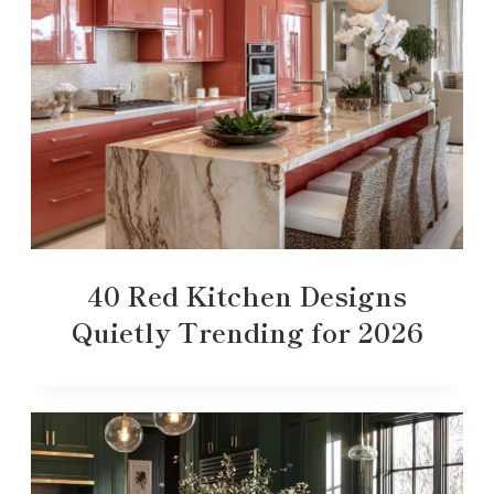
40 Red Kitchen Designs
Quietly Trending for 2026