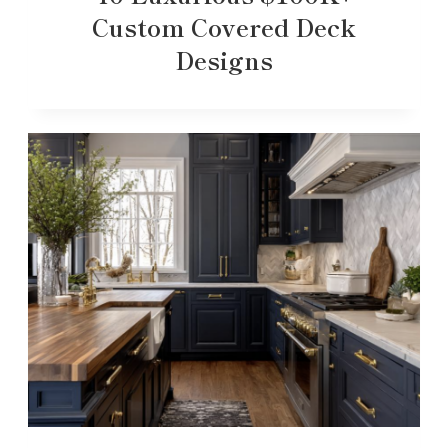
Custom Covered Deck
Designs