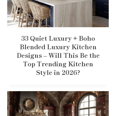
33 Quiet Luxury + Boho
Blended Luxury Kitchen
Designs – Will This Be the
Top Trending Kitchen
Style in 2026?