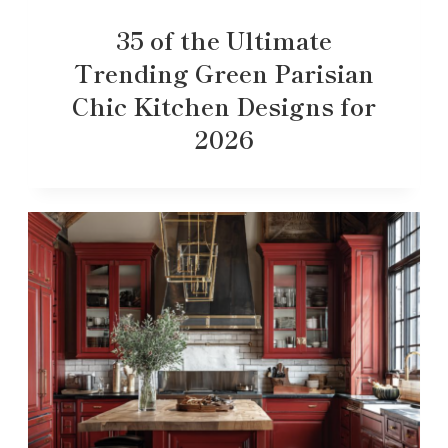
35 of the Ultimate
Trending Green Parisian
Chic Kitchen Designs for
2026