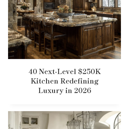
40 Next-Level $250K
Kitchen Redefining
Luxury in 2026