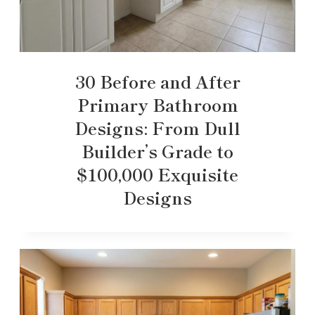
30 Before and After
Primary Bathroom
Designs: From Dull
Builder’s Grade to
$100,000 Exquisite
Designs