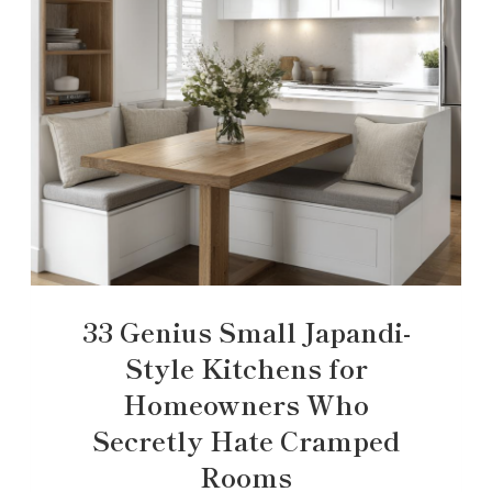
33 Genius Small Japandi-
Style Kitchens for
Homeowners Who
Secretly Hate Cramped
Rooms