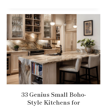
33 Genius Small Boho-
Style Kitchens for