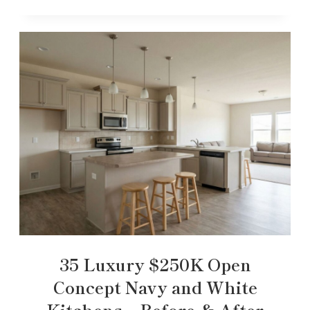
35 Luxury $250K Open
Concept Navy and White
Kitchens – Before & After