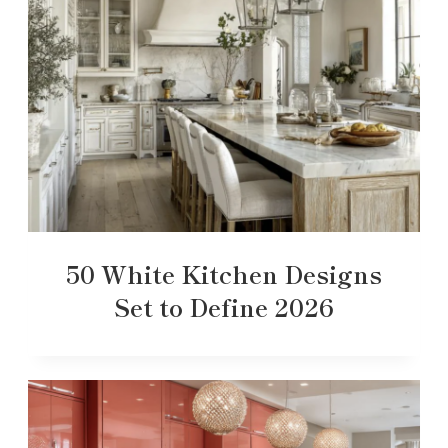
50 White Kitchen Designs
Set to Define 2026