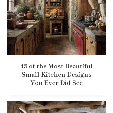
45 of the Most Beautiful
Small Kitchen Designs
You Ever Did See