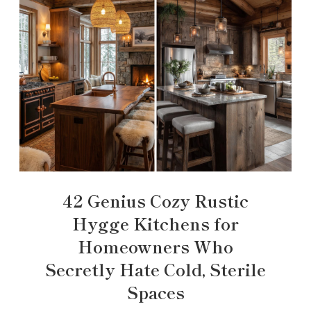
42 Genius Cozy Rustic
Hygge Kitchens for
Homeowners Who
Secretly Hate Cold, Sterile
Spaces