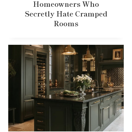
Homeowners Who
Secretly Hate Cramped
Rooms