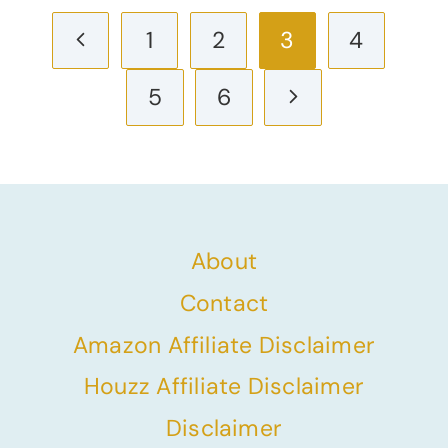
Page
Previous
1
2
3
4
navigation
Page
Next
5
6
Page
About
Contact
Amazon Affiliate Disclaimer
Houzz Affiliate Disclaimer
Disclaimer