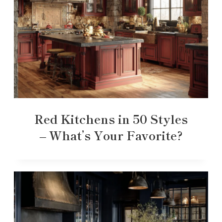
Red Kitchens in 50 Styles
– What’s Your Favorite?