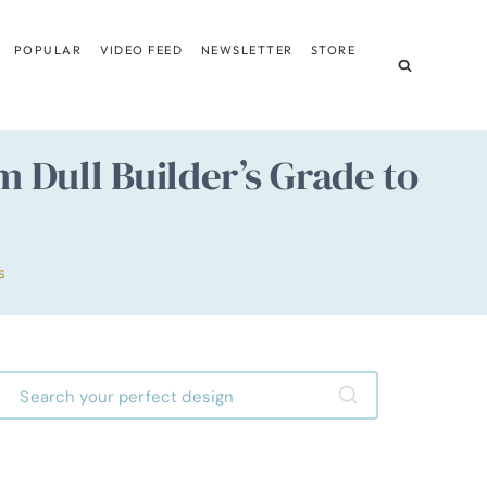
POPULAR
VIDEO FEED
NEWSLETTER
STORE
 Dull Builder’s Grade to
S