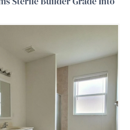
ms Sterile Builder Grade Into