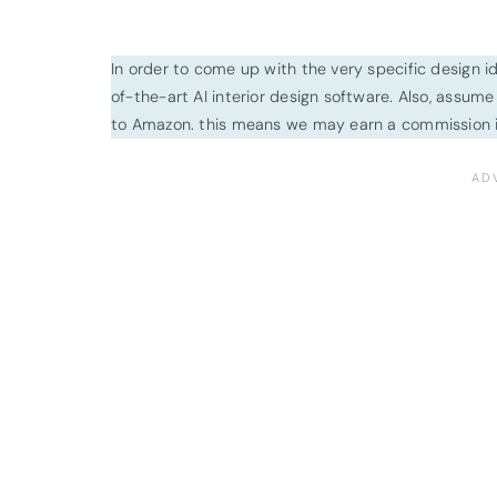
In order to come up with the very specific design 
of-the-art AI interior design software. Also, assume l
to Amazon. this means we may earn a commission i