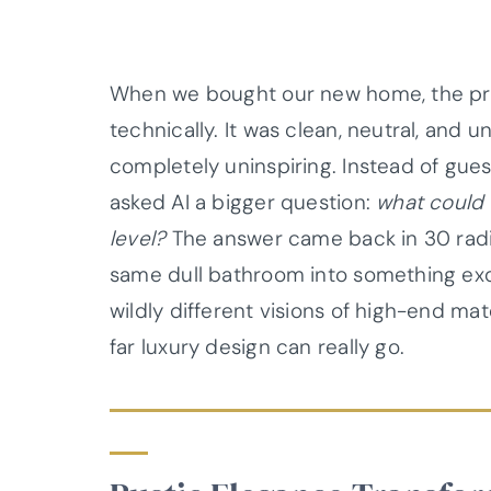
When we bought our new home, the pr
technically. It was clean, neutral, and 
completely uninspiring. Instead of gues
asked AI a bigger question:
what could 
level?
The answer came back in 30 radic
same dull bathroom into something exq
wildly different visions of high-end ma
far luxury design can really go.