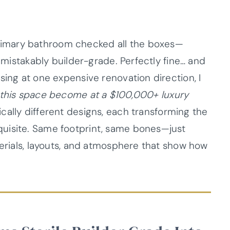
imary bathroom checked all the boxes—
unmistakably builder-grade. Perfectly fine… and
sing at one expensive renovation direction, I
this space become at a $100,000+ luxury
ally different designs, each transforming the
uisite. Same footprint, same bones—just
terials, layouts, and atmosphere that show how