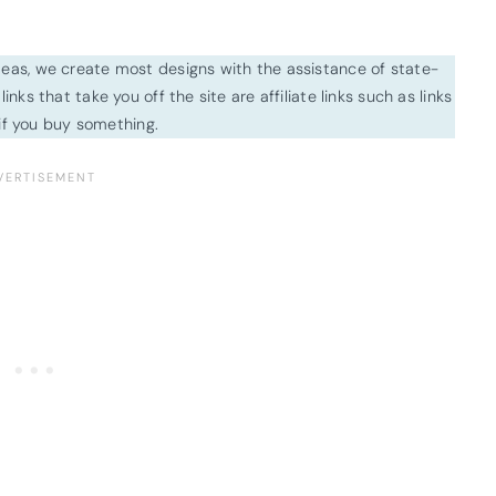
ideas, we create most designs with the assistance of state-
inks that take you off the site are affiliate links such as links
f you buy something.