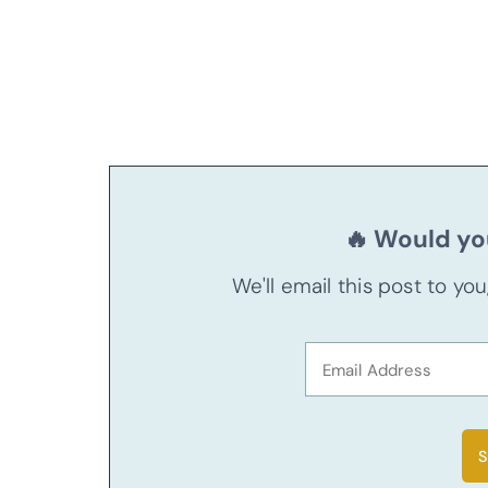
🔥 Would you
We'll email this post to yo