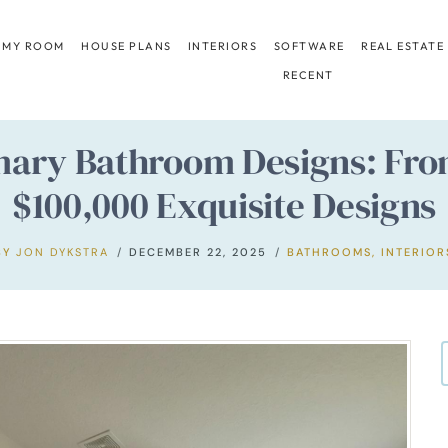
 MY ROOM
HOUSE PLANS
INTERIORS
SOFTWARE
REAL ESTATE
RECENT
mary Bathroom Designs: From
$100,000 Exquisite Designs
BY
JON DYKSTRA
DECEMBER 22, 2025
BATHROOMS
,
INTERIOR