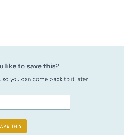
 like to save this?
u, so you can come back to it later!