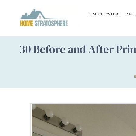
Skip
to
DESIGN SYSTEMS
RATE
content
30 Before and After Pri