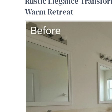
Rustic Elegance Transfor
Warm Retreat