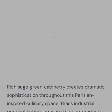
Rich sage green cabinetry creates dramatic
sophistication throughout this Parisian-
inspired culinary space. Brass industrial
pendant lights illuminate the center island,