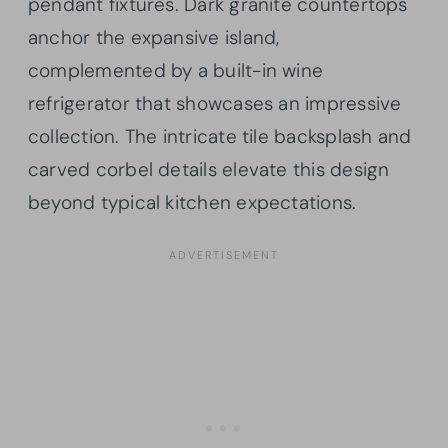
pendant fixtures. Dark granite countertops
anchor the expansive island,
complemented by a built-in wine
refrigerator that showcases an impressive
collection. The intricate tile backsplash and
carved corbel details elevate this design
beyond typical kitchen expectations.