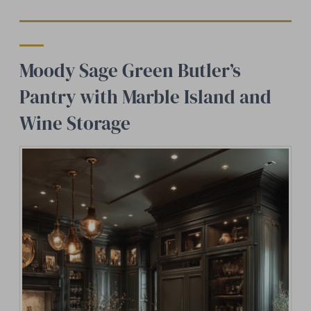
Moody Sage Green Butler’s
Pantry with Marble Island and
Wine Storage