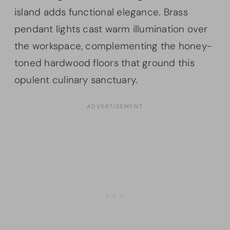
island adds functional elegance. Brass
pendant lights cast warm illumination over
the workspace, complementing the honey-
toned hardwood floors that ground this
opulent culinary sanctuary.