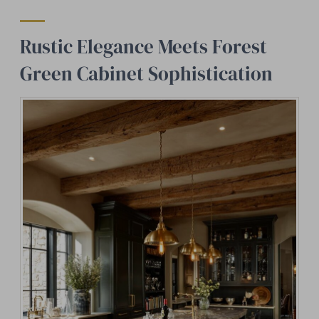
Rustic Elegance Meets Forest
Green Cabinet Sophistication