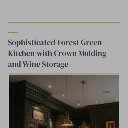
Sophisticated Forest Green
Kitchen with Crown Molding
and Wine Storage