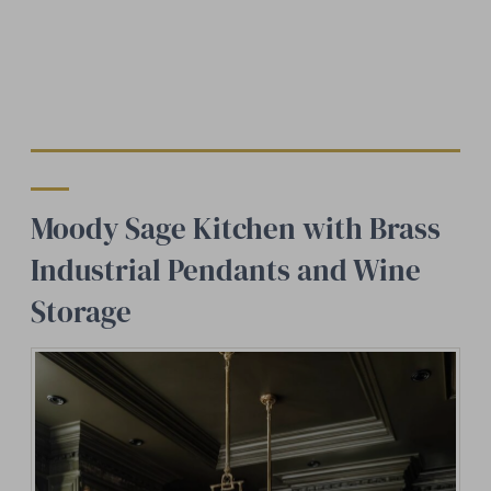
Moody Sage Kitchen with Brass
Industrial Pendants and Wine
Storage