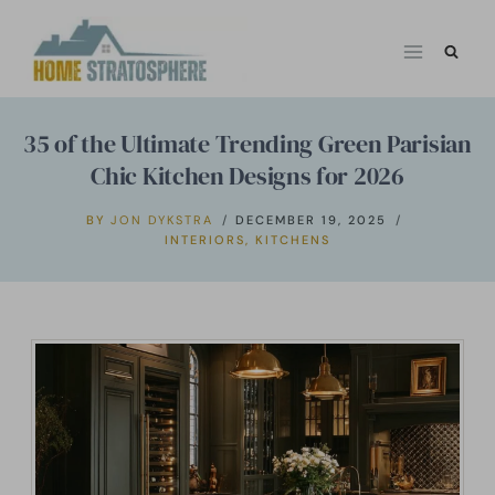
Skip
to
content
35 of the Ultimate Trending Green Parisian
Chic Kitchen Designs for 2026
BY
JON DYKSTRA
DECEMBER 19, 2025
INTERIORS
,
KITCHENS