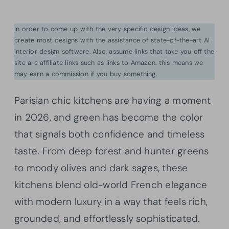
In order to come up with the very specific design ideas, we
create most designs with the assistance of state-of-the-art AI
interior design software. Also, assume links that take you off the
site are affiliate links such as links to Amazon. this means we
may earn a commission if you buy something.
Parisian chic kitchens are having a moment
in 2026, and green has become the color
that signals both confidence and timeless
taste. From deep forest and hunter greens
to moody olives and dark sages, these
kitchens blend old-world French elegance
with modern luxury in a way that feels rich,
grounded, and effortlessly sophisticated.