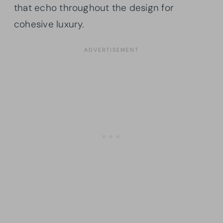
that echo throughout the design for
cohesive luxury.