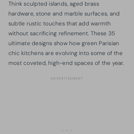
Think sculpted islands, aged brass
hardware, stone and marble surfaces, and
subtle rustic touches that add warmth
without sacrificing refinement. These 35
ultimate designs show how green Parisian
chic kitchens are evolving into some of the
most coveted, high-end spaces of the year.