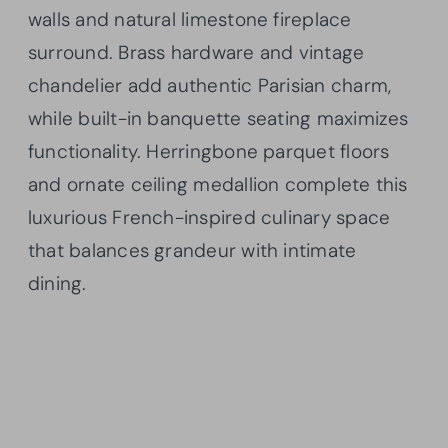
walls and natural limestone fireplace
surround. Brass hardware and vintage
chandelier add authentic Parisian charm,
while built-in banquette seating maximizes
functionality. Herringbone parquet floors
and ornate ceiling medallion complete this
luxurious French-inspired culinary space
that balances grandeur with intimate
dining.