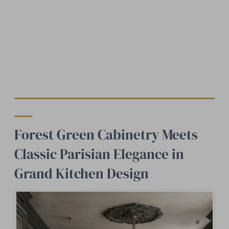
Forest Green Cabinetry Meets
Classic Parisian Elegance in
Grand Kitchen Design