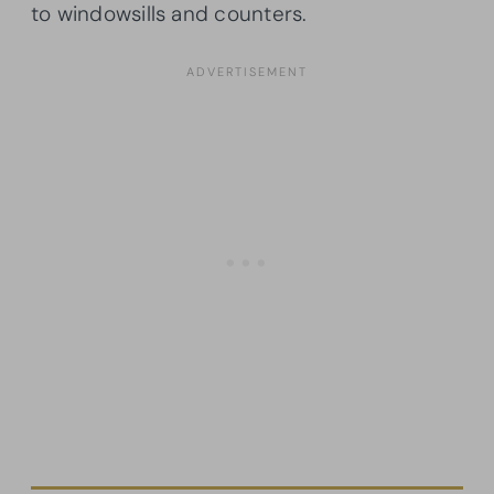
to windowsills and counters.