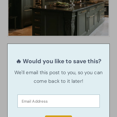
🔥 Would you like to save this?
We'll email this post to you, so you can
come back to it later!