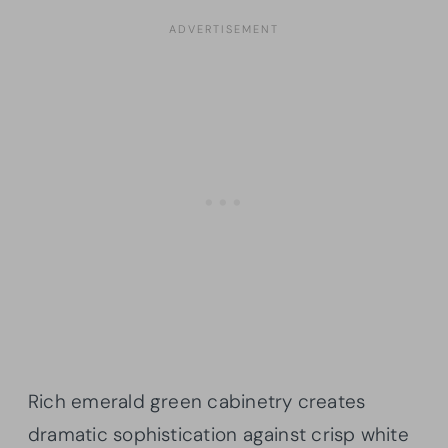
Rich emerald green cabinetry creates
dramatic sophistication against crisp white