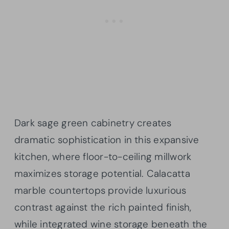
Dark sage green cabinetry creates
dramatic sophistication in this expansive
kitchen, where floor-to-ceiling millwork
maximizes storage potential. Calacatta
marble countertops provide luxurious
contrast against the rich painted finish,
while integrated wine storage beneath the