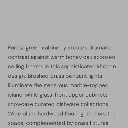
Forest green cabinetry creates dramatic
contrast against warm honey oak exposed
ceiling beams in this sophisticated kitchen
design. Brushed brass pendant lights
illuminate the generous marble-topped
island, while glass-front upper cabinets
showcase curated dishware collections.
Wide plank hardwood flooring anchors the
space, complemented by brass fixtures