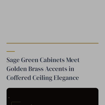
Sage Green Cabinets Meet
Golden Brass Accents in
Coffered Ceiling Elegance