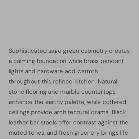
Sophisticated sage green cabinetry creates
a calming foundation while brass pendant
lights and hardware add warmth
throughout this refined kitchen. Natural
stone flooring and marble countertops
enhance the earthy palette, while coffered
ceilings provide architectural drama. Black
leather bar stools offer contrast against the
muted tones, and fresh greenery brings life