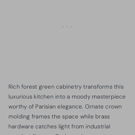
Rich forest green cabinetry transforms this
luxurious kitchen into a moody masterpiece
worthy of Parisian elegance. Ornate crown
molding frames the space while brass
hardware catches light from industrial