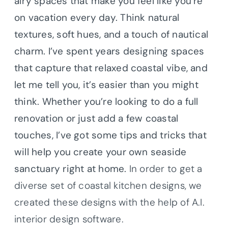
airy spaces that make you feel like you’re
on vacation every day. Think natural
textures, soft hues, and a touch of nautical
charm.
I’ve spent years designing spaces
that capture that relaxed coastal vibe, and
let me tell you, it’s easier than you might
think. Whether you’re looking to do a full
renovation or just add a few coastal
touches, I’ve got some tips and tricks that
will help you create your own seaside
sanctuary right at home.
In order to get a
diverse set of coastal kitchen designs, we
created these designs with the help of A.I.
interior design software.