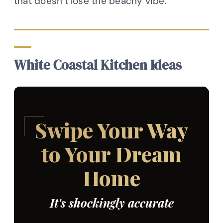
that doesn’t lose the beachy vibe.
White Coastal Kitchen Ideas