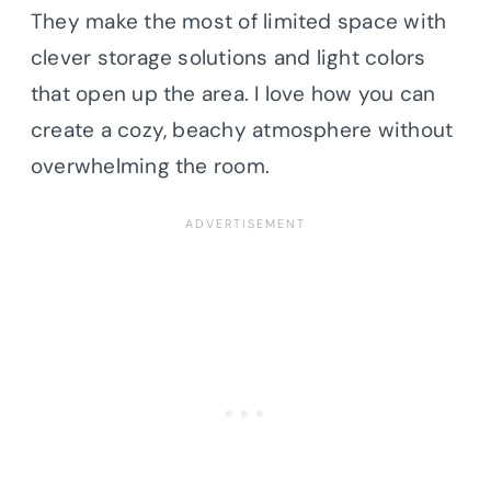
They make the most of limited space with
clever storage solutions and light colors
that open up the area. I love how you can
create a cozy, beachy atmosphere without
overwhelming the room.