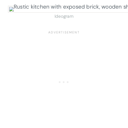
Ideogram