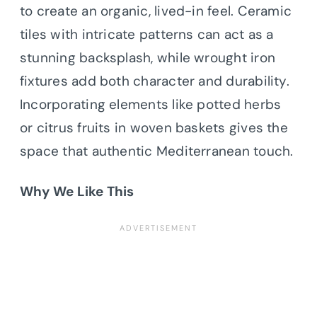
to create an organic, lived-in feel. Ceramic
tiles with intricate patterns can act as a
stunning backsplash, while wrought iron
fixtures add both character and durability.
Incorporating elements like potted herbs
or citrus fruits in woven baskets gives the
space that authentic Mediterranean touch.
Why We Like This