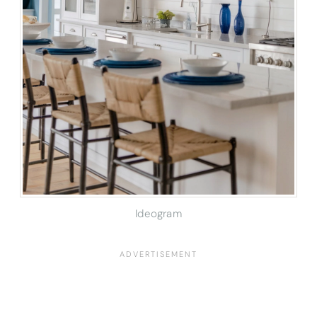
Ideogram