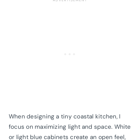
When designing a tiny coastal kitchen, I
focus on maximizing light and space. White
or light blue cabinets create an open feel,