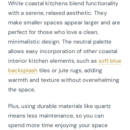
White coastal kitchens blend functionality
with a serene, relaxed aesthetic. They
make smaller spaces appear larger and are
perfect for those who love a clean,
minimalistic design. The neutral palette
allows easy incorporation of other coastal
interior kitchen elements, such as
soft blue
backsplash
tiles or jute rugs, adding
warmth and texture without overwhelming
the space.
Plus, using durable materials like quartz
means less maintenance, so you can
spend more time enjoying your space