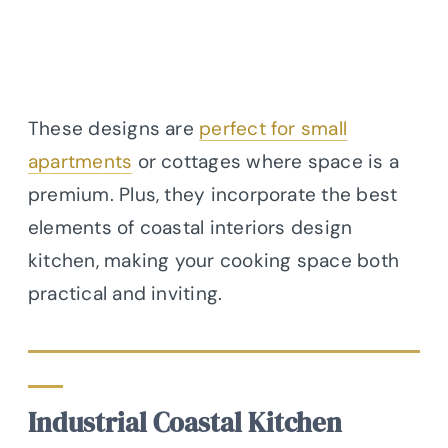
These designs are
perfect for small
apartments
or cottages where space is a
premium. Plus, they incorporate the best
elements of coastal interiors design
kitchen, making your cooking space both
practical and inviting.
Industrial Coastal Kitchen