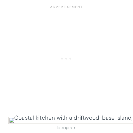
Ideogram