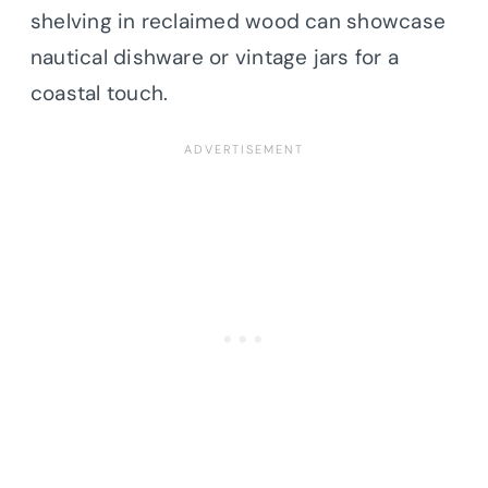
shelving in reclaimed wood can showcase
nautical dishware or vintage jars for a
coastal touch.