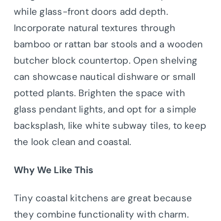
while glass-front doors add depth.
Incorporate natural textures through
bamboo or rattan bar stools and a wooden
butcher block countertop. Open shelving
can showcase nautical dishware or small
potted plants. Brighten the space with
glass pendant lights, and opt for a simple
backsplash, like white subway tiles, to keep
the look clean and coastal.
Why We Like This
Tiny coastal kitchens are great because
they combine functionality with charm.