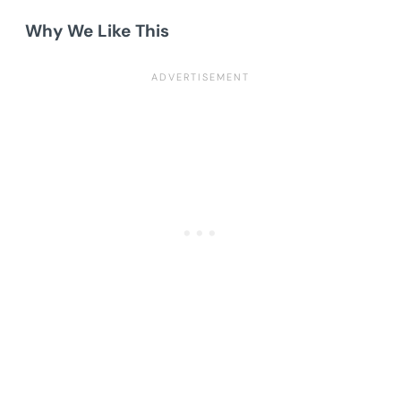
Why We Like This