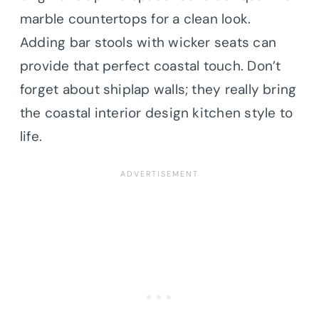
marble countertops for a clean look.
Adding bar stools with wicker seats can
provide that perfect coastal touch. Don’t
forget about shiplap walls; they really bring
the coastal interior design kitchen style to
life.