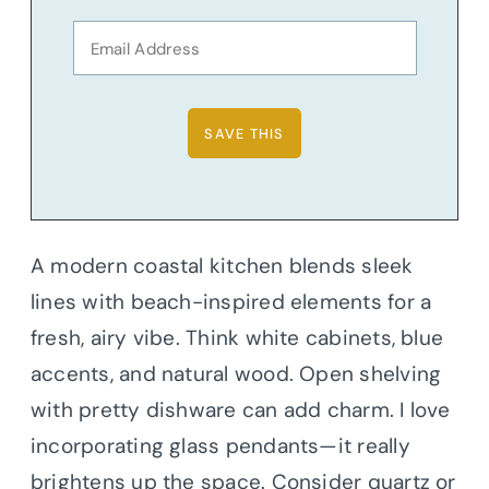
A modern coastal kitchen blends sleek
lines with beach-inspired elements for a
fresh, airy vibe. Think white cabinets, blue
accents, and natural wood. Open shelving
with pretty dishware can add charm. I love
incorporating glass pendants—it really
brightens up the space. Consider quartz or