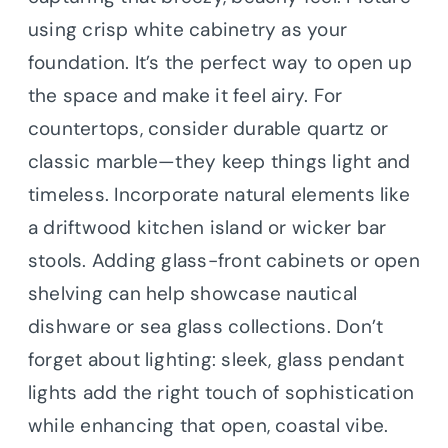
using crisp white cabinetry as your
foundation. It’s the perfect way to open up
the space and make it feel airy. For
countertops, consider durable quartz or
classic marble—they keep things light and
timeless. Incorporate natural elements like
a driftwood kitchen island or wicker bar
stools. Adding glass-front cabinets or open
shelving can help showcase nautical
dishware or sea glass collections. Don’t
forget about lighting: sleek, glass pendant
lights add the right touch of sophistication
while enhancing that open, coastal vibe.