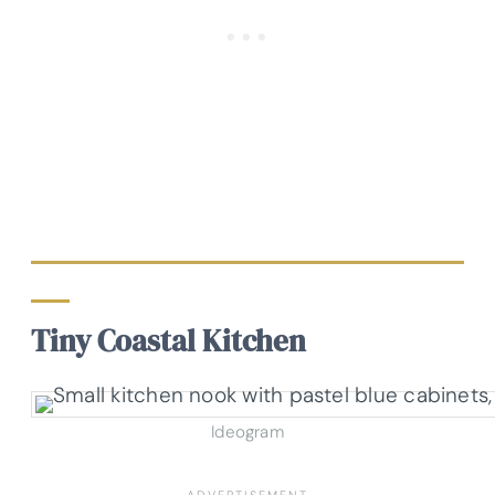
Tiny Coastal Kitchen
Ideogram