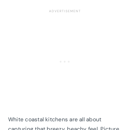
White coastal kitchens are all about
capturing that breezy, beachy feel. Picture