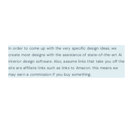
In order to come up with the very specific design ideas, we
create most designs with the assistance of state-of-the-art AI
interior design software. Also, assume links that take you off the
site are affiliate links such as links to Amazon. this means we
may earn a commission if you buy something.