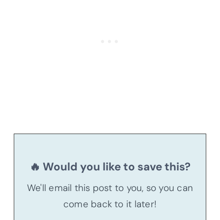
🔥 Would you like to save this?
We'll email this post to you, so you can
come back to it later!