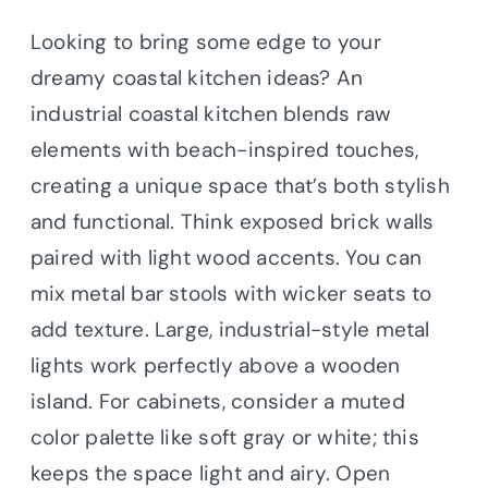
Looking to bring some edge to your
dreamy coastal kitchen ideas? An
industrial coastal kitchen blends raw
elements with beach-inspired touches,
creating a unique space that’s both stylish
and functional.
Think exposed brick walls
paired with light wood accents. You can
mix metal bar stools with wicker seats to
add texture. Large, industrial-style metal
lights work perfectly above a wooden
island. For cabinets, consider a muted
color palette like soft gray or white; this
keeps the space light and airy. Open