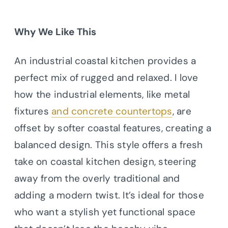
Why We Like This
An industrial coastal kitchen provides a
perfect mix of rugged and relaxed. I love
how the industrial elements, like metal
fixtures
and concrete countertops
, are
offset by softer coastal features, creating a
balanced design. This style offers a fresh
take on coastal kitchen design, steering
away from the overly traditional and
adding a modern twist. It’s ideal for those
who want a stylish yet functional space