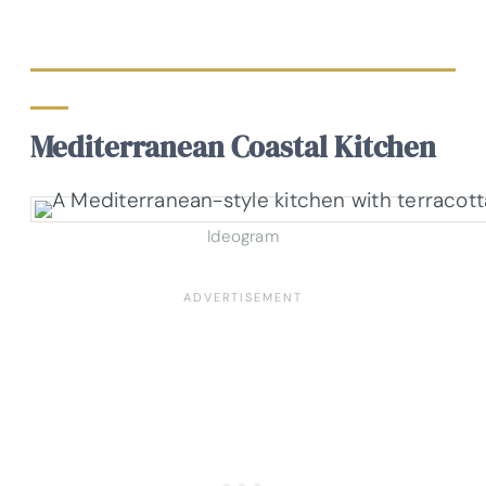
Mediterranean Coastal Kitchen
Ideogram