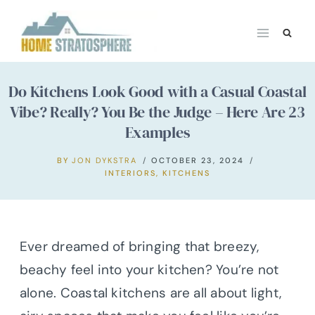
Skip
to
content
Do Kitchens Look Good with a Casual Coastal
Vibe? Really? You Be the Judge – Here Are 23
Examples
BY
JON DYKSTRA
OCTOBER 23, 2024
INTERIORS
,
KITCHENS
Ever dreamed of bringing that breezy,
beachy feel into your kitchen? You’re not
alone. Coastal kitchens are all about light,