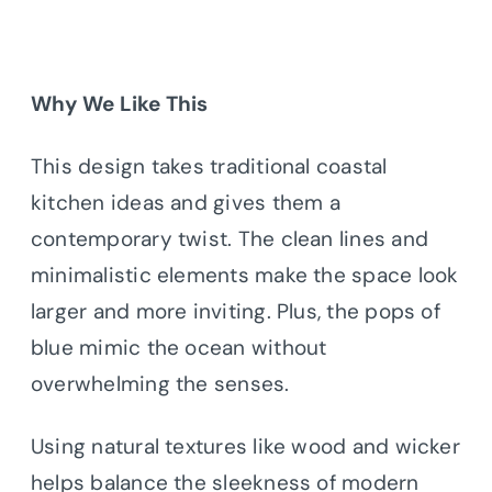
Why We Like This
This design takes traditional coastal
kitchen ideas and gives them a
contemporary twist. The clean lines and
minimalistic elements make the space look
larger and more inviting. Plus, the pops of
blue mimic the ocean without
overwhelming the senses.
Using natural textures like wood and wicker
helps balance the sleekness of modern