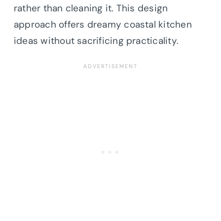
rather than cleaning it. This design
approach offers dreamy coastal kitchen
ideas without sacrificing practicality.