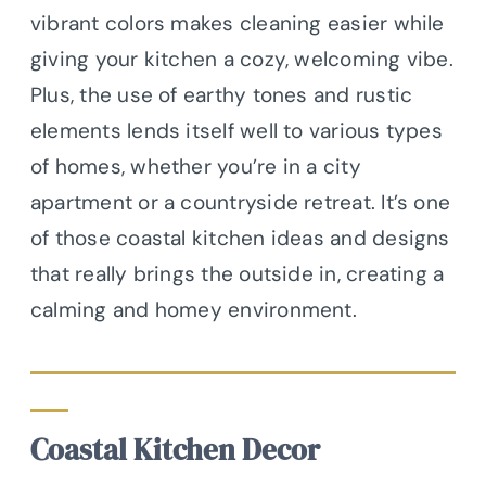
vibrant colors makes cleaning easier while
giving your kitchen a cozy, welcoming vibe.
Plus, the use of earthy tones and rustic
elements lends itself well to various types
of homes, whether you’re in a city
apartment or a countryside retreat. It’s one
of those coastal kitchen ideas and designs
that really brings the outside in, creating a
calming and homey environment.
Coastal Kitchen Decor