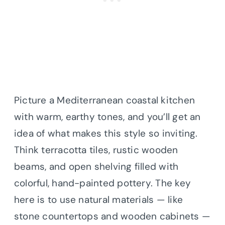
Picture a Mediterranean coastal kitchen
with warm, earthy tones, and you’ll get an
idea of what makes this style so inviting.
Think terracotta tiles, rustic wooden
beams, and open shelving filled with
colorful, hand-painted pottery. The key
here is to use natural materials — like
stone countertops and wooden cabinets —