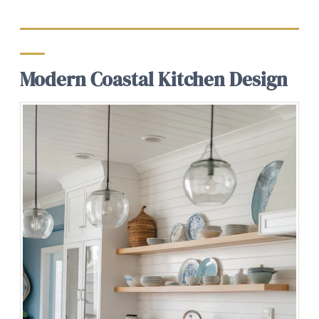
Modern Coastal Kitchen Design