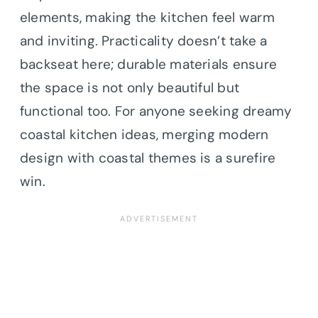
elements, making the kitchen feel warm
and inviting. Practicality doesn’t take a
backseat here; durable materials ensure
the space is not only beautiful but
functional too. For anyone seeking dreamy
coastal kitchen ideas, merging modern
design with coastal themes is a surefire
win.