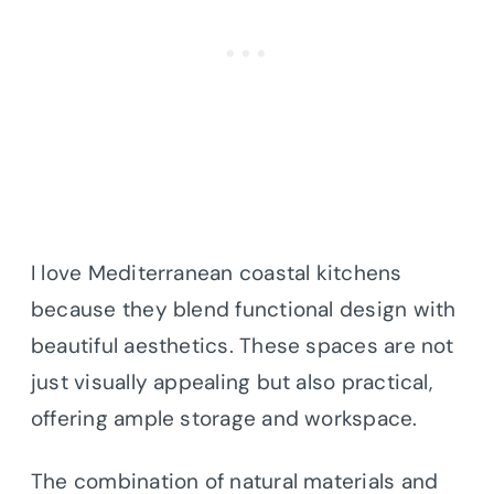
I love Mediterranean coastal kitchens
because they blend functional design with
beautiful aesthetics. These spaces are not
just visually appealing but also practical,
offering ample storage and workspace.
The combination of natural materials and