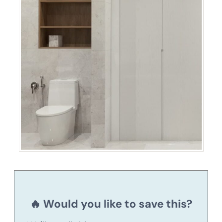
🔥 Would you like to save this?