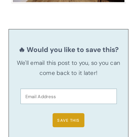
🔥 Would you like to save this?
We'll email this post to you, so you can
come back to it later!