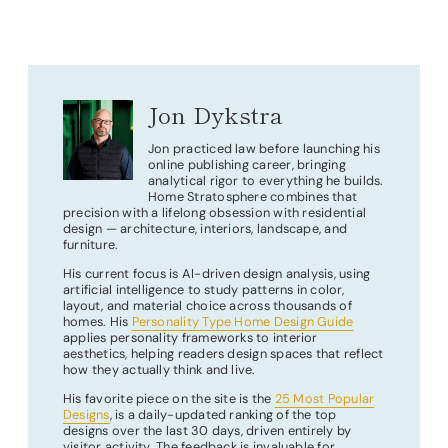
Jon Dykstra
Jon practiced law before launching his
online publishing career, bringing
analytical rigor to everything he builds.
Home Stratosphere combines that
precision with a lifelong obsession with residential
design — architecture, interiors, landscape, and
furniture.
His current focus is AI-driven design analysis, using
artificial intelligence to study patterns in color,
layout, and material choice across thousands of
homes. His
Personality Type Home Design Guide
applies personality frameworks to interior
aesthetics, helping readers design spaces that reflect
how they actually think and live.
His favorite piece on the site is the
25 Most Popular
Designs
, is a daily-updated ranking of the top
designs over the last 30 days, driven entirely by
visitor activity. The feedback is invaluable for