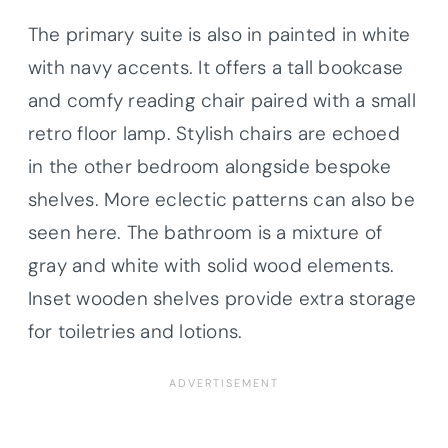
The primary suite is also in painted in white
with navy accents. It offers a tall bookcase
and comfy reading chair paired with a small
retro floor lamp. Stylish chairs are echoed
in the other bedroom alongside bespoke
shelves. More eclectic patterns can also be
seen here. The bathroom is a mixture of
gray and white with solid wood elements.
Inset wooden shelves provide extra storage
for toiletries and lotions.