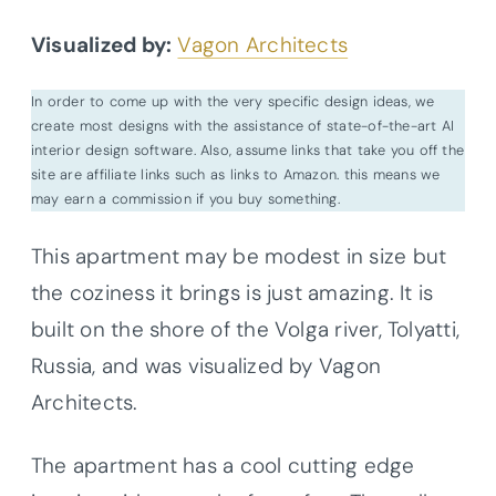
Visualized by:
Vagon Architects
In order to come up with the very specific design ideas, we
create most designs with the assistance of state-of-the-art AI
interior design software. Also, assume links that take you off the
site are affiliate links such as links to Amazon. this means we
may earn a commission if you buy something.
This apartment may be modest in size but
the coziness it brings is just amazing. It is
built on the shore of the Volga river, Tolyatti,
Russia, and was visualized by Vagon
Architects.
The apartment has a cool cutting edge