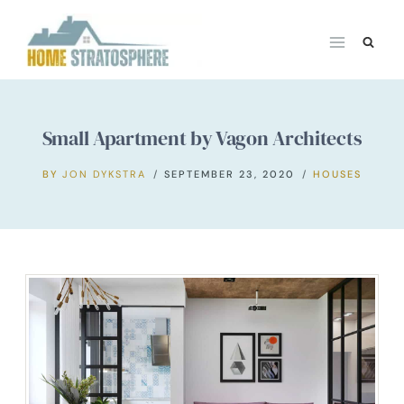
Skip
to
content
Small Apartment by Vagon Architects
BY
JON DYKSTRA
SEPTEMBER 23, 2020
HOUSES