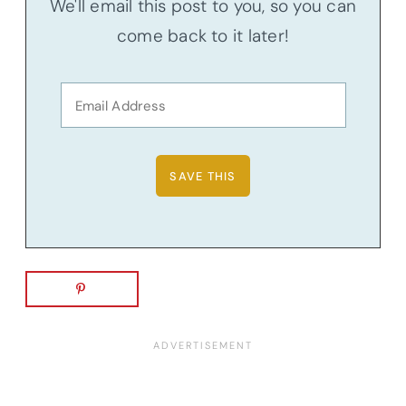
We'll email this post to you, so you can
come back to it later!