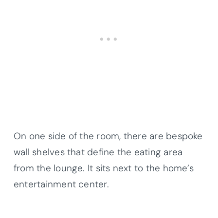
On one side of the room, there are bespoke
wall shelves that define the eating area
from the lounge. It sits next to the home’s
entertainment center.