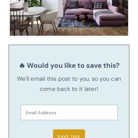
🔥 Would you like to save this?
We'll email this post to you, so you can
come back to it later!