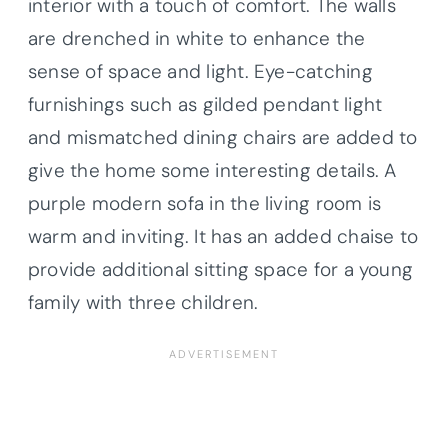
interior with a touch of comfort. The walls
are drenched in white to enhance the
sense of space and light. Eye-catching
furnishings such as gilded pendant light
and mismatched dining chairs are added to
give the home some interesting details. A
purple modern sofa in the living room is
warm and inviting. It has an added chaise to
provide additional sitting space for a young
family with three children.