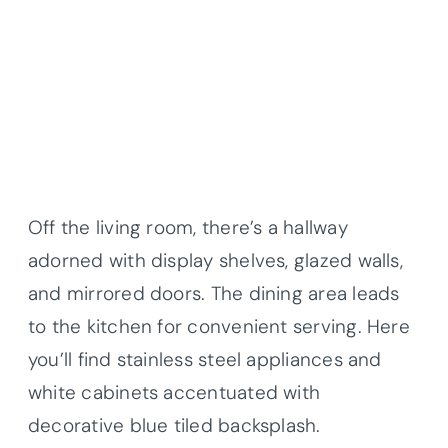
Off the living room, there’s a hallway
adorned with display shelves, glazed walls,
and mirrored doors. The dining area leads
to the kitchen for convenient serving. Here
you’ll find stainless steel appliances and
white cabinets accentuated with
decorative blue tiled backsplash.