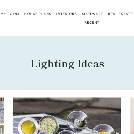
 MY ROOM
HOUSE PLANS
INTERIORS
SOFTWARE
REAL ESTATE
RECENT
Lighting Ideas