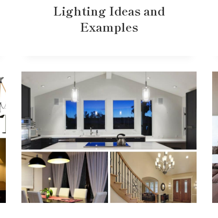
Lighting Ideas and
Examples