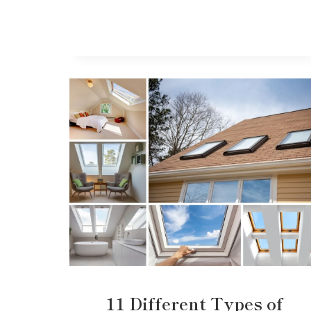
11 Different Types of