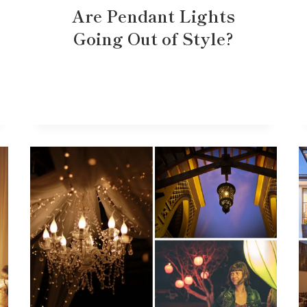
Are Pendant Lights
Going Out of Style?