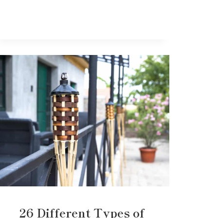
26 Different Types of