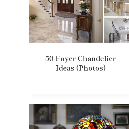
50 Foyer Chandelier
Ideas (Photos)