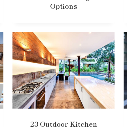
Options
23 Outdoor Kitchen