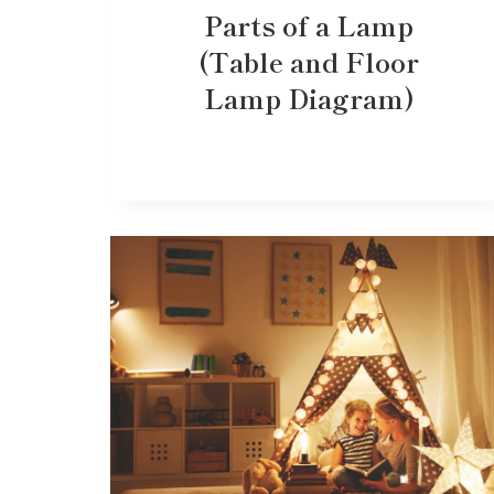
Parts of a Lamp
(Table and Floor
Lamp Diagram)