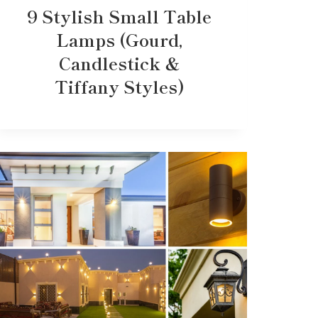
9 Stylish Small Table
Lamps (Gourd,
Candlestick &
Tiffany Styles)