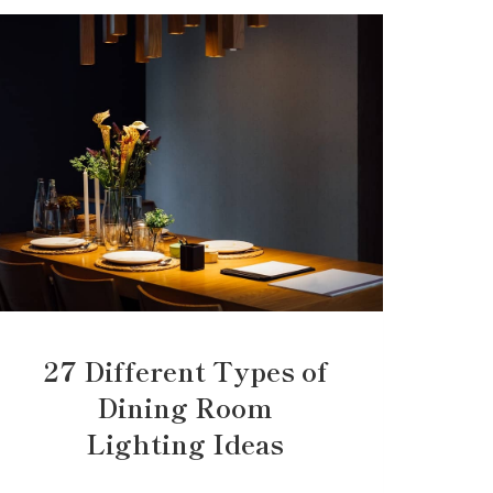
27 Different Types of
Dining Room
Lighting Ideas