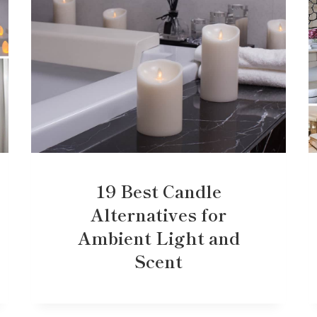
19 Best Candle
Alternatives for
Ambient Light and
Scent