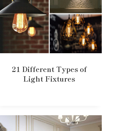
21 Different Types of
Light Fixtures