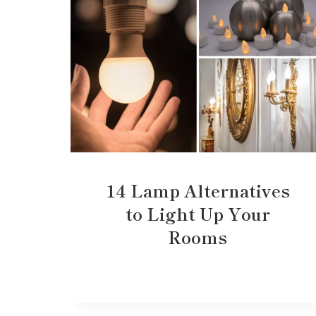
14 Lamp Alternatives
to Light Up Your
Rooms