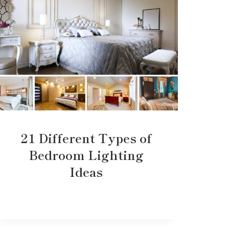
21 Different Types of
Bedroom Lighting
Ideas