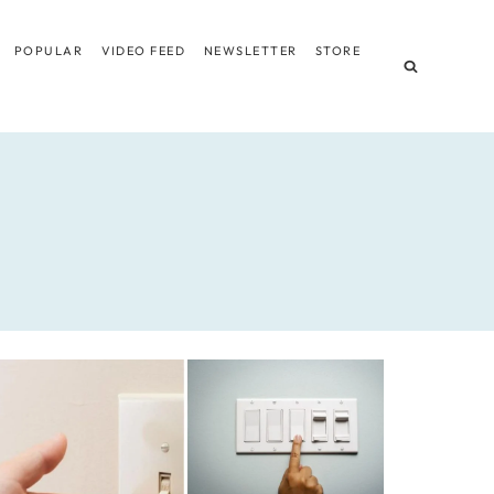
POPULAR
VIDEO FEED
NEWSLETTER
STORE