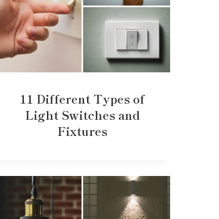
11 Different Types of
Light Switches and
Fixtures