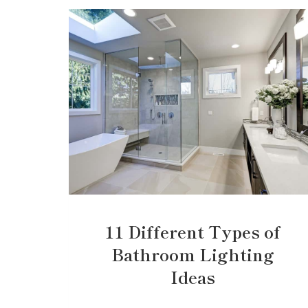
11 Different Types of
Bathroom Lighting
Ideas