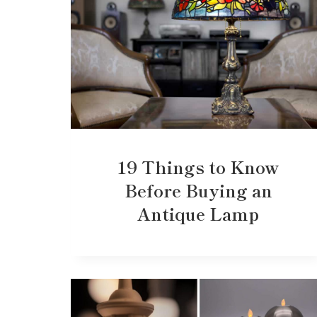
19 Things to Know
Before Buying an
Antique Lamp