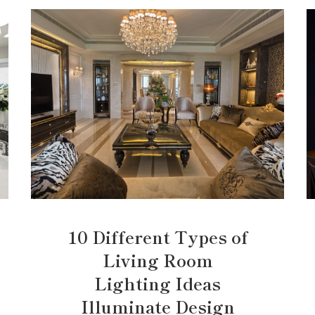
10 Different Types of
Living Room
Lighting Ideas
Illuminate Design