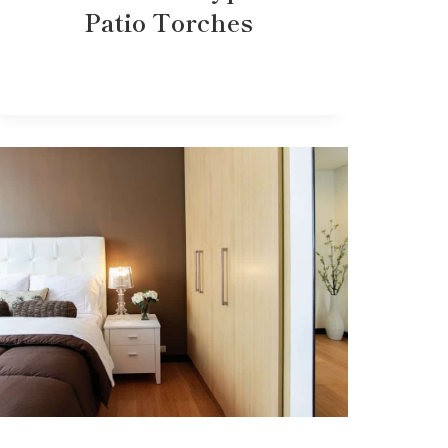
Patio Torches