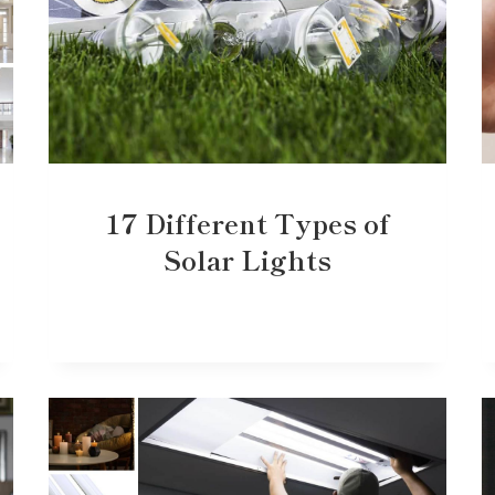
17 Different Types of
Solar Lights