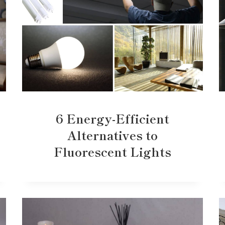
6 Energy-Efficient
Alternatives to
Fluorescent Lights