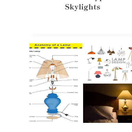
Skylights