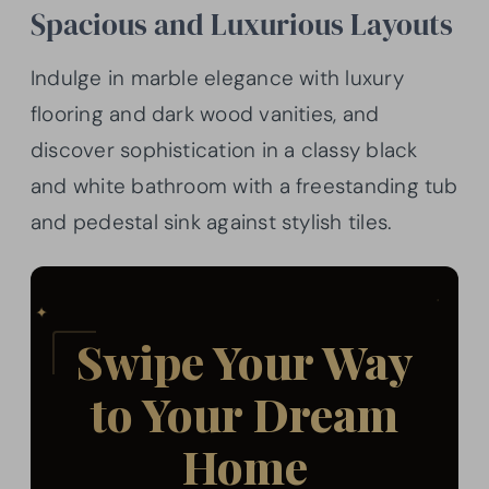
Spacious and Luxurious Layouts
Indulge in marble elegance with luxury
flooring and dark wood vanities, and
discover sophistication in a classy black
and white bathroom with a freestanding tub
and pedestal sink against stylish tiles.