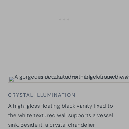
CRYSTAL ILLUMINATION
A high-gloss floating black vanity fixed to
the white textured wall supports a vessel
sink. Beside it, a crystal chandelier