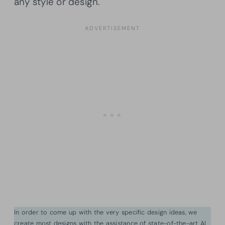
any style or design.
In order to come up with the very specific design ideas, we
create most designs with the assistance of state-of-the-art AI