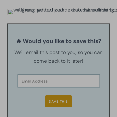
🔥 Would you like to save this?
We'll email this post to you, so you can
come back to it later!