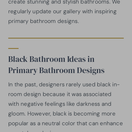
create stunning and stylish bathrooms. We
regularly update our gallery with inspiring
primary bathroom designs.
Black Bathroom Ideas in
Primary Bathroom Designs
In the past, designers rarely used black in-
room design because it was associated
with negative feelings like darkness and
gloom. However, black is becoming more
popular as a neutral color that can enhance