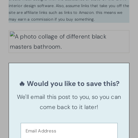
interior design software. Also, assume links that take you off the
site are affiliate links such as links to Amazon. this means we
may earn a commission if you buy something.
🔥 Would you like to save this?
We'll email this post to you, so you can
come back to it later!