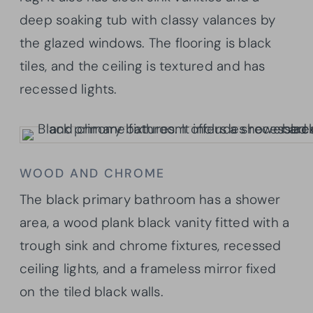
deep soaking tub with classy valances by
the glazed windows. The flooring is black
tiles, and the ceiling is textured and has
recessed lights.
WOOD AND CHROME
The black primary bathroom has a shower
area, a wood plank black vanity fitted with a
trough sink and chrome fixtures, recessed
ceiling lights, and a frameless mirror fixed
on the tiled black walls.