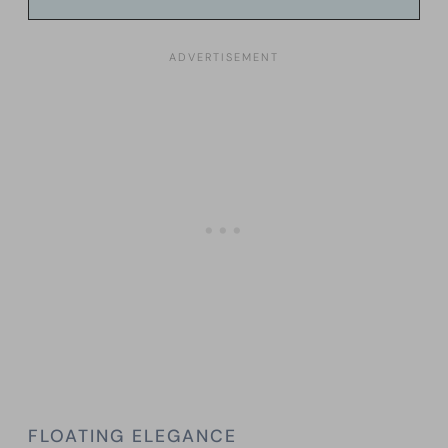
FLOATING ELEGANCE