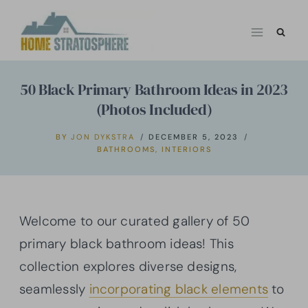
Skip
to
content
50 Black Primary Bathroom Ideas in 2023
(Photos Included)
BY
JON DYKSTRA
DECEMBER 5, 2023
BATHROOMS
,
INTERIORS
Welcome to our curated gallery of 50
primary black bathroom ideas! This
collection explores diverse designs,
seamlessly
incorporating black elements
to