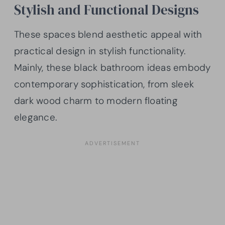
Stylish and Functional Designs
These spaces blend aesthetic appeal with
practical design in stylish functionality.
Mainly, these black bathroom ideas embody
contemporary sophistication, from sleek
dark wood charm to modern floating
elegance.