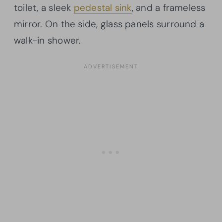
toilet, a sleek
pedestal sink
, and a frameless
mirror. On the side, glass panels surround a
walk-in shower.