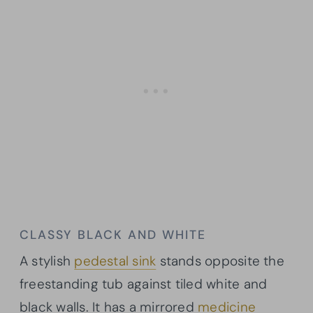
CLASSY BLACK AND WHITE
A stylish
pedestal sink
stands opposite the
freestanding tub against tiled white and
black walls. It has a mirrored
medicine