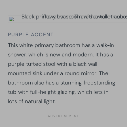
PURPLE ACCENT
This white primary bathroom has a walk-in
shower, which is new and modern. It has a
purple tufted stool with a black wall-
mounted sink under a round mirror. The
bathroom also has a stunning freestanding
tub with full-height glazing, which lets in
lots of natural light.