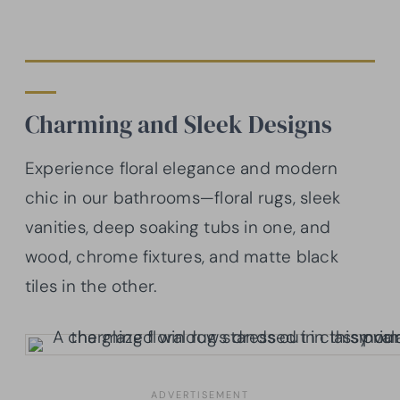
Charming and Sleek Designs
Experience floral elegance and modern
chic in our bathrooms—floral rugs, sleek
vanities, deep soaking tubs in one, and
wood, chrome fixtures, and matte black
tiles in the other.