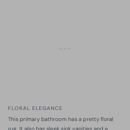
FLORAL ELEGANCE
This primary bathroom has a pretty floral
rug. It also has sleek sink vanities and a