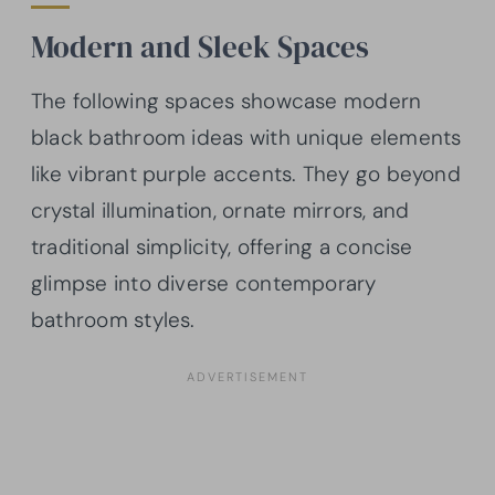
Modern and Sleek Spaces
The following spaces showcase modern
black bathroom ideas with unique elements
like vibrant purple accents. They go beyond
crystal illumination, ornate mirrors, and
traditional simplicity, offering a concise
glimpse into diverse contemporary
bathroom styles.