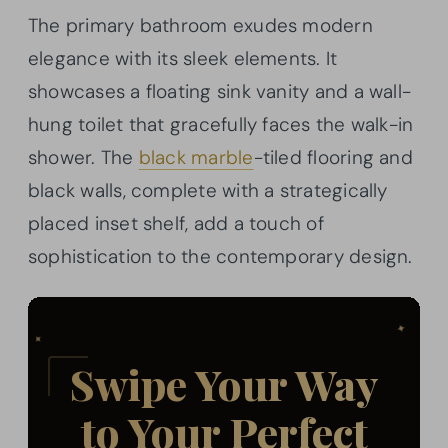
The primary bathroom exudes modern
elegance with its sleek elements. It
showcases a floating sink vanity and a wall-
hung toilet that gracefully faces the walk-in
shower. The
black marble
-tiled flooring and
black walls, complete with a strategically
placed inset shelf, add a touch of
sophistication to the contemporary design.