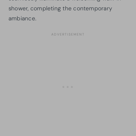
shower, completing the contemporary
ambiance.