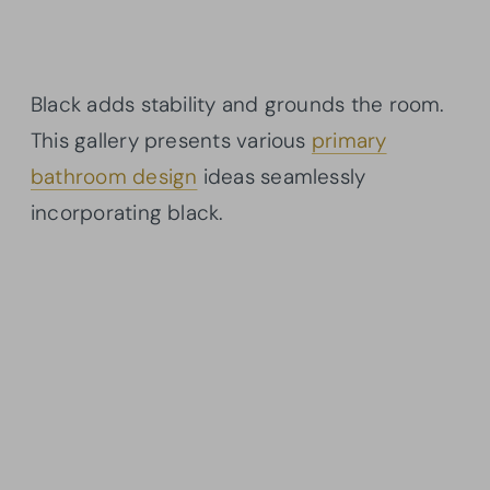
Black adds stability and grounds the room.
This gallery presents various
primary
bathroom design
ideas seamlessly
incorporating black.