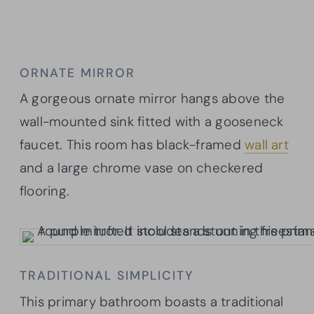
ORNATE MIRROR
A gorgeous ornate mirror hangs above the
wall-mounted sink fitted with a gooseneck
faucet. This room has black-framed
wall art
and a large chrome vase on checkered
flooring.
TRADITIONAL SIMPLICITY
This primary bathroom boasts a traditional