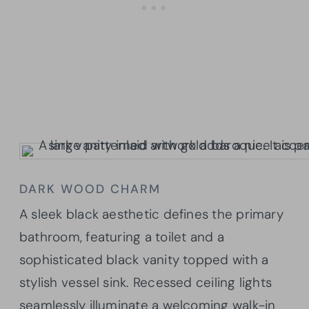
DARK WOOD CHARM
A sleek black aesthetic defines the primary
bathroom, featuring a toilet and a
sophisticated black vanity topped with a
stylish vessel sink. Recessed ceiling lights
seamlessly illuminate a welcoming walk-in