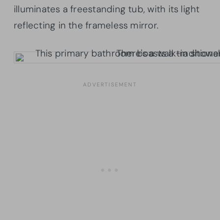
illuminates a freestanding tub, with its light
reflecting in the frameless mirror.