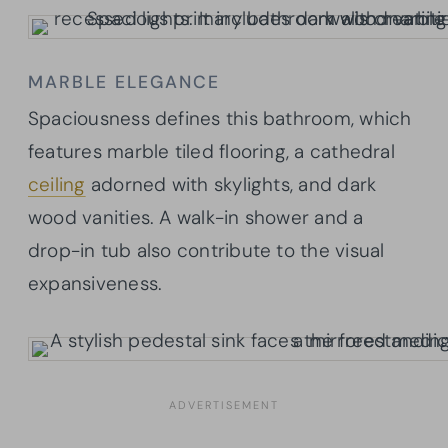
MARBLE ELEGANCE
Spaciousness defines this bathroom, which
features marble tiled flooring, a cathedral
ceiling
adorned with skylights, and dark
wood vanities. A walk-in shower and a
drop-in tub also contribute to the visual
expansiveness.