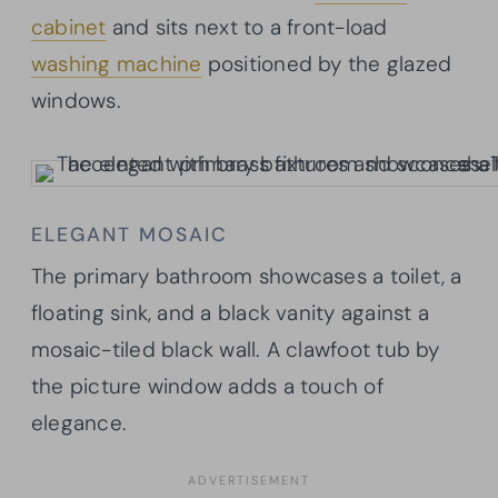
cabinet
and sits next to a front-load
washing machine
positioned by the glazed
windows.
ELEGANT MOSAIC
The primary bathroom showcases a toilet, a
floating sink, and a black vanity against a
mosaic-tiled black wall. A clawfoot tub by
the picture window adds a touch of
elegance.