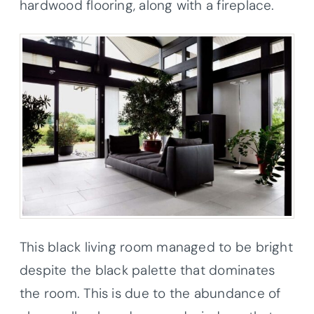
hardwood flooring, along with a fireplace.
This black living room managed to be bright
despite the black palette that dominates
the room. This is due to the abundance of