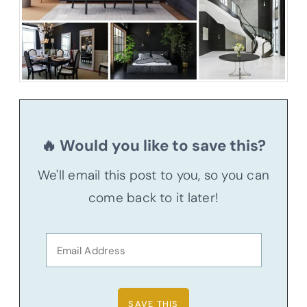
🔥 Would you like to save this?
We'll email this post to you, so you can
come back to it later!