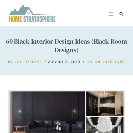
Skip
to
content
60 Black Interior Design Ideas (Black Room
Designs)
BY
JON DYKSTRA
AUGUST 8, 2019
COLOR
,
INTERIORS