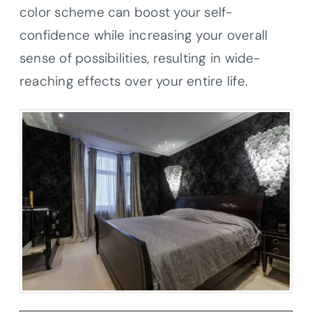
color scheme can boost your self-
confidence while increasing your overall
sense of possibilities, resulting in wide-
reaching effects over your entire life.