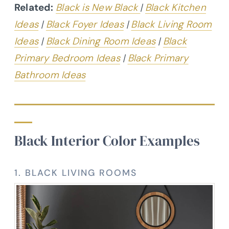
Related:
Black is New Black
|
Black Kitchen
Ideas
|
Black Foyer Ideas
|
Black Living Room
Ideas
|
Black Dining Room Ideas
|
Black
Primary Bedroom Ideas
|
Black Primary
Bathroom Ideas
Black Interior Color Examples
1. BLACK LIVING ROOMS