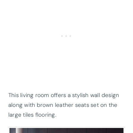
This living room offers a stylish wall design
along with brown leather seats set on the
large tiles flooring.