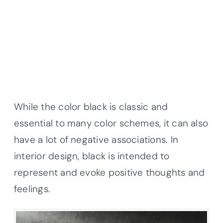
While the color black is classic and
essential to many color schemes, it can also
have a lot of negative associations. In
interior design, black is intended to
represent and evoke positive thoughts and
feelings.