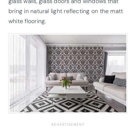
glass walls, glass doors and windows that
bring in natural light reflecting on the matt
white flooring.