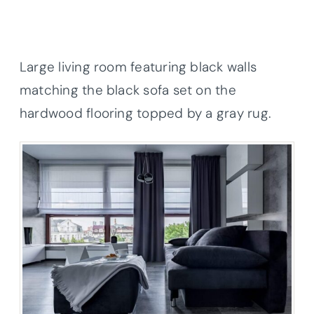
Large living room featuring black walls
matching the black sofa set on the
hardwood flooring topped by a gray rug.