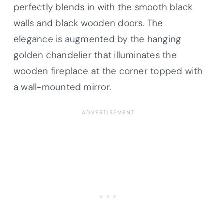
perfectly blends in with the smooth black
walls and black wooden doors. The
elegance is augmented by the hanging
golden chandelier that illuminates the
wooden fireplace at the corner topped with
a wall-mounted mirror.