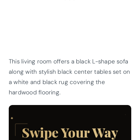
This living room offers a black L-shape sofa
along with stylish black center tables set on
a white and black rug covering the
hardwood flooring.