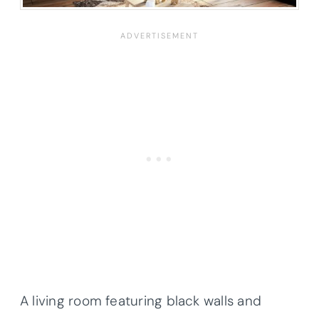
A living room featuring black walls and