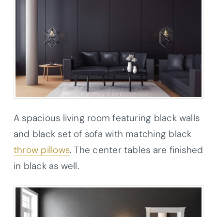
A spacious living room featuring black walls
and black set of sofa with matching black
throw pillows
. The center tables are finished
in black as well.