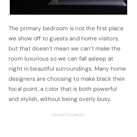
The primary bedroom is not the first place
we show off to guests and home visitors,
but that doesn’t mean we can’t make the
room luxurious so we can fall asleep at
night in beautiful surroundings. Many home
designers are choosing to make black their
focal point, a color that is both powerful
and stylish, without being overly busy.