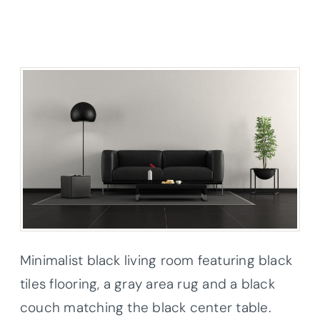
Minimalist black living room featuring black
tiles flooring, a gray area rug and a black
couch matching the black center table.