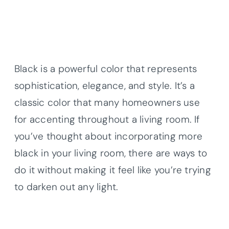
Black is a powerful color that represents
sophistication, elegance, and style. It’s a
classic color that many homeowners use
for accenting throughout a living room. If
you’ve thought about incorporating more
black in your living room, there are ways to
do it without making it feel like you’re trying
to darken out any light.