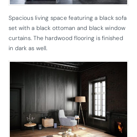
Spacious living space featuring a black sofa
set with a black ottoman and black window
curtains. The hardwood flooring is finished
in dark as well.