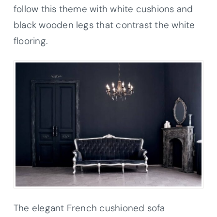
follow this theme with white cushions and
black wooden legs that contrast the white
flooring.
The elegant French cushioned sofa