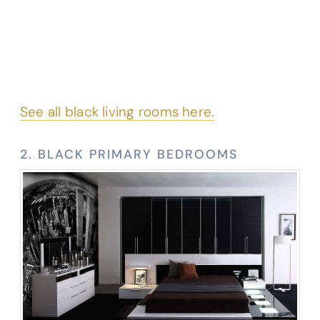
See all black living rooms here.
2. BLACK PRIMARY BEDROOMS