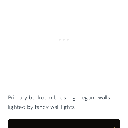
Primary bedroom boasting elegant walls
lighted by fancy wall lights.