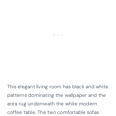
This elegant living room has black and white
patterns dominating the wallpaper and the
area rug underneath the white modern
coffee table. The two comfortable sofas