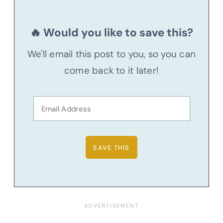
🔥 Would you like to save this?
We'll email this post to you, so you can
come back to it later!