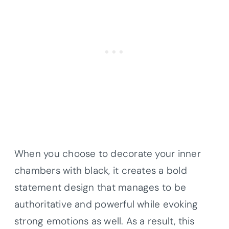
When you choose to decorate your inner
chambers with black, it creates a bold
statement design that manages to be
authoritative and powerful while evoking
strong emotions as well. As a result, this