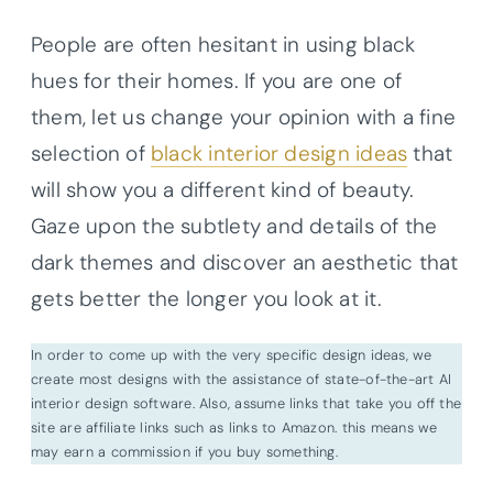
People are often hesitant in using black
hues for their homes. If you are one of
them, let us change your opinion with a fine
selection of
black interior design ideas
that
will show you a different kind of beauty.
Gaze upon the subtlety and details of the
dark themes and discover an aesthetic that
gets better the longer you look at it.
In order to come up with the very specific design ideas, we
create most designs with the assistance of state-of-the-art AI
interior design software. Also, assume links that take you off the
site are affiliate links such as links to Amazon. this means we
may earn a commission if you buy something.