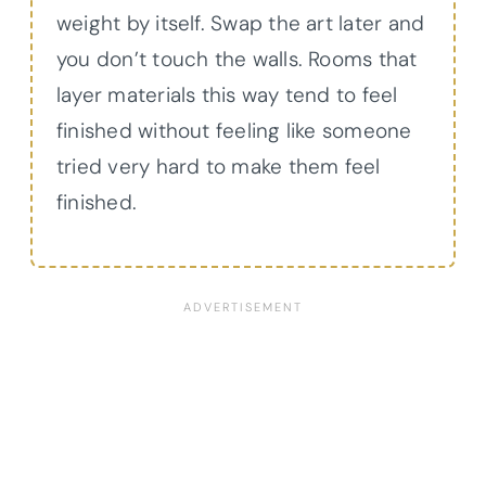
weight by itself. Swap the art later and
you don’t touch the walls. Rooms that
layer materials this way tend to feel
finished without feeling like someone
tried very hard to make them feel
finished.