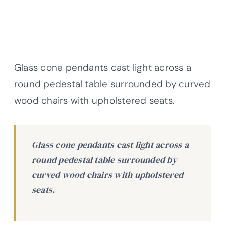
Glass cone pendants cast light across a
round pedestal table surrounded by curved
wood chairs with upholstered seats.
Glass cone pendants cast light across a
round pedestal table surrounded by
curved wood chairs with upholstered
seats.