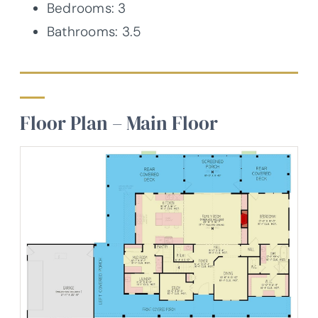
Bedrooms: 3
Bathrooms: 3.5
Floor Plan – Main Floor