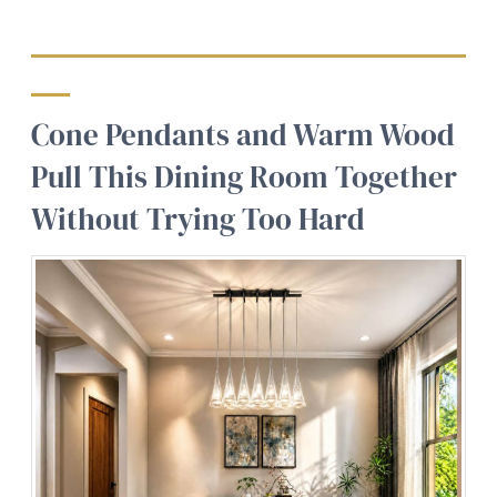
Cone Pendants and Warm Wood
Pull This Dining Room Together
Without Trying Too Hard