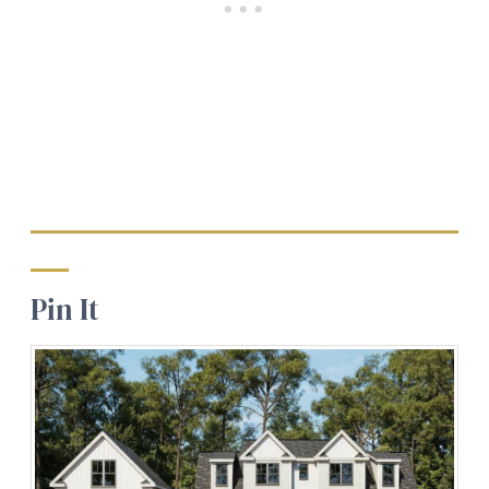
Pin It