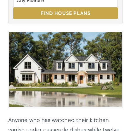
FIND HOUSE PLANS
Anyone who has watched their kitchen
vanish under casserole dishes while twelve