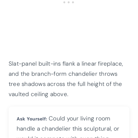
Slat-panel built-ins flank a linear fireplace,
and the branch-form chandelier throws
tree shadows across the full height of the
vaulted ceiling above.
Could your living room
Ask Yourself:
handle a chandelier this sculptural, or