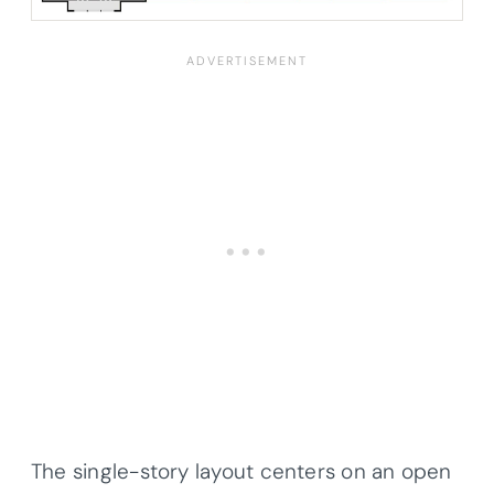
The single-story layout centers on an open