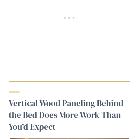
Vertical Wood Paneling Behind
the Bed Does More Work Than
You’d Expect