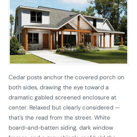
Cedar posts anchor the covered porch on
both sides, drawing the eye toward a
dramatic gabled screened enclosure at
center. Relaxed but clearly considered —
that’s the read from the street. White
board-and-batten siding, dark window