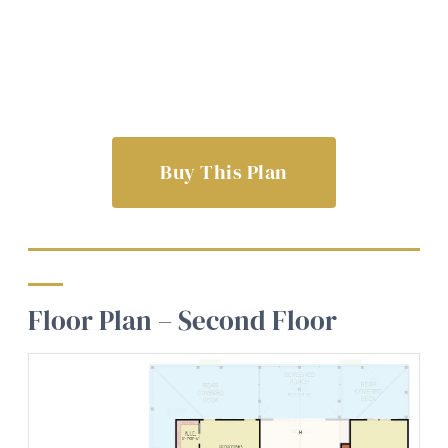
Buy This Plan
Floor Plan – Second Floor