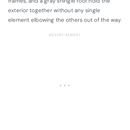
frames, and a gray shingle roof hold the
exterior together without any single
element elbowing the others out of the way.