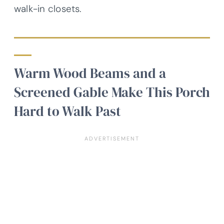
walk-in closets.
Warm Wood Beams and a
Screened Gable Make This Porch
Hard to Walk Past