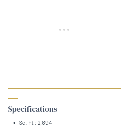
Specifications
Sq. Ft.: 2,694