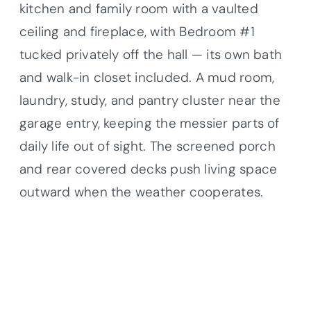
kitchen and family room with a vaulted
ceiling and fireplace, with Bedroom #1
tucked privately off the hall — its own bath
and walk-in closet included. A mud room,
laundry, study, and pantry cluster near the
garage entry, keeping the messier parts of
daily life out of sight. The screened porch
and rear covered decks push living space
outward when the weather cooperates.