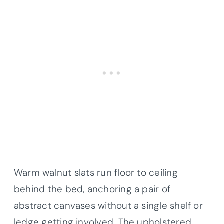
Warm walnut slats run floor to ceiling
behind the bed, anchoring a pair of
abstract canvases without a single shelf or
ledge getting involved. The upholstered