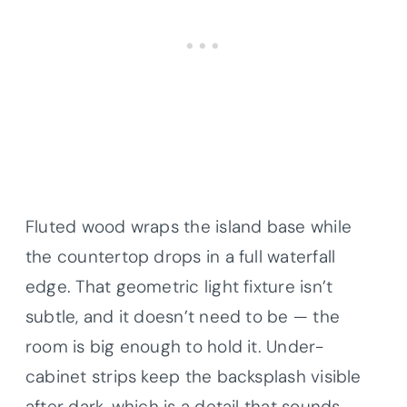
Fluted wood wraps the island base while
the countertop drops in a full waterfall
edge. That geometric light fixture isn’t
subtle, and it doesn’t need to be — the
room is big enough to hold it. Under-
cabinet strips keep the backsplash visible
after dark, which is a detail that sounds