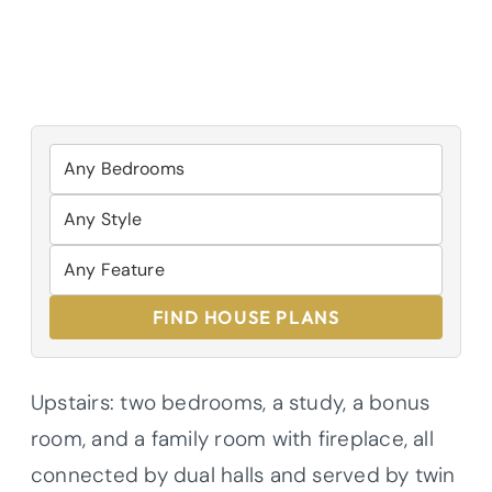
FIND HOUSE PLANS
Upstairs: two bedrooms, a study, a bonus
room, and a family room with fireplace, all
connected by dual halls and served by twin