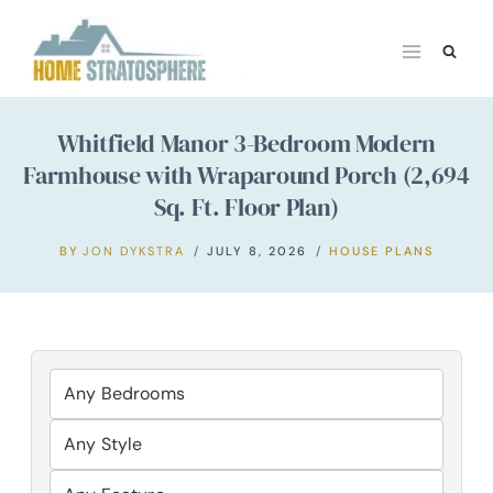
Skip
to
content
Whitfield Manor 3-Bedroom Modern
Farmhouse with Wraparound Porch (2,694
Sq. Ft. Floor Plan)
BY
JON DYKSTRA
JULY 8, 2026
HOUSE PLANS