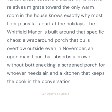
relatives migrate toward the only warm
room in the house knows exactly why most
floor plans fall apart at the holidays. The
Whitfield Manor is built around that specific
chaos: a wraparound porch that pulls
overflow outside even in November, an
open main floor that absorbs a crowd
without bottlenecking, a screened porch for
whoever needs air, and a kitchen that keeps
the cook in the conversation.