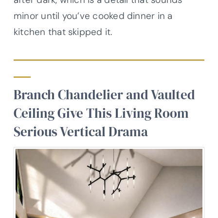
minor until you’ve cooked dinner in a
kitchen that skipped it.
Branch Chandelier and Vaulted
Ceiling Give This Living Room
Serious Vertical Drama