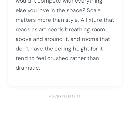
would it compete with everything
else you love in the space? Scale
matters more than style. A fixture that
reads as art needs breathing room
above and around it, and rooms that
don’t have the ceiling height for it
tend to feel crushed rather than
dramatic.