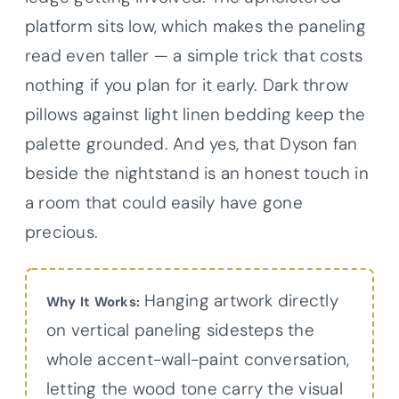
platform sits low, which makes the paneling
read even taller — a simple trick that costs
nothing if you plan for it early. Dark throw
pillows against light linen bedding keep the
palette grounded. And yes, that Dyson fan
beside the nightstand is an honest touch in
a room that could easily have gone
precious.
Hanging artwork directly
Why It Works:
on vertical paneling sidesteps the
whole accent-wall-paint conversation,
letting the wood tone carry the visual