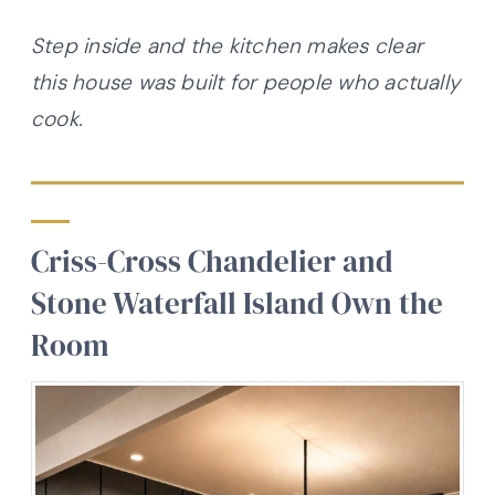
Step inside and the kitchen makes clear
this house was built for people who actually
cook.
Criss-Cross Chandelier and
Stone Waterfall Island Own the
Room