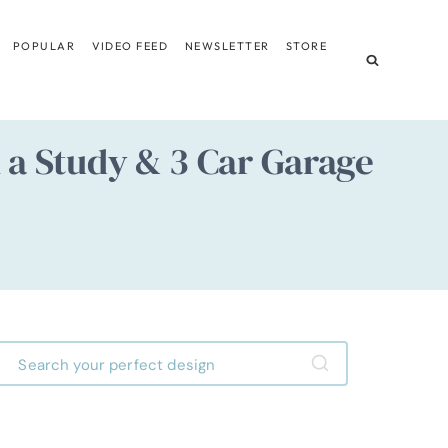
POPULAR
VIDEO FEED
NEWSLETTER
STORE
h a Study & 3 Car Garage