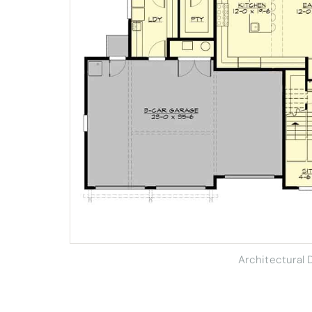
Architectural