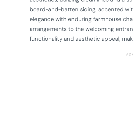
board-and-batten siding, accented with
elegance with enduring farmhouse ch
arrangements to the welcoming entranc
functionality and aesthetic appeal, mak