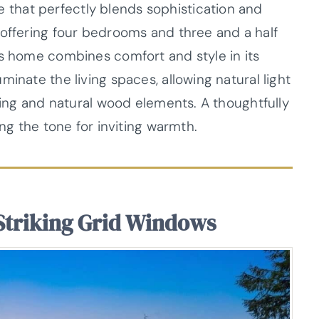
that perfectly blends sophistication and
 offering four bedrooms and three and a half
is home combines comfort and style in its
inate the living spaces, allowing natural light
iding and natural wood elements. A thoughtfully
ing the tone for inviting warmth.
Striking Grid Windows