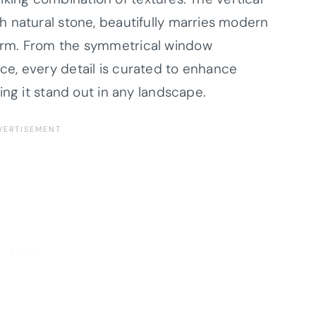
 natural stone, beautifully marries modern
arm. From the symmetrical window
e, every detail is curated to enhance
ing it stand out in any landscape.