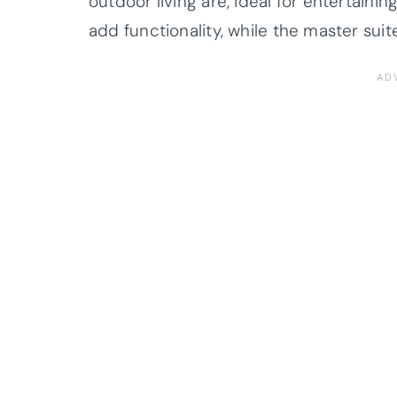
outdoor living are, ideal for entertaini
add functionality, while the master suit