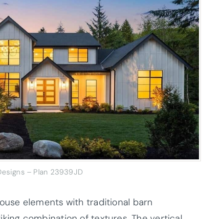
 Designs – Plan 23939JD
use elements with traditional barn
triking combination of textures. The vertical