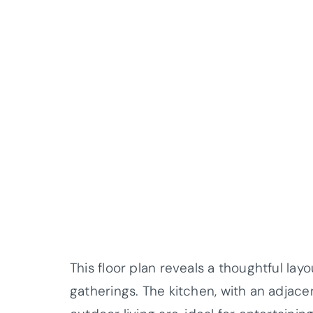
This floor plan reveals a thoughtful layo
gatherings. The kitchen, with an adjace