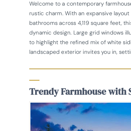
Welcome to a contemporary farmhouse 
rustic charm. With an expansive layout
bathrooms across 4,119 square feet, th
dynamic design. Large grid windows illum
to highlight the refined mix of white s
landscaped exterior invites you in, sett
Trendy Farmhouse with 