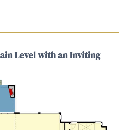
in Level with an Inviting