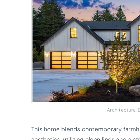
Architectural
This home blends contemporary farmho
aesthetics, utilizing clean lines and a s