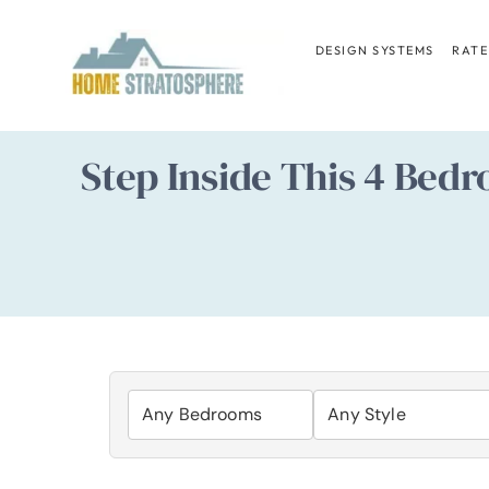
Skip
to
DESIGN SYSTEMS
RATE
content
Step Inside This 4 Bedr