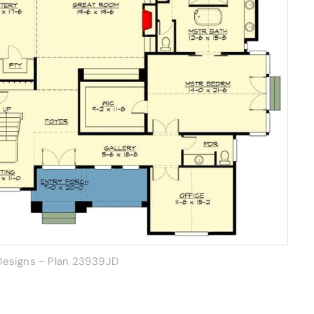
 Designs – Plan 23939JD