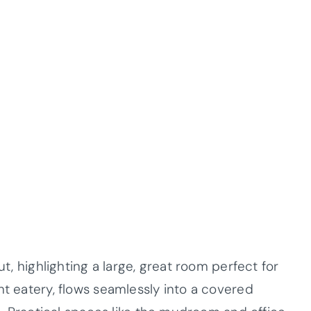
ut, highlighting a large, great room perfect for
nt eatery, flows seamlessly into a covered