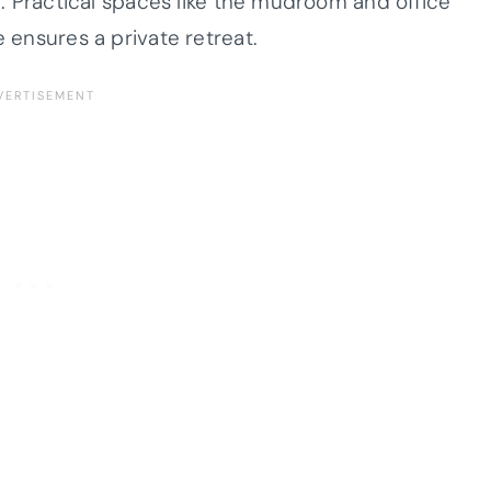
ng. Practical spaces like the mudroom and office
e ensures a private retreat.