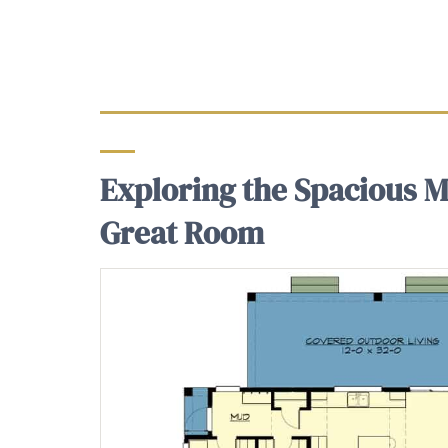
Exploring the Spacious Ma
Great Room