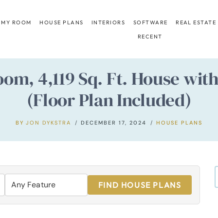
 MY ROOM
HOUSE PLANS
INTERIORS
SOFTWARE
REAL ESTATE
RECENT
oom, 4,119 Sq. Ft. House wit
(Floor Plan Included)
BY
JON DYKSTRA
DECEMBER 17, 2024
HOUSE PLANS
FIND HOUSE PLANS