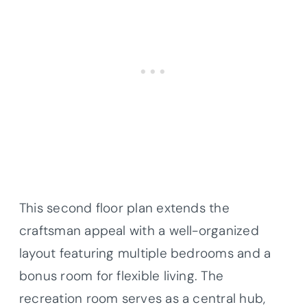
This second floor plan extends the
craftsman appeal with a well-organized
layout featuring multiple bedrooms and a
bonus room for flexible living. The
recreation room serves as a central hub,