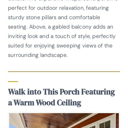
perfect for outdoor relaxation, featuring
sturdy stone pillars and comfortable
seating. Above, a gabled balcony adds an
inviting look and a touch of style, perfectly
suited for enjoying sweeping views of the
surrounding landscape.
Walk into This Porch Featuring
a Warm Wood Ceiling