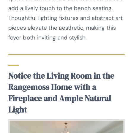
add a lively touch to the bench seating.
Thoughtful lighting fixtures and abstract art
pieces elevate the aesthetic, making this
foyer both inviting and stylish.
Notice the Living Room in the
Rangemoss Home with a
Fireplace and Ample Natural
Light