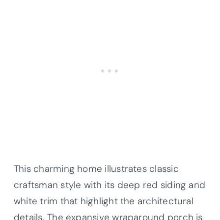
This charming home illustrates classic
craftsman style with its deep red siding and
white trim that highlight the architectural
details. The expansive wraparound porch is