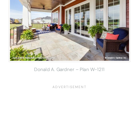
Donald A. Gardner – Plan W-1211