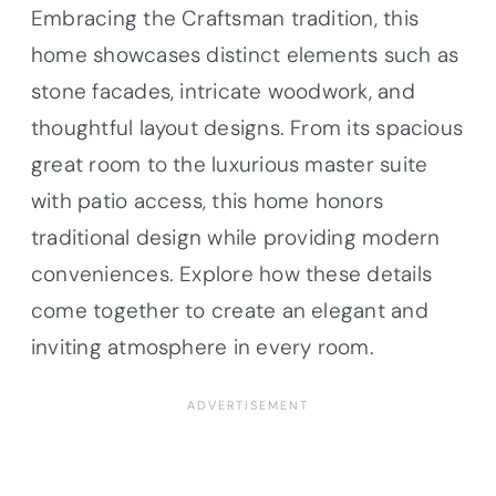
Embracing the Craftsman tradition, this
home showcases distinct elements such as
stone facades, intricate woodwork, and
thoughtful layout designs. From its spacious
great room to the luxurious master suite
with patio access, this home honors
traditional design while providing modern
conveniences. Explore how these details
come together to create an elegant and
inviting atmosphere in every room.