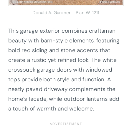
Donald A. Gardner – Plan W-1211
This garage exterior combines craftsman
beauty with barn-style elements, featuring
bold red siding and stone accents that
create a rustic yet refined look. The white
crossbuck garage doors with windowed
tops provide both style and function. A
neatly paved driveway complements the
home’s facade, while outdoor lanterns add
a touch of warmth and welcome.