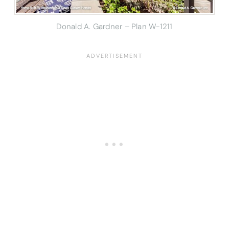
Donald A. Gardner – Plan W-1211