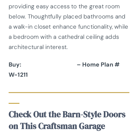
providing easy access to the great room
below. Thoughtfully placed bathrooms and
a walk-in closet enhance functionality, while
a bedroom with a cathedral ceiling adds
architectural interest.
Buy:
Donald A. Gardner
– Home Plan #
W-1211
Check Out the Barn-Style Doors
on This Craftsman Garage