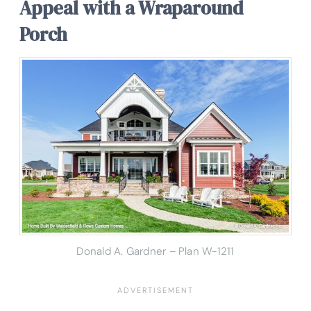
Appeal with a Wraparound
Porch
Donald A. Gardner – Plan W-1211