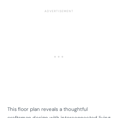
This floor plan reveals a thoughtful
craftsman design with interconnected living