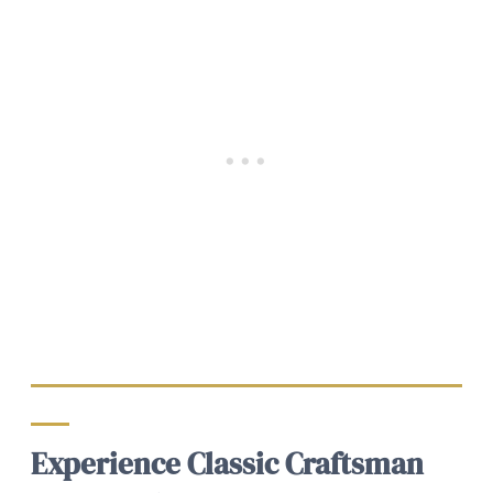
Experience Classic Craftsman