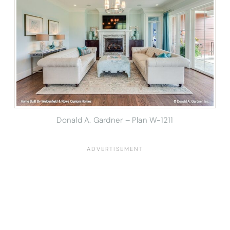
Donald A. Gardner – Plan W-1211