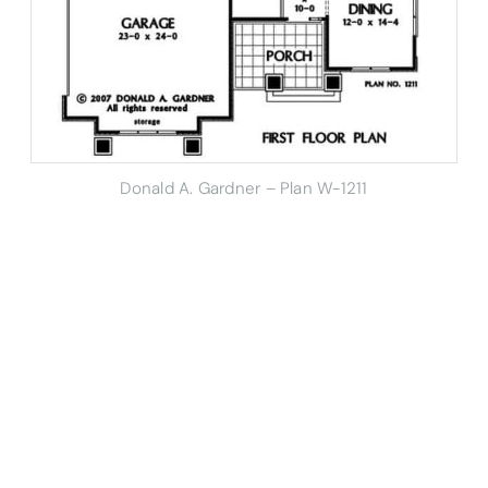
Donald A. Gardner – Plan W-1211