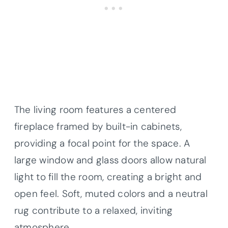
The living room features a centered
fireplace framed by built-in cabinets,
providing a focal point for the space. A
large window and glass doors allow natural
light to fill the room, creating a bright and
open feel. Soft, muted colors and a neutral
rug contribute to a relaxed, inviting
atmosphere.