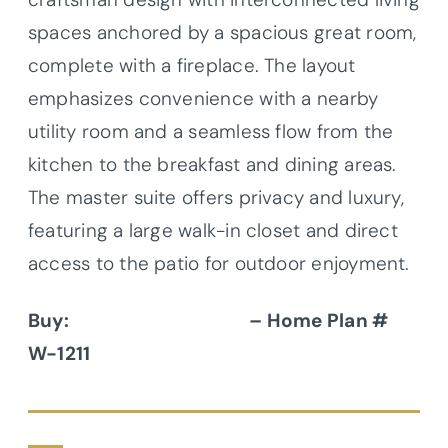
spaces anchored by a spacious great room,
complete with a fireplace. The layout
emphasizes convenience with a nearby
utility room and a seamless flow from the
kitchen to the breakfast and dining areas.
The master suite offers privacy and luxury,
featuring a large walk-in closet and direct
access to the patio for outdoor enjoyment.
Buy:
Donald A. Gardner
– Home Plan #
W-1211