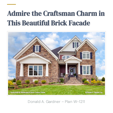
Admire the Craftsman Charm in
This Beautiful Brick Facade
Donald A. Gardner – Plan W-1211