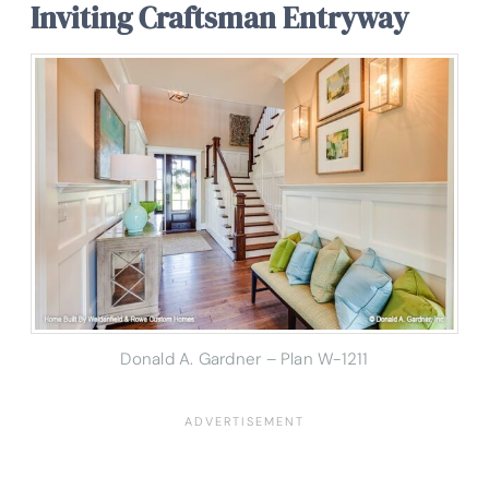
Inviting Craftsman Entryway
Donald A. Gardner – Plan W-1211