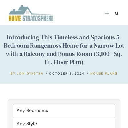
Skip
to
content
Introducing This Timeless and Spacious 5-
Bedroom Rangemoss Home for a Narrow Lot
with a Balcony and Bonus Room (3,100+ Sq.
Ft. Floor Plan)
BY
JON DYKSTRA
OCTOBER 9, 2024
HOUSE PLANS