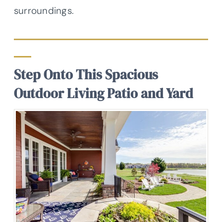
surroundings.
Step Onto This Spacious
Outdoor Living Patio and Yard