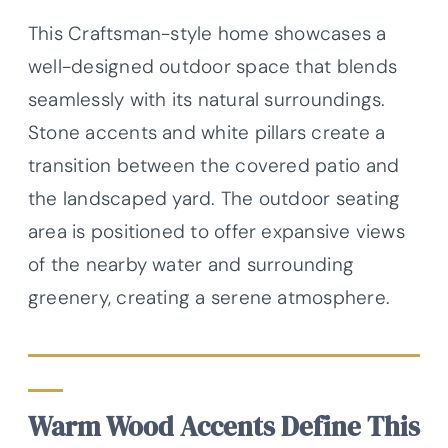
This Craftsman-style home showcases a
well-designed outdoor space that blends
seamlessly with its natural surroundings.
Stone accents and white pillars create a
transition between the covered patio and
the landscaped yard. The outdoor seating
area is positioned to offer expansive views
of the nearby water and surrounding
greenery, creating a serene atmosphere.
Warm Wood Accents Define This