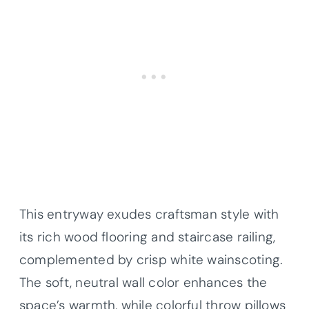
This entryway exudes craftsman style with
its rich wood flooring and staircase railing,
complemented by crisp white wainscoting.
The soft, neutral wall color enhances the
space’s warmth, while colorful throw pillows