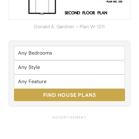
Donald A. Gardner – Plan W-1211
FIND HOUSE PLANS