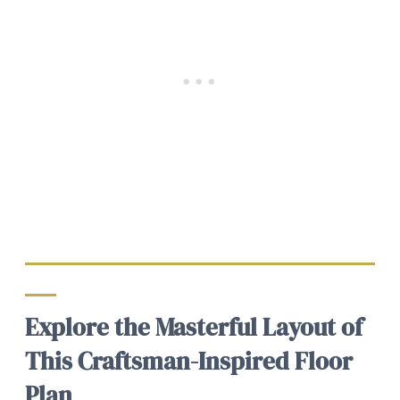
Explore the Masterful Layout of
This Craftsman-Inspired Floor
Plan