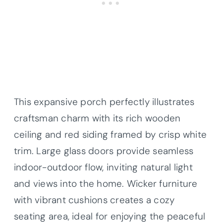
This expansive porch perfectly illustrates
craftsman charm with its rich wooden
ceiling and red siding framed by crisp white
trim. Large glass doors provide seamless
indoor-outdoor flow, inviting natural light
and views into the home. Wicker furniture
with vibrant cushions creates a cozy
seating area, ideal for enjoying the peaceful