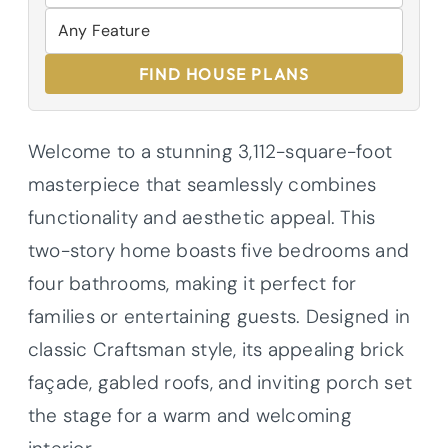
FIND HOUSE PLANS
Welcome to a stunning 3,112-square-foot
masterpiece that seamlessly combines
functionality and aesthetic appeal. This
two-story home boasts five bedrooms and
four bathrooms, making it perfect for
families or entertaining guests. Designed in
classic Craftsman style, its appealing brick
façade, gabled roofs, and inviting porch set
the stage for a warm and welcoming