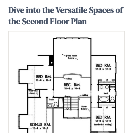
Dive into the Versatile Spaces of
the Second Floor Plan