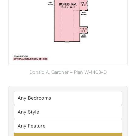
Donald A. Gardner – Plan W-1403-D