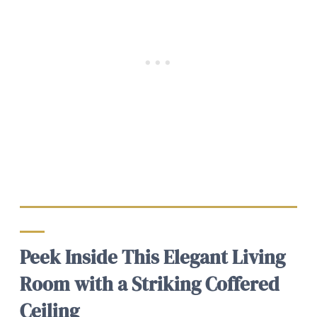
Peek Inside This Elegant Living
Room with a Striking Coffered
Ceiling