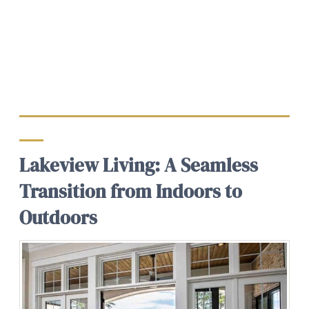
Lakeview Living: A Seamless
Transition from Indoors to
Outdoors