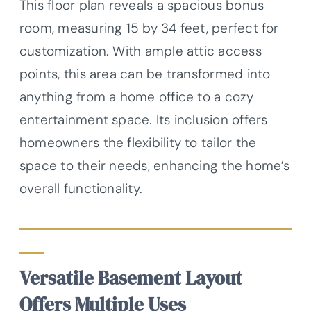
This floor plan reveals a spacious bonus
room, measuring 15 by 34 feet, perfect for
customization. With ample attic access
points, this area can be transformed into
anything from a home office to a cozy
entertainment space. Its inclusion offers
homeowners the flexibility to tailor the
space to their needs, enhancing the home’s
overall functionality.
Versatile Basement Layout
Offers Multiple Uses