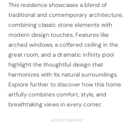
This residence showcases a blend of
traditional and contemporary architecture,
combining classic stone elements with
modern design touches. Features like
arched windows, a coffered ceiling in the
great room, and a dramatic infinity pool
highlight the thoughtful design that
harmonizes with its natural surroundings.
Explore further to discover how this home
artfully combines comfort, style, and
breathtaking views in every corner.