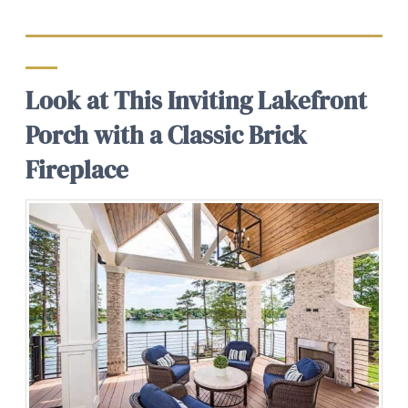
Look at This Inviting Lakefront
Porch with a Classic Brick
Fireplace