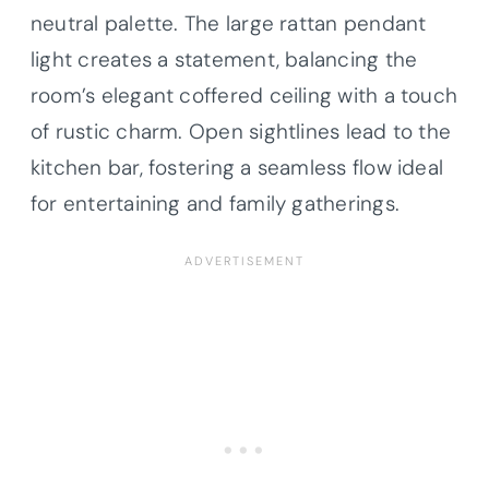
neutral palette. The large rattan pendant
light creates a statement, balancing the
room’s elegant coffered ceiling with a touch
of rustic charm. Open sightlines lead to the
kitchen bar, fostering a seamless flow ideal
for entertaining and family gatherings.