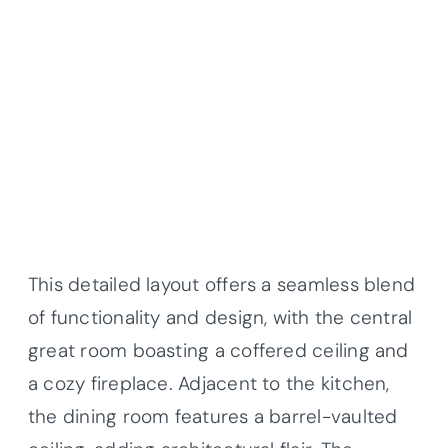
This detailed layout offers a seamless blend
of functionality and design, with the central
great room boasting a coffered ceiling and
a cozy fireplace. Adjacent to the kitchen,
the dining room features a barrel-vaulted