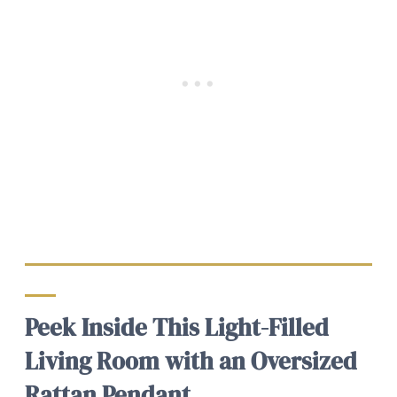
Peek Inside This Light-Filled
Living Room with an Oversized
Rattan Pendant