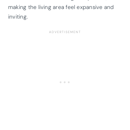
making the living area feel expansive and
inviting.