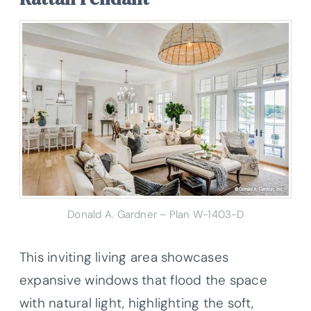
Donald A. Gardner – Plan W-1403-D
This inviting living area showcases
expansive windows that flood the space
with natural light, highlighting the soft,