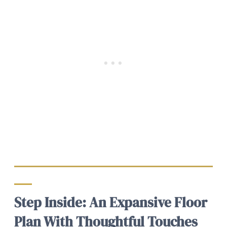
Step Inside: An Expansive Floor
Plan With Thoughtful Touches