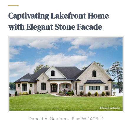
Captivating Lakefront Home
with Elegant Stone Facade
Donald A. Gardner – Plan W-1403-D