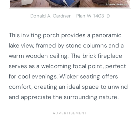
Donald A. Gardner – Plan W-1403-D
This inviting porch provides a panoramic
lake view, framed by stone columns and a
warm wooden ceiling. The brick fireplace
serves as a welcoming focal point, perfect
for cool evenings. Wicker seating offers
comfort, creating an ideal space to unwind
and appreciate the surrounding nature.