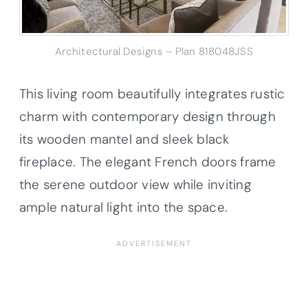
Architectural Designs – Plan 818048JSS
This living room beautifully integrates rustic
charm with contemporary design through
its wooden mantel and sleek black
fireplace. The elegant French doors frame
the serene outdoor view while inviting
ample natural light into the space.