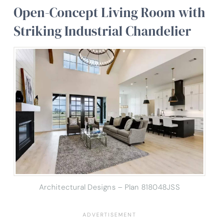
Open-Concept Living Room with
Striking Industrial Chandelier
Architectural Designs – Plan 818048JSS