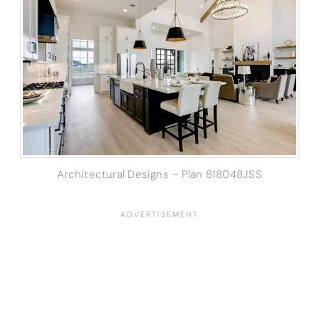
Architectural Designs – Plan 818048JSS