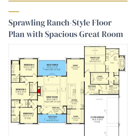
Sprawling Ranch-Style Floor
Plan with Spacious Great Room