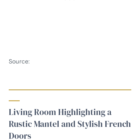
Source:
Architectural Designs –
Plan 818048JSS
Living Room Highlighting a
Rustic Mantel and Stylish French
Doors