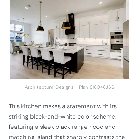
Architectural Designs – Plan 818048JSS
This kitchen makes a statement with its
striking black-and-white color scheme,
featuring a sleek black range hood and
matching island that sharply contrasts the