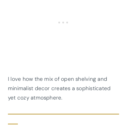
I love how the mix of open shelving and
minimalist decor creates a sophisticated
yet cozy atmosphere.