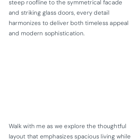
steep roofline to the symmetrical facade
and striking glass doors, every detail
harmonizes to deliver both timeless appeal
and modern sophistication.
Walk with me as we explore the thoughtful
layout that emphasizes spacious living while