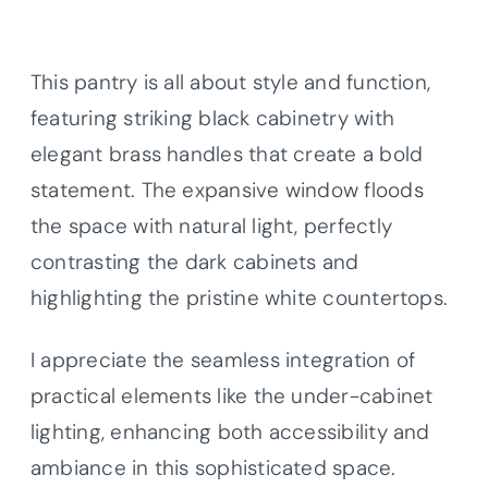
This pantry is all about style and function,
featuring striking black cabinetry with
elegant brass handles that create a bold
statement. The expansive window floods
the space with natural light, perfectly
contrasting the dark cabinets and
highlighting the pristine white countertops.
I appreciate the seamless integration of
practical elements like the under-cabinet
lighting, enhancing both accessibility and
ambiance in this sophisticated space.