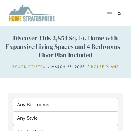
Skip
to
content
Discover This 2,854 Sq. Ft. Home with
Expansive Living Spaces and 4 Bedrooms –
Floor Plan Included
BY
JON DYKSTRA
MARCH 26, 2025
HOUSE PLANS