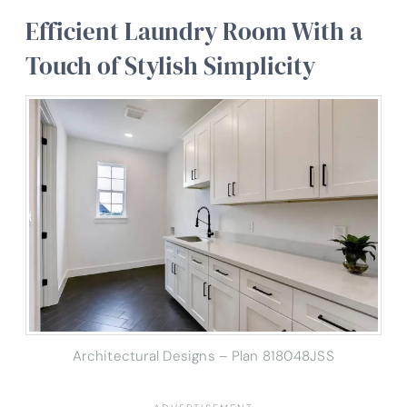
Efficient Laundry Room With a
Touch of Stylish Simplicity
Architectural Designs – Plan 818048JSS