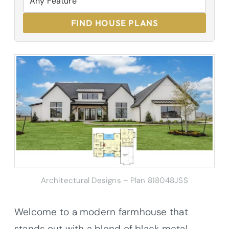
FIND HOUSE PLANS
Architectural Designs – Plan 818048JSS
Welcome to a modern farmhouse that
stands out with a blend of black metal