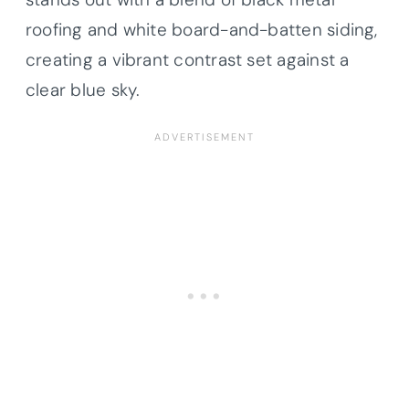
roofing and white board-and-batten siding,
creating a vibrant contrast set against a
clear blue sky.