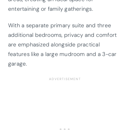
entertaining or family gatherings.
With a separate primary suite and three
additional bedrooms, privacy and comfort
are emphasized alongside practical
features like a large mudroom and a 3-car
garage.