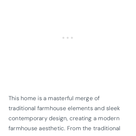
This home is a masterful merge of
traditional farmhouse elements and sleek
contemporary design, creating a modern
farmhouse aesthetic. From the traditional