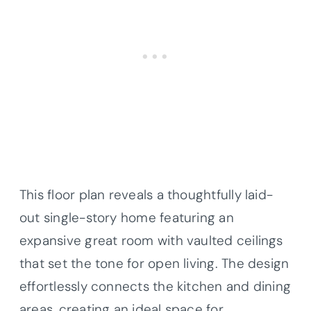
This floor plan reveals a thoughtfully laid-
out single-story home featuring an
expansive great room with vaulted ceilings
that set the tone for open living. The design
effortlessly connects the kitchen and dining
areas, creating an ideal space for