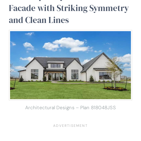
Facade with Striking Symmetry
and Clean Lines
Architectural Designs – Plan 818048JSS