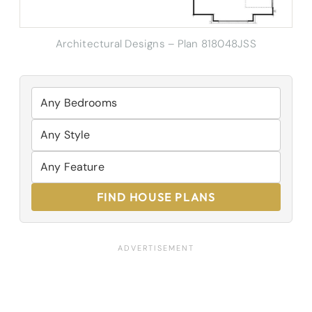
Architectural Designs – Plan 818048JSS
FIND HOUSE PLANS