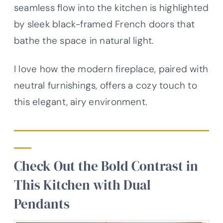
seamless flow into the kitchen is highlighted
by sleek black-framed French doors that
bathe the space in natural light.
I love how the modern fireplace, paired with
neutral furnishings, offers a cozy touch to
this elegant, airy environment.
Check Out the Bold Contrast in
This Kitchen with Dual
Pendants