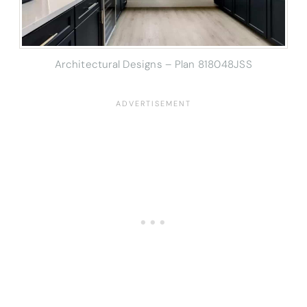
Architectural Designs – Plan 818048JSS