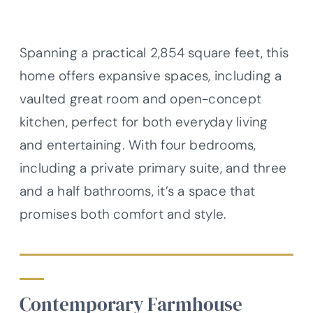
Spanning a practical 2,854 square feet, this
home offers expansive spaces, including a
vaulted great room and open-concept
kitchen, perfect for both everyday living
and entertaining. With four bedrooms,
including a private primary suite, and three
and a half bathrooms, it’s a space that
promises both comfort and style.
Contemporary Farmhouse