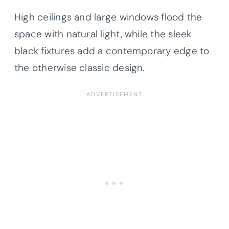
High ceilings and large windows flood the
space with natural light, while the sleek
black fixtures add a contemporary edge to
the otherwise classic design.