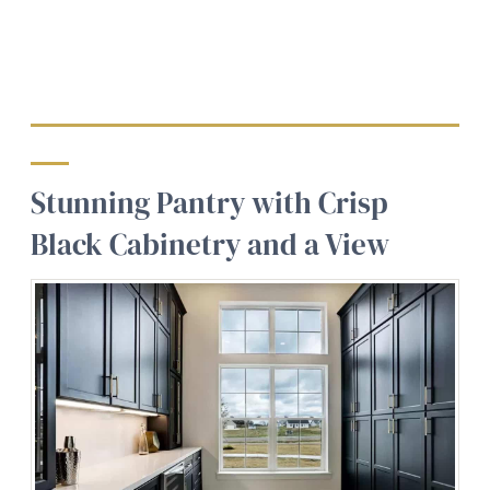
Stunning Pantry with Crisp
Black Cabinetry and a View