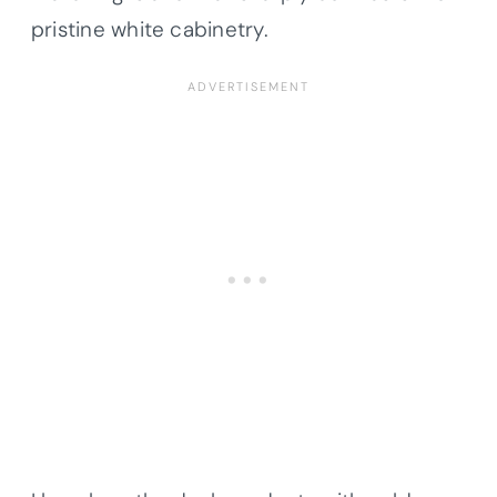
pristine white cabinetry.