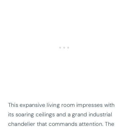
This expansive living room impresses with
its soaring ceilings and a grand industrial
chandelier that commands attention. The