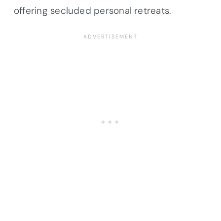
offering secluded personal retreats.