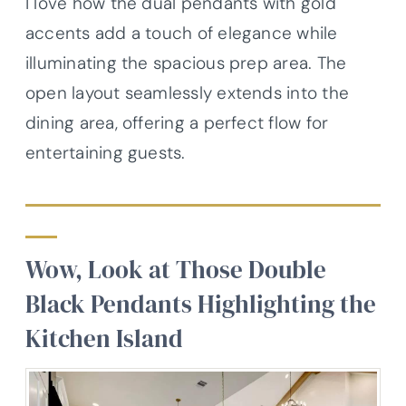
I love how the dual pendants with gold
accents add a touch of elegance while
illuminating the spacious prep area. The
open layout seamlessly extends into the
dining area, offering a perfect flow for
entertaining guests.
Wow, Look at Those Double
Black Pendants Highlighting the
Kitchen Island