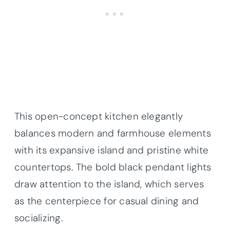
This open-concept kitchen elegantly
balances modern and farmhouse elements
with its expansive island and pristine white
countertops. The bold black pendant lights
draw attention to the island, which serves
as the centerpiece for casual dining and
socializing.