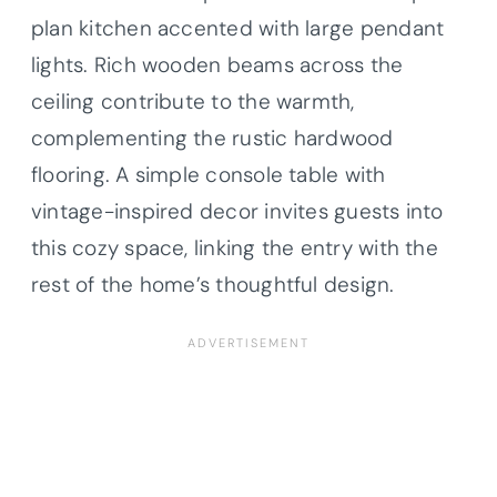
plan kitchen accented with large pendant
lights. Rich wooden beams across the
ceiling contribute to the warmth,
complementing the rustic hardwood
flooring. A simple console table with
vintage-inspired decor invites guests into
this cozy space, linking the entry with the
rest of the home’s thoughtful design.