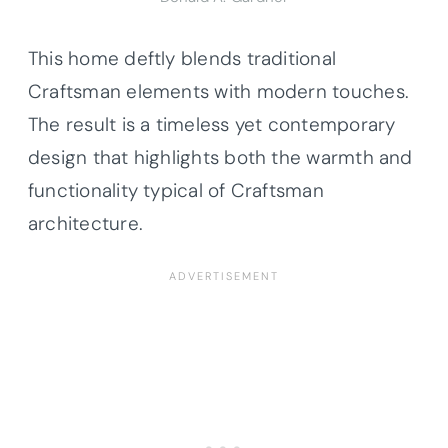
This home deftly blends traditional
Craftsman elements with modern touches.
The result is a timeless yet contemporary
design that highlights both the warmth and
functionality typical of Craftsman
architecture.