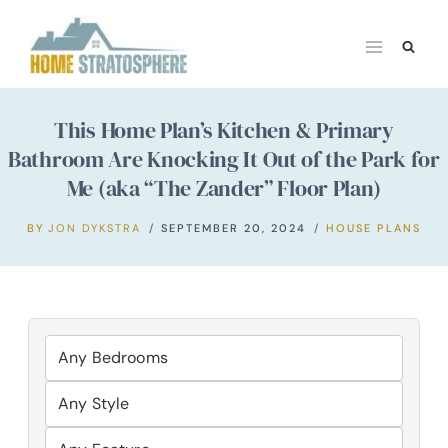
Skip
to
content
This Home Plan’s Kitchen & Primary
Bathroom Are Knocking It Out of the Park for
Me (aka “The Zander” Floor Plan)
BY
JON DYKSTRA
SEPTEMBER 20, 2024
HOUSE PLANS