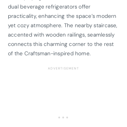
dual beverage refrigerators offer
practicality, enhancing the space’s modern
yet cozy atmosphere. The nearby staircase,
accented with wooden railings, seamlessly
connects this charming corner to the rest
of the Craftsman-inspired home.