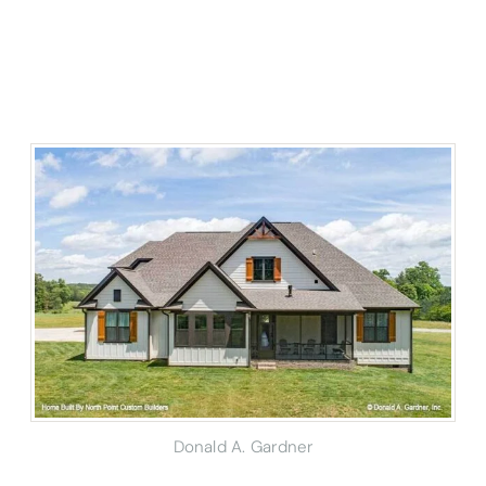
Donald A. Gardner