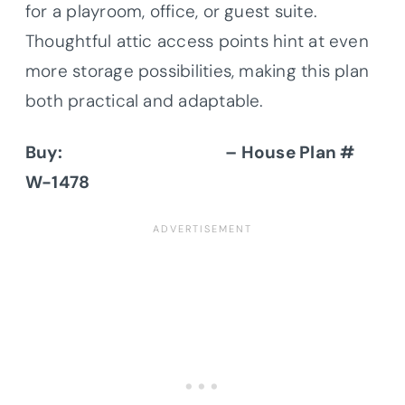
for a playroom, office, or guest suite.
Thoughtful attic access points hint at even
more storage possibilities, making this plan
both practical and adaptable.
Buy:
Donald A. Gardner
– House Plan #
W-1478