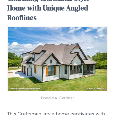
Home with Unique Angled
Rooflines
Donald A. Gardner
This Craftsman-style home captivates with