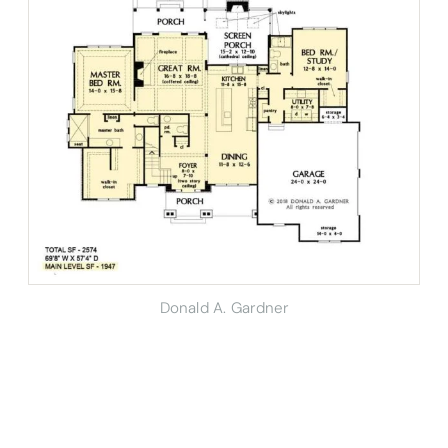
Donald A. Gardner