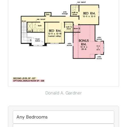
Donald A. Gardner