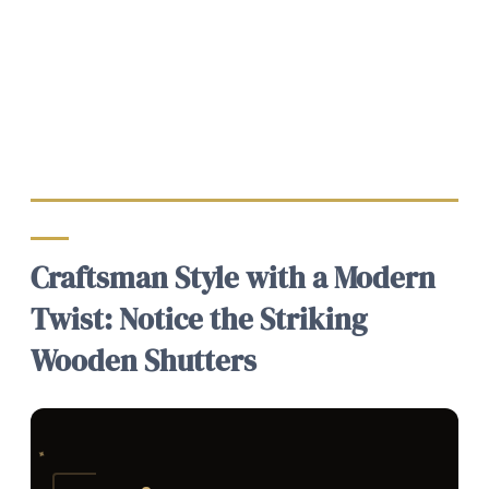
Craftsman Style with a Modern
Twist: Notice the Striking
Wooden Shutters