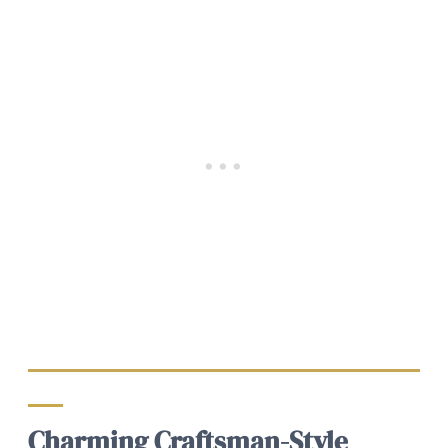
Charming Craftsman-Style