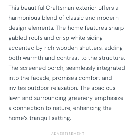
This beautiful Craftsman exterior offers a
harmonious blend of classic and modern
design elements. The home features sharp
gabled roofs and crisp white siding
accented by rich wooden shutters, adding
both warmth and contrast to the structure.
The screened porch, seamlessly integrated
into the facade, promises comfort and
invites outdoor relaxation. The spacious
lawn and surrounding greenery emphasize
a connection to nature, enhancing the
home’s tranquil setting.