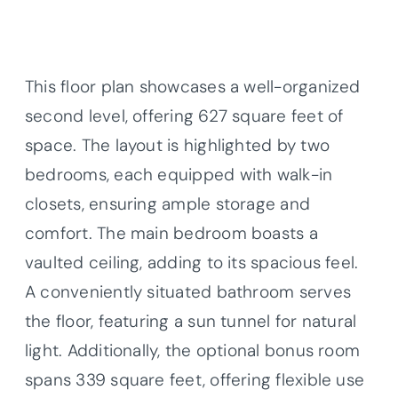
This floor plan showcases a well-organized
second level, offering 627 square feet of
space. The layout is highlighted by two
bedrooms, each equipped with walk-in
closets, ensuring ample storage and
comfort. The main bedroom boasts a
vaulted ceiling, adding to its spacious feel.
A conveniently situated bathroom serves
the floor, featuring a sun tunnel for natural
light. Additionally, the optional bonus room
spans 339 square feet, offering flexible use