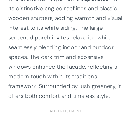
its distinctive angled rooflines and classic
wooden shutters, adding warmth and visual
interest to its white siding. The large
screened porch invites relaxation while
seamlessly blending indoor and outdoor
spaces. The dark trim and expansive
windows enhance the facade, reflecting a
modern touch within its traditional
framework. Surrounded by lush greenery, it
offers both comfort and timeless style.