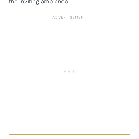
the inviting ambiance.