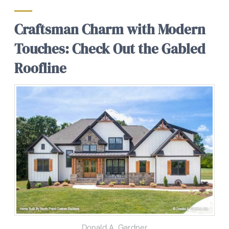
Craftsman Charm with Modern
Touches: Check Out the Gabled
Roofline
Donald A. Gardner