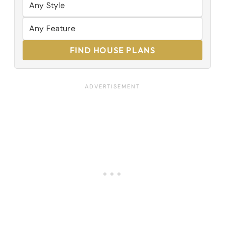
FIND HOUSE PLANS