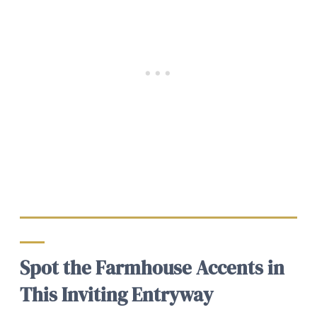
Spot the Farmhouse Accents in
This Inviting Entryway