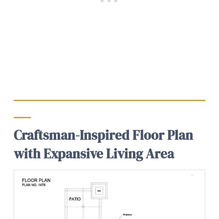
Craftsman-Inspired Floor Plan
with Expansive Living Area