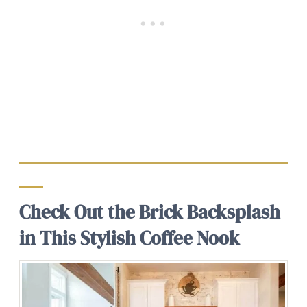
Check Out the Brick Backsplash
in This Stylish Coffee Nook