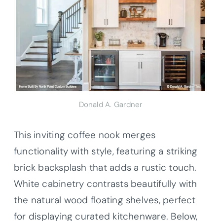
Donald A. Gardner
This inviting coffee nook merges
functionality with style, featuring a striking
brick backsplash that adds a rustic touch.
White cabinetry contrasts beautifully with
the natural wood floating shelves, perfect
for displaying curated kitchenware. Below,