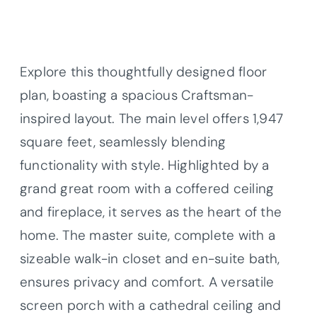
Explore this thoughtfully designed floor
plan, boasting a spacious Craftsman-
inspired layout. The main level offers 1,947
square feet, seamlessly blending
functionality with style. Highlighted by a
grand great room with a coffered ceiling
and fireplace, it serves as the heart of the
home. The master suite, complete with a
sizeable walk-in closet and en-suite bath,
ensures privacy and comfort. A versatile
screen porch with a cathedral ceiling and