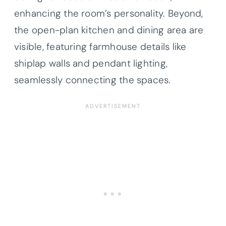
enhancing the room’s personality. Beyond,
the open-plan kitchen and dining area are
visible, featuring farmhouse details like
shiplap walls and pendant lighting,
seamlessly connecting the spaces.