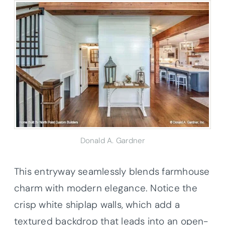
Donald A. Gardner
This entryway seamlessly blends farmhouse
charm with modern elegance. Notice the
crisp white shiplap walls, which add a
textured backdrop that leads into an open-