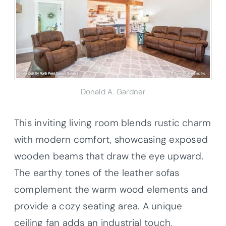
Donald A. Gardner
This inviting living room blends rustic charm
with modern comfort, showcasing exposed
wooden beams that draw the eye upward.
The earthy tones of the leather sofas
complement the warm wood elements and
provide a cozy seating area. A unique
ceiling fan adds an industrial touch,