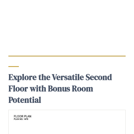
Explore the Versatile Second
Floor with Bonus Room
Potential