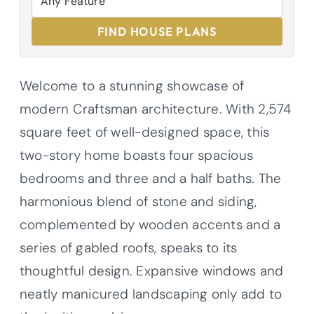
FIND HOUSE PLANS
Welcome to a stunning showcase of
modern Craftsman architecture. With 2,574
square feet of well-designed space, this
two-story home boasts four spacious
bedrooms and three and a half baths. The
harmonious blend of stone and siding,
complemented by wooden accents and a
series of gabled roofs, speaks to its
thoughtful design. Expansive windows and
neatly manicured landscaping only add to