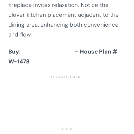
fireplace invites relaxation. Notice the
clever kitchen placement adjacent to the
dining area, enhancing both convenience
and flow.
Buy:
Donald A. Gardner
– House Plan #
W-1478