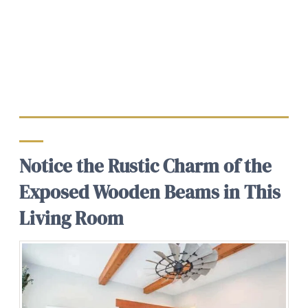
Notice the Rustic Charm of the
Exposed Wooden Beams in This
Living Room