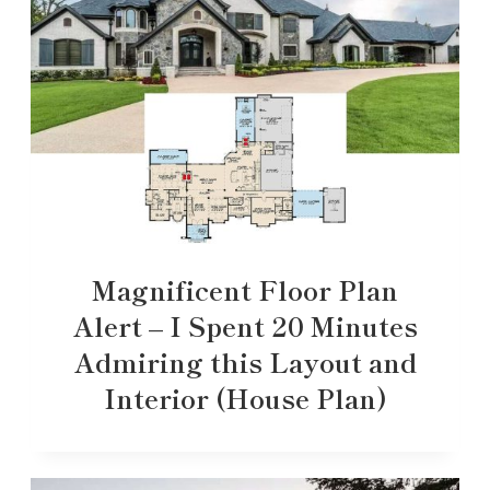
Magnificent Floor Plan
Alert – I Spent 20 Minutes
Admiring this Layout and
Interior (House Plan)