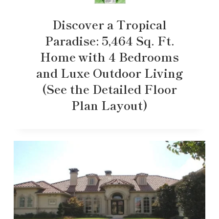
Discover a Tropical
Paradise: 5,464 Sq. Ft.
Home with 4 Bedrooms
and Luxe Outdoor Living
(See the Detailed Floor
Plan Layout)