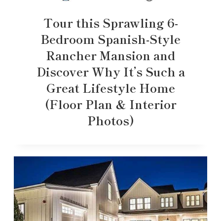
Tour this Sprawling 6-
Bedroom Spanish-Style
Rancher Mansion and
Discover Why It’s Such a
Great Lifestyle Home
(Floor Plan & Interior
Photos)