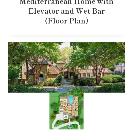
Mediterranean Home with
Elevator and Wet Bar
(Floor Plan)