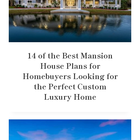
14 of the Best Mansion
House Plans for
Homebuyers Looking for
the Perfect Custom
Luxury Home