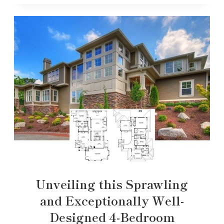
Unveiling this Sprawling
and Exceptionally Well-
Designed 4-Bedroom