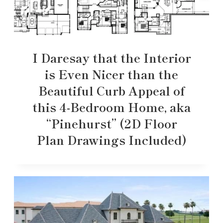
I Daresay that the Interior
is Even Nicer than the
Beautiful Curb Appeal of
this 4-Bedroom Home, aka
“Pinehurst” (2D Floor
Plan Drawings Included)