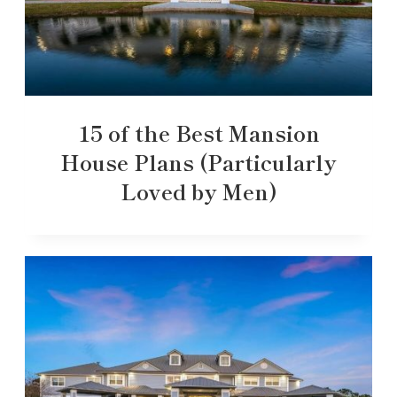
15 of the Best Mansion
House Plans (Particularly
Loved by Men)