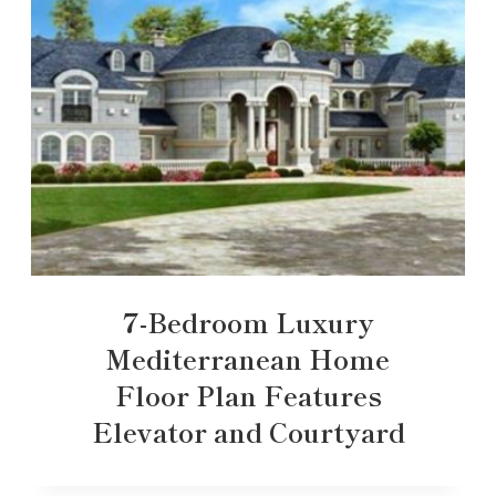
7-Bedroom Luxury
Mediterranean Home
Floor Plan Features
Elevator and Courtyard