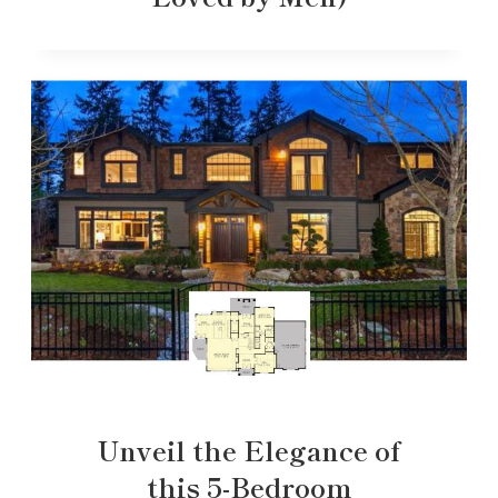
Unveil the Elegance of
this 5-Bedroom