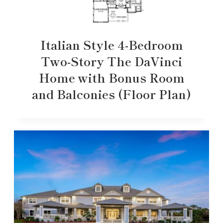
Italian Style 4-Bedroom
Two-Story The DaVinci
Home with Bonus Room
and Balconies (Floor Plan)