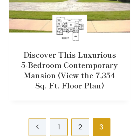
Discover This Luxurious
5-Bedroom Contemporary
Mansion (View the 7,354
Sq. Ft. Floor Plan)
Page
Previous
1
2
3
navigation