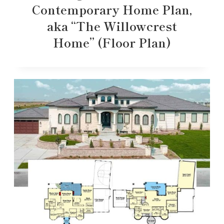
Contemporary Home Plan,
aka “The Willowcrest
Home” (Floor Plan)