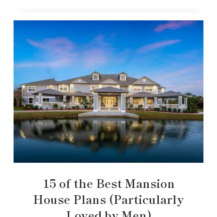
15 of the Best Mansion
House Plans (Particularly
Loved by Men)