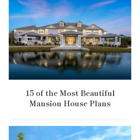
15 of the Most Beautiful
Mansion House Plans