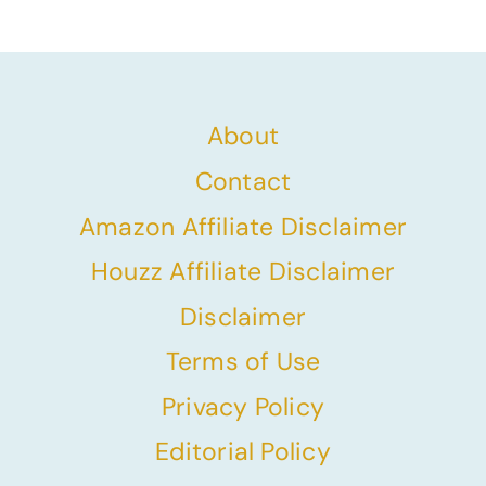
Page
About
Contact
Amazon Affiliate Disclaimer
Houzz Affiliate Disclaimer
Disclaimer
Terms of Use
Privacy Policy
Editorial Policy