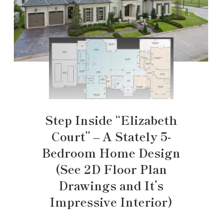
Step Inside “Elizabeth
Court” – A Stately 5-
Bedroom Home Design
(See 2D Floor Plan
Drawings and It’s
Impressive Interior)