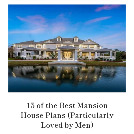
15 of the Best Mansion
House Plans (Particularly
Loved by Men)