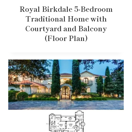
Royal Birkdale 5-Bedroom
Traditional Home with
Courtyard and Balcony
(Floor Plan)