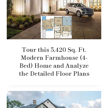
Tour this 5,420 Sq. Ft.
Modern Farmhouse (4-
Bed) Home and Analyze
the Detailed Floor Plans