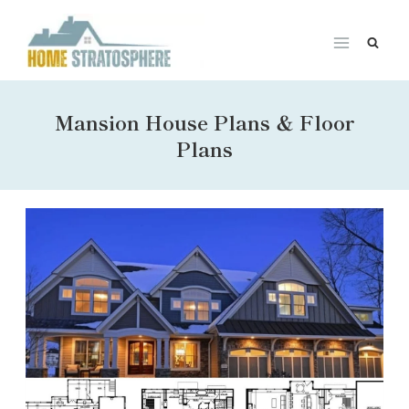
Skip
to
content
Mansion House Plans & Floor
Plans