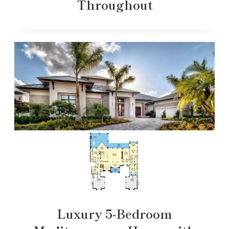
Throughout
Luxury 5-Bedroom