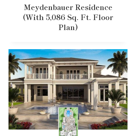
Meydenbauer Residence
(With 5,086 Sq. Ft. Floor
Plan)