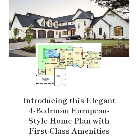
Introducing this Elegant
4-Bedroom European-
Style Home Plan with
First-Class Amenities