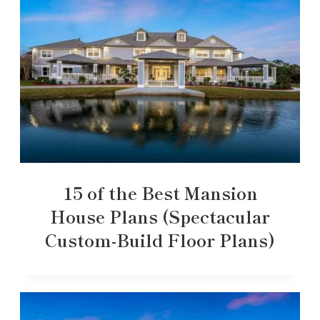
15 of the Best Mansion
House Plans (Spectacular
Custom-Build Floor Plans)