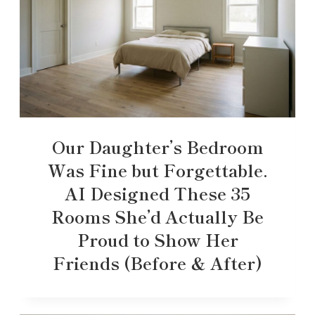
Our Daughter’s Bedroom
Was Fine but Forgettable.
AI Designed These 35
Rooms She’d Actually Be
Proud to Show Her
Friends (Before & After)