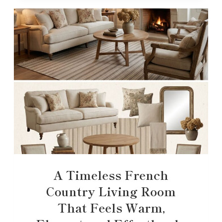
A Timeless French
Country Living Room
That Feels Warm,