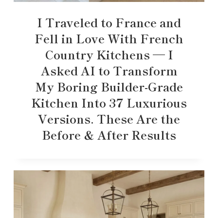
I Traveled to France and
Fell in Love With French
Country Kitchens — I
Asked AI to Transform
My Boring Builder-Grade
Kitchen Into 37 Luxurious
Versions. These Are the
Before & After Results