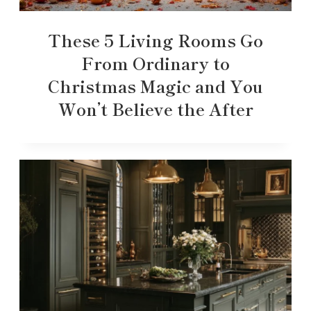
These 5 Living Rooms Go
From Ordinary to
Christmas Magic and You
Won’t Believe the After