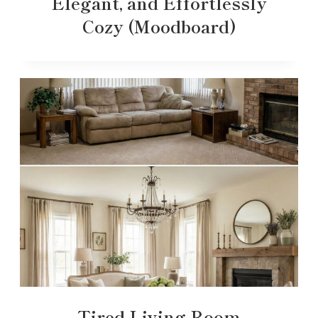
Elegant, and Effortlessly
Cozy (Moodboard)
Tired Living Room