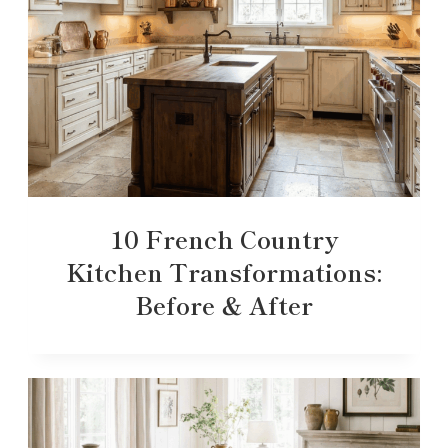
10 French Country
Kitchen Transformations:
Before & After