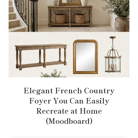
Elegant French Country
Foyer You Can Easily
Recreate at Home
(Moodboard)