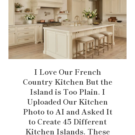
I Love Our French
Country Kitchen But the
Island is Too Plain. I
Uploaded Our Kitchen
Photo to AI and Asked It
to Create 45 Different
Kitchen Islands. These