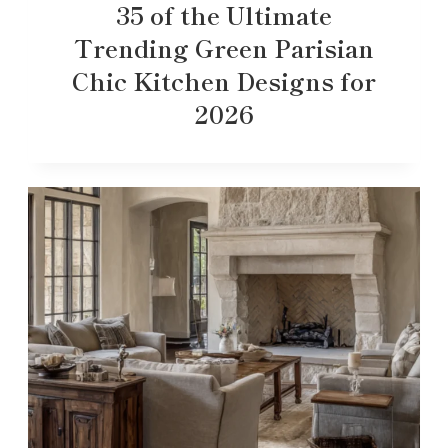
35 of the Ultimate
Trending Green Parisian
Chic Kitchen Designs for
2026