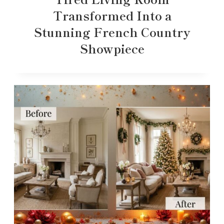
Transformed Into a
Stunning French Country
Showpiece