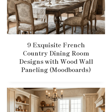
9 Exquisite French
Country Dining Room
Designs with Wood Wall
Paneling (Moodboards)