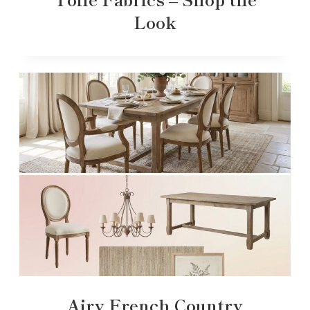
Look
Airy French Country