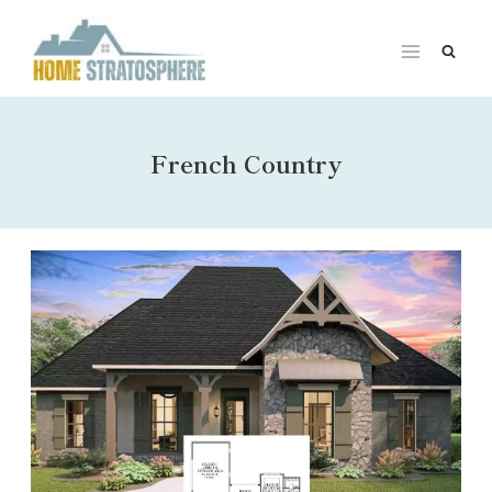
Skip
to
content
French Country