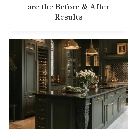
are the Before & After
Results