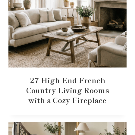
27 High End French
Country Living Rooms
with a Cozy Fireplace