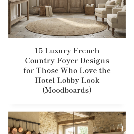
15 Luxury French
Country Foyer Designs
for Those Who Love the
Hotel Lobby Look
(Moodboards)