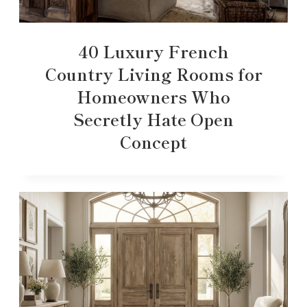
40 Luxury French
Country Living Rooms for
Homeowners Who
Secretly Hate Open
Concept