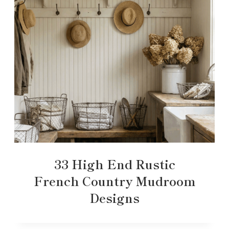
33 High End Rustic
French Country Mudroom
Designs