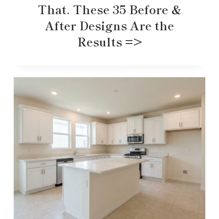
That. These 35 Before &
After Designs Are the
Results =>