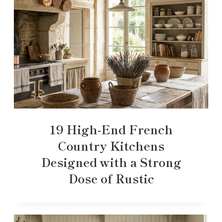
19 High-End French
Country Kitchens
Designed with a Strong
Dose of Rustic