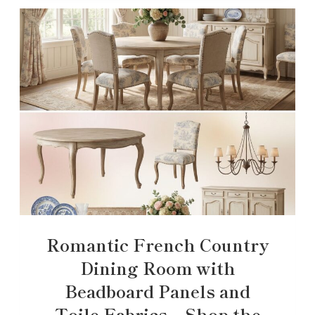
Romantic French Country
Dining Room with
Beadboard Panels and
Toile Fabrics – Shop the