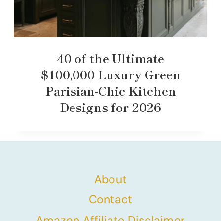
40 of the Ultimate
$100,000 Luxury Green
Parisian-Chic Kitchen
Designs for 2026
About
Contact
Amazon Affiliate Disclaimer