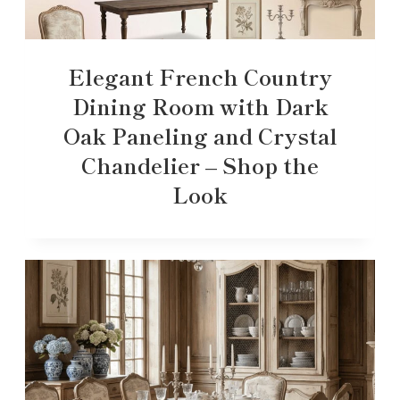
Elegant French Country
Dining Room with Dark
Oak Paneling and Crystal
Chandelier – Shop the
Look