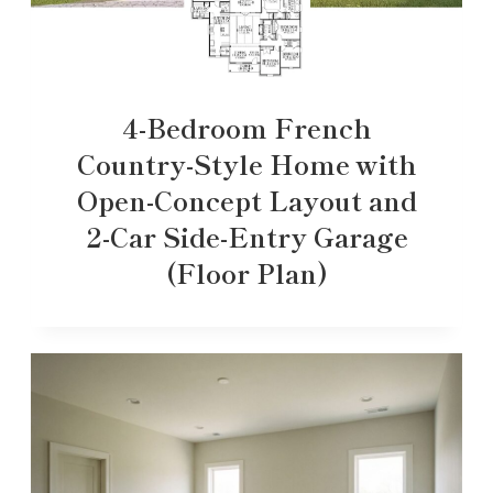
4-Bedroom French
Country-Style Home with
Open-Concept Layout and
2-Car Side-Entry Garage
(Floor Plan)