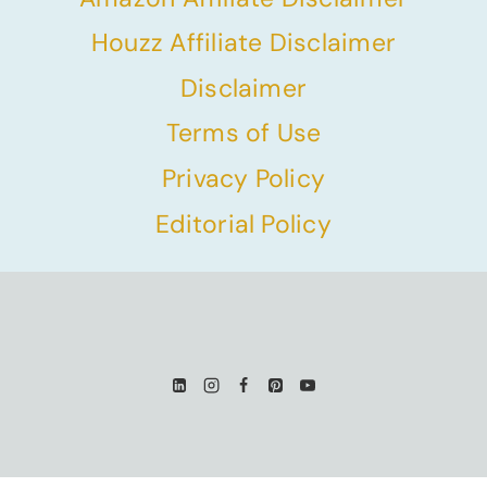
Houzz Affiliate Disclaimer
Disclaimer
Terms of Use
Privacy Policy
Editorial Policy