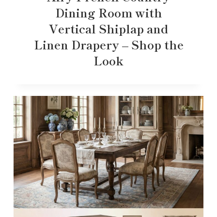
Dining Room with
Vertical Shiplap and
Linen Drapery – Shop the
Look