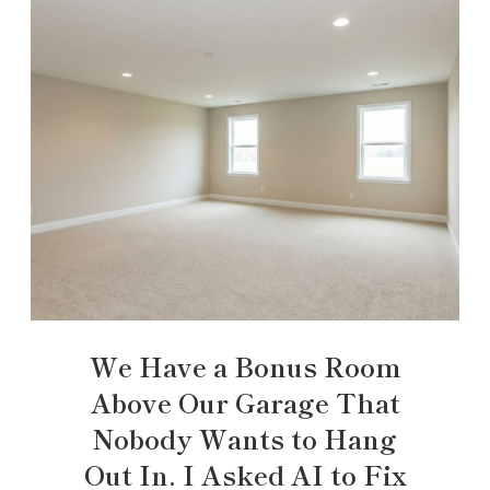
We Have a Bonus Room
Above Our Garage That
Nobody Wants to Hang
Out In. I Asked AI to Fix