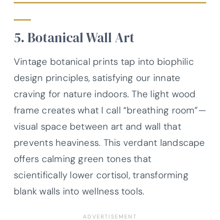
5. Botanical Wall Art
Vintage botanical prints tap into biophilic
design principles, satisfying our innate
craving for nature indoors. The light wood
frame creates what I call “breathing room”—
visual space between art and wall that
prevents heaviness. This verdant landscape
offers calming green tones that
scientifically lower cortisol, transforming
blank walls into wellness tools.