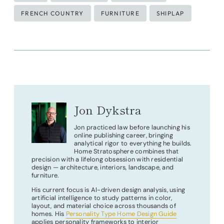
Tags:
FRENCH COUNTRY
FURNITURE
SHIPLAP
Jon Dykstra
Jon practiced law before launching his
online publishing career, bringing
analytical rigor to everything he builds.
Home Stratosphere combines that
precision with a lifelong obsession with residential
design — architecture, interiors, landscape, and
furniture.
His current focus is AI-driven design analysis, using
artificial intelligence to study patterns in color,
layout, and material choice across thousands of
homes. His
Personality Type Home Design Guide
applies personality frameworks to interior