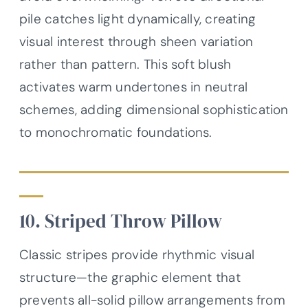
pile catches light dynamically, creating
visual interest through sheen variation
rather than pattern. This soft blush
activates warm undertones in neutral
schemes, adding dimensional sophistication
to monochromatic foundations.
10. Striped Throw Pillow
Classic stripes provide rhythmic visual
structure—the graphic element that
prevents all-solid pillow arrangements from