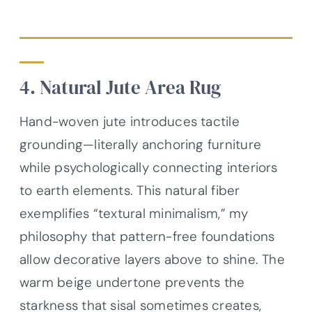
4. Natural Jute Area Rug
Hand-woven jute introduces tactile
grounding—literally anchoring furniture
while psychologically connecting interiors
to earth elements. This natural fiber
exemplifies “textural minimalism,” my
philosophy that pattern-free foundations
allow decorative layers above to shine. The
warm beige undertone prevents the
starkness that sisal sometimes creates,