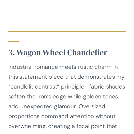
3. Wagon Wheel Chandelier
Industrial romance meets rustic charm in
this statement piece that demonstrates my
“candlelit contrast” principle—fabric shades
soften the iron’s edge while golden tones
add unexpected glamour. Oversized
proportions command attention without
overwhelming, creating a focal point that