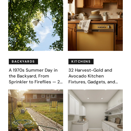
Before & After Designs
BACKYARDS
KITCHENS
A 1970s Summer Day in
32 Harvest-Gold and
the Backyard, From
Avocado Kitchen
Sprinkler to Fireflies — 24
Fixtures, Gadgets, and
Moments
Appliances Everyone
Proudly Owned in the
1970s