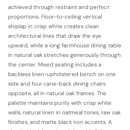
achieved through restraint and perfect
proportions. Floor-to-ceiling vertical
shiplap in crisp white creates clean
architectural lines that draw the eye
upward, while a long farmhouse dining table
in natural oak stretches generously through
the center. Mixed seating includes a
backless linen-upholstered bench on one
side and four cane-back dining chairs
opposite, all in natural oak frames. The
palette maintains purity with crisp white
walls, natural linen in oatmeal tones, raw oak
finishes, and matte black iron accents. A