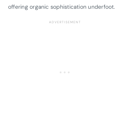
offering organic sophistication underfoot.