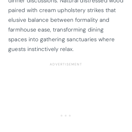
dinner discussions. Natural distressed wood
paired with cream upholstery strikes that
elusive balance between formality and
farmhouse ease, transforming dining
spaces into gathering sanctuaries where
guests instinctively relax.