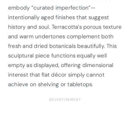
embody “curated imperfection”—
intentionally aged finishes that suggest
history and soul. Terracotta’s porous texture
and warm undertones complement both
fresh and dried botanicals beautifully. This
sculptural piece functions equally well
empty as displayed, offering dimensional
interest that flat décor simply cannot
achieve on shelving or tabletops.