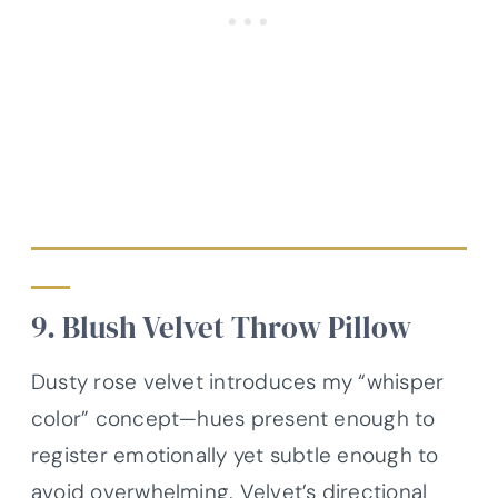
9. Blush Velvet Throw Pillow
Dusty rose velvet introduces my “whisper
color” concept—hues present enough to
register emotionally yet subtle enough to
avoid overwhelming. Velvet’s directional