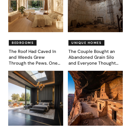
BEDROOMS
UNIQUE HOMES
The Roof Had Caved In
The Couple Bought an
and Weeds Grew
Abandoned Grain Silo
Through the Pews. One
and Everyone Thought
Couple Asked AI What
They’d Lost It. They
Came Next—and Got 35
Asked AI to Reimagine It
Bedroom Designs That
— See These 28 Before &
Feel Like a Second
Afters
Coming (Before & After
Pics)