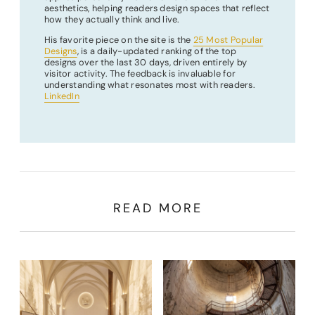
aesthetics, helping readers design spaces that reflect
how they actually think and live.
His favorite piece on the site is the
25 Most Popular
Designs
, is a daily-updated ranking of the top
designs over the last 30 days, driven entirely by
visitor activity. The feedback is invaluable for
understanding what resonates most with readers.
LinkedIn
READ MORE