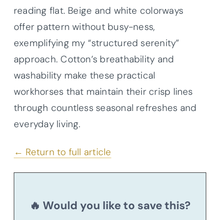
reading flat. Beige and white colorways
offer pattern without busy-ness,
exemplifying my “structured serenity”
approach. Cotton’s breathability and
washability make these practical
workhorses that maintain their crisp lines
through countless seasonal refreshes and
everyday living.
← Return to full article
🔥 Would you like to save this?