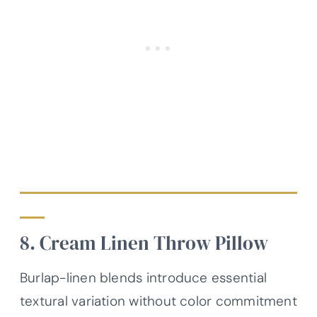
8. Cream Linen Throw Pillow
Burlap-linen blends introduce essential
textural variation without color commitment