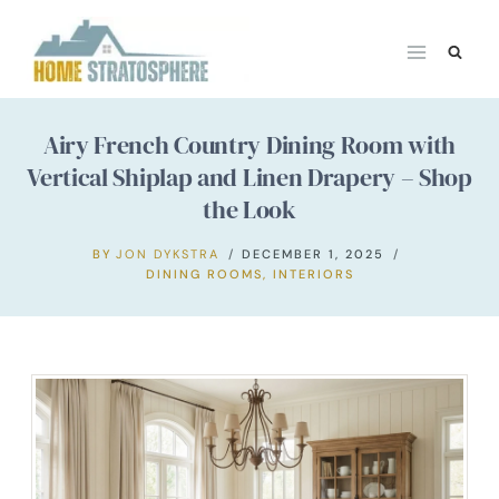
Skip
to
content
Airy French Country Dining Room with
Vertical Shiplap and Linen Drapery – Shop
the Look
BY
JON DYKSTRA
DECEMBER 1, 2025
DINING ROOMS
,
INTERIORS