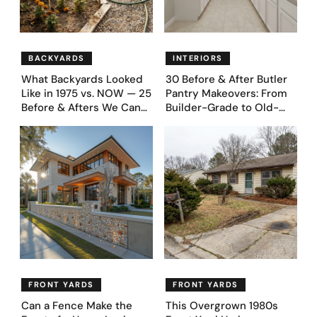
BACKYARDS
INTERIORS
What Backyards Looked
30 Before & After Butler
Like in 1975 vs. NOW — 25
Pantry Makeovers: From
Before & Afters We Can
Builder-Grade to Old-
Never Go Back To
Money Luxury
FRONT YARDS
FRONT YARDS
Can a Fence Make the
This Overgrown 1980s