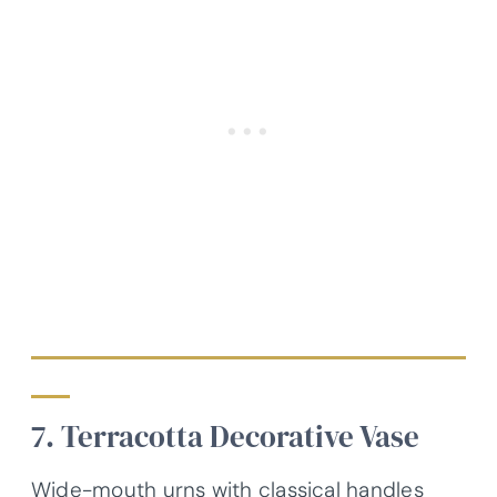
7. Terracotta Decorative Vase
Wide-mouth urns with classical handles