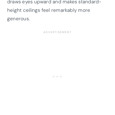
draws eyes upward and makes standard-
height ceilings feel remarkably more
generous.