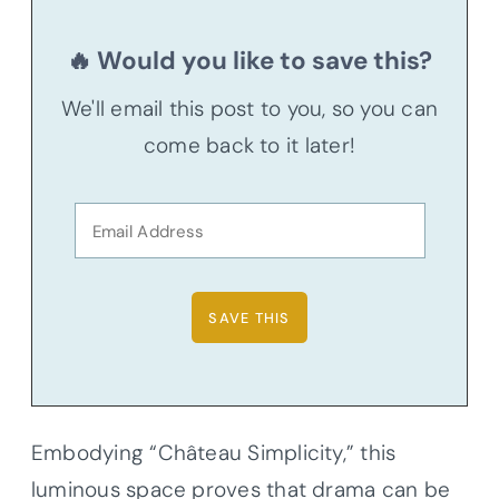
🔥 Would you like to save this?
We'll email this post to you, so you can
come back to it later!
Embodying “Château Simplicity,” this
luminous space proves that drama can be