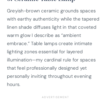
Greyish-brown ceramic grounds spaces
with earthy authenticity while the tapered
linen shade diffuses light in that coveted
warm glow I describe as “ambient
embrace.” Table lamps create intimate
lighting zones essential for layered
illumination—my cardinal rule for spaces
that feel professionally designed yet
personally inviting throughout evening
hours.