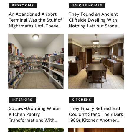
BEDROOMS
UNIQUE HOMES
An Abandoned Airport
They Found an Ancient
Terminal Was the Stuff of
Cliffside Dwelling With
Nightmares Until These
Nothing Left but Stone
39 Before & After
and Sky. AI Turned It Into
Bedroom Designs Dared
39 Ultra-Luxury Homes
to Dream Big
(Before and After)
INTERIORS
KITCHENS
35 Jaw-Dropping White
They Finally Retired and
Kitchen Pantry
Couldn’t Stand Their Dark
Transformations With
1980s Kitchen Another
Custom Storage and
Day. They Asked AI for
Genius Layouts
Ideas — Here Are 32