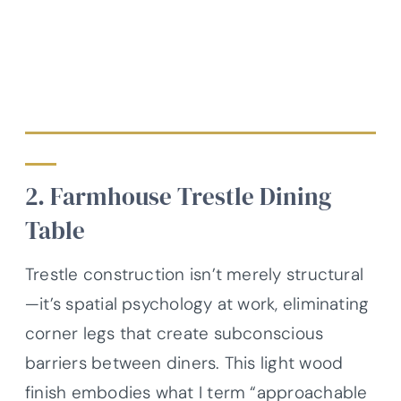
2. Farmhouse Trestle Dining
Table
Trestle construction isn’t merely structural
—it’s spatial psychology at work, eliminating
corner legs that create subconscious
barriers between diners. This light wood
finish embodies what I term “approachable