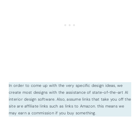
In order to come up with the very specific design ideas, we
create most designs with the assistance of state-of-the-art AI
interior design software. Also, assume links that take you off the
site are affiliate links such as links to Amazon. this means we
may earn a commission if you buy something.