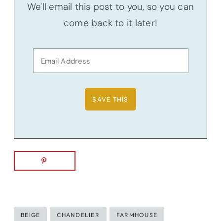
We'll email this post to you, so you can
come back to it later!
Post
BEIGE
CHANDELIER
FARMHOUSE