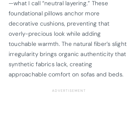
—what I call “neutral layering.” These
foundational pillows anchor more
decorative cushions, preventing that
overly-precious look while adding
touchable warmth. The natural fiber’s slight
irregularity brings organic authenticity that
synthetic fabrics lack, creating
approachable comfort on sofas and beds.