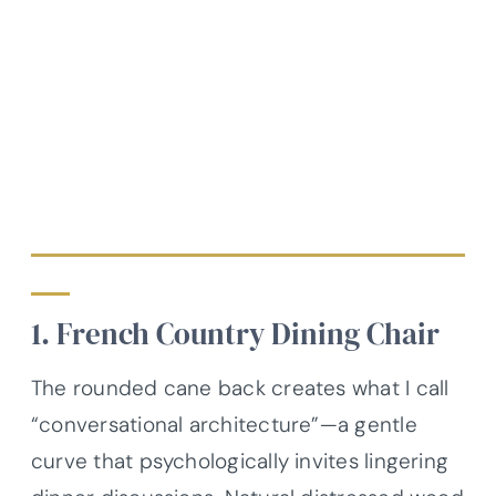
1. French Country Dining Chair
The rounded cane back creates what I call
“conversational architecture”—a gentle
curve that psychologically invites lingering