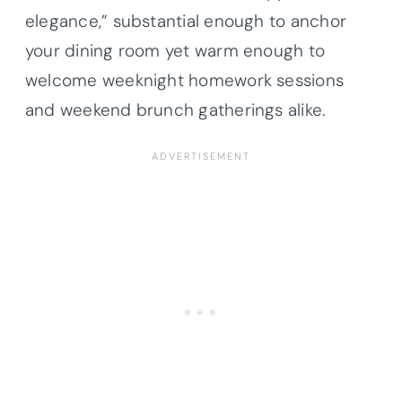
elegance,” substantial enough to anchor
your dining room yet warm enough to
welcome weeknight homework sessions
and weekend brunch gatherings alike.