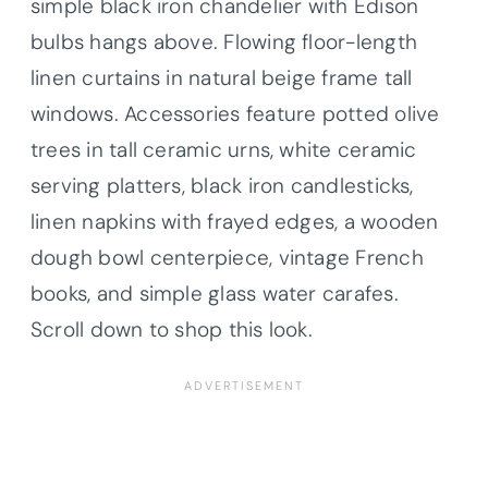
simple black iron chandelier with Edison
bulbs hangs above. Flowing floor-length
linen curtains in natural beige frame tall
windows. Accessories feature potted olive
trees in tall ceramic urns, white ceramic
serving platters, black iron candlesticks,
linen napkins with frayed edges, a wooden
dough bowl centerpiece, vintage French
books, and simple glass water carafes.
Scroll down to shop this look.