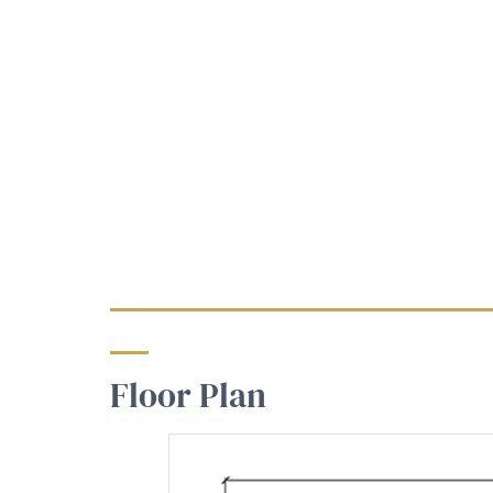
Floor Plan