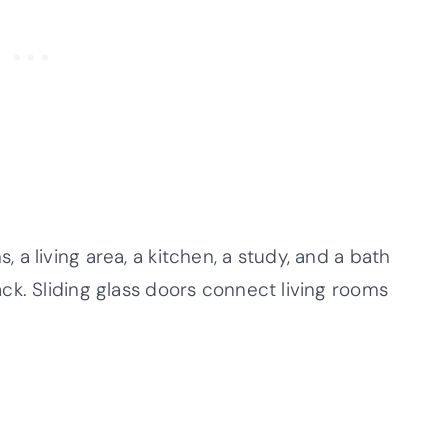
a living area, a kitchen, a study, and a bath
ck. Sliding glass doors connect living rooms