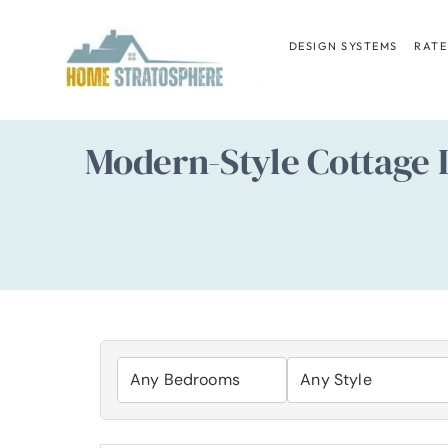
Skip
to
DESIGN SYSTEMS
RATE
content
Modern-Style Cottage 