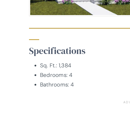
Specifications
Sq. Ft.: 1,384
Bedrooms: 4
Bathrooms: 4