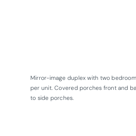
Mirror-image duplex with two bedrooms, 
per unit. Covered porches front and ba
to side porches.