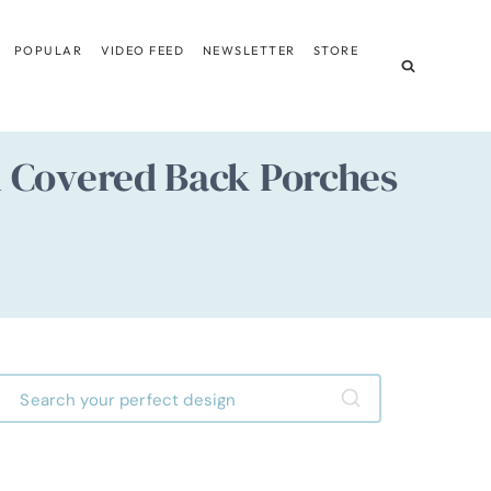
POPULAR
VIDEO FEED
NEWSLETTER
STORE
d Covered Back Porches