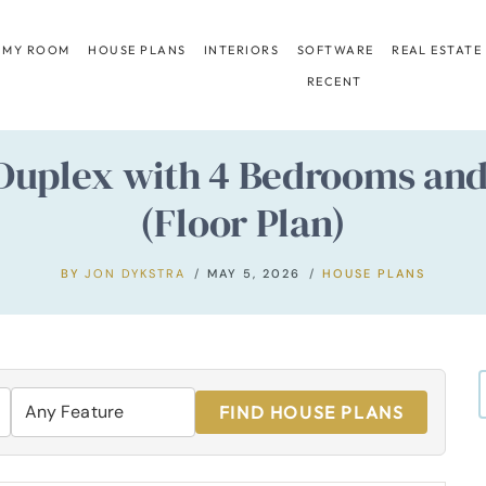
 MY ROOM
HOUSE PLANS
INTERIORS
SOFTWARE
REAL ESTATE
RECENT
Duplex with 4 Bedrooms an
(Floor Plan)
BY
JON DYKSTRA
MAY 5, 2026
HOUSE PLANS
FIND HOUSE PLANS