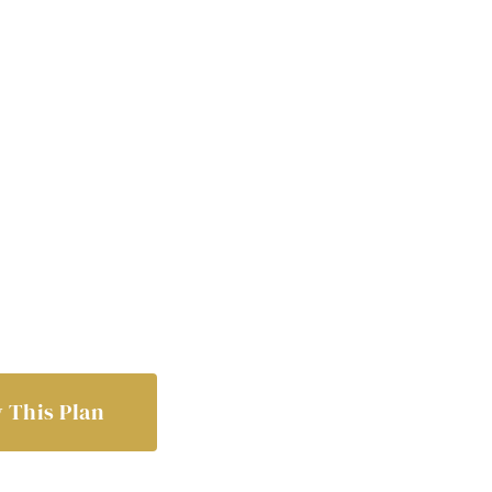
 This Plan