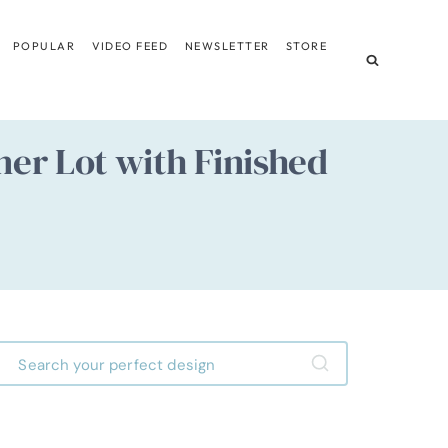
POPULAR
VIDEO FEED
NEWSLETTER
STORE
er Lot with Finished