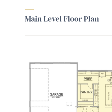
Main Level Floor Plan