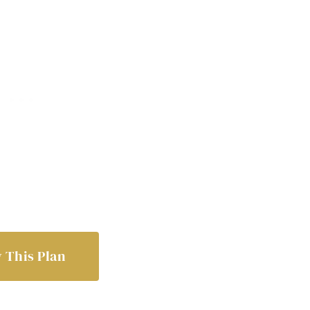
 This Plan