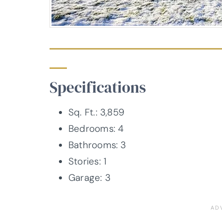
Specifications
Sq. Ft.: 3,859
Bedrooms: 4
Bathrooms: 3
Stories: 1
Garage: 3