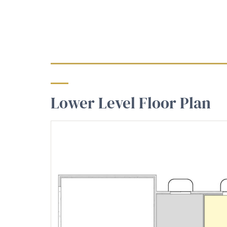
Lower Level Floor Plan