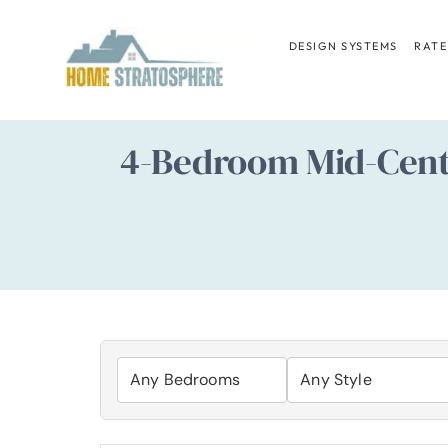
Skip
to
DESIGN SYSTEMS
RATE
content
4-Bedroom Mid-Centu