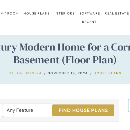
 MY ROOM
HOUSE PLANS
INTERIORS
SOFTWARE
REAL ESTATE
RECENT
ry Modern Home for a Corn
Basement (Floor Plan)
BY
JON DYKSTRA
NOVEMBER 19, 2024
HOUSE PLANS
FIND HOUSE PLANS