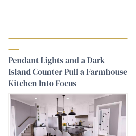
Pendant Lights and a Dark
Island Counter Pull a Farmhouse
Kitchen Into Focus