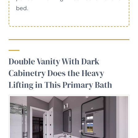
bed.
Double Vanity With Dark
Cabinetry Does the Heavy
Lifting in This Primary Bath