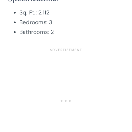
Sq. Ft.: 2,112
Bedrooms: 3
Bathrooms: 2