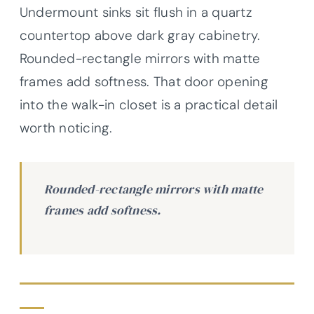
Undermount sinks sit flush in a quartz
countertop above dark gray cabinetry.
Rounded-rectangle mirrors with matte
frames add softness. That door opening
into the walk-in closet is a practical detail
worth noticing.
Rounded-rectangle mirrors with matte
frames add softness.