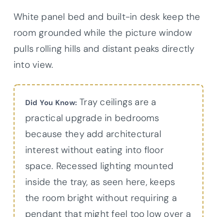
White panel bed and built-in desk keep the
room grounded while the picture window
pulls rolling hills and distant peaks directly
into view.
Tray ceilings are a
Did You Know:
practical upgrade in bedrooms
because they add architectural
interest without eating into floor
space. Recessed lighting mounted
inside the tray, as seen here, keeps
the room bright without requiring a
pendant that might feel too low over a