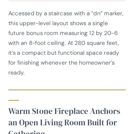
Accessed by a staircase with a “dn” marker,
this upper-level layout shows a single
future bonus room measuring 12 by 20-6
with an 8-foot ceiling. At 280 square feet,
it’s a compact but functional space ready
for finishing whenever the homeowner’s
ready.
Warm Stone Fireplace Anchors
an Open Living Room Built for
Gathering