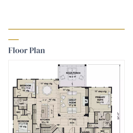
Floor Plan