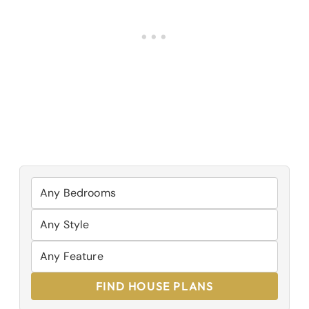
FIND HOUSE PLANS