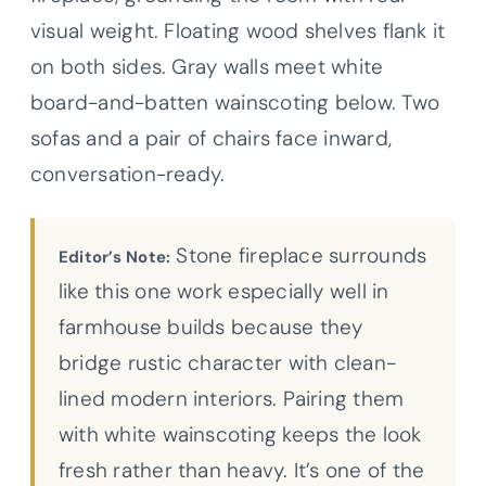
visual weight. Floating wood shelves flank it
on both sides. Gray walls meet white
board-and-batten wainscoting below. Two
sofas and a pair of chairs face inward,
conversation-ready.
Stone fireplace surrounds
Editor’s Note:
like this one work especially well in
farmhouse builds because they
bridge rustic character with clean-
lined modern interiors. Pairing them
with white wainscoting keeps the look
fresh rather than heavy. It’s one of the