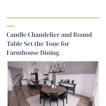
Candle Chandelier and Round
Table Set the Tone for
Farmhouse Dining