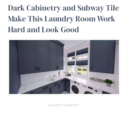
Dark Cabinetry and Subway Tile
Make This Laundry Room Work
Hard and Look Good