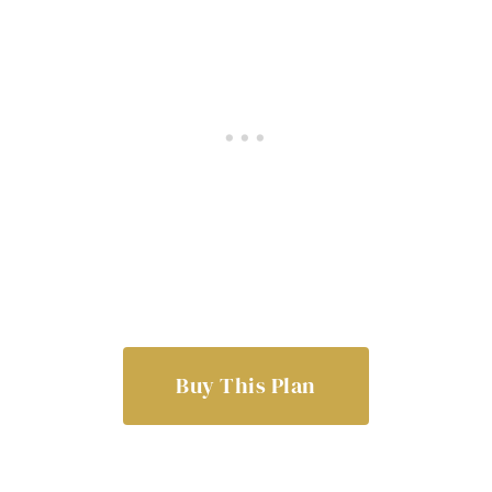
Buy This Plan