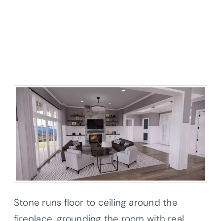
Stone runs floor to ceiling around the
fireplace, grounding the room with real