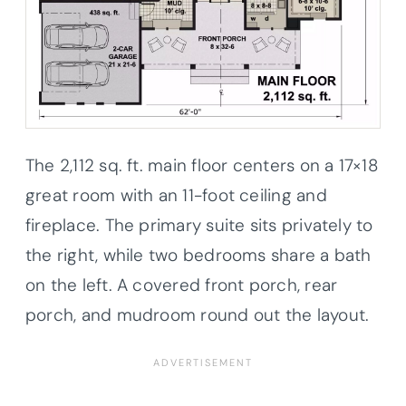
The 2,112 sq. ft. main floor centers on a 17×18
great room with an 11-foot ceiling and
fireplace. The primary suite sits privately to
the right, while two bedrooms share a bath
on the left. A covered front porch, rear
porch, and mudroom round out the layout.