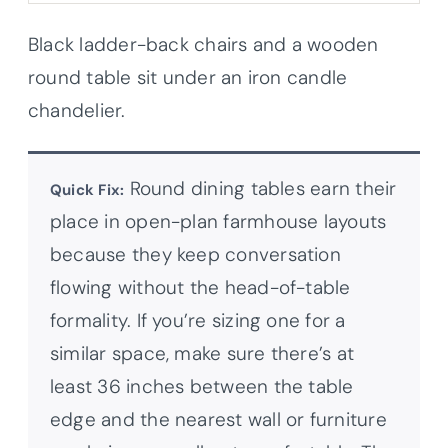
Black ladder-back chairs and a wooden
round table sit under an iron candle
chandelier.
Round dining tables earn their
Quick Fix:
place in open-plan farmhouse layouts
because they keep conversation
flowing without the head-of-table
formality. If you’re sizing one for a
similar space, make sure there’s at
least 36 inches between the table
edge and the nearest wall or furniture