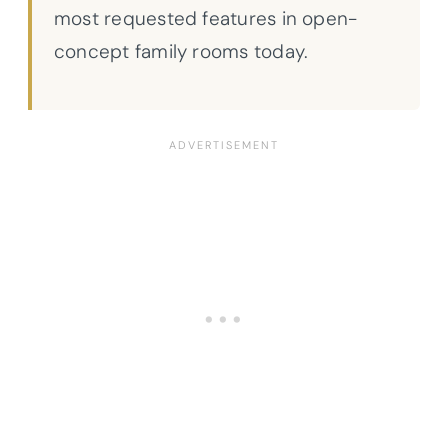
most requested features in open-
concept family rooms today.