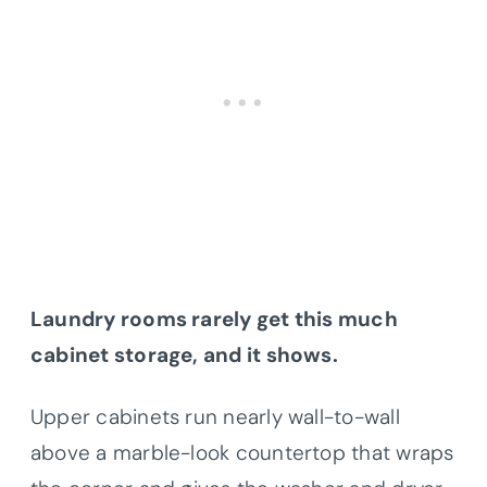
Laundry rooms rarely get this much
cabinet storage, and it shows.
Upper cabinets run nearly wall-to-wall
above a marble-look countertop that wraps