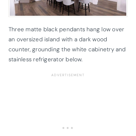
Three matte black pendants hang low over
an oversized island with a dark wood
counter, grounding the white cabinetry and
stainless refrigerator below.