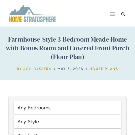
Skip
to
content
Farmhouse-Style 3-Bedroom Meade Home
with Bonus Room and Covered Front Porch
(Floor Plan)
BY
JON DYKSTRA
MAY 5, 2026
HOUSE PLANS