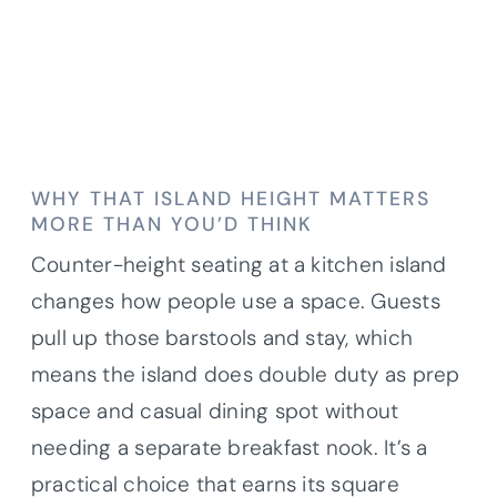
WHY THAT ISLAND HEIGHT MATTERS
MORE THAN YOU’D THINK
Counter-height seating at a kitchen island
changes how people use a space. Guests
pull up those barstools and stay, which
means the island does double duty as prep
space and casual dining spot without
needing a separate breakfast nook. It’s a
practical choice that earns its square