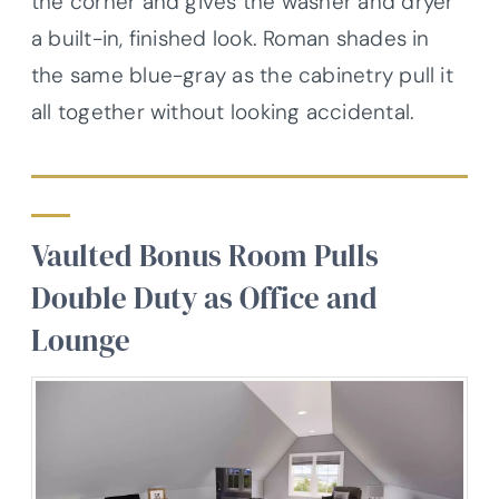
the corner and gives the washer and dryer
a built-in, finished look. Roman shades in
the same blue-gray as the cabinetry pull it
all together without looking accidental.
Vaulted Bonus Room Pulls
Double Duty as Office and
Lounge