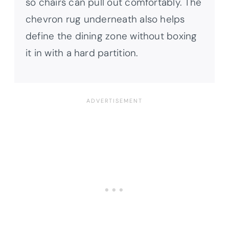
so chairs can pull out comfortably. The
chevron rug underneath also helps
define the dining zone without boxing
it in with a hard partition.