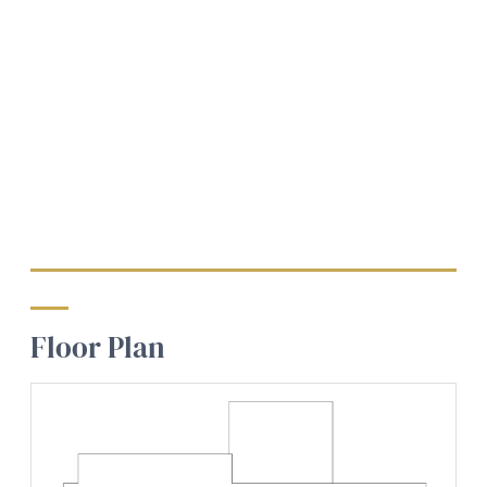
Floor Plan