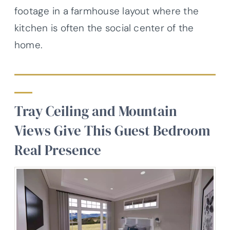
footage in a farmhouse layout where the
kitchen is often the social center of the
home.
Tray Ceiling and Mountain
Views Give This Guest Bedroom
Real Presence