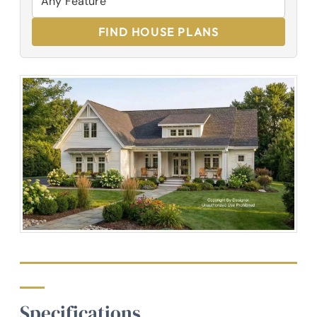
FIND HOUSE PLANS
Specifications