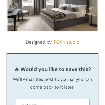
Designed by:
FORMstudio
🔥 Would you like to save this?
We'll email this post to you, so you can
come back to it later!