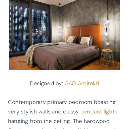
Designed by:
GAO Arhitekti
Contemporary primary bedroom boasting
very stylish walls and classy
pendant lights
hanging from the ceiling. The hardwood