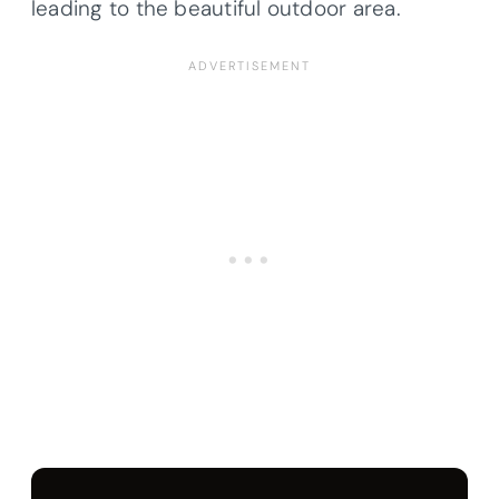
leading to the beautiful outdoor area.