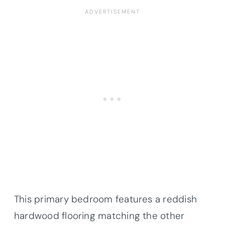
This primary bedroom features a reddish
hardwood flooring matching the other