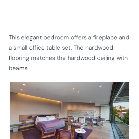
This elegant bedroom offers a fireplace and
a small office table set. The hardwood
flooring matches the hardwood ceiling with
beams.