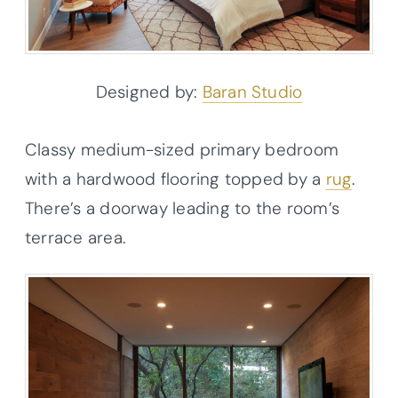
Designed by:
Baran Studio
Classy medium-sized primary bedroom
with a hardwood flooring topped by a
rug
.
There’s a doorway leading to the room’s
terrace area.