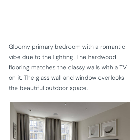
Gloomy primary bedroom with a romantic
vibe due to the lighting. The hardwood
flooring matches the classy walls with a TV
on it. The glass wall and window overlooks
the beautiful outdoor space.