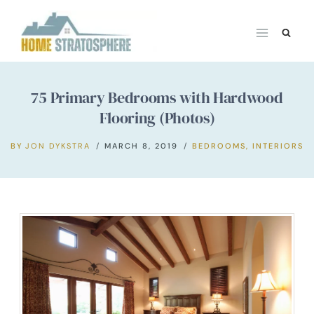
Skip
to
content
75 Primary Bedrooms with Hardwood
Flooring (Photos)
BY
JON DYKSTRA
MARCH 8, 2019
BEDROOMS
,
INTERIORS