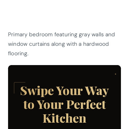
Primary bedroom featuring gray walls and
window curtains along with a hardwood
flooring.