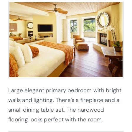
Large elegant primary bedroom with bright
walls and lighting. There’s a fireplace and a
small dining table set. The hardwood
flooring looks perfect with the room.