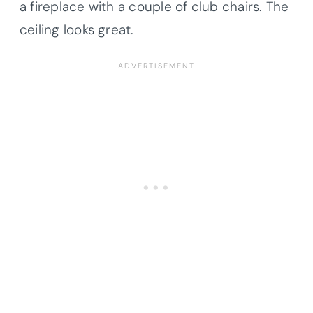
a fireplace with a couple of club chairs. The
ceiling looks great.