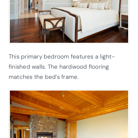
This primary bedroom features a light-
finished walls. The hardwood flooring
matches the bed’s frame.