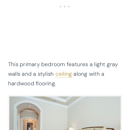
This primary bedroom features a light gray
walls and a stylish
ceiling
along with a
hardwood flooring.