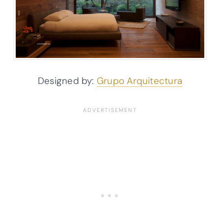
Designed by:
Grupo Arquitectura