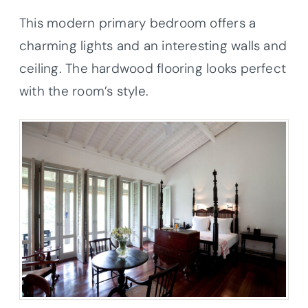
This modern primary bedroom offers a
charming lights and an interesting walls and
ceiling. The hardwood flooring looks perfect
with the room’s style.