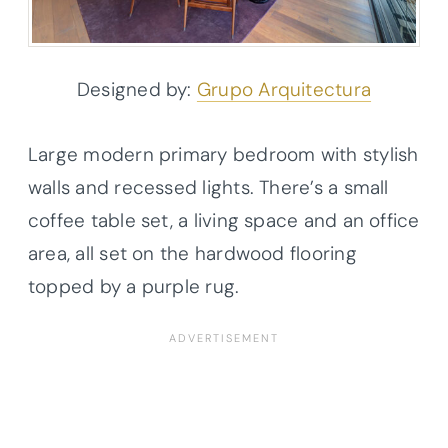
Designed by:
Grupo Arquitectura
Large modern primary bedroom with stylish
walls and recessed lights. There’s a small
coffee table set, a living space and an office
area, all set on the hardwood flooring
topped by a purple rug.