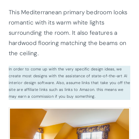
This Mediterranean primary bedroom looks
romantic with its warm white lights
surrounding the room. It also features a
hardwood flooring matching the beams on
the ceiling.
In order to come up with the very specific design ideas, we
create most designs with the assistance of state-of-the-art AI
interior design software. Also, assume links that take you off the
site are affiliate links such as links to Amazon. this means we
may earn a commission if you buy something.