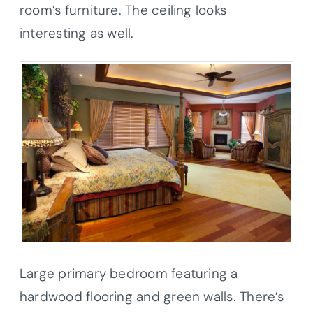
room’s furniture. The ceiling looks
interesting as well.
Large primary bedroom featuring a
hardwood flooring and green walls. There’s