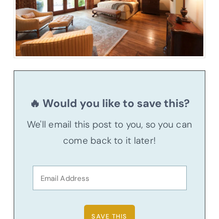
🔥 Would you like to save this?
We'll email this post to you, so you can
come back to it later!