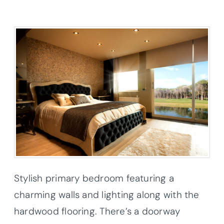
Stylish primary bedroom featuring a
charming walls and lighting along with the
hardwood flooring. There’s a doorway