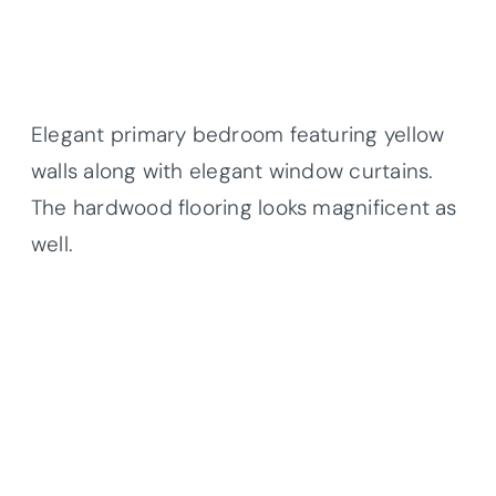
Elegant primary bedroom featuring yellow
walls along with elegant window curtains.
The hardwood flooring looks magnificent as
well.