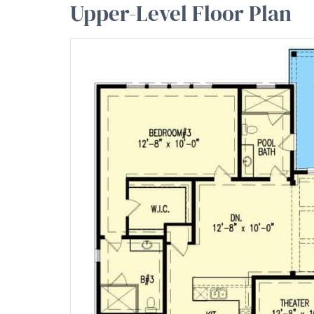
Upper-Level Floor Plan