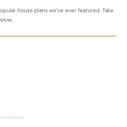
 popular house plans we’ve ever featured. Take
below.