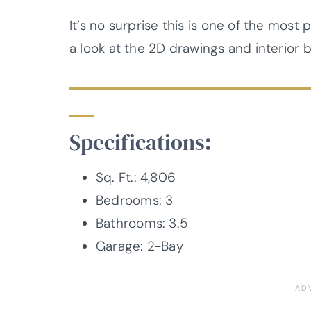
It’s no surprise this is one of the most
a look at the 2D drawings and interior 
Specifications:
Sq. Ft.: 4,806
Bedrooms: 3
Bathrooms: 3.5
Garage: 2-Bay