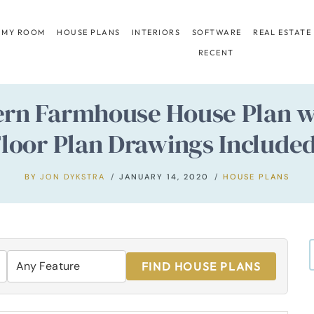
 MY ROOM
HOUSE PLANS
INTERIORS
SOFTWARE
REAL ESTATE
RECENT
ern Farmhouse House Plan wi
loor Plan Drawings Include
BY
JON DYKSTRA
JANUARY 14, 2020
HOUSE PLANS
FIND HOUSE PLANS