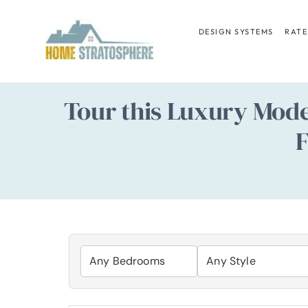
Skip
to
DESIGN SYSTEMS
RATE
content
Tour this Luxury Mod
F