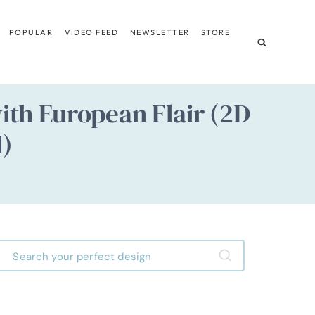
POPULAR
VIDEO FEED
NEWSLETTER
STORE
th European Flair (2D
d)