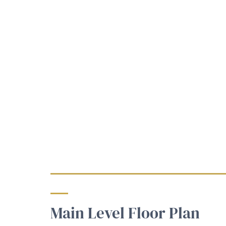
Main Level Floor Plan