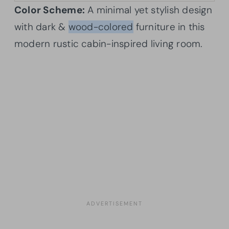
Color Scheme:
A minimal yet stylish design
with dark &
wood-colored
furniture in this
modern rustic cabin-inspired living room.