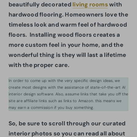
beautifully decorated
living rooms
with
hardwood flooring. Homeowners love the
timeless look and warm feel of hardwood
floors. Installing wood floors creates a
more custom feel in your home, and the
wonderful thing is they will last a lifetime
with the proper care.
In order to come up with the very specific design ideas, we
create most designs with the assistance of state-of-the-art AI
interior design software. Also, assume links that take you off the
site are affiliate links such as links to Amazon. this means we
may earn a commission if you buy something.
So, b
e sure to scroll through our curated
interior photos so you can read all about