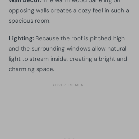
Wall Decor:
The warm wood paneling on
opposing walls creates a cozy feel in such a
spacious room.
Lighting:
Because the roof is pitched high
and the surrounding windows allow natural
light to stream inside, creating a bright and
charming space.