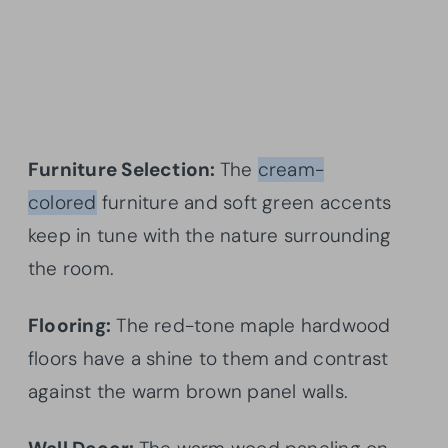
Furniture Selection:
The
cream-
colored
furniture and soft green accents
keep in tune with the nature surrounding
the room.
Flooring:
The red-tone maple hardwood
floors have a shine to them and contrast
against the warm brown panel walls.