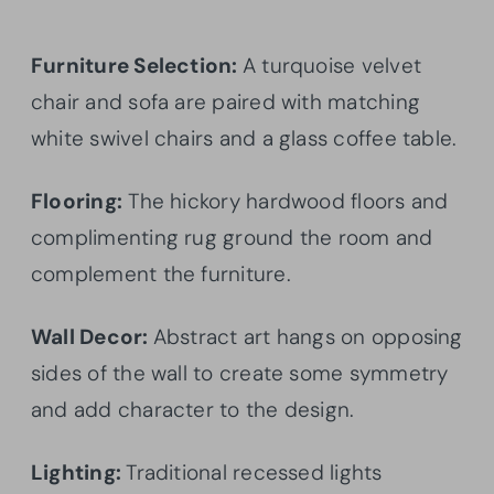
Furniture Selection:
A turquoise velvet
chair and sofa are paired with matching
white swivel chairs and a glass coffee table.
Flooring:
The hickory hardwood floors and
complimenting rug ground the room and
complement the furniture.
Wall Decor:
Abstract art hangs on opposing
sides of the wall to create some symmetry
and add character to the design.
Lighting:
Traditional recessed lights