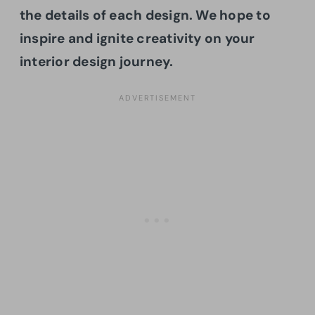
the details of each design. We hope to
inspire and ignite creativity on your
interior design journey.