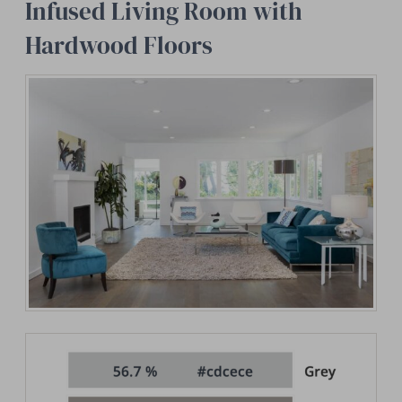
Infused Living Room with
Hardwood Floors