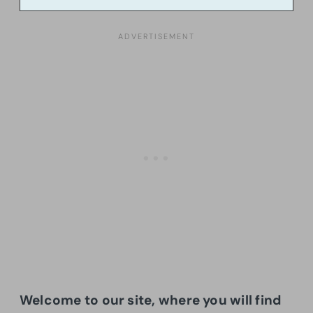
Welcome to our site, where you will find