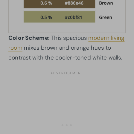
Color Scheme:
This spacious
modern living
room
mixes brown and orange hues to
contrast with the cooler-toned white walls.