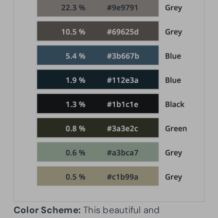
Color Scheme:
This beautiful and