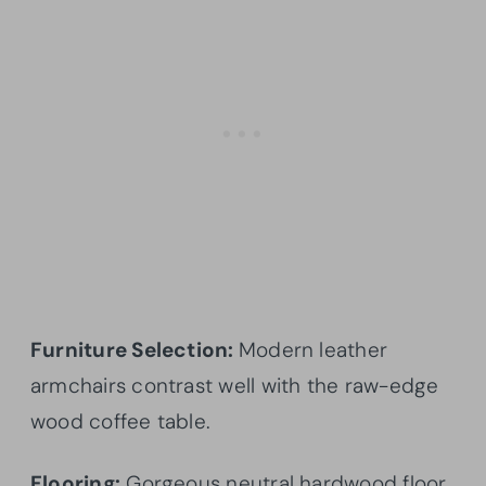
Furniture Selection:
Modern leather
armchairs contrast well with the raw-edge
wood coffee table.
Flooring:
Gorgeous neutral hardwood floor