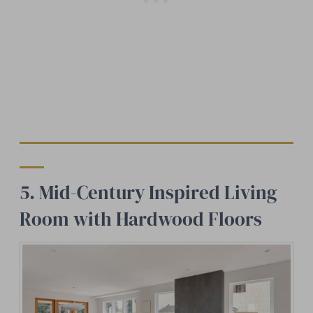
5. Mid-Century Inspired Living
Room with Hardwood Floors