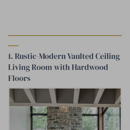
1. Rustic-Modern Vaulted Ceiling
Living Room with Hardwood
Floors