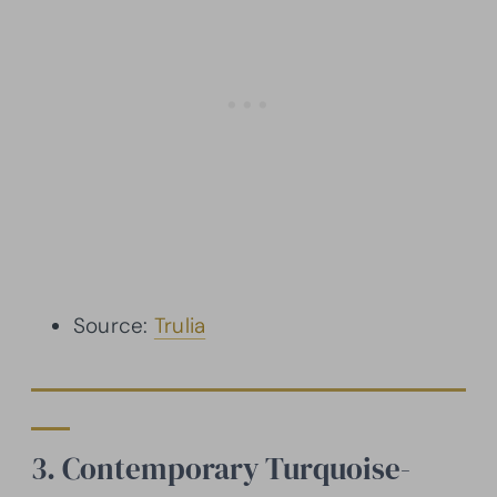
Source:
Trulia
3. Contemporary Turquoise-