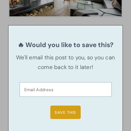
🔥 Would you like to save this?
We'll email this post to you, so you can
come back to it later!