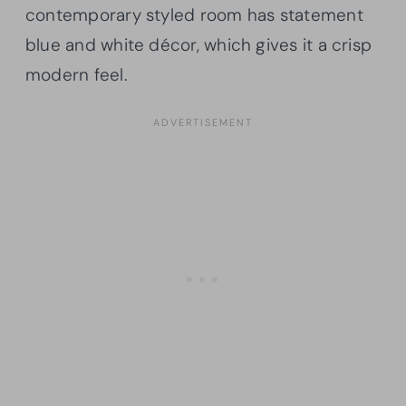
contemporary styled room has statement
blue and white décor, which gives it a crisp
modern feel.