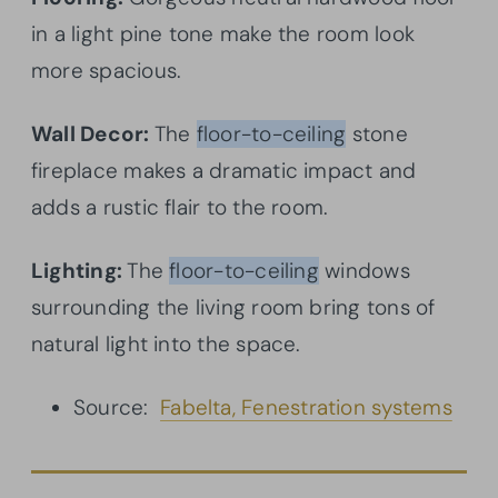
in a light pine tone make the room look
more spacious.
Wall Decor:
The
floor-to-ceiling
stone
fireplace makes a dramatic impact and
adds a rustic flair to the room.
Lighting:
The
floor-to-ceiling
windows
surrounding the living room bring tons of
natural light into the space.
Source:
Fabelta, Fenestration systems