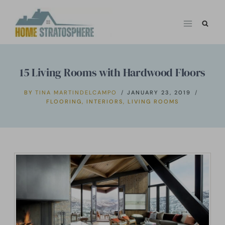
Skip
to
content
15 Living Rooms with Hardwood Floors
BY
TINA MARTINDELCAMPO
JANUARY 23, 2019
FLOORING
,
INTERIORS
,
LIVING ROOMS