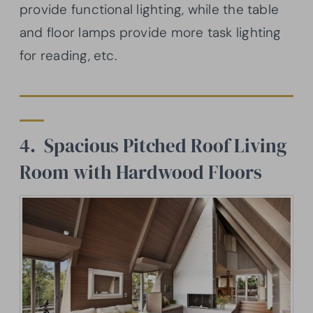
provide functional lighting, while the table
and floor lamps provide more task lighting
for reading, etc.
4. Spacious Pitched Roof Living
Room with Hardwood Floors