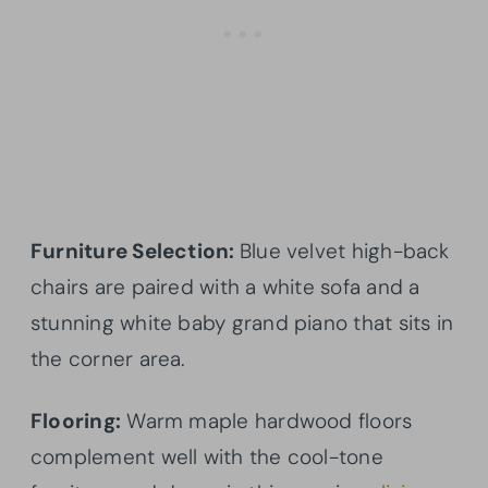
Furniture Selection:
Blue velvet high-back
chairs are paired with a white sofa and a
stunning white baby grand piano that sits in
the corner area.
Flooring:
Warm maple hardwood floors
complement well with the cool-tone