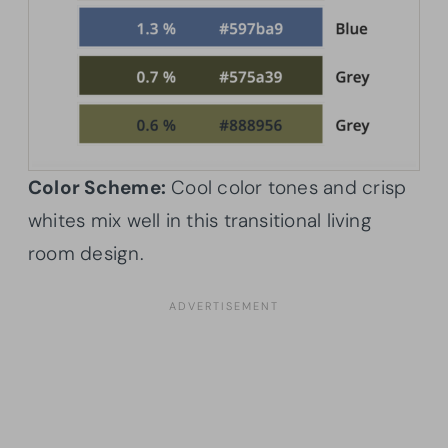
Color Scheme:
Cool color tones and crisp
whites mix well in this transitional living
room design.