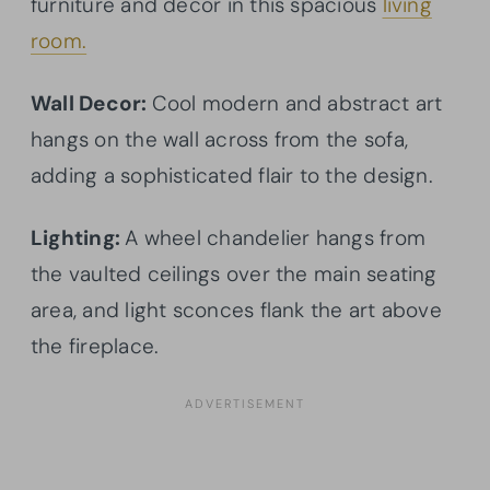
furniture and decor in this spacious
living
room.
Wall Decor:
Cool modern and abstract art
hangs on the wall across from the sofa,
adding a sophisticated flair to the design.
Lighting:
A wheel chandelier hangs from
the vaulted ceilings over the main seating
area, and light sconces flank the art above
the fireplace.