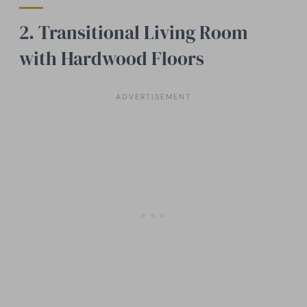
2. Transitional Living Room
with Hardwood Floors