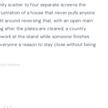
ly scatter to four separate screens the
ustration of a house that never pulls anyone
lt around reversing that, with an open main
ng after the plates are cleared, a country
work at the island while someone finishes
veryone a reason to stay close without being