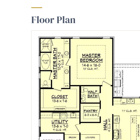
Floor Plan