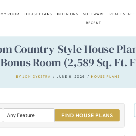
 MY ROOM
HOUSE PLANS
INTERIORS
SOFTWARE
REAL ESTATE
RECENT
m Country-Style House Plan
 Bonus Room (2,589 Sq. Ft. F
BY
JON DYKSTRA
JUNE 6, 2026
HOUSE PLANS
FIND HOUSE PLANS