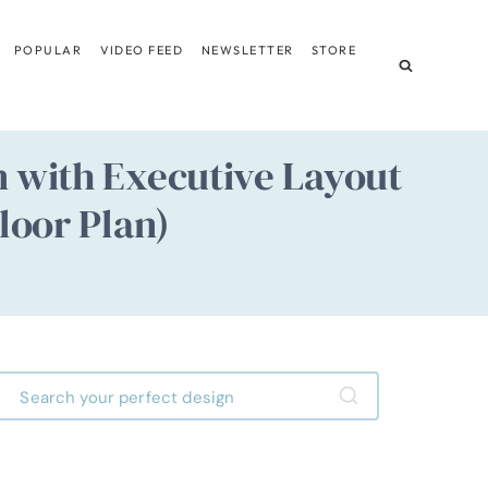
POPULAR
VIDEO FEED
NEWSLETTER
STORE
 with Executive Layout
loor Plan)