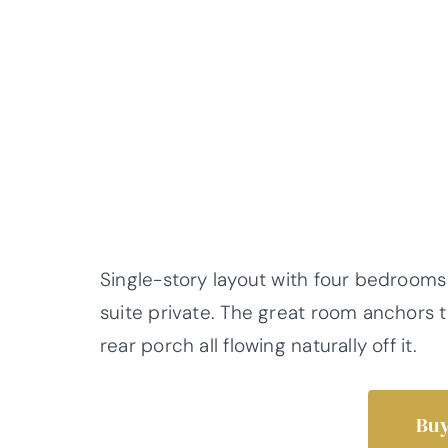
Single-story layout with four bedrooms
suite private. The great room anchors t
rear porch all flowing naturally off it.
Buy