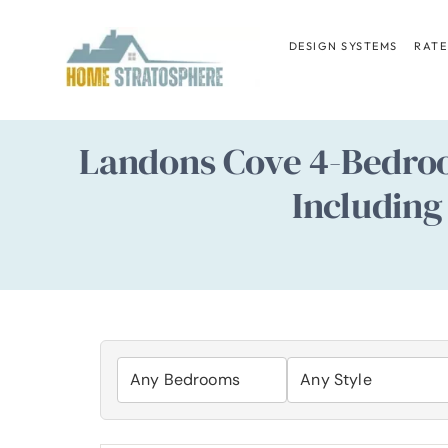
Skip
to
DESIGN SYSTEMS
RATE
content
Landons Cove 4-Bedroo
Including