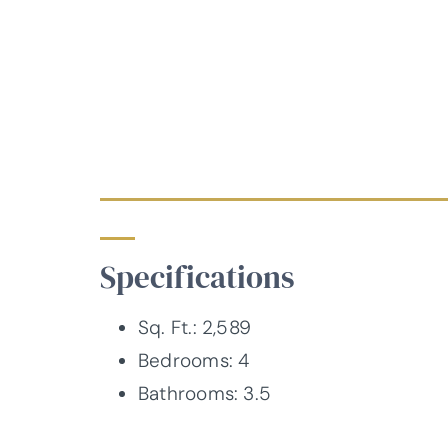
Specifications
Sq. Ft.: 2,589
Bedrooms: 4
Bathrooms: 3.5