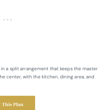
 in a split arrangement that keeps the master
he center, with the kitchen, dining area, and
 This Plan