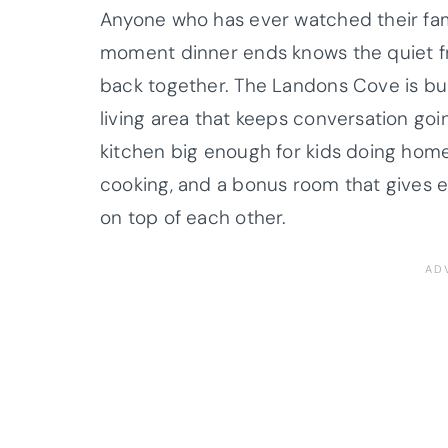
Anyone who has ever watched their fami
moment dinner ends knows the quiet fr
back together. The Landons Cove is bui
living area that keeps conversation goi
kitchen big enough for kids doing home
cooking, and a bonus room that gives e
on top of each other.