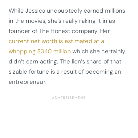
While Jessica undoubtedly earned millions
in the movies, she’s really raking it in as
founder of The Honest company. Her
current net worth is estimated at a
whopping $340 million
which she certainly
didn’t earn acting. The lion’s share of that
sizable fortune is a result of becoming an
entrepreneur.