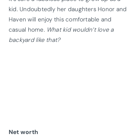
kid. Undoubtedly her daughters Honor and
Haven will enjoy this comfortable and
casual home.
What kid wouldn’t love a
backyard like that?
Net worth