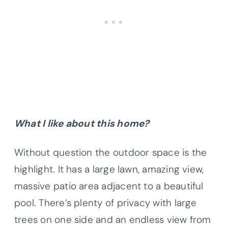
What I like about this home?
Without question the outdoor space is the
highlight. It has a large lawn, amazing view,
massive patio area adjacent to a beautiful
pool. There’s plenty of privacy with large
trees on one side and an endless view from