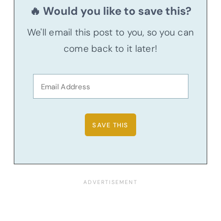
🔥 Would you like to save this?
We'll email this post to you, so you can
come back to it later!