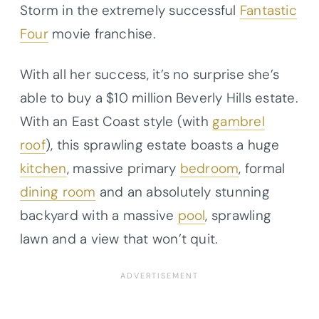
Storm in the extremely successful
Fantastic
Four
movie franchise.
With all her success, it’s no surprise she’s
able to buy a $10 million Beverly Hills estate.
With an East Coast style (with
gambrel
roof
), this sprawling estate boasts a huge
kitchen
, massive primary
bedroom
, formal
dining room
and an absolutely stunning
backyard with a massive
pool
, sprawling
lawn and a view that won’t quit.