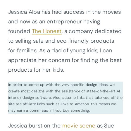
Jessica Alba has had success in the movies
and now as an entrepreneur having
founded
The Honest
, a company dedicated
to selling safe and eco-friendly products
for families. As a dad of young kids, I can
appreciate her concern for finding the best
products for her kids.
In order to come up with the very specific design ideas, we
create most designs with the assistance of state-of-the-art AI
interior design software. Also, assume links that take you off the
site are affiliate links such as links to Amazon. this means we
may earn a commission if you buy something.
Jessica burst on the
movie scene
as Sue