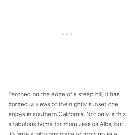
Perched on the edge of a steep hill, it has
gorgeous views of the nightly sunset one
enjoys in southern California. Not only is this
a fabulous home for mom Jessica Alba, but
it’s sure a fabulous place to grow up as a