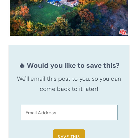
🔥 Would you like to save this?
We'll email this post to you, so you can
come back to it later!