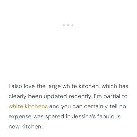
I also love the large white kitchen, which has
clearly been updated recently. I’m partial to
white kitchens
and you can certainly tell no
expense was spared in Jessica’s fabulous
new kitchen.