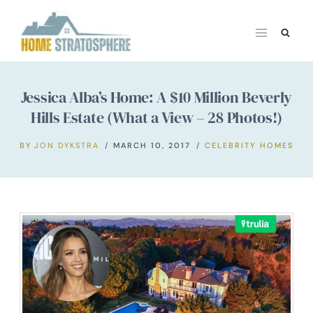
Skip
to
content
Jessica Alba’s Home: A $10 Million Beverly
Hills Estate (What a View – 28 Photos!)
BY
JON DYKSTRA
MARCH 10, 2017
CELEBRITY HOMES