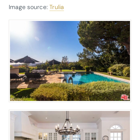
Image source:
Trulia