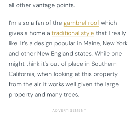
all other vantage points.
I’m also a fan of the
gambrel roof
which
gives a home a
traditional style
that I really
like. It’s a design popular in Maine, New York
and other New England states. While one
might think it’s out of place in Southern
California, when looking at this property
from the air, it works well given the large
property and many trees.