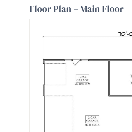
Floor Plan – Main Floor