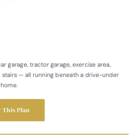
ar garage, tractor garage, exercise area,
 stairs — all running beneath a drive-under
e home.
 This Plan