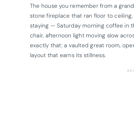
The house you remember from a grand
stone fireplace that ran floor to ceiling,
staying — Saturday morning coffee in th
chair, afternoon light moving slow acro
exactly that: a vaulted great room, op
layout that earns its stillness.