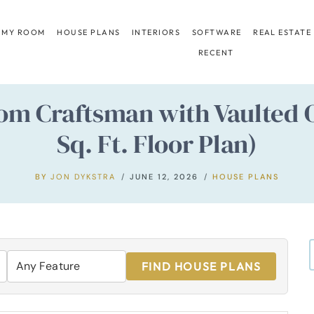
 MY ROOM
HOUSE PLANS
INTERIORS
SOFTWARE
REAL ESTATE
RECENT
m Craftsman with Vaulted O
Sq. Ft. Floor Plan)
BY
JON DYKSTRA
JUNE 12, 2026
HOUSE PLANS
FIND HOUSE PLANS