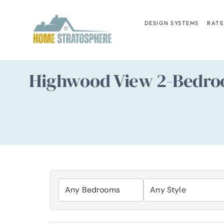
Skip
to
DESIGN SYSTEMS
RATE
content
Highwood View 2-Bedroo