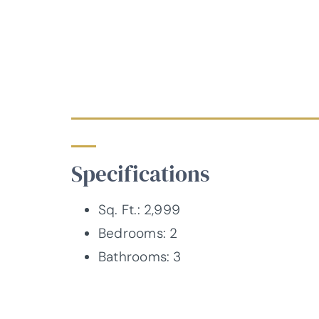
Specifications
Sq. Ft.: 2,999
Bedrooms: 2
Bathrooms: 3