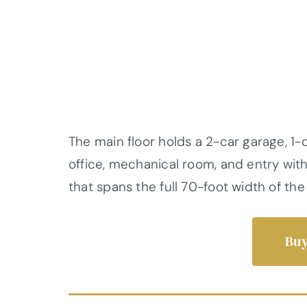
The main floor holds a 2-car garage, 1-c
office, mechanical room, and entry with
that spans the full 70-foot width of th
Buy