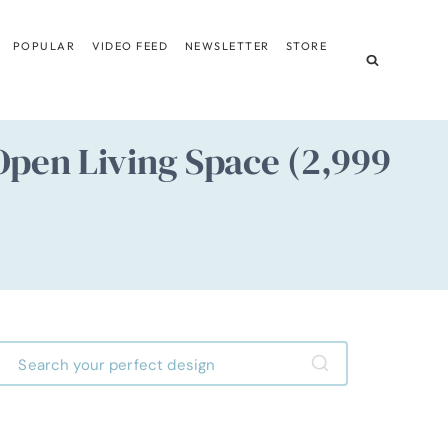
POPULAR
VIDEO FEED
NEWSLETTER
STORE
pen Living Space (2,999