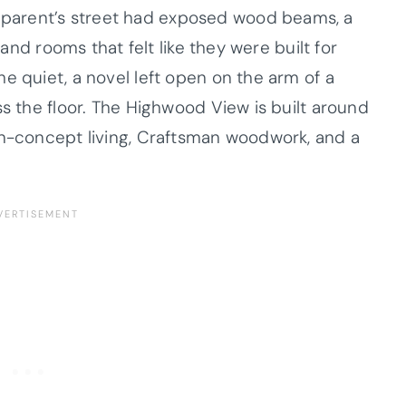
parent’s street had exposed wood beams, a
 and rooms that felt like they were built for
e quiet, a novel left open on the arm of a
ss the floor. The Highwood View is built around
en-concept living, Craftsman woodwork, and a