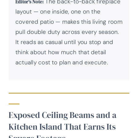
The back-to-back fireplace
Editor’s Note:
layout — one inside, one on the
covered patio — makes this living room
pull double duty across every season.
It reads as casual until you stop and
think about how much that detail
actually cost to plan and execute.
Exposed Ceiling Beams and a
Kitchen Island That Earns Its