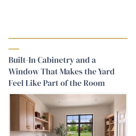
Built-In Cabinetry and a
Window That Makes the Yard
Feel Like Part of the Room