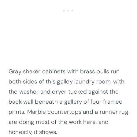
Gray shaker cabinets with brass pulls run
both sides of this galley laundry room, with
the washer and dryer tucked against the
back wall beneath a gallery of four framed
prints. Marble countertops and a runner rug
are doing most of the work here, and
honestly, it shows.