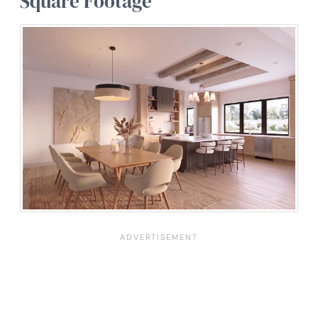
Square Footage