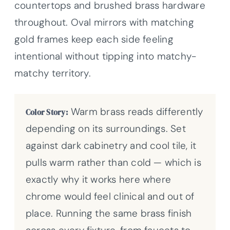
countertops and brushed brass hardware
throughout. Oval mirrors with matching
gold frames keep each side feeling
intentional without tipping into matchy-
matchy territory.
Warm brass reads differently
Color Story:
depending on its surroundings. Set
against dark cabinetry and cool tile, it
pulls warm rather than cold — which is
exactly why it works here where
chrome would feel clinical and out of
place. Running the same brass finish