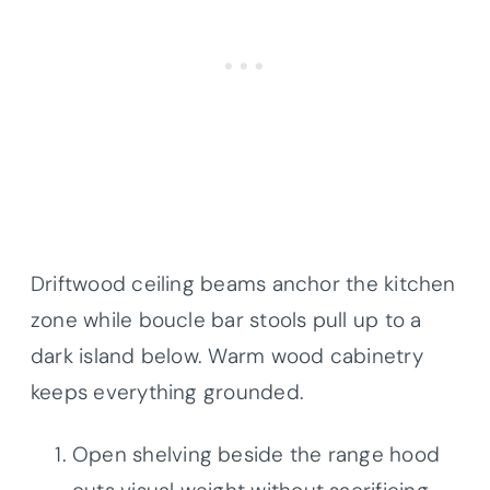
Driftwood ceiling beams anchor the kitchen
zone while boucle bar stools pull up to a
dark island below. Warm wood cabinetry
keeps everything grounded.
Open shelving beside the range hood