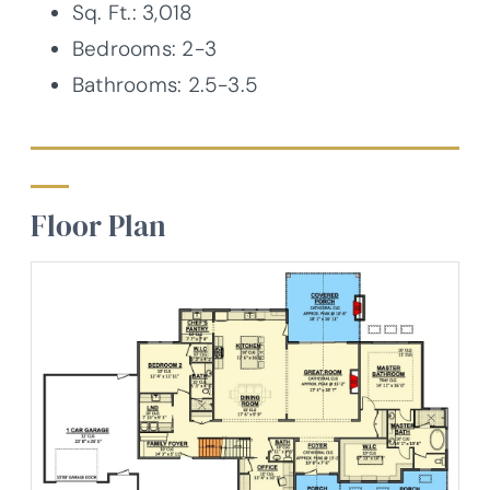
Sq. Ft.: 3,018
Bedrooms: 2-3
Bathrooms: 2.5-3.5
Floor Plan