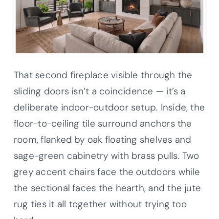
That second fireplace visible through the
sliding doors isn’t a coincidence — it’s a
deliberate indoor-outdoor setup. Inside, the
floor-to-ceiling tile surround anchors the
room, flanked by oak floating shelves and
sage-green cabinetry with brass pulls. Two
grey accent chairs face the outdoors while
the sectional faces the hearth, and the jute
rug ties it all together without trying too