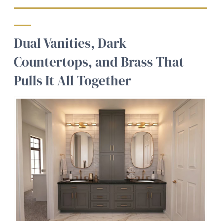
Dual Vanities, Dark
Countertops, and Brass That
Pulls It All Together