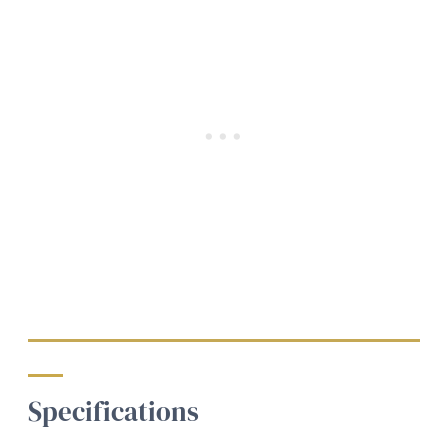
Specifications