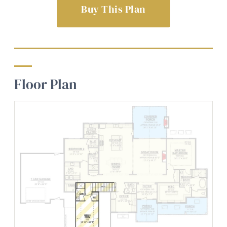
Buy This Plan
Floor Plan