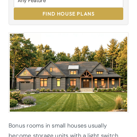
FIND HOUSE PLANS
Bonus rooms in small houses usually
become storage units with a light switch,