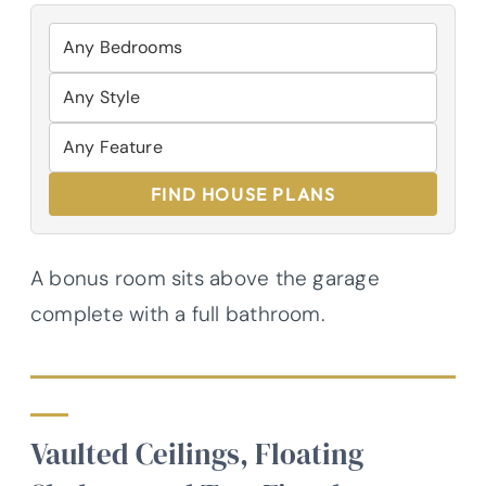
FIND HOUSE PLANS
A bonus room sits above the garage
complete with a full bathroom.
Vaulted Ceilings, Floating