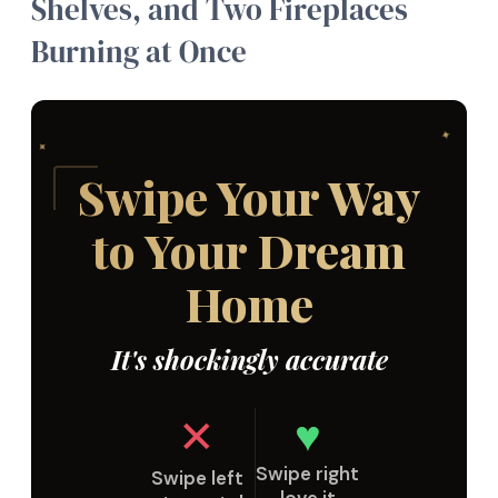
Shelves, and Two Fireplaces
Burning at Once