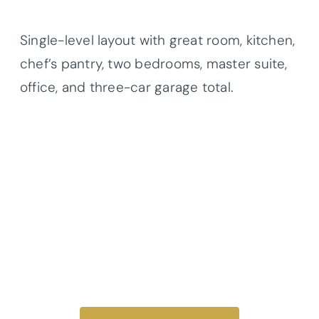
Single-level layout with great room, kitchen,
chef’s pantry, two bedrooms, master suite,
office, and three-car garage total.