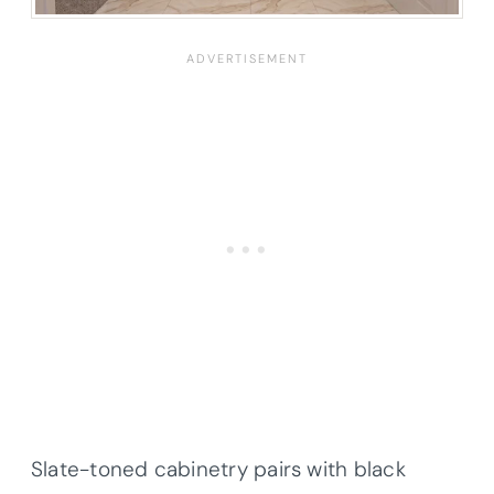
Slate-toned cabinetry pairs with black