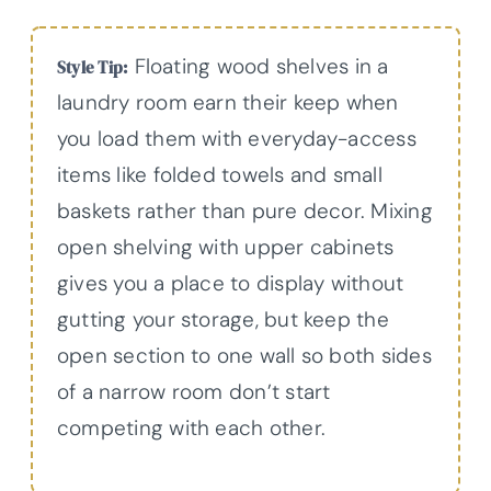
Floating wood shelves in a
Style Tip:
laundry room earn their keep when
you load them with everyday-access
items like folded towels and small
baskets rather than pure decor. Mixing
open shelving with upper cabinets
gives you a place to display without
gutting your storage, but keep the
open section to one wall so both sides
of a narrow room don’t start
competing with each other.