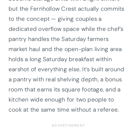
but the Fernhollow Crest actually commits
to the concept — giving couples a
dedicated overflow space while the chef’s
pantry handles the Saturday farmers
market haul and the open-plan living area
holds a long Saturday breakfast within
earshot of everything else. It’s built around
a pantry with real shelving depth, a bonus
room that earns its square footage, and a
kitchen wide enough for two people to
cook at the same time without a referee.