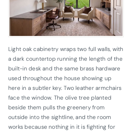
Light oak cabinetry wraps two full walls, with
a dark countertop running the length of the
built-in desk and the same brass hardware
used throughout the house showing up
here in a subtler key. Two leather armchairs
face the window. The olive tree planted
beside them pulls the greenery from
outside into the sightline, and the room
works because nothing in it is fighting for