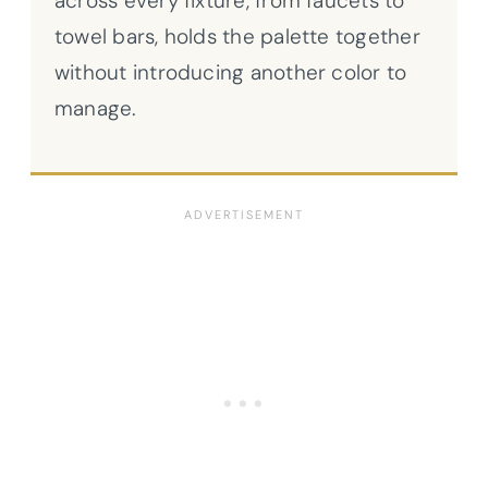
across every fixture, from faucets to
towel bars, holds the palette together
without introducing another color to
manage.