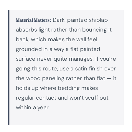
Dark-painted shiplap
Material Matters:
absorbs light rather than bouncing it
back, which makes the wall feel
grounded in a way a flat painted
surface never quite manages. If you’re
going this route, use a satin finish over
the wood paneling rather than flat — it
holds up where bedding makes
regular contact and won’t scuff out
within a year.