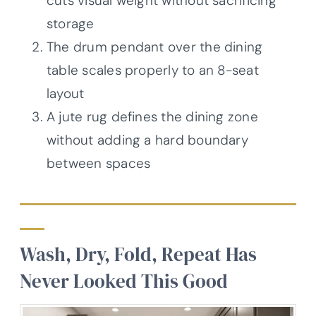
cuts visual weight without sacrificing
storage
The drum pendant over the dining
table scales properly to an 8-seat
layout
A jute rug defines the dining zone
without adding a hard boundary
between spaces
Wash, Dry, Fold, Repeat Has
Never Looked This Good