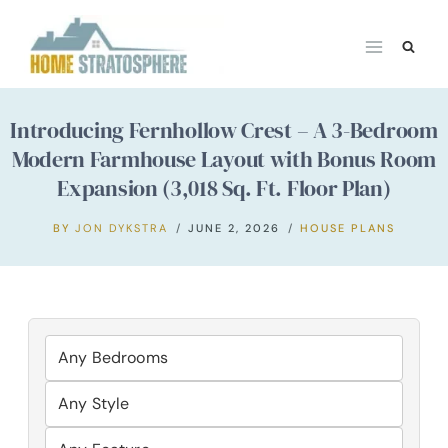
Skip
to
content
Introducing Fernhollow Crest – A 3-Bedroom
Modern Farmhouse Layout with Bonus Room
Expansion (3,018 Sq. Ft. Floor Plan)
BY
JON DYKSTRA
JUNE 2, 2026
HOUSE PLANS