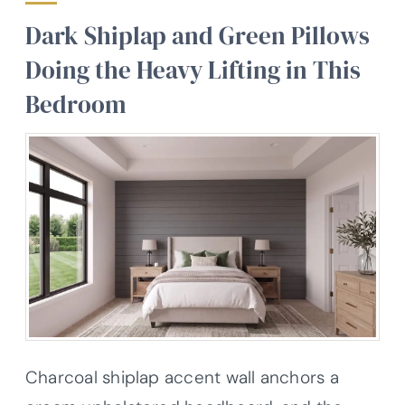
Dark Shiplap and Green Pillows
Doing the Heavy Lifting in This
Bedroom
Charcoal shiplap accent wall anchors a