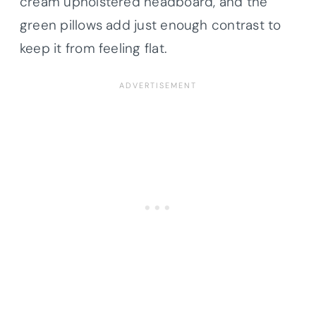
cream upholstered headboard, and the
green pillows add just enough contrast to
keep it from feeling flat.