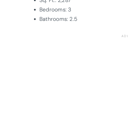
Sq. Ft.: 2,287
Bedrooms: 3
Bathrooms: 2.5