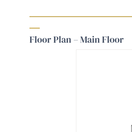
Floor Plan – Main Floor