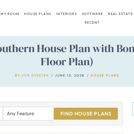
 MY ROOM
HOUSE PLANS
INTERIORS
SOFTWARE
REAL ESTATE
RECENT
uthern House Plan with Bon
Floor Plan)
BY
JON DYKSTRA
JUNE 13, 2026
HOUSE PLANS
FIND HOUSE PLANS