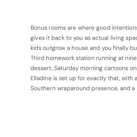
Bonus rooms are where good intentions
gives it back to you as actual living s
kids outgrow a house and you finally bu
Third homework station running at nine
dessert, Saturday morning cartoons one 
Elladine is set up for exactly that, wit
Southern wraparound presence, and a la