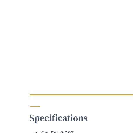
Specifications