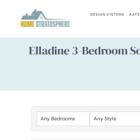
Skip
to
DESIGN SYSTEMS
RATE
content
Elladine 3-Bedroom So