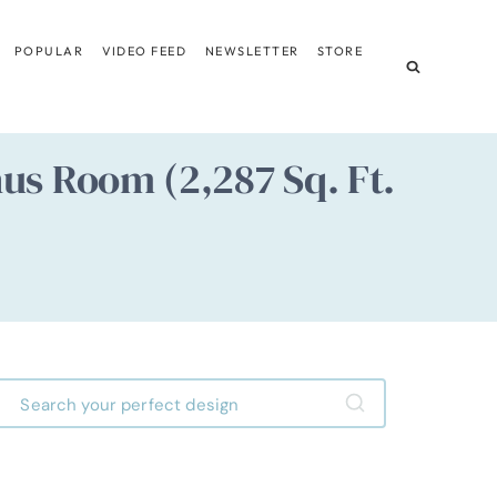
POPULAR
VIDEO FEED
NEWSLETTER
STORE
us Room (2,287 Sq. Ft.