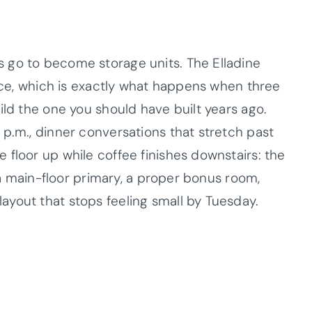
 go to become storage units. The Elladine
pace, which is exactly what happens when three
ild the one you should have built years ago.
 p.m., dinner conversations that stretch past
floor up while coffee finishes downstairs: the
h a main-floor primary, a proper bonus room,
yout that stops feeling small by Tuesday.