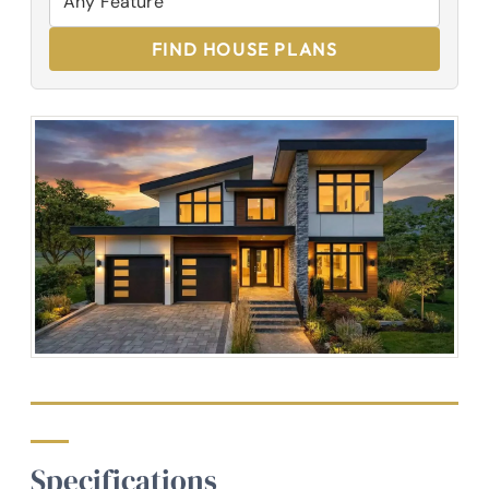
FIND HOUSE PLANS
Specifications