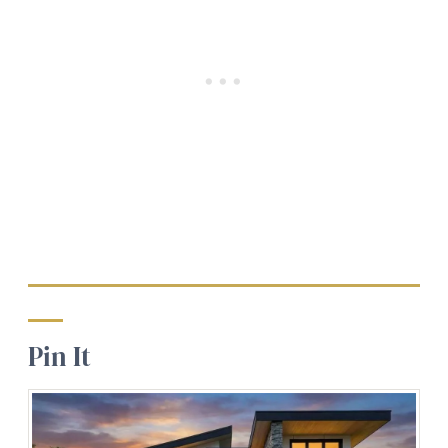
Pin It