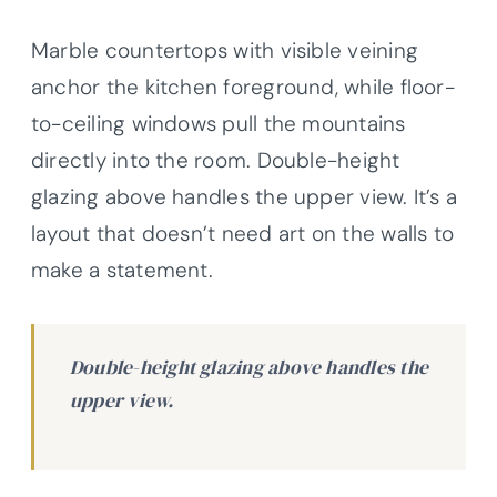
Marble countertops with visible veining
anchor the kitchen foreground, while floor-
to-ceiling windows pull the mountains
directly into the room. Double-height
glazing above handles the upper view. It’s a
layout that doesn’t need art on the walls to
make a statement.
Double-height glazing above handles the
upper view.