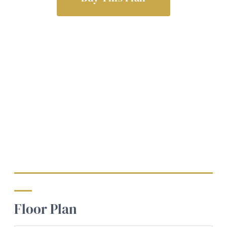
Floor Plan