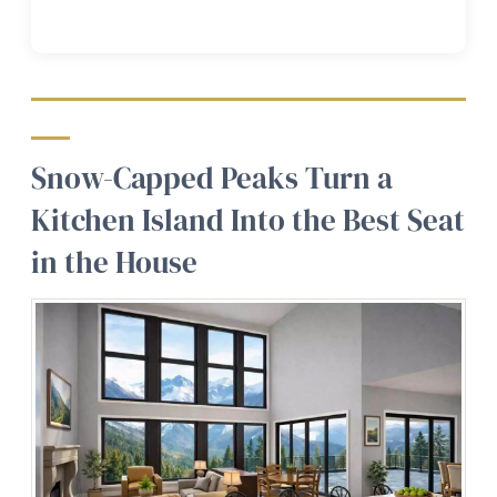
Snow-Capped Peaks Turn a
Kitchen Island Into the Best Seat
in the House