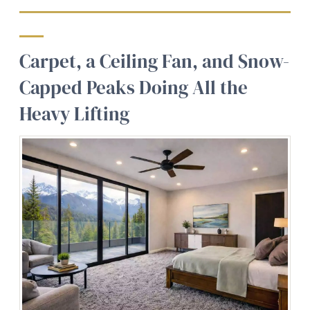
Carpet, a Ceiling Fan, and Snow-
Capped Peaks Doing All the
Heavy Lifting