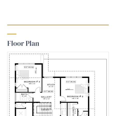
Floor Plan