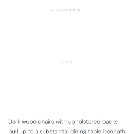
Dark wood chairs with upholstered backs
pull up to a substantial dining table beneath