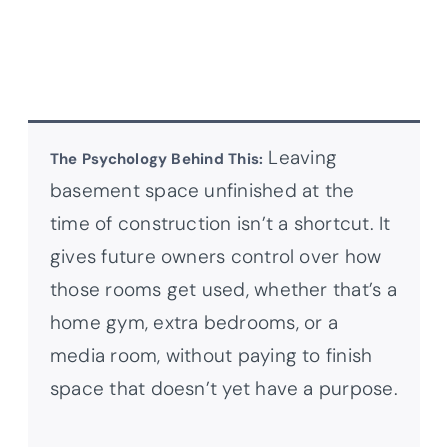
Leaving
The Psychology Behind This:
basement space unfinished at the
time of construction isn’t a shortcut. It
gives future owners control over how
those rooms get used, whether that’s a
home gym, extra bedrooms, or a
media room, without paying to finish
space that doesn’t yet have a purpose.