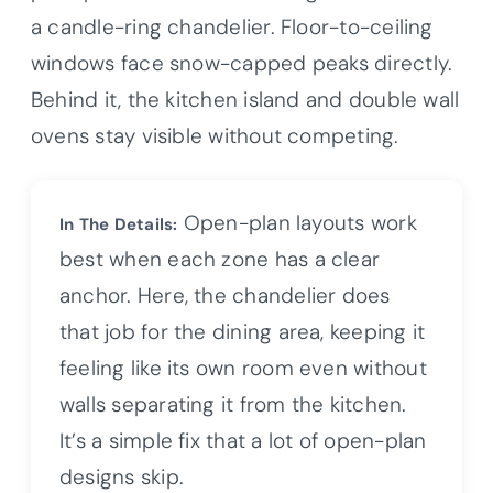
a candle-ring chandelier. Floor-to-ceiling
windows face snow-capped peaks directly.
Behind it, the kitchen island and double wall
ovens stay visible without competing.
Open-plan layouts work
In The Details:
best when each zone has a clear
anchor. Here, the chandelier does
that job for the dining area, keeping it
feeling like its own room even without
walls separating it from the kitchen.
It’s a simple fix that a lot of open-plan
designs skip.