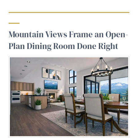
Mountain Views Frame an Open-
Plan Dining Room Done Right